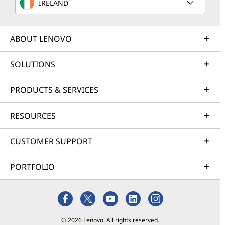
IRELAND
ABOUT LENOVO
SOLUTIONS
PRODUCTS & SERVICES
RESOURCES
CUSTOMER SUPPORT
PORTFOLIO
© 2026 Lenovo. All rights reserved.