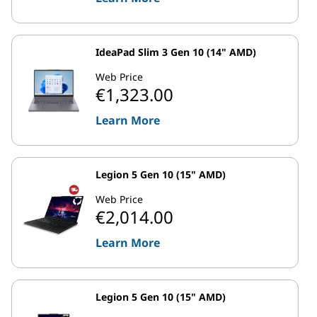
IdeaPad Slim 3 Gen 10 (14" AMD)
Web Price
€1,323.00
Learn More
Legion 5 Gen 10 (15" AMD)
Web Price
€2,014.00
Learn More
Legion 5 Gen 10 (15" AMD)