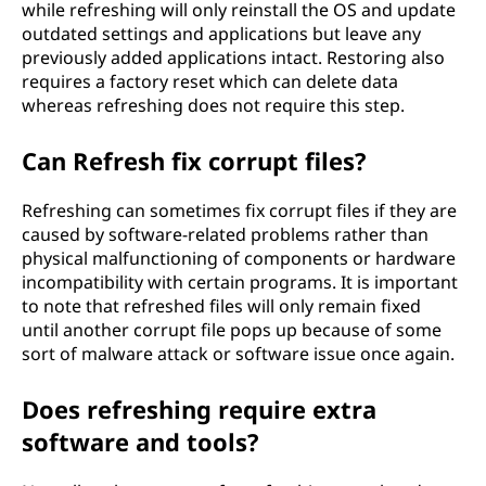
while refreshing will only reinstall the OS and update
outdated settings and applications but leave any
previously added applications intact. Restoring also
requires a factory reset which can delete data
whereas refreshing does not require this step.
Can Refresh fix corrupt files?
Refreshing can sometimes fix corrupt files if they are
caused by software-related problems rather than
physical malfunctioning of components or hardware
incompatibility with certain programs. It is important
to note that refreshed files will only remain fixed
until another corrupt file pops up because of some
sort of malware attack or software issue once again.
Does refreshing require extra
software and tools?