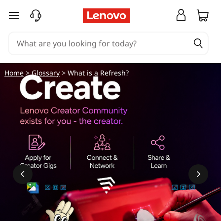
skip to main content
Home
>
Glossary
> What is a Refresh?