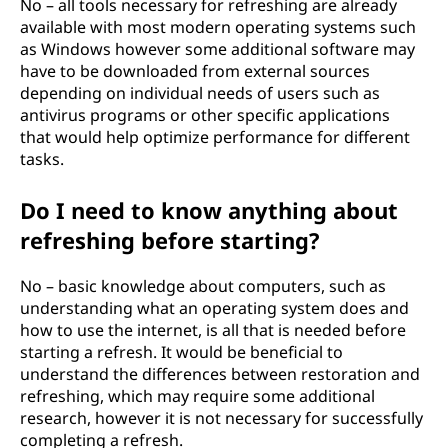
No – all tools necessary for refreshing are already
available with most modern operating systems such
as Windows however some additional software may
have to be downloaded from external sources
depending on individual needs of users such as
antivirus programs or other specific applications
that would help optimize performance for different
tasks.
Do I need to know anything about
refreshing before starting?
No – basic knowledge about computers, such as
understanding what an operating system does and
how to use the internet, is all that is needed before
starting a refresh. It would be beneficial to
understand the differences between restoration and
refreshing, which may require some additional
research, however it is not necessary for successfully
completing a refresh.