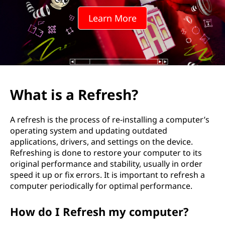
Learn More
What is a Refresh?
A refresh is the process of re-installing a computer’s
operating system and updating outdated
applications, drivers, and settings on the device.
Refreshing is done to restore your computer to its
original performance and stability, usually in order
speed it up or fix errors. It is important to refresh a
computer periodically for optimal performance.
How do I Refresh my computer?