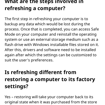
What are the steps involved in
refreshing a computer?
The first step in refreshing your computer is to
backup any data which would be lost during the
process. Once that is completed, you can access Safe
Mode on your computer and reinstall the operating
system or use an external storage medium such as a
flash drive with Windows installable files stored on it.
After this, drivers and software need to be installed
again after which the settings can be customized to
suit the user's preferences.
Is refreshing different from
restoring a computer to its factory
settings?
Yes – restoring will take your computer back to its
original state when it was purchased from the store