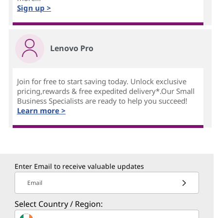
Sign up >
Lenovo Pro
Join for free to start saving today. Unlock exclusive
pricing,rewards & free expedited delivery*.Our Small
Business Specialists are ready to help you succeed!
Learn more >
Enter Email to receive valuable updates
Email
Select Country / Region: