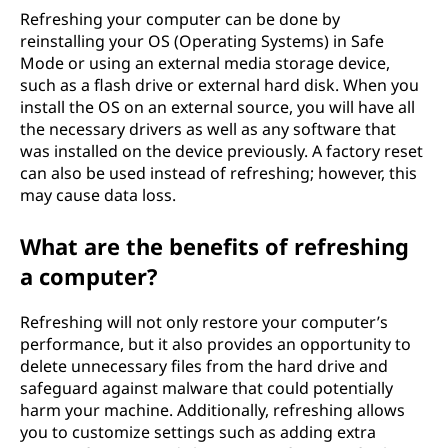
Refreshing your computer can be done by
reinstalling your OS (Operating Systems) in Safe
Mode or using an external media storage device,
such as a flash drive or external hard disk. When you
install the OS on an external source, you will have all
the necessary drivers as well as any software that
was installed on the device previously. A factory reset
can also be used instead of refreshing; however, this
may cause data loss.
What are the benefits of refreshing
a computer?
Refreshing will not only restore your computer’s
performance, but it also provides an opportunity to
delete unnecessary files from the hard drive and
safeguard against malware that could potentially
harm your machine. Additionally, refreshing allows
you to customize settings such as adding extra