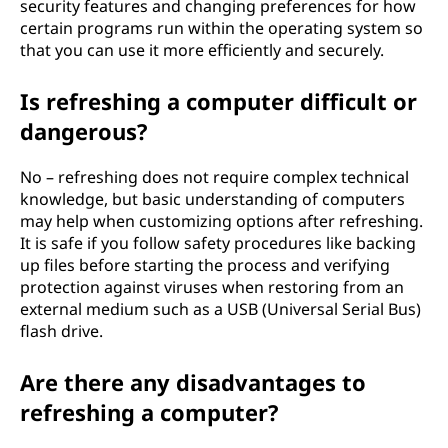
security features and changing preferences for how
certain programs run within the operating system so
that you can use it more efficiently and securely.
Is refreshing a computer difficult or
dangerous?
No – refreshing does not require complex technical
knowledge, but basic understanding of computers
may help when customizing options after refreshing.
It is safe if you follow safety procedures like backing
up files before starting the process and verifying
protection against viruses when restoring from an
external medium such as a USB (Universal Serial Bus)
flash drive.
Are there any disadvantages to
refreshing a computer?