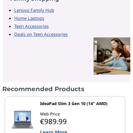
Lenovo Family Hub
Home Laptops
Teen Accessories
Deals on Teen Accessories
Recommended Products
IdeaPad Slim 3 Gen 10 (14" AMD)
Web Price
€989.99
Learn More