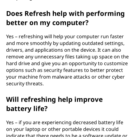
Does Refresh help with performing
better on my computer?
Yes – refreshing will help your computer run faster
and more smoothly by updating outdated settings,
drivers, and applications on the device. It can also
remove any unnecessary files taking up space on the
hard drive and give you an opportunity to customize
options such as security features to better protect
your machine from malware attacks or other cyber
security threats.
Will refreshing help improve
battery life?
Yes – if you are experiencing decreased battery life
on your laptop or other portable devices it could
indicate that there needs to be a software update or