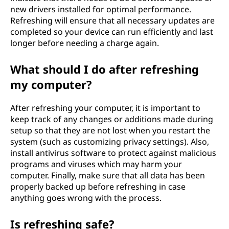
new drivers installed for optimal performance.
Refreshing will ensure that all necessary updates are
completed so your device can run efficiently and last
longer before needing a charge again.
What should I do after refreshing
my computer?
After refreshing your computer, it is important to
keep track of any changes or additions made during
setup so that they are not lost when you restart the
system (such as customizing privacy settings). Also,
install antivirus software to protect against malicious
programs and viruses which may harm your
computer. Finally, make sure that all data has been
properly backed up before refreshing in case
anything goes wrong with the process.
Is refreshing safe?