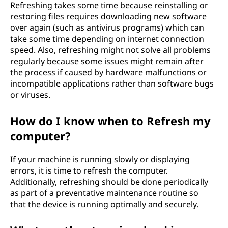
Refreshing takes some time because reinstalling or
restoring files requires downloading new software
over again (such as antivirus programs) which can
take some time depending on internet connection
speed. Also, refreshing might not solve all problems
regularly because some issues might remain after
the process if caused by hardware malfunctions or
incompatible applications rather than software bugs
or viruses.
How do I know when to Refresh my
computer?
If your machine is running slowly or displaying
errors, it is time to refresh the computer.
Additionally, refreshing should be done periodically
as part of a preventative maintenance routine so
that the device is running optimally and securely.