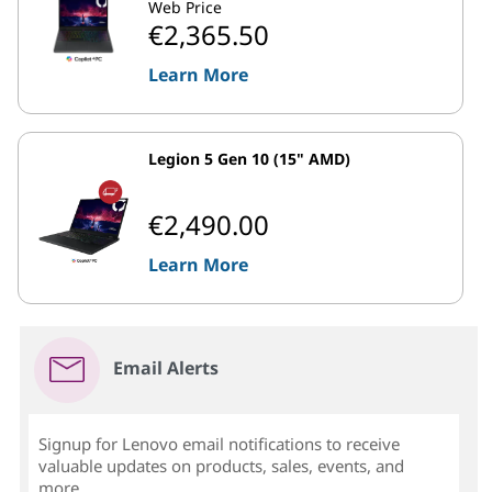
Web Price
€2,365.50
Learn More
Legion 5 Gen 10 (15" AMD)
€2,490.00
Learn More
Email Alerts
Signup for Lenovo email notifications to receive
valuable updates on products, sales, events, and
more...