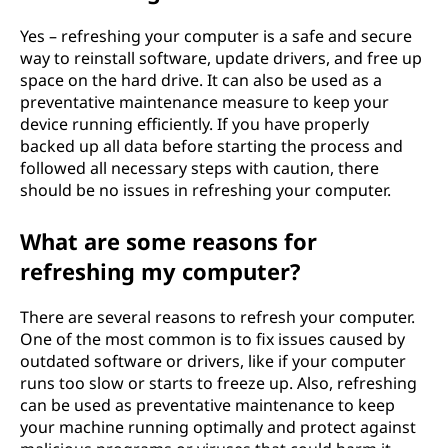
Yes – refreshing your computer is a safe and secure
way to reinstall software, update drivers, and free up
space on the hard drive. It can also be used as a
preventative maintenance measure to keep your
device running efficiently. If you have properly
backed up all data before starting the process and
followed all necessary steps with caution, there
should be no issues in refreshing your computer.
What are some reasons for
refreshing my computer?
There are several reasons to refresh your computer.
One of the most common is to fix issues caused by
outdated software or drivers, like if your computer
runs too slow or starts to freeze up. Also, refreshing
can be used as preventative maintenance to keep
your machine running optimally and protect against