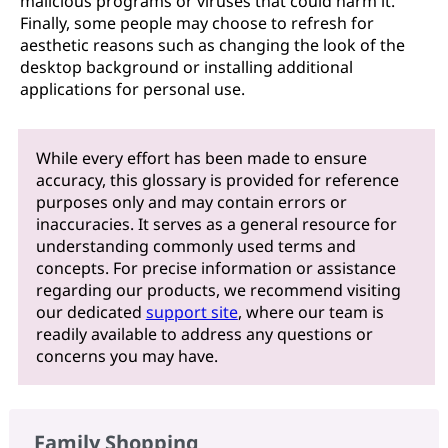
malicious programs or viruses that could harm it.
Finally, some people may choose to refresh for
aesthetic reasons such as changing the look of the
desktop background or installing additional
applications for personal use.
While every effort has been made to ensure
accuracy, this glossary is provided for reference
purposes only and may contain errors or
inaccuracies. It serves as a general resource for
understanding commonly used terms and
concepts. For precise information or assistance
regarding our products, we recommend visiting
our dedicated
support site
, where our team is
readily available to address any questions or
concerns you may have.
Family Shopping