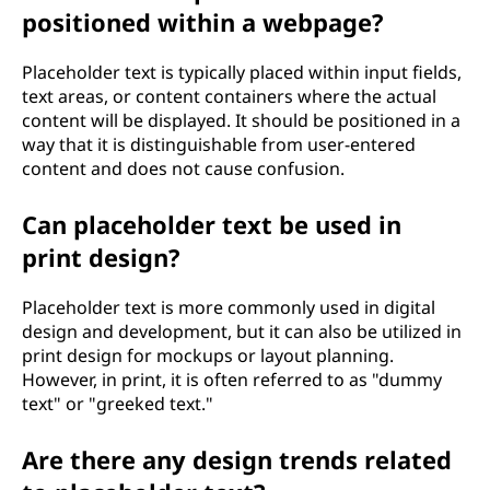
positioned within a webpage?
Placeholder text is typically placed within input fields,
text areas, or content containers where the actual
content will be displayed. It should be positioned in a
way that it is distinguishable from user-entered
content and does not cause confusion.
Can placeholder text be used in
print design?
Placeholder text is more commonly used in digital
design and development, but it can also be utilized in
print design for mockups or layout planning.
However, in print, it is often referred to as "dummy
text" or "greeked text."
Are there any design trends related