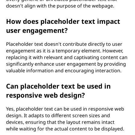
doesn't align with the purpose of the webpage.
How does placeholder text impact
user engagement?
Placeholder text doesn't contribute directly to user
engagement as it is a temporary element. However,
replacing it with relevant and captivating content can
significantly enhance user engagement by providing
valuable information and encouraging interaction.
Can placeholder text be used in
responsive web design?
Yes, placeholder text can be used in responsive web
design. It adapts to different screen sizes and
devices, ensuring that the layout remains intact
while waiting for the actual content to be displayed.