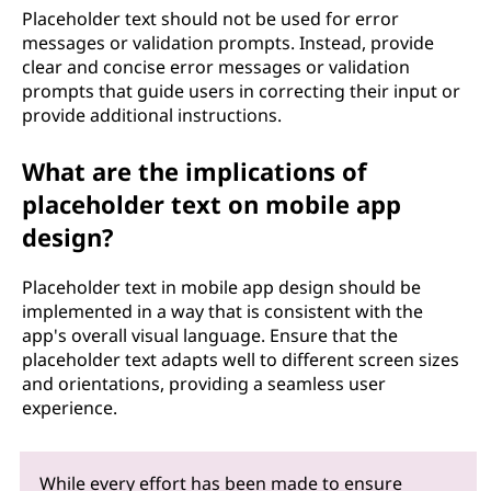
Placeholder text should not be used for error
messages or validation prompts. Instead, provide
clear and concise error messages or validation
prompts that guide users in correcting their input or
provide additional instructions.
What are the implications of
placeholder text on mobile app
design?
Placeholder text in mobile app design should be
implemented in a way that is consistent with the
app's overall visual language. Ensure that the
placeholder text adapts well to different screen sizes
and orientations, providing a seamless user
experience.
While every effort has been made to ensure