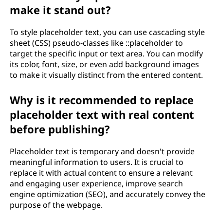
make it stand out?
To style placeholder text, you can use cascading style
sheet (CSS) pseudo-classes like ::placeholder to
target the specific input or text area. You can modify
its color, font, size, or even add background images
to make it visually distinct from the entered content.
Why is it recommended to replace
placeholder text with real content
before publishing?
Placeholder text is temporary and doesn't provide
meaningful information to users. It is crucial to
replace it with actual content to ensure a relevant
and engaging user experience, improve search
engine optimization (SEO), and accurately convey the
purpose of the webpage.