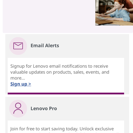
Email Alerts
Signup for Lenovo email notifications to receive
valuable updates on products, sales, events, and
more...
Sign up >
Lenovo Pro
Join for free to start saving today. Unlock exclusive