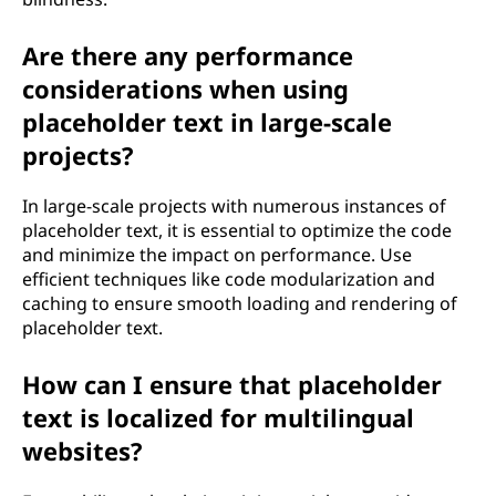
Are there any performance
considerations when using
placeholder text in large-scale
projects?
In large-scale projects with numerous instances of
placeholder text, it is essential to optimize the code
and minimize the impact on performance. Use
efficient techniques like code modularization and
caching to ensure smooth loading and rendering of
placeholder text.
How can I ensure that placeholder
text is localized for multilingual
websites?