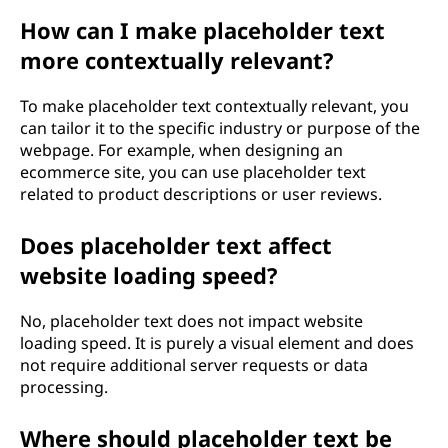
How can I make placeholder text
more contextually relevant?
To make placeholder text contextually relevant, you
can tailor it to the specific industry or purpose of the
webpage. For example, when designing an
ecommerce site, you can use placeholder text
related to product descriptions or user reviews.
Does placeholder text affect
website loading speed?
No, placeholder text does not impact website
loading speed. It is purely a visual element and does
not require additional server requests or data
processing.
Where should placeholder text be