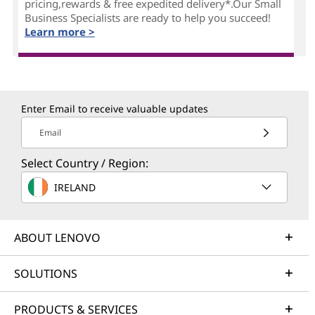
pricing,rewards & free expedited delivery*.Our Small
Business Specialists are ready to help you succeed!
Learn more >
Enter Email to receive valuable updates
Email
Select Country / Region:
IRELAND
ABOUT LENOVO
SOLUTIONS
PRODUCTS & SERVICES