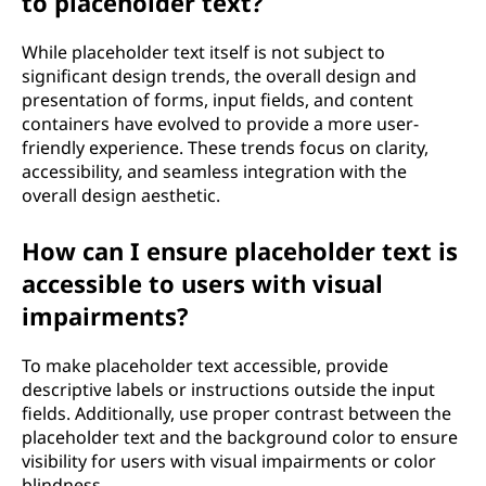
to placeholder text?
While placeholder text itself is not subject to
significant design trends, the overall design and
presentation of forms, input fields, and content
containers have evolved to provide a more user-
friendly experience. These trends focus on clarity,
accessibility, and seamless integration with the
overall design aesthetic.
How can I ensure placeholder text is
accessible to users with visual
impairments?
To make placeholder text accessible, provide
descriptive labels or instructions outside the input
fields. Additionally, use proper contrast between the
placeholder text and the background color to ensure
visibility for users with visual impairments or color
blindness.