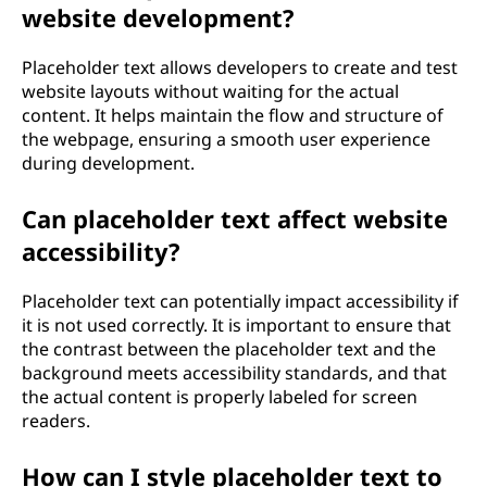
website development?
Placeholder text allows developers to create and test
website layouts without waiting for the actual
content. It helps maintain the flow and structure of
the webpage, ensuring a smooth user experience
during development.
Can placeholder text affect website
accessibility?
Placeholder text can potentially impact accessibility if
it is not used correctly. It is important to ensure that
the contrast between the placeholder text and the
background meets accessibility standards, and that
the actual content is properly labeled for screen
readers.
How can I style placeholder text to