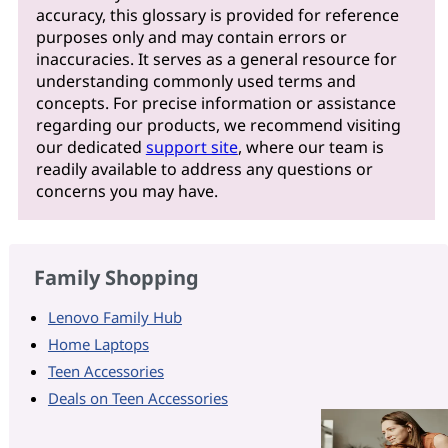
accuracy, this glossary is provided for reference
purposes only and may contain errors or
inaccuracies. It serves as a general resource for
understanding commonly used terms and
concepts. For precise information or assistance
regarding our products, we recommend visiting
our dedicated
support site
, where our team is
readily available to address any questions or
concerns you may have.
Family Shopping
Lenovo Family Hub
Home Laptops
Teen Accessories
Deals on Teen Accessories