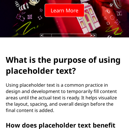
Learn More
What is the purpose of using
placeholder text?
Using placeholder text is a common practice in
design and development to temporarily fill content
areas until the actual text is ready. It helps visualize
the layout, spacing, and overall design before the
final content is added.
How does placeholder text benefit