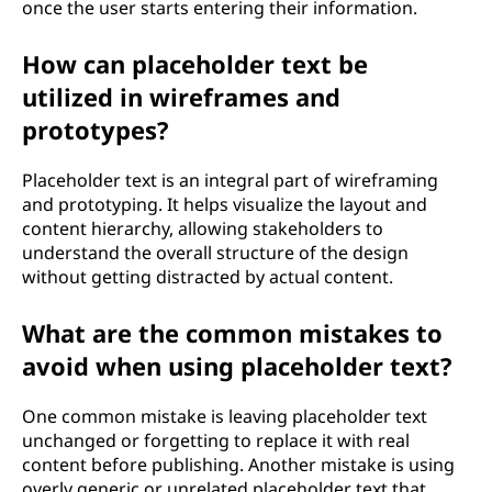
once the user starts entering their information.
How can placeholder text be
utilized in wireframes and
prototypes?
Placeholder text is an integral part of wireframing
and prototyping. It helps visualize the layout and
content hierarchy, allowing stakeholders to
understand the overall structure of the design
without getting distracted by actual content.
What are the common mistakes to
avoid when using placeholder text?
One common mistake is leaving placeholder text
unchanged or forgetting to replace it with real
content before publishing. Another mistake is using
overly generic or unrelated placeholder text that