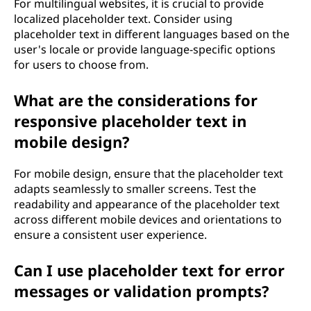
For multilingual websites, it is crucial to provide
localized placeholder text. Consider using
placeholder text in different languages based on the
user's locale or provide language-specific options
for users to choose from.
What are the considerations for
responsive placeholder text in
mobile design?
For mobile design, ensure that the placeholder text
adapts seamlessly to smaller screens. Test the
readability and appearance of the placeholder text
across different mobile devices and orientations to
ensure a consistent user experience.
Can I use placeholder text for error
messages or validation prompts?