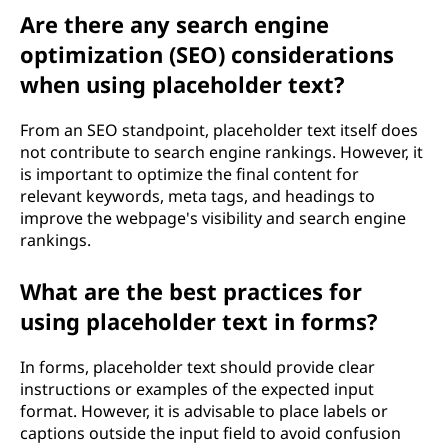
Are there any search engine
optimization (SEO) considerations
when using placeholder text?
From an SEO standpoint, placeholder text itself does
not contribute to search engine rankings. However, it
is important to optimize the final content for
relevant keywords, meta tags, and headings to
improve the webpage's visibility and search engine
rankings.
What are the best practices for
using placeholder text in forms?
In forms, placeholder text should provide clear
instructions or examples of the expected input
format. However, it is advisable to place labels or
captions outside the input field to avoid confusion