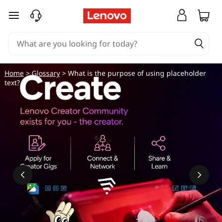
skip to main content
Home
>
Glossary
> What is the purpose of using placeholder
text?