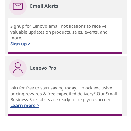
Email Alerts
Signup for Lenovo email notifications to receive
valuable updates on products, sales, events, and
more...
Sign up >
Lenovo Pro
Join for free to start saving today. Unlock exclusive
pricing,rewards & free expedited delivery*.Our Small
Business Specialists are ready to help you succeed!
Learn more >