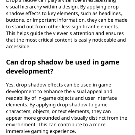
Drop shadow can play a vital role in establishing
visual hierarchy within a design. By applying drop
shadow effects to key elements, such as headlines,
buttons, or important information, they can be made
to stand out from other less significant elements.
This helps guide the viewer's attention and ensures
that the most critical content is easily noticeable and
accessible.
Can drop shadow be used in game
development?
Yes, drop shadow effects can be used in game
development to enhance the visual appeal and
readability of in-game objects and user interface
elements. By applying drop shadow to game
characters, objects, or text elements, they can
appear more grounded and visually distinct from the
environment. This can contribute to a more
immersive gaming experience.