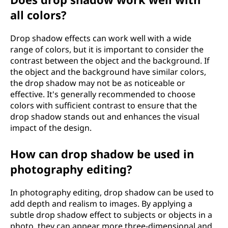
all colors?
Drop shadow effects can work well with a wide
range of colors, but it is important to consider the
contrast between the object and the background. If
the object and the background have similar colors,
the drop shadow may not be as noticeable or
effective. It's generally recommended to choose
colors with sufficient contrast to ensure that the
drop shadow stands out and enhances the visual
impact of the design.
How can drop shadow be used in
photography editing?
In photography editing, drop shadow can be used to
add depth and realism to images. By applying a
subtle drop shadow effect to subjects or objects in a
photo, they can appear more three-dimensional and