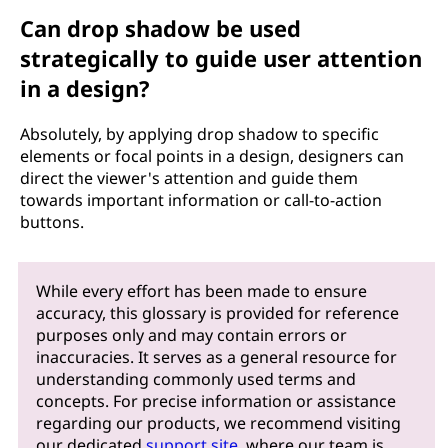
Can drop shadow be used
strategically to guide user attention
in a design?
Absolutely, by applying drop shadow to specific
elements or focal points in a design, designers can
direct the viewer's attention and guide them
towards important information or call-to-action
buttons.
While every effort has been made to ensure
accuracy, this glossary is provided for reference
purposes only and may contain errors or
inaccuracies. It serves as a general resource for
understanding commonly used terms and
concepts. For precise information or assistance
regarding our products, we recommend visiting
our dedicated
support site
, where our team is