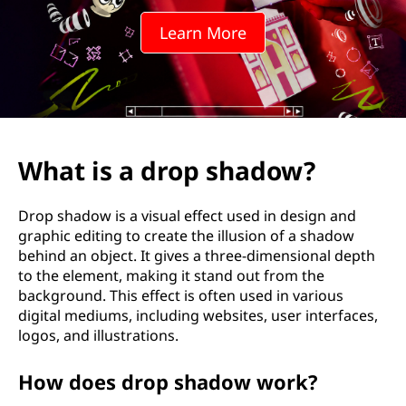
p
Learn More
s
h
a
d
What is a drop shadow?
o
Drop shadow is a visual effect used in design and
w
graphic editing to create the illusion of a shadow
behind an object. It gives a three-dimensional depth
?
to the element, making it stand out from the
background. This effect is often used in various
digital mediums, including websites, user interfaces,
logos, and illustrations.
How does drop shadow work?