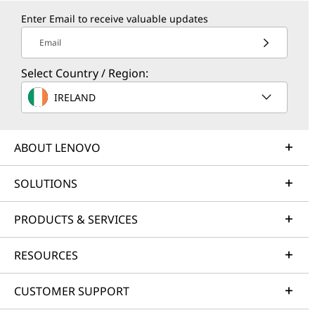
Enter Email to receive valuable updates
Email
Select Country / Region:
IRELAND
ABOUT LENOVO
SOLUTIONS
PRODUCTS & SERVICES
RESOURCES
CUSTOMER SUPPORT