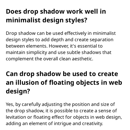
Does drop shadow work well in
minimalist design styles?
Drop shadow can be used effectively in minimalist
design styles to add depth and create separation
between elements. However, it's essential to
maintain simplicity and use subtle shadows that
complement the overall clean aesthetic.
Can drop shadow be used to create
an illusion of floating objects in web
design?
Yes, by carefully adjusting the position and size of
the drop shadow, it is possible to create a sense of
levitation or floating effect for objects in web design,
adding an element of intrigue and creativity.