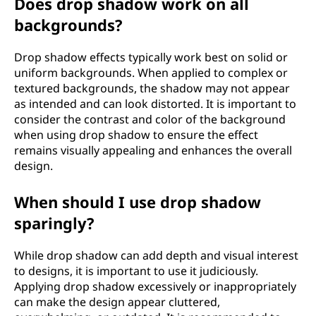
Does drop shadow work on all
backgrounds?
Drop shadow effects typically work best on solid or
uniform backgrounds. When applied to complex or
textured backgrounds, the shadow may not appear
as intended and can look distorted. It is important to
consider the contrast and color of the background
when using drop shadow to ensure the effect
remains visually appealing and enhances the overall
design.
When should I use drop shadow
sparingly?
While drop shadow can add depth and visual interest
to designs, it is important to use it judiciously.
Applying drop shadow excessively or inappropriately
can make the design appear cluttered,