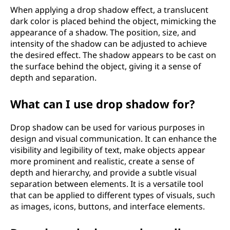
When applying a drop shadow effect, a translucent
dark color is placed behind the object, mimicking the
appearance of a shadow. The position, size, and
intensity of the shadow can be adjusted to achieve
the desired effect. The shadow appears to be cast on
the surface behind the object, giving it a sense of
depth and separation.
What can I use drop shadow for?
Drop shadow can be used for various purposes in
design and visual communication. It can enhance the
visibility and legibility of text, make objects appear
more prominent and realistic, create a sense of
depth and hierarchy, and provide a subtle visual
separation between elements. It is a versatile tool
that can be applied to different types of visuals, such
as images, icons, buttons, and interface elements.