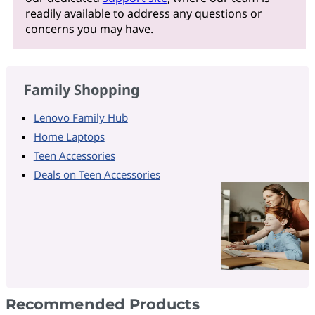
readily available to address any questions or
concerns you may have.
Family Shopping
Lenovo Family Hub
Home Laptops
Teen Accessories
Deals on Teen Accessories
Recommended Products