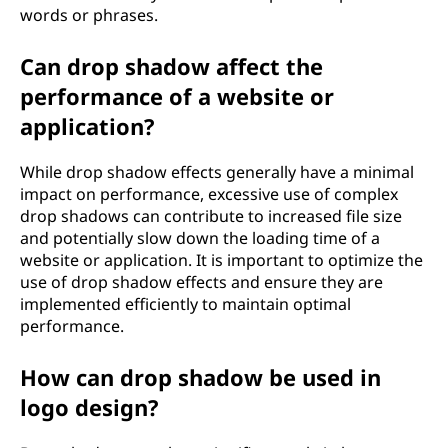
words or phrases.
Can drop shadow affect the
performance of a website or
application?
While drop shadow effects generally have a minimal
impact on performance, excessive use of complex
drop shadows can contribute to increased file size
and potentially slow down the loading time of a
website or application. It is important to optimize the
use of drop shadow effects and ensure they are
implemented efficiently to maintain optimal
performance.
How can drop shadow be used in
logo design?