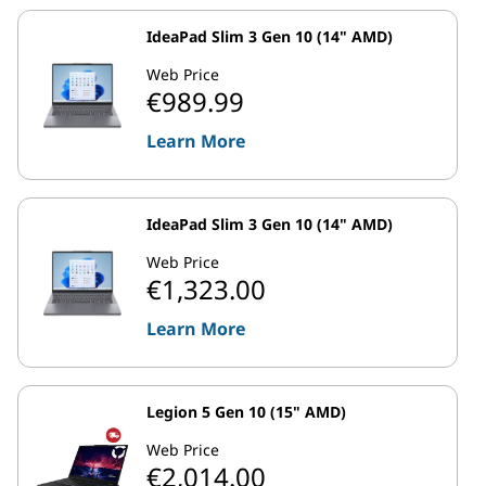
IdeaPad Slim 3 Gen 10 (14" AMD)
Web Price
€989.99
Learn More
IdeaPad Slim 3 Gen 10 (14" AMD)
Web Price
€1,323.00
Learn More
Legion 5 Gen 10 (15" AMD)
Web Price
€2,014.00