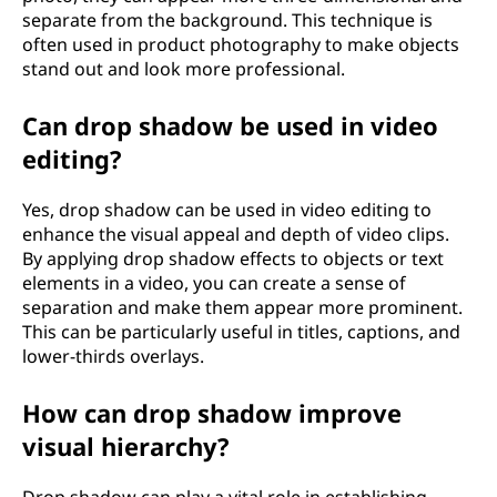
separate from the background. This technique is
often used in product photography to make objects
stand out and look more professional.
Can drop shadow be used in video
editing?
Yes, drop shadow can be used in video editing to
enhance the visual appeal and depth of video clips.
By applying drop shadow effects to objects or text
elements in a video, you can create a sense of
separation and make them appear more prominent.
This can be particularly useful in titles, captions, and
lower-thirds overlays.
How can drop shadow improve
visual hierarchy?