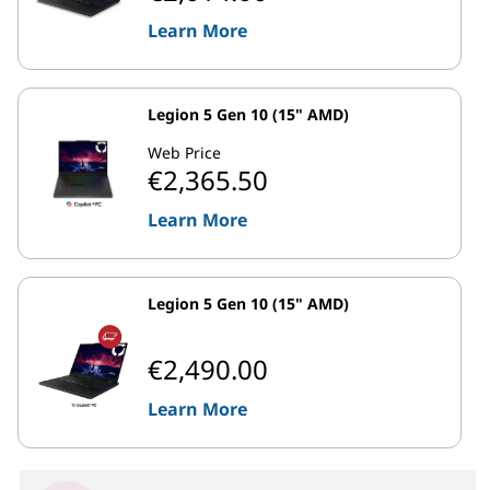
Learn More
Legion 5 Gen 10 (15" AMD)
Web Price
€2,365.50
Learn More
Legion 5 Gen 10 (15" AMD)
€2,490.00
Learn More