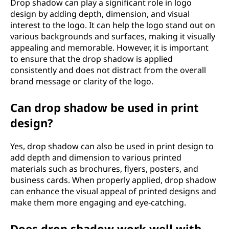
Drop shadow can play a significant role in logo
design by adding depth, dimension, and visual
interest to the logo. It can help the logo stand out on
various backgrounds and surfaces, making it visually
appealing and memorable. However, it is important
to ensure that the drop shadow is applied
consistently and does not distract from the overall
brand message or clarity of the logo.
Can drop shadow be used in print
design?
Yes, drop shadow can also be used in print design to
add depth and dimension to various printed
materials such as brochures, flyers, posters, and
business cards. When properly applied, drop shadow
can enhance the visual appeal of printed designs and
make them more engaging and eye-catching.
Does drop shadow work well with