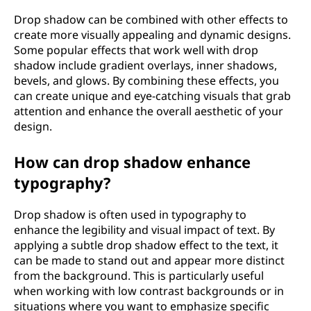
Drop shadow can be combined with other effects to
create more visually appealing and dynamic designs.
Some popular effects that work well with drop
shadow include gradient overlays, inner shadows,
bevels, and glows. By combining these effects, you
can create unique and eye-catching visuals that grab
attention and enhance the overall aesthetic of your
design.
How can drop shadow enhance
typography?
Drop shadow is often used in typography to
enhance the legibility and visual impact of text. By
applying a subtle drop shadow effect to the text, it
can be made to stand out and appear more distinct
from the background. This is particularly useful
when working with low contrast backgrounds or in
situations where you want to emphasize specific