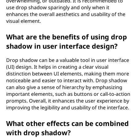
overwhelming, or outdated. It is recommended to
use drop shadow sparingly and only when it
enhances the overall aesthetics and usability of the
visual element.
What are the benefits of using drop
shadow in user interface design?
Drop shadow can be a valuable tool in user interface
(UI) design. It helps in creating a clear visual
distinction between UI elements, making them more
noticeable and easier to interact with. Drop shadow
can also give a sense of hierarchy by emphasizing
important elements, such as buttons or call-to-action
prompts. Overall, it enhances the user experience by
improving the legibility and usability of the interface.
What other effects can be combined
with drop shadow?