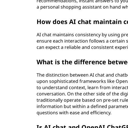
recommendations, instant answers to your 
a personal shopping assistant on hand wh
How does AI chat maintain c
AI chat maintains consistency by using p
ensure each interaction follows a certain 
can expect a reliable and consistent exper
What is the difference betwe
The distinction between AI chat and chatbot
upon sophisticated frameworks like Open
to understand context, learn from intera
conversation. On the other side of the di
traditionally operate based on pre-set rule
information but within a defined parameter
questions with ease and efficiency.
Is AI chat and OpenAI ChatG