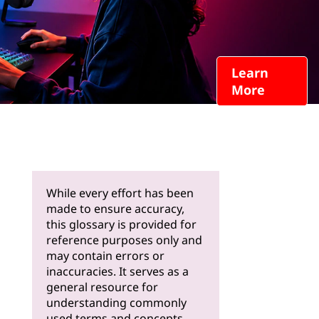
Learn
More
While every effort has been
made to ensure accuracy,
this glossary is provided for
reference purposes only and
may contain errors or
inaccuracies. It serves as a
general resource for
understanding commonly
used terms and concepts.