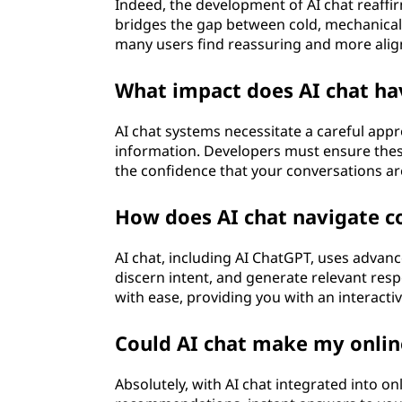
Indeed, the development of AI chat reaffir
bridges the gap between cold, mechanica
many users find reassuring and more ali
What impact does AI chat ha
AI chat systems necessitate a careful appr
information. Developers must ensure thes
the confidence that your conversations ar
How does AI chat navigate c
AI chat, including AI ChatGPT, uses advan
discern intent, and generate relevant resp
with ease, providing you with an interact
Could AI chat make my onlin
Absolutely, with AI chat integrated into o