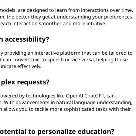
 models, are designed to learn from interactions over time.
, the better they get at understanding your preferences
each interaction smoother and more intuitive.
n accessibility?
y by providing an interactive platform that can be tailored to
t can convert text to speech or vice versa, helping those
icate effectively.
plex requests?
 powered by technologies like OpenAI ChatGPT, can
. With advancements in natural language understanding,
 allows you to tackle more sophisticated tasks with their
otential to personalize education?