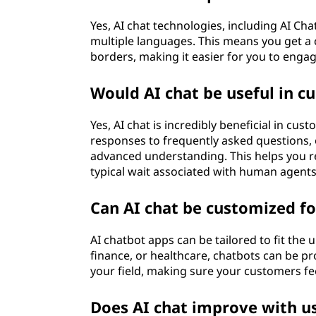
Yes, AI chat technologies, including AI 
multiple languages. This means you get a c
borders, making it easier for you to enga
Would AI chat be useful in c
Yes, AI chat is incredibly beneficial in cu
responses to frequently asked questions, 
advanced understanding. This helps you re
typical wait associated with human agents
Can AI chat be customized fo
AI chatbot apps can be tailored to fit the 
finance, or healthcare, chatbots can be pr
your field, making sure your customers fe
Does AI chat improve with u