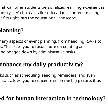
at, can offer students personalized learning experiences.
d style, AI chat can tailor educational content, making it
t fits right into the educational landscape.
planning?
 many aspects of event planning, from handling RSVPs to
s. This frees you to focus more on creating an
ting bogged down by administrative tasks.
nhance my daily productivity?
ks such as scheduling, sending reminders, and even
sks, it allows you to concentrate on the big picture, thus
ed for human interaction in technology?