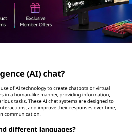
ligence (AI) chat?
he use of AI technology to create chatbots or virtual
s in a human-like manner, providing information,
arious tasks. These AI chat systems are designed to
nteractions, and improve their responses over time,
 in communication.
nd different languages?