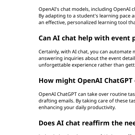
OpenAI's chat models, including OpenAI ch
By adapting to a student's learning pace an
an effective, personalized learning tool tha
Can AI chat help with event 
Certainly, with AI chat, you can automate
answering inquiries about the event detail
unforgettable experience rather than get
How might OpenAI ChatGPT e
OpenAI ChatGPT can take over routine tas
drafting emails. By taking care of these ta
enhancing your daily productivity.
Does AI chat reaffirm the ne