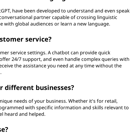
ChatGPT, have been developed to understand and even speak
onversational partner capable of crossing linguistic
ge with global audiences or learn a new language.
ustomer service?
stomer service settings. A chatbot can provide quick
offer 24/7 support, and even handle complex queries with
ceive the assistance you need at any time without the
.
r different businesses?
unique needs of your business. Whether it's for retail,
ogrammed with specific information and skills relevant to
el heard and helped.
se?