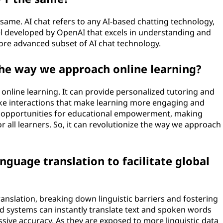
same. AI chat refers to any AI-based chatting technology,
el developed by OpenAI that excels in understanding and
ore advanced subset of AI chat technology.
the way we approach online learning?
 online learning. It can provide personalized tutoring and
like interactions that make learning more engaging and
w opportunities for educational empowerment, making
r all learners. So, it can revolutionize the way we approach
anguage translation to facilitate global
ranslation, breaking down linguistic barriers and fostering
d systems can instantly translate text and spoken words
ive accuracy. As they are exposed to more linguistic data