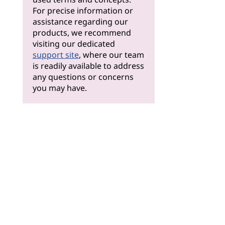
For precise information or
assistance regarding our
products, we recommend
visiting our dedicated
support site
, where our team
is readily available to address
any questions or concerns
you may have.