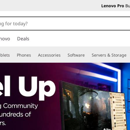
Lenovo Pro
Bu
novo
Deals
blets
Phones
Accessories
Software
Servers & Storage