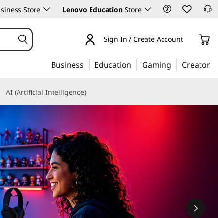
siness Store
Lenovo Education
Store
Sign In / Create Account
Business
Education
Gaming
Creator
AI (Artificial Intelligence)