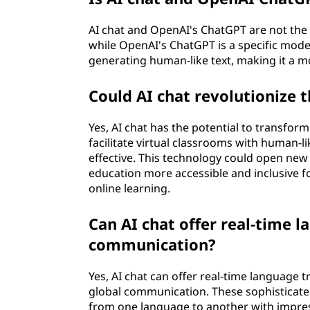
AI chat and OpenAI's ChatGPT are not the 
while OpenAI's ChatGPT is a specific mod
generating human-like text, making it a m
Could AI chat revolutionize 
Yes, AI chat has the potential to transform
facilitate virtual classrooms with human-
effective. This technology could open ne
education more accessible and inclusive fo
online learning.
Can AI chat offer real-time l
communication?
Yes, AI chat can offer real-time language t
global communication. These sophisticate
from one language to another with impress