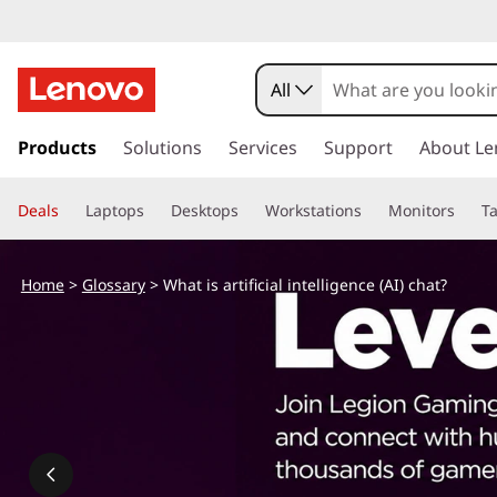
All
s
k
Products
Solutions
Services
Support
About Le
i
p
Deals
Laptops
Desktops
Workstations
Monitors
Ta
t
o
m
Home
>
Glossary
> What is artificial intelligence (AI) chat?
a
i
n
c
o
n
t
e
n