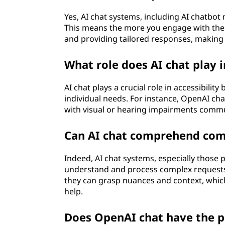
Yes, AI chat systems, including AI chatbot
This means the more you engage with them
and providing tailored responses, making 
What role does AI chat play i
AI chat plays a crucial role in accessibilit
individual needs. For instance, OpenAI cha
with visual or hearing impairments commun
Can AI chat comprehend com
Indeed, AI chat systems, especially those
understand and process complex requests
they can grasp nuances and context, which
help.
Does OpenAI chat have the p