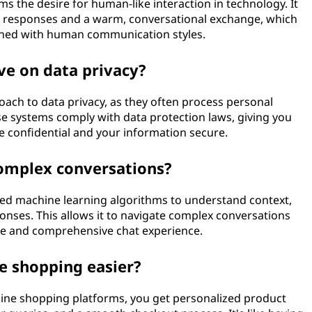
ms the desire for human-like interaction in technology. It
l responses and a warm, conversational exchange, which
gned with human communication styles.
ve on data privacy?
oach to data privacy, as they often process personal
e systems comply with data protection laws, giving you
e confidential and your information secure.
omplex conversations?
ced machine learning algorithms to understand context,
onses. This allows it to navigate complex conversations
ive and comprehensive chat experience.
e shopping easier?
nline shopping platforms, you get personalized product