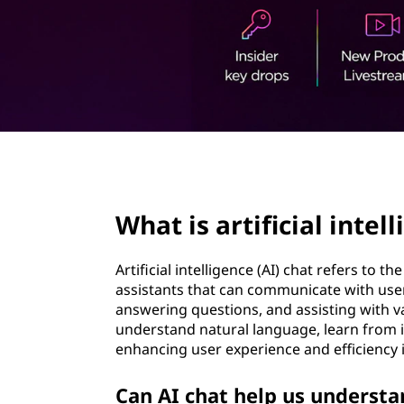
t
page hero 2/3
What is artificial intel
Artificial intelligence (AI) chat refers to t
assistants that can communicate with user
answering questions, and assisting with v
understand natural language, learn from i
enhancing user experience and efficiency
Can AI chat help us understa