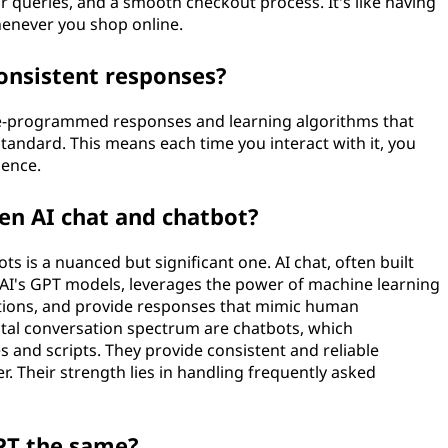
queries, and a smooth checkout process. It's like having
enever you shop online.
onsistent responses?
re-programmed responses and learning algorithms that
standard. This means each time you interact with it, you
ience.
en AI chat and chatbot?
s is a nuanced but significant one. AI chat, often built
AI's GPT models, leverages the power of machine learning
ctions, and provide responses that mimic human
gital conversation spectrum are chatbots, which
s and scripts. They provide consistent and reliable
. Their strength lies in handling frequently asked
PT the same?