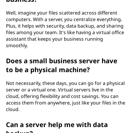
b
Well, imagine your files scattered across different
u
computers. With a server, you centralize everything.
Plus, it helps with security, data backup, and sharing
s
files among your team. It's like having a virtual office
assistant that keeps your business running
i
smoothly.
n
Does a small business server have
to be a physical machine?
e
s
Not necessarily, these days, you can go for a physical
server or a virtual one. Virtual servers live in the
s
cloud, offering flexibility and cost savings. You can
access them from anywhere, just like your files in the
?
cloud.
Can a server help me with data