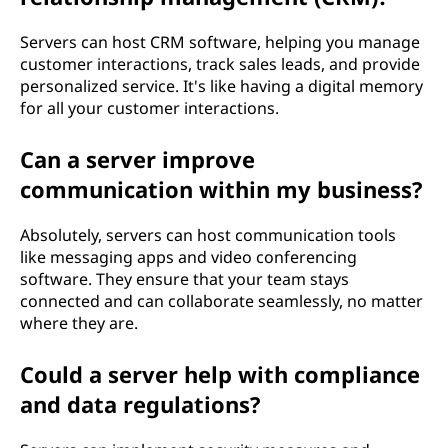
Servers can host CRM software, helping you manage
customer interactions, track sales leads, and provide
personalized service. It's like having a digital memory
for all your customer interactions.
Can a server improve
communication within my business?
Absolutely, servers can host communication tools
like messaging apps and video conferencing
software. They ensure that your team stays
connected and can collaborate seamlessly, no matter
where they are.
Could a server help with compliance
and data regulations?