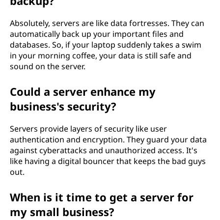
backup?
Absolutely, servers are like data fortresses. They can
automatically back up your important files and
databases. So, if your laptop suddenly takes a swim
in your morning coffee, your data is still safe and
sound on the server.
Could a server enhance my
business's security?
Servers provide layers of security like user
authentication and encryption. They guard your data
against cyberattacks and unauthorized access. It's
like having a digital bouncer that keeps the bad guys
out.
When is it time to get a server for
my small business?