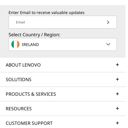
Enter Email to receive valuable updates
Email
Select Country / Region:
IRELAND
ABOUT LENOVO
SOLUTIONS
PRODUCTS & SERVICES
RESOURCES
CUSTOMER SUPPORT