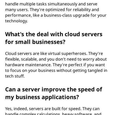
handle multiple tasks simultaneously and serve
many users. They're optimized for reliability and
performance, like a business-class upgrade for your
technology.
What's the deal with cloud servers
for small businesses?
Cloud servers are like virtual superheroes. They're
flexible, scalable, and you don't need to worry about
hardware maintenance. They're perfect if you want
to focus on your business without getting tangled in
tech stuff.
Can a server improve the speed of
my business applications?
Yes, indeed, servers are built for speed. They can
handle complex calculations, heavy software, and