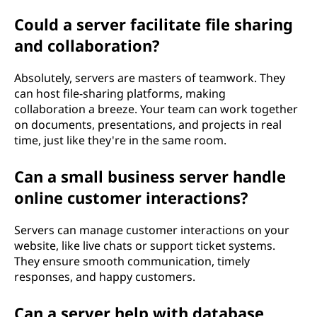
Could a server facilitate file sharing
and collaboration?
Absolutely, servers are masters of teamwork. They
can host file-sharing platforms, making
collaboration a breeze. Your team can work together
on documents, presentations, and projects in real
time, just like they're in the same room.
Can a small business server handle
online customer interactions?
Servers can manage customer interactions on your
website, like live chats or support ticket systems.
They ensure smooth communication, timely
responses, and happy customers.
Can a server help with database