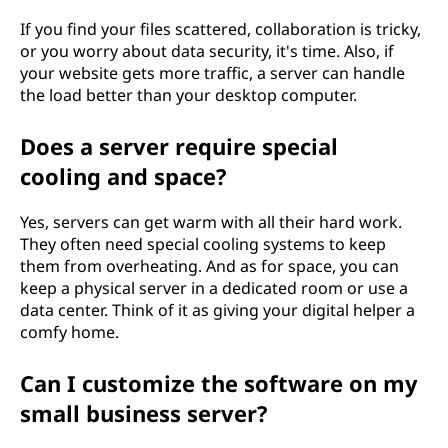
If you find your files scattered, collaboration is tricky,
or you worry about data security, it's time. Also, if
your website gets more traffic, a server can handle
the load better than your desktop computer.
Does a server require special
cooling and space?
Yes, servers can get warm with all their hard work.
They often need special cooling systems to keep
them from overheating. And as for space, you can
keep a physical server in a dedicated room or use a
data center. Think of it as giving your digital helper a
comfy home.
Can I customize the software on my
small business server?