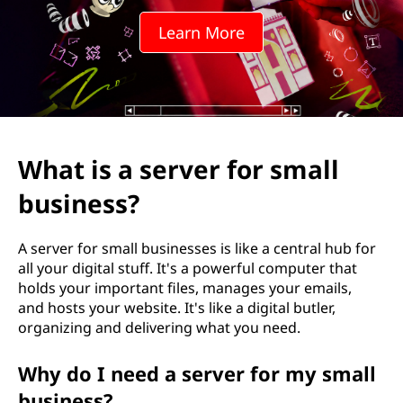
v
Learn More
e
r
f
o
What is a server for small
r
business?
s
A server for small businesses is like a central hub for
m
all your digital stuff. It's a powerful computer that
holds your important files, manages your emails,
a
and hosts your website. It's like a digital butler,
organizing and delivering what you need.
l
Why do I need a server for my small
l
business?