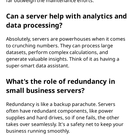
far outweigh the maintenance efforts.
Can a server help with analytics and
data processing?
Absolutely, servers are powerhouses when it comes
to crunching numbers. They can process large
datasets, perform complex calculations, and
generate valuable insights. Think of it as having a
super-smart data assistant.
What's the role of redundancy in
small business servers?
Redundancy is like a backup parachute. Servers
often have redundant components, like power
supplies and hard drives, so if one fails, the other
takes over seamlessly. It's a safety net to keep your
business running smoothly.