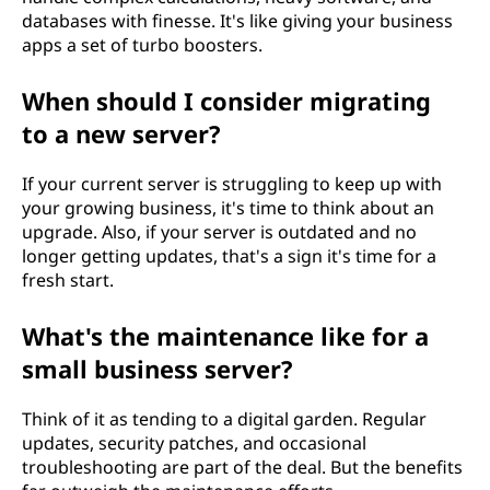
databases with finesse. It's like giving your business
apps a set of turbo boosters.
When should I consider migrating
to a new server?
If your current server is struggling to keep up with
your growing business, it's time to think about an
upgrade. Also, if your server is outdated and no
longer getting updates, that's a sign it's time for a
fresh start.
What's the maintenance like for a
small business server?
Think of it as tending to a digital garden. Regular
updates, security patches, and occasional
troubleshooting are part of the deal. But the benefits