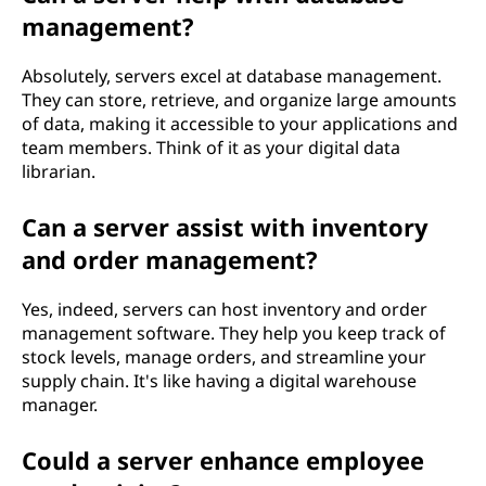
management?
Absolutely, servers excel at database management.
They can store, retrieve, and organize large amounts
of data, making it accessible to your applications and
team members. Think of it as your digital data
librarian.
Can a server assist with inventory
and order management?
Yes, indeed, servers can host inventory and order
management software. They help you keep track of
stock levels, manage orders, and streamline your
supply chain. It's like having a digital warehouse
manager.
Could a server enhance employee