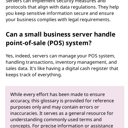
Servers can implement security measures and
protocols that align with data regulations. They help
you keep sensitive information secure and ensure
your business complies with legal requirements.
Can a small business server handle
point-of-sale (POS) system?
Yes, indeed, servers can manage your POS system,
handling transactions, inventory management, and
sales data. It's like having a digital cash register that
keeps track of everything.
While every effort has been made to ensure
accuracy, this glossary is provided for reference
purposes only and may contain errors or
inaccuracies. It serves as a general resource for
understanding commonly used terms and
concepts. For precise information or assistance