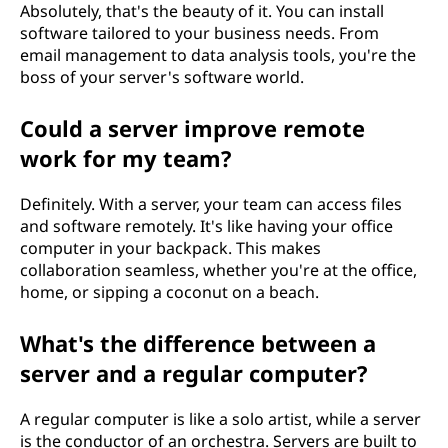
Absolutely, that's the beauty of it. You can install
software tailored to your business needs. From
email management to data analysis tools, you're the
boss of your server's software world.
Could a server improve remote
work for my team?
Definitely. With a server, your team can access files
and software remotely. It's like having your office
computer in your backpack. This makes
collaboration seamless, whether you're at the office,
home, or sipping a coconut on a beach.
What's the difference between a
server and a regular computer?
A regular computer is like a solo artist, while a server
is the conductor of an orchestra. Servers are built to