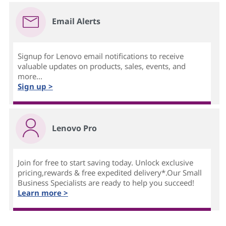
Email Alerts
Signup for Lenovo email notifications to receive
valuable updates on products, sales, events, and
more...
Sign up >
Lenovo Pro
Join for free to start saving today. Unlock exclusive
pricing,rewards & free expedited delivery*.Our Small
Business Specialists are ready to help you succeed!
Learn more >