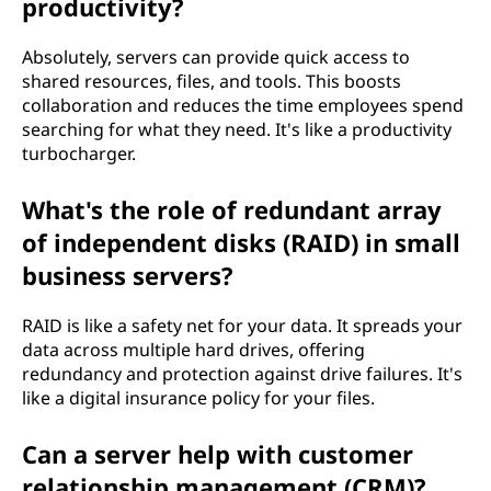
productivity?
Absolutely, servers can provide quick access to
shared resources, files, and tools. This boosts
collaboration and reduces the time employees spend
searching for what they need. It's like a productivity
turbocharger.
What's the role of redundant array
of independent disks (RAID) in small
business servers?
RAID is like a safety net for your data. It spreads your
data across multiple hard drives, offering
redundancy and protection against drive failures. It's
like a digital insurance policy for your files.
Can a server help with customer
relationship management (CRM)?