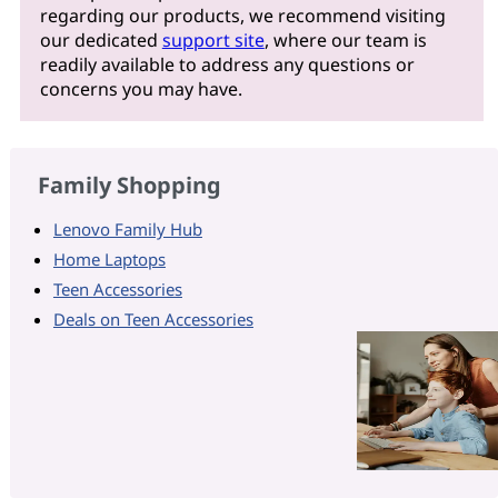
regarding our products, we recommend visiting
our dedicated
support site
, where our team is
readily available to address any questions or
concerns you may have.
Family Shopping
Lenovo Family Hub
Home Laptops
Teen Accessories
Deals on Teen Accessories