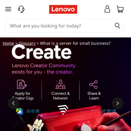
W
skip to main content
h
a
t
Home
>
Glossary
> What is a server for small business?
i
s
a
s
e
r