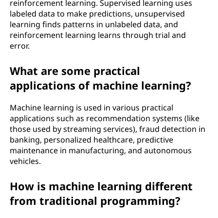
reinforcement learning. Supervised learning uses
labeled data to make predictions, unsupervised
learning finds patterns in unlabeled data, and
reinforcement learning learns through trial and
error.
What are some practical
applications of machine learning?
Machine learning is used in various practical
applications such as recommendation systems (like
those used by streaming services), fraud detection in
banking, personalized healthcare, predictive
maintenance in manufacturing, and autonomous
vehicles.
How is machine learning different
from traditional programming?