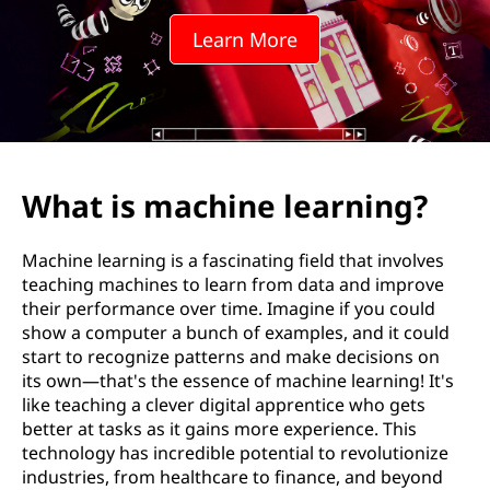
i
Learn More
n
e
l
e
What is machine learning?
a
Machine learning is a fascinating field that involves
r
teaching machines to learn from data and improve
their performance over time. Imagine if you could
n
show a computer a bunch of examples, and it could
start to recognize patterns and make decisions on
i
its own—that's the essence of machine learning! It's
like teaching a clever digital apprentice who gets
n
better at tasks as it gains more experience. This
technology has incredible potential to revolutionize
g
industries, from healthcare to finance, and beyond