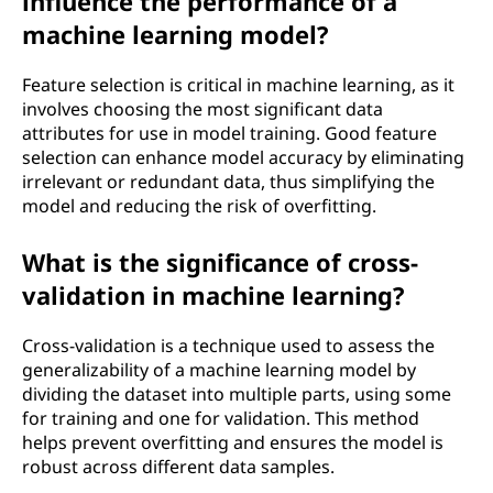
influence the performance of a
machine learning model?
Feature selection is critical in machine learning, as it
involves choosing the most significant data
attributes for use in model training. Good feature
selection can enhance model accuracy by eliminating
irrelevant or redundant data, thus simplifying the
model and reducing the risk of overfitting.
What is the significance of cross-
validation in machine learning?
Cross-validation is a technique used to assess the
generalizability of a machine learning model by
dividing the dataset into multiple parts, using some
for training and one for validation. This method
helps prevent overfitting and ensures the model is
robust across different data samples.