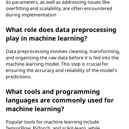
its parameters, as well as addressing issues like
overfitting and scalability, are often encountered
during implementation
What role does data preprocessing
play in machine learning?
Data preprocessing involves cleaning, transforming,
and organizing the raw data before it is fed into the
machine learning model. This step is crucial for
ensuring the accuracy and reliability of the model's
predictions.
What tools and programming
languages are commonly used for
machine learning?
Popular tools for machine learning include
TensorFlow, PyTorch, and scikit-learn, while