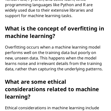
programming languages like Python and R are
widely used due to their extensive libraries and
support for machine learning tasks.
What is the concept of overfitting in
machine learning?
Overfitting occurs when a machine learning model
performs well on the training data but poorly on
new, unseen data. This happens when the model
learns noise and irrelevant details from the training
data, rather than capturing the underlying patterns.
What are some ethical
considerations related to machine
learning?
Ethical considerations in machine learning include