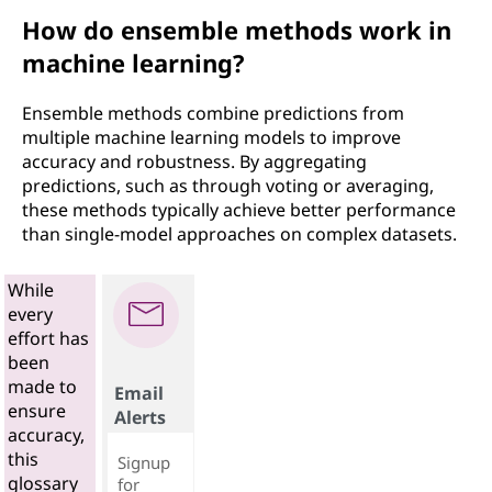
How do ensemble methods work in
machine learning?
Ensemble methods combine predictions from
multiple machine learning models to improve
accuracy and robustness. By aggregating
predictions, such as through voting or averaging,
these methods typically achieve better performance
than single-model approaches on complex datasets.
While
every
effort has
been
made to
Email
ensure
Alerts
accuracy,
this
Signup
glossary
for