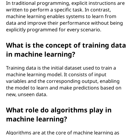
In traditional programming, explicit instructions are
written to perform a specific task. In contrast,
machine learning enables systems to learn from
data and improve their performance without being
explicitly programmed for every scenario.
What is the concept of training data
in machine learning?
Training data is the initial dataset used to train a
machine learning model. It consists of input
variables and the corresponding output, enabling
the model to learn and make predictions based on
new, unseen data.
What role do algorithms play in
machine learning?
Algorithms are at the core of machine learning as