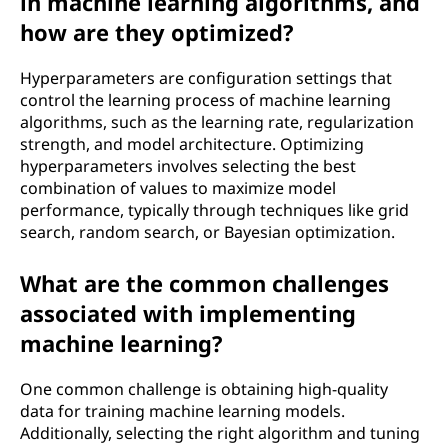
in machine learning algorithms, and
how are they optimized?
Hyperparameters are configuration settings that
control the learning process of machine learning
algorithms, such as the learning rate, regularization
strength, and model architecture. Optimizing
hyperparameters involves selecting the best
combination of values to maximize model
performance, typically through techniques like grid
search, random search, or Bayesian optimization.
What are the common challenges
associated with implementing
machine learning?
One common challenge is obtaining high-quality
data for training machine learning models.
Additionally, selecting the right algorithm and tuning