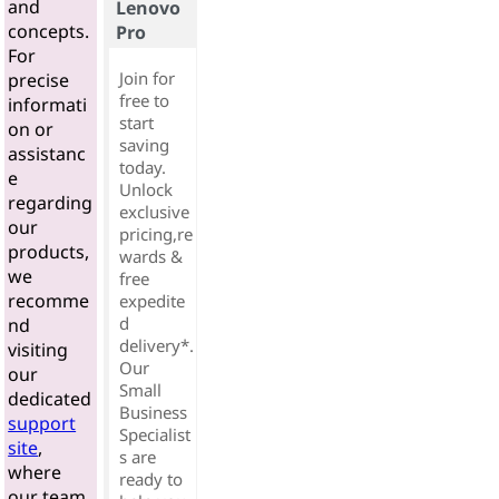
and
Lenovo
concepts.
Pro
For
Join for
precise
free to
informati
start
on or
saving
assistanc
today.
e
Unlock
regarding
exclusive
our
pricing,re
products,
wards &
we
free
recomme
expedite
d
nd
delivery*.
visiting
Our
our
Small
dedicated
Business
support
Specialist
site
,
s are
where
ready to
our team