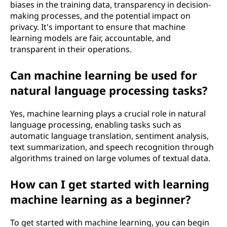
biases in the training data, transparency in decision-
making processes, and the potential impact on
privacy. It's important to ensure that machine
learning models are fair, accountable, and
transparent in their operations.
Can machine learning be used for
natural language processing tasks?
Yes, machine learning plays a crucial role in natural
language processing, enabling tasks such as
automatic language translation, sentiment analysis,
text summarization, and speech recognition through
algorithms trained on large volumes of textual data.
How can I get started with learning
machine learning as a beginner?
To get started with machine learning, you can begin