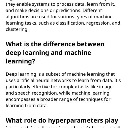
they enable systems to process data, learn from it,
and make decisions or predictions. Different
algorithms are used for various types of machine
learning tasks, such as classification, regression, and
clustering.
What is the difference between
deep learning and machine
learning?
Deep learning is a subset of machine learning that
uses artificial neural networks to learn from data. It's
particularly effective for complex tasks like image
and speech recognition, while machine learning
encompasses a broader range of techniques for
learning from data.
What role do hyperparameters play