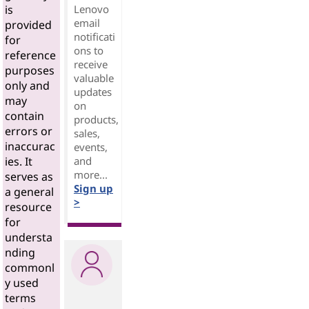
Lenovo
is
email
provided
notificati
for
ons to
reference
receive
purposes
valuable
only and
updates
may
on
contain
products,
errors or
sales,
inaccurac
events,
and
ies. It
more...
serves as
Sign up
a general
>
resource
for
understa
nding
commonl
y used
terms