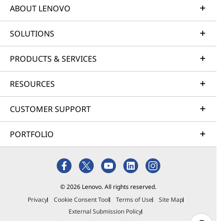
ABOUT LENOVO
SOLUTIONS
PRODUCTS & SERVICES
RESOURCES
CUSTOMER SUPPORT
PORTFOLIO
© 2026 Lenovo. All rights reserved.
Privacy
Cookie Consent Tool
Terms of Use
Site Map
External Submission Policy