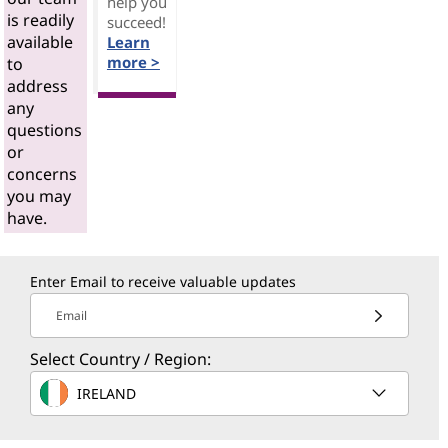
help you
is readily
succeed!
available
Learn
more >
to
address
any
questions
or
concerns
you may
have.
Enter Email to receive valuable updates
Email
Select Country / Region:
IRELAND