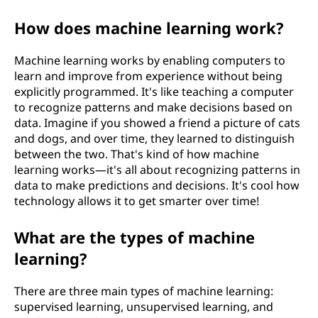
?
How does machine learning work?
Machine learning works by enabling computers to
learn and improve from experience without being
explicitly programmed. It's like teaching a computer
to recognize patterns and make decisions based on
data. Imagine if you showed a friend a picture of cats
and dogs, and over time, they learned to distinguish
between the two. That's kind of how machine
learning works—it's all about recognizing patterns in
data to make predictions and decisions. It's cool how
technology allows it to get smarter over time!
What are the types of machine
learning?
There are three main types of machine learning:
supervised learning, unsupervised learning, and