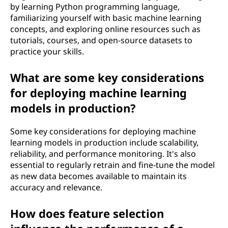
by learning Python programming language,
familiarizing yourself with basic machine learning
concepts, and exploring online resources such as
tutorials, courses, and open-source datasets to
practice your skills.
What are some key considerations
for deploying machine learning
models in production?
Some key considerations for deploying machine
learning models in production include scalability,
reliability, and performance monitoring. It's also
essential to regularly retrain and fine-tune the model
as new data becomes available to maintain its
accuracy and relevance.
How does feature selection