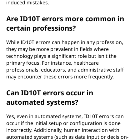
induced mistakes.
Are ID10T errors more common in
certain professions?
While ID10T errors can happen in any profession,
they may be more prevalent in fields where
technology plays a significant role but isn't the
primary focus. For instance, healthcare
professionals, educators, and administrative staff
may encounter these errors more frequently.
Can ID10T errors occur in
automated systems?
Yes, even in automated systems, ID10T errors can
occur if the initial setup or configuration is done
incorrectly. Additionally, human interaction with
automated systems (such as data input or decision-