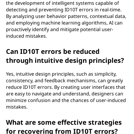
the development of intelligent systems capable of
detecting and preventing ID10T errors in real-time.
By analyzing user behavior patterns, contextual data,
and employing machine learning algorithms, AI can
proactively identify and mitigate potential user-
induced mistakes.
Can ID10T errors be reduced
through intuitive design principles?
Yes, intuitive design principles, such as simplicity,
consistency, and feedback mechanisms, can greatly
reduce ID10T errors. By creating user interfaces that
are easy to navigate and understand, designers can
minimize confusion and the chances of user-induced
mistakes.
What are some effective strategies
for recovering from ID10T errors?