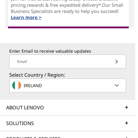
pricing,rewards & free expedited delivery*.Our Small
Business Specialists are ready to help you succeed!
Learn more >
Enter Email to receive valuable updates
Email
Select Country / Region:
IRELAND
ABOUT LENOVO
SOLUTIONS