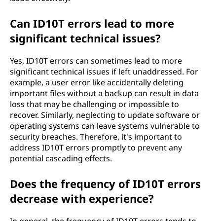
Can ID10T errors lead to more
significant technical issues?
Yes, ID10T errors can sometimes lead to more
significant technical issues if left unaddressed. For
example, a user error like accidentally deleting
important files without a backup can result in data
loss that may be challenging or impossible to
recover. Similarly, neglecting to update software or
operating systems can leave systems vulnerable to
security breaches. Therefore, it's important to
address ID10T errors promptly to prevent any
potential cascading effects.
Does the frequency of ID10T errors
decrease with experience?