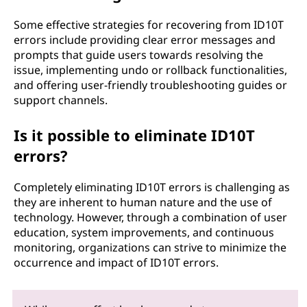
Some effective strategies for recovering from ID10T
errors include providing clear error messages and
prompts that guide users towards resolving the
issue, implementing undo or rollback functionalities,
and offering user-friendly troubleshooting guides or
support channels.
Is it possible to eliminate ID10T
errors?
Completely eliminating ID10T errors is challenging as
they are inherent to human nature and the use of
technology. However, through a combination of user
education, system improvements, and continuous
monitoring, organizations can strive to minimize the
occurrence and impact of ID10T errors.