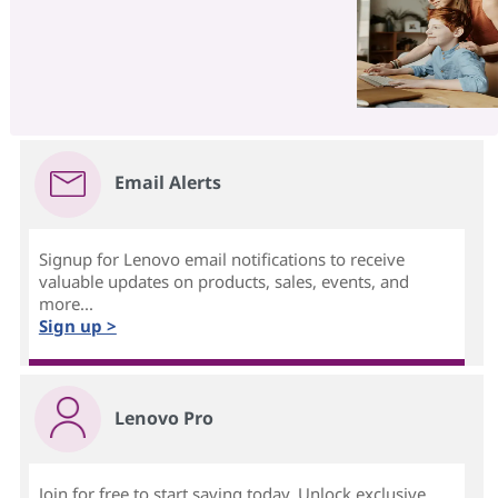
Email Alerts
Signup for Lenovo email notifications to receive
valuable updates on products, sales, events, and
more...
Sign up >
Lenovo Pro
Join for free to start saving today. Unlock exclusive