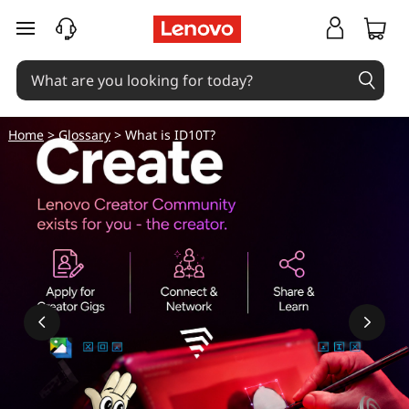
skip to main content
Home
>
Glossary
> What is ID10T?