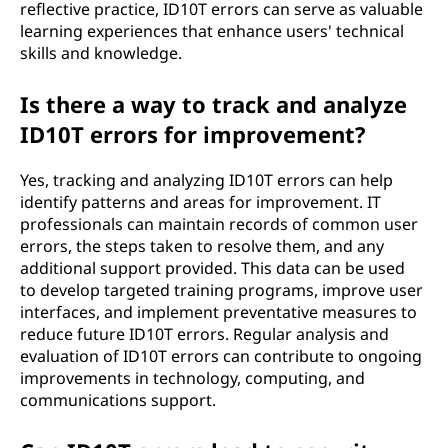
reflective practice, ID10T errors can serve as valuable
learning experiences that enhance users' technical
skills and knowledge.
Is there a way to track and analyze
ID10T errors for improvement?
Yes, tracking and analyzing ID10T errors can help
identify patterns and areas for improvement. IT
professionals can maintain records of common user
errors, the steps taken to resolve them, and any
additional support provided. This data can be used
to develop targeted training programs, improve user
interfaces, and implement preventative measures to
reduce future ID10T errors. Regular analysis and
evaluation of ID10T errors can contribute to ongoing
improvements in technology, computing, and
communications support.