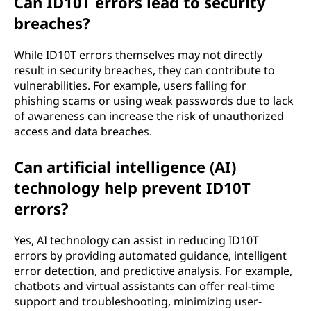
Can ID10T errors lead to security
breaches?
While ID10T errors themselves may not directly
result in security breaches, they can contribute to
vulnerabilities. For example, users falling for
phishing scams or using weak passwords due to lack
of awareness can increase the risk of unauthorized
access and data breaches.
Can artificial intelligence (AI)
technology help prevent ID10T
errors?
Yes, AI technology can assist in reducing ID10T
errors by providing automated guidance, intelligent
error detection, and predictive analysis. For example,
chatbots and virtual assistants can offer real-time
support and troubleshooting, minimizing user-