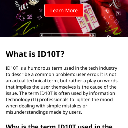
Learn More
What is ID10T?
ID10T is a humorous term used in the tech industry
to describe a common problem: user error. It is not
an actual technical term, but rather a play on words
that implies the user themselves is the cause of the
issue. The term ID10T is often used by information
technology (IT) professionals to lighten the mood
when dealing with simple mistakes or
misunderstandings made by users.
Why is the term ID10T used in the