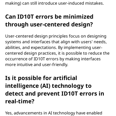
making) can still introduce user-induced mistakes.
Can ID10T errors be minimized
through user-centered design?
User-centered design principles focus on designing
systems and interfaces that align with users' needs,
abilities, and expectations. By implementing user-
centered design practices, it is possible to reduce the
occurrence of ID10T errors by making interfaces
more intuitive and user-friendly.
Is it possible for artificial
intelligence (AI) technology to
detect and prevent ID10T errors in
real-time?
Yes, advancements in AI technology have enabled