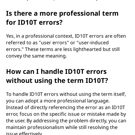
Is there a more professional term
for ID10T errors?
Yes, in a professional context, ID10T errors are often
referred to as "user errors" or "user-induced
errors." These terms are less lighthearted but still
convey the same meaning.
How can I handle ID10T errors
without using the term ID10T?
To handle ID10T errors without using the term itself,
you can adopt a more professional language.
Instead of directly referencing the error as an ID10T
error, focus on the specific issue or mistake made by
the user. By addressing the problem directly, you can
maintain professionalism while still resolving the
issue effectively.