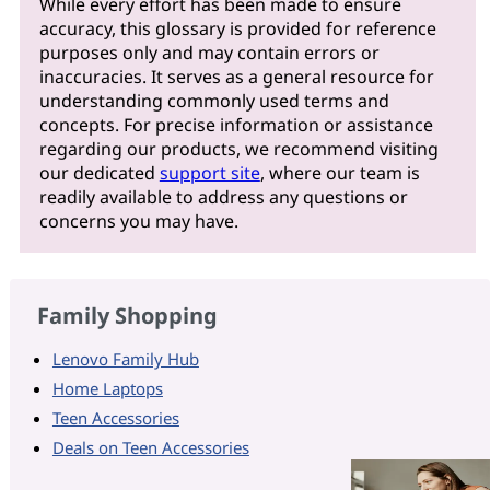
While every effort has been made to ensure
accuracy, this glossary is provided for reference
purposes only and may contain errors or
inaccuracies. It serves as a general resource for
understanding commonly used terms and
concepts. For precise information or assistance
regarding our products, we recommend visiting
our dedicated
support site
, where our team is
readily available to address any questions or
concerns you may have.
Family Shopping
Lenovo Family Hub
Home Laptops
Teen Accessories
Deals on Teen Accessories