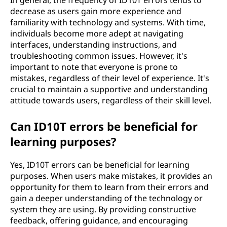
In general, the frequency of ID10T errors tends to
decrease as users gain more experience and
familiarity with technology and systems. With time,
individuals become more adept at navigating
interfaces, understanding instructions, and
troubleshooting common issues. However, it's
important to note that everyone is prone to
mistakes, regardless of their level of experience. It's
crucial to maintain a supportive and understanding
attitude towards users, regardless of their skill level.
Can ID10T errors be beneficial for
learning purposes?
Yes, ID10T errors can be beneficial for learning
purposes. When users make mistakes, it provides an
opportunity for them to learn from their errors and
gain a deeper understanding of the technology or
system they are using. By providing constructive
feedback, offering guidance, and encouraging