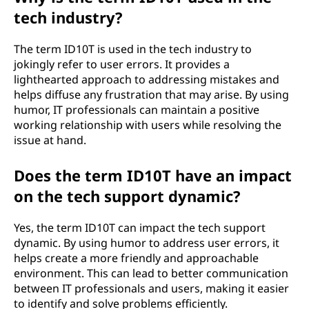
tech industry?
The term ID10T is used in the tech industry to
jokingly refer to user errors. It provides a
lighthearted approach to addressing mistakes and
helps diffuse any frustration that may arise. By using
humor, IT professionals can maintain a positive
working relationship with users while resolving the
issue at hand.
Does the term ID10T have an impact
on the tech support dynamic?
Yes, the term ID10T can impact the tech support
dynamic. By using humor to address user errors, it
helps create a more friendly and approachable
environment. This can lead to better communication
between IT professionals and users, making it easier
to identify and solve problems efficiently.