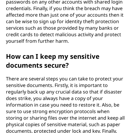
passwords on any other accounts with shared login
credentials. Finally, if you think the breach may have
affected more than just one of your accounts then it
can be wise to sign up for identity theft protection
services such as those provided by many banks or
credit cards to detect malicious activity and protect
yourself from further harm.
How can I keep my sensitive
documents secure?
There are several steps you can take to protect your
sensitive documents. Firstly, it is important to
regularly back up any crucial data so that if disaster
does strike, you always have a copy of your
information in case you need to restore it. Also, be
sure to use strong encryption protocols when
storing or sharing files over the internet and keep all
physical copies of sensitive material, such as paper
documents, protected under lock and key. Finally,