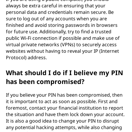
always be extra careful in ensuring that your
personal data and credentials remain secure. Be
sure to log out of any accounts when you are
finished and avoid storing passwords in browsers
for future use. Additionally, try to find a trusted
public Wi-Fi connection if possible and make use of
virtual private networks (VPNs) to securely access
websites without having to reveal your IP (Internet
Protocol) address.
What should I do if I believe my PIN
has been compromised?
If you believe your PIN has been compromised, then
it is important to act as soon as possible. First and
foremost, contact your financial institution to report
the situation and have them lock down your account.
It is also a good idea to change your PIN to disrupt
any potential hacking attempts, while also changing