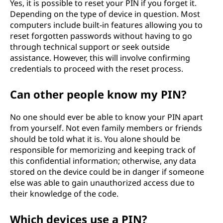
o
Yes, it is possible to reset your PIN if you forget it.
Depending on the type of device in question. Most
n
computers include built-in features allowing you to
reset forgotten passwords without having to go
N
through technical support or seek outside
assistance. However, this will involve confirming
u
credentials to proceed with the reset process.
m
Can other people know my PIN?
b
No one should ever be able to know your PIN apart
from yourself. Not even family members or friends
e
should be told what it is. You alone should be
r
responsible for memorizing and keeping track of
this confidential information; otherwise, any data
)
stored on the device could be in danger if someone
else was able to gain unauthorized access due to
?
their knowledge of the code.
Which devices use a PIN?