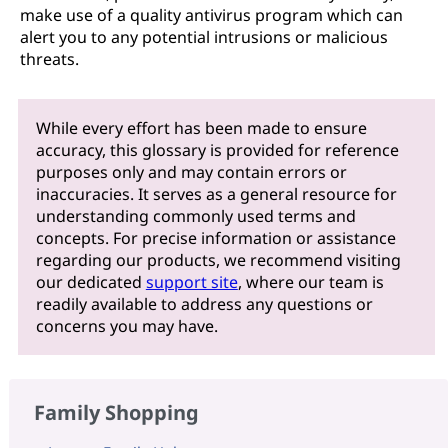
make use of a quality antivirus program which can
alert you to any potential intrusions or malicious
threats.
While every effort has been made to ensure
accuracy, this glossary is provided for reference
purposes only and may contain errors or
inaccuracies. It serves as a general resource for
understanding commonly used terms and
concepts. For precise information or assistance
regarding our products, we recommend visiting
our dedicated
support site
, where our team is
readily available to address any questions or
concerns you may have.
Family Shopping