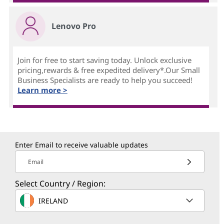
Lenovo Pro
Join for free to start saving today. Unlock exclusive
pricing,rewards & free expedited delivery*.Our Small
Business Specialists are ready to help you succeed!
Learn more >
Enter Email to receive valuable updates
Email
Select Country / Region:
IRELAND