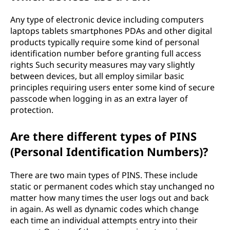
Any type of electronic device including computers
laptops tablets smartphones PDAs and other digital
products typically require some kind of personal
identification number before granting full access
rights Such security measures may vary slightly
between devices, but all employ similar basic
principles requiring users enter some kind of secure
passcode when logging in as an extra layer of
protection.
Are there different types of PINS
(Personal Identification Numbers)?
There are two main types of PINS. These include
static or permanent codes which stay unchanged no
matter how many times the user logs out and back
in again. As well as dynamic codes which change
each time an individual attempts entry into their