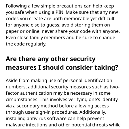
Following a few simple precautions can help keep
you safe when using a PIN. Make sure that any new
codes you create are both memorable yet difficult
for anyone else to guess; avoid storing them on
paper or online; never share your code with anyone.
Even close family members and be sure to change
the code regularly.
Are there any other security
measures I should consider taking?
Aside from making use of personal identification
numbers, additional security measures such as two-
factor authentication may be necessary in some
circumstances. This involves verifying one’s identity
via a secondary method before allowing access
through user sign-in procedures. Additionally,
installing antivirus software can help prevent
malware infections and other potential threats while