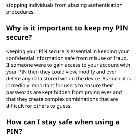
stopping individuals from abusing authentication
procedures.
Why is it important to keep my PIN
secure?
Keeping your PIN secure is essential in keeping your
confidential information safe from misuse or fraud.
If someone were to gain access to your account with
your PIN then they could view, modify and even
delete any data stored within the device. As such, it is
incredibly important for users to ensure their
passwords are kept hidden from prying eyes and
that they create complex combinations that are
difficult for others to guess.
How can I stay safe when using a
PIN?