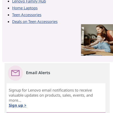
Lenovo Family Hub
Home Laptops
Teen Accessories
Deals on Teen Accessories
Email Alerts
Signup for Lenovo email notifications to receive
valuable updates on products, sales, events, and
more...
Sign up >