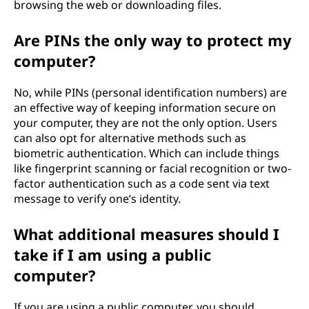
browsing the web or downloading files.
Are PINs the only way to protect my
computer?
No, while PINs (personal identification numbers) are
an effective way of keeping information secure on
your computer, they are not the only option. Users
can also opt for alternative methods such as
biometric authentication. Which can include things
like fingerprint scanning or facial recognition or two-
factor authentication such as a code sent via text
message to verify one’s identity.
What additional measures should I
take if I am using a public
computer?
If you are using a public computer, you should