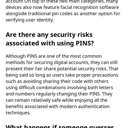
account On top of these two main categories, many
devices also now feature facial recognition software
alongside traditional pin codes as another option for
verifying user identity.
Are there any security risks
associated with using PINS?
Although PINS are one of the most common
methods for securing digital accounts, they can still
present their fair share potential security risks. That
being said so long as users take proper precautions
such as avoiding sharing their code with others
using difficult combinations involving both letters
and numbers regularly changing their PINS. They
can remain relatively safe while enjoying all the
benefits associated with modern authentication
techniques.
What happens if someone guesses