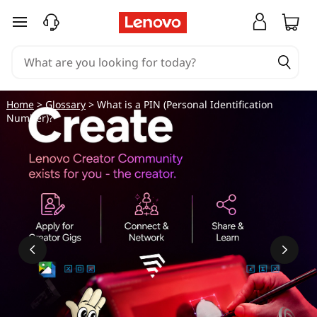
W
skip to main content
h
a
t
Home
>
Glossary
> What is a PIN (Personal Identification
Number)?
i
s
a
P
I
N