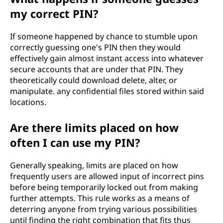
my correct PIN?
If someone happened by chance to stumble upon
correctly guessing one's PIN then they would
effectively gain almost instant access into whatever
secure accounts that are under that PIN. They
theoretically could download delete, alter, or
manipulate. any confidential files stored within said
locations.
Are there limits placed on how
often I can use my PIN?
Generally speaking, limits are placed on how
frequently users are allowed input of incorrect pins
before being temporarily locked out from making
further attempts. This rule works as a means of
deterring anyone from trying various possibilities
until finding the right combination that fits thus