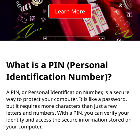
(
Learn More
P
e
r
s
What is a PIN (Personal
o
Identification Number)?
n
a
A PIN, or Personal Identification Number, is a secure
way to protect your computer. It is like a password,
l
but it requires more characters than just a few
letters and numbers. With a PIN, you can verify your
I
identity and access the secure information stored on
your computer.
d