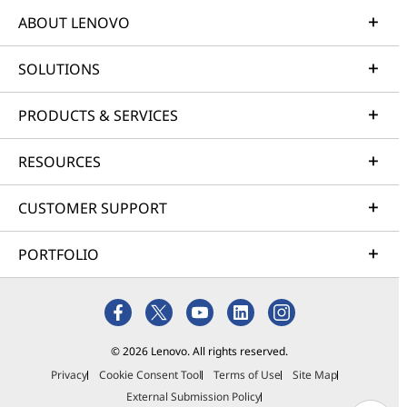
ABOUT LENOVO
SOLUTIONS
PRODUCTS & SERVICES
RESOURCES
CUSTOMER SUPPORT
PORTFOLIO
© 2026 Lenovo. All rights reserved.
Privacy
Cookie Consent Tool
Terms of Use
Site Map
External Submission Policy