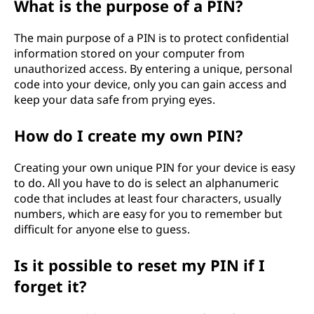
What is the purpose of a PIN?
e
The main purpose of a PIN is to protect confidential
n
information stored on your computer from
unauthorized access. By entering a unique, personal
t
code into your device, only you can gain access and
keep your data safe from prying eyes.
i
How do I create my own PIN?
f
i
Creating your own unique PIN for your device is easy
to do. All you have to do is select an alphanumeric
c
code that includes at least four characters, usually
numbers, which are easy for you to remember but
a
difficult for anyone else to guess.
t
Is it possible to reset my PIN if I
forget it?
i