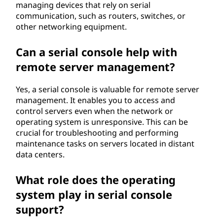
managing devices that rely on serial
communication, such as routers, switches, or
other networking equipment.
Can a serial console help with
remote server management?
Yes, a serial console is valuable for remote server
management. It enables you to access and
control servers even when the network or
operating system is unresponsive. This can be
crucial for troubleshooting and performing
maintenance tasks on servers located in distant
data centers.
What role does the operating
system play in serial console
support?