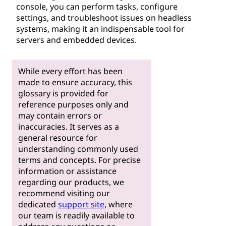
console, you can perform tasks, configure
settings, and troubleshoot issues on headless
systems, making it an indispensable tool for
servers and embedded devices.
While every effort has been
made to ensure accuracy, this
glossary is provided for
reference purposes only and
may contain errors or
inaccuracies. It serves as a
general resource for
understanding commonly used
terms and concepts. For precise
information or assistance
regarding our products, we
recommend visiting our
dedicated
support site
, where
our team is readily available to