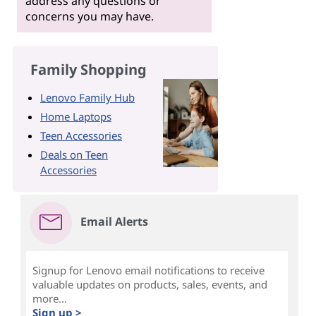
address any questions or
concerns you may have.
Family Shopping
Lenovo Family Hub
Home Laptops
Teen Accessories
Deals on Teen
Accessories
Email Alerts
Signup for Lenovo email notifications to receive
valuable updates on products, sales, events, and
more...
Sign up >