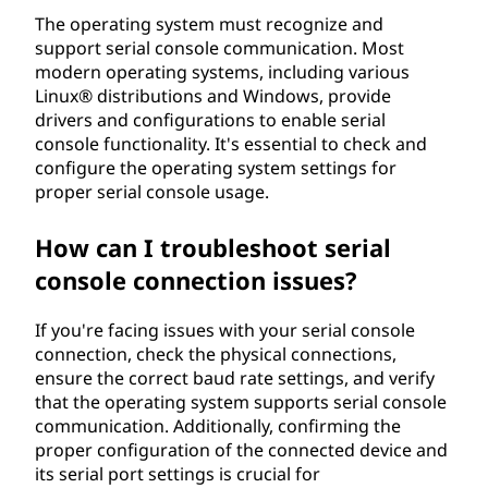
The operating system must recognize and
support serial console communication. Most
modern operating systems, including various
Linux® distributions and Windows, provide
drivers and configurations to enable serial
console functionality. It's essential to check and
configure the operating system settings for
proper serial console usage.
How can I troubleshoot serial
console connection issues?
If you're facing issues with your serial console
connection, check the physical connections,
ensure the correct baud rate settings, and verify
that the operating system supports serial console
communication. Additionally, confirming the
proper configuration of the connected device and
its serial port settings is crucial for