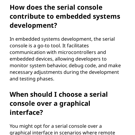
How does the serial console
contribute to embedded systems
development?
In embedded systems development, the serial
console is a go-to tool. It facilitates
communication with microcontrollers and
embedded devices, allowing developers to
monitor system behavior, debug code, and make
necessary adjustments during the development
and testing phases.
When should I choose a serial
console over a graphical
interface?
You might opt for a serial console over a
graphical interface in scenarios where remote