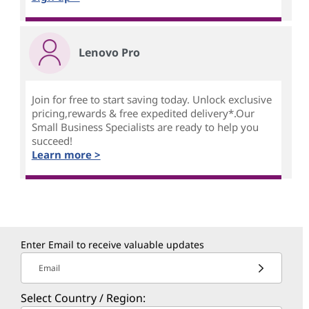
Lenovo Pro
Join for free to start saving today. Unlock exclusive
pricing,rewards & free expedited delivery*.Our
Small Business Specialists are ready to help you
succeed!
Learn more >
Enter Email to receive valuable updates
Email
Select Country / Region: