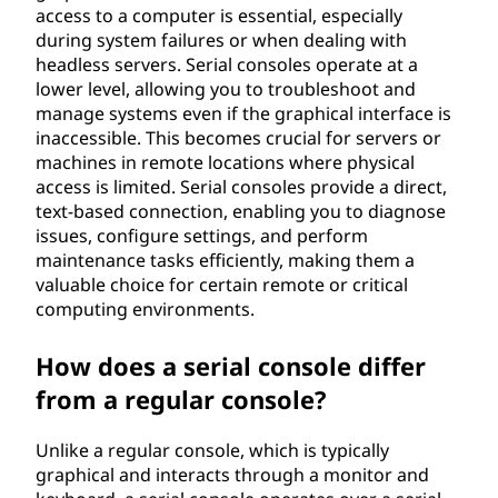
access to a computer is essential, especially
during system failures or when dealing with
headless servers. Serial consoles operate at a
lower level, allowing you to troubleshoot and
manage systems even if the graphical interface is
inaccessible. This becomes crucial for servers or
machines in remote locations where physical
access is limited. Serial consoles provide a direct,
text-based connection, enabling you to diagnose
issues, configure settings, and perform
maintenance tasks efficiently, making them a
valuable choice for certain remote or critical
computing environments.
How does a serial console differ
from a regular console?
Unlike a regular console, which is typically
graphical and interacts through a monitor and