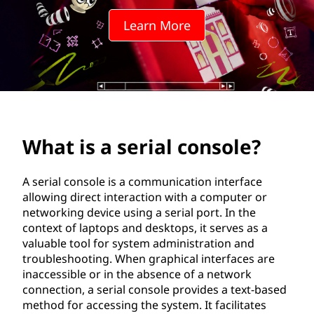
i
Learn More
a
l
c
o
What is a serial console?
n
s
A serial console is a communication interface
allowing direct interaction with a computer or
o
networking device using a serial port. In the
context of laptops and desktops, it serves as a
l
valuable tool for system administration and
troubleshooting. When graphical interfaces are
e
inaccessible or in the absence of a network
connection, a serial console provides a text-based
?
method for accessing the system. It facilitates