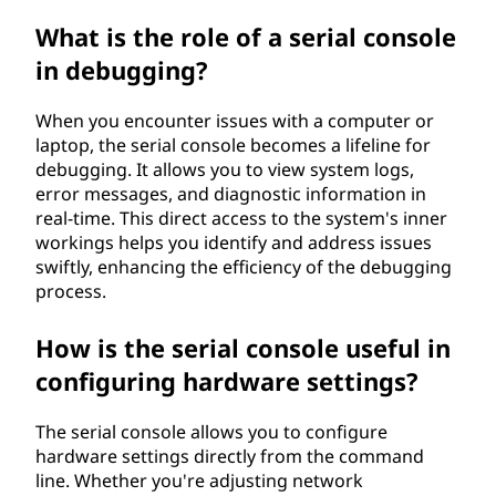
What is the role of a serial console
in debugging?
When you encounter issues with a computer or
laptop, the serial console becomes a lifeline for
debugging. It allows you to view system logs,
error messages, and diagnostic information in
real-time. This direct access to the system's inner
workings helps you identify and address issues
swiftly, enhancing the efficiency of the debugging
process.
How is the serial console useful in
configuring hardware settings?
The serial console allows you to configure
hardware settings directly from the command
line. Whether you're adjusting network