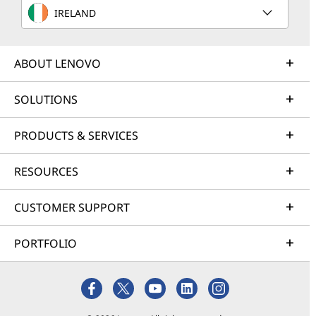
IRELAND
ABOUT LENOVO
SOLUTIONS
PRODUCTS & SERVICES
RESOURCES
CUSTOMER SUPPORT
PORTFOLIO