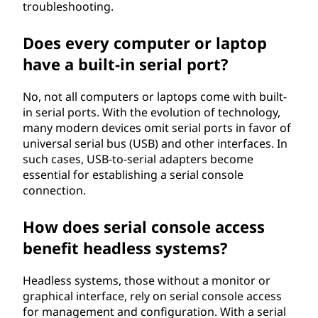
troubleshooting.
Does every computer or laptop
have a built-in serial port?
No, not all computers or laptops come with built-
in serial ports. With the evolution of technology,
many modern devices omit serial ports in favor of
universal serial bus (USB) and other interfaces. In
such cases, USB-to-serial adapters become
essential for establishing a serial console
connection.
How does serial console access
benefit headless systems?
Headless systems, those without a monitor or
graphical interface, rely on serial console access
for management and configuration. With a serial