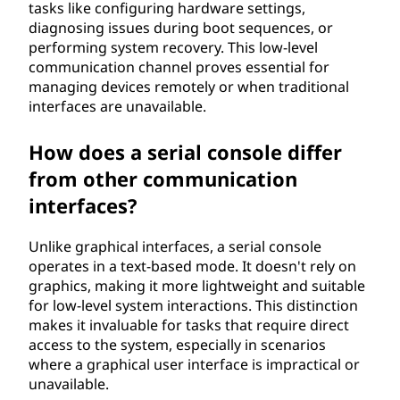
tasks like configuring hardware settings,
diagnosing issues during boot sequences, or
performing system recovery. This low-level
communication channel proves essential for
managing devices remotely or when traditional
interfaces are unavailable.
How does a serial console differ
from other communication
interfaces?
Unlike graphical interfaces, a serial console
operates in a text-based mode. It doesn't rely on
graphics, making it more lightweight and suitable
for low-level system interactions. This distinction
makes it invaluable for tasks that require direct
access to the system, especially in scenarios
where a graphical user interface is impractical or
unavailable.