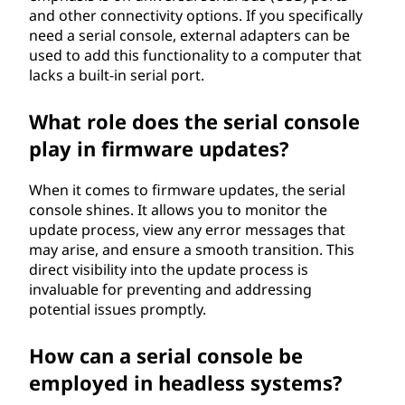
and other connectivity options. If you specifically
need a serial console, external adapters can be
used to add this functionality to a computer that
lacks a built-in serial port.
What role does the serial console
play in firmware updates?
When it comes to firmware updates, the serial
console shines. It allows you to monitor the
update process, view any error messages that
may arise, and ensure a smooth transition. This
direct visibility into the update process is
invaluable for preventing and addressing
potential issues promptly.
How can a serial console be
employed in headless systems?