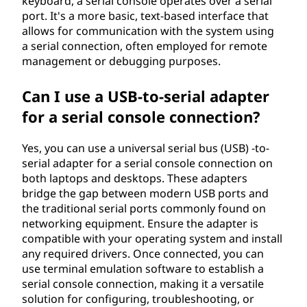
keyboard, a serial console operates over a serial
port. It's a more basic, text-based interface that
allows for communication with the system using
a serial connection, often employed for remote
management or debugging purposes.
Can I use a USB-to-serial adapter
for a serial console connection?
Yes, you can use a universal serial bus (USB) -to-
serial adapter for a serial console connection on
both laptops and desktops. These adapters
bridge the gap between modern USB ports and
the traditional serial ports commonly found on
networking equipment. Ensure the adapter is
compatible with your operating system and install
any required drivers. Once connected, you can
use terminal emulation software to establish a
serial console connection, making it a versatile
solution for configuring, troubleshooting, or