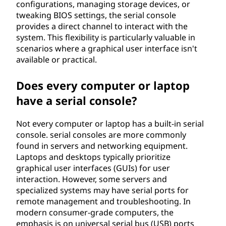
configurations, managing storage devices, or
tweaking BIOS settings, the serial console
provides a direct channel to interact with the
system. This flexibility is particularly valuable in
scenarios where a graphical user interface isn't
available or practical.
Does every computer or laptop
have a serial console?
Not every computer or laptop has a built-in serial
console. serial consoles are more commonly
found in servers and networking equipment.
Laptops and desktops typically prioritize
graphical user interfaces (GUIs) for user
interaction. However, some servers and
specialized systems may have serial ports for
remote management and troubleshooting. In
modern consumer-grade computers, the
emphasis is on universal serial bus (USB) ports