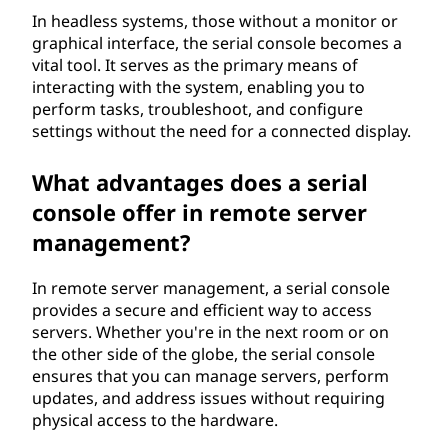
In headless systems, those without a monitor or
graphical interface, the serial console becomes a
vital tool. It serves as the primary means of
interacting with the system, enabling you to
perform tasks, troubleshoot, and configure
settings without the need for a connected display.
What advantages does a serial
console offer in remote server
management?
In remote server management, a serial console
provides a secure and efficient way to access
servers. Whether you're in the next room or on
the other side of the globe, the serial console
ensures that you can manage servers, perform
updates, and address issues without requiring
physical access to the hardware.