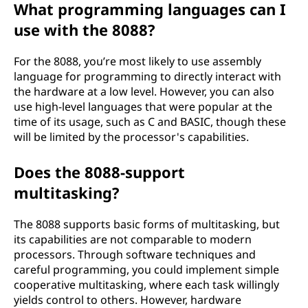
What programming languages can I
use with the 8088?
For the 8088, you’re most likely to use assembly
language for programming to directly interact with
the hardware at a low level. However, you can also
use high-level languages that were popular at the
time of its usage, such as C and BASIC, though these
will be limited by the processor's capabilities.
Does the 8088-support
multitasking?
The 8088 supports basic forms of multitasking, but
its capabilities are not comparable to modern
processors. Through software techniques and
careful programming, you could implement simple
cooperative multitasking, where each task willingly
yields control to others. However, hardware