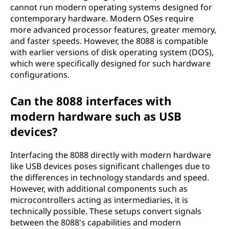
cannot run modern operating systems designed for
contemporary hardware. Modern OSes require
more advanced processor features, greater memory,
and faster speeds. However, the 8088 is compatible
with earlier versions of disk operating system (DOS),
which were specifically designed for such hardware
configurations.
Can the 8088 interfaces with
modern hardware such as USB
devices?
Interfacing the 8088 directly with modern hardware
like USB devices poses significant challenges due to
the differences in technology standards and speed.
However, with additional components such as
microcontrollers acting as intermediaries, it is
technically possible. These setups convert signals
between the 8088's capabilities and modern