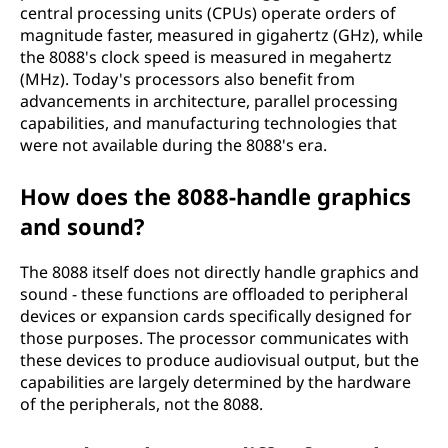
central processing units (CPUs) operate orders of
magnitude faster, measured in gigahertz (GHz), while
the 8088's clock speed is measured in megahertz
(MHz). Today's processors also benefit from
advancements in architecture, parallel processing
capabilities, and manufacturing technologies that
were not available during the 8088's era.
How does the 8088-handle graphics
and sound?
The 8088 itself does not directly handle graphics and
sound - these functions are offloaded to peripheral
devices or expansion cards specifically designed for
those purposes. The processor communicates with
these devices to produce audiovisual output, but the
capabilities are largely determined by the hardware
of the peripherals, not the 8088.