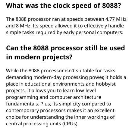
What was the clock speed of 8088?
The 8088 processor ran at speeds between 4.77 MHz
and 8 MHz. Its speed allowed it to effectively handle
simple tasks required by early personal computers.
Can the 8088 processor still be used
in modern projects?
While the 8088 processor isn't suitable for tasks
demanding modern-day processing power, it holds a
place in educational environments and hobbyist
projects. It allows you to learn low-level
programming and computer architecture
fundamentals. Plus, its simplicity compared to
contemporary processors makes it an excellent
choice for understanding the inner workings of
central processing units (CPUs).