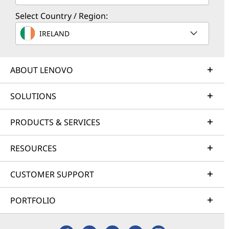
Select Country / Region:
IRELAND
ABOUT LENOVO
SOLUTIONS
PRODUCTS & SERVICES
RESOURCES
CUSTOMER SUPPORT
PORTFOLIO