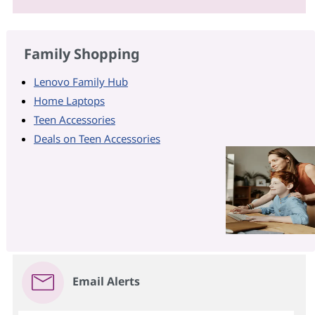
Family Shopping
Lenovo Family Hub
Home Laptops
Teen Accessories
Deals on Teen Accessories
Email Alerts