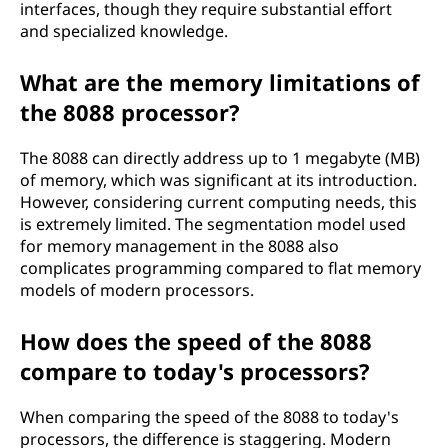
interfaces, though they require substantial effort
and specialized knowledge.
What are the memory limitations of
the 8088 processor?
The 8088 can directly address up to 1 megabyte (MB)
of memory, which was significant at its introduction.
However, considering current computing needs, this
is extremely limited. The segmentation model used
for memory management in the 8088 also
complicates programming compared to flat memory
models of modern processors.
How does the speed of the 8088
compare to today's processors?
When comparing the speed of the 8088 to today's
processors, the difference is staggering. Modern