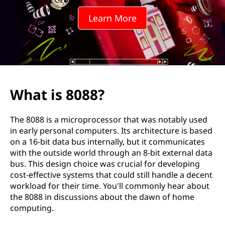
?
Learn More
What is 8088?
The 8088 is a microprocessor that was notably used
in early personal computers. Its architecture is based
on a 16-bit data bus internally, but it communicates
with the outside world through an 8-bit external data
bus. This design choice was crucial for developing
cost-effective systems that could still handle a decent
workload for their time. You'll commonly hear about
the 8088 in discussions about the dawn of home
computing.