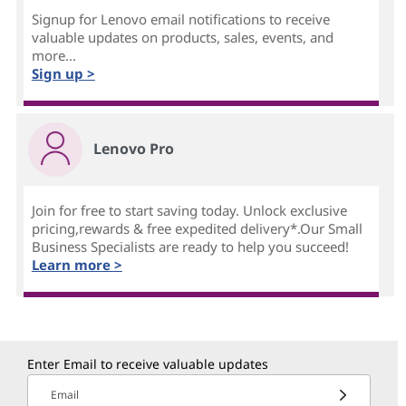
Signup for Lenovo email notifications to receive
valuable updates on products, sales, events, and
more...
Sign up >
Lenovo Pro
Join for free to start saving today. Unlock exclusive
pricing,rewards & free expedited delivery*.Our Small
Business Specialists are ready to help you succeed!
Learn more >
Enter Email to receive valuable updates
Email