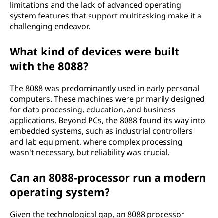
limitations and the lack of advanced operating
system features that support multitasking make it a
challenging endeavor.
What kind of devices were built
with the 8088?
The 8088 was predominantly used in early personal
computers. These machines were primarily designed
for data processing, education, and business
applications. Beyond PCs, the 8088 found its way into
embedded systems, such as industrial controllers
and lab equipment, where complex processing
wasn't necessary, but reliability was crucial.
Can an 8088-processor run a modern
operating system?
Given the technological gap, an 8088 processor