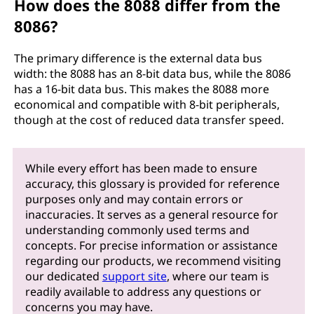
How does the 8088 differ from the
8086?
The primary difference is the external data bus
width: the 8088 has an 8-bit data bus, while the 8086
has a 16-bit data bus. This makes the 8088 more
economical and compatible with 8-bit peripherals,
though at the cost of reduced data transfer speed.
While every effort has been made to ensure
accuracy, this glossary is provided for reference
purposes only and may contain errors or
inaccuracies. It serves as a general resource for
understanding commonly used terms and
concepts. For precise information or assistance
regarding our products, we recommend visiting
our dedicated
support site
, where our team is
readily available to address any questions or
concerns you may have.