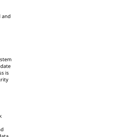
d and
ystem
pdate
s is
rity
k
nd
data