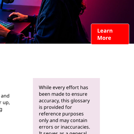
Learn
More
While every effort has
been made to ensure
r and
accuracy, this glossary
r up,
is provided for
ng
reference purposes
only and may contain
errors or inaccuracies.
It serves as a general