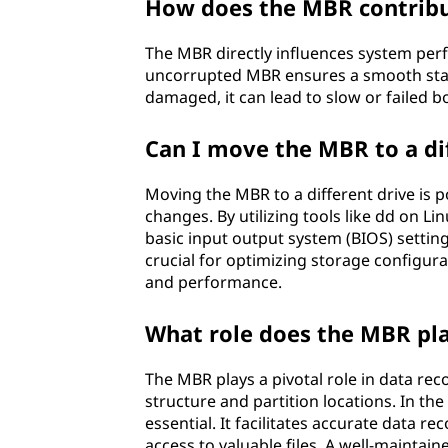
How does the MBR contrib
The MBR directly influences system per
uncorrupted MBR ensures a smooth start
damaged, it can lead to slow or failed 
Can I move the MBR to a di
Moving the MBR to a different drive is
changes. By utilizing tools like dd on
basic input output system (BIOS) setting
crucial for optimizing storage configur
and performance.
What role does the MBR pla
The MBR plays a pivotal role in data rec
structure and partition locations. In the
essential. It facilitates accurate data r
access to valuable files. A well-maintai