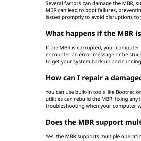
Several factors can damage the MBR, su
MBR can lead to boot failures, preventi
issues promptly to avoid disruptions to
What happens if the MBR is
If the MBR is corrupted, your computer 
encounter an error message or be stuck 
to get your system back up and running
How can I repair a damag
You can use built-in tools like Bootrec
utilities can rebuild the MBR, fixing any 
troubleshooting when your computer wo
Does the MBR support mult
Yes, the MBR supports multiple operati