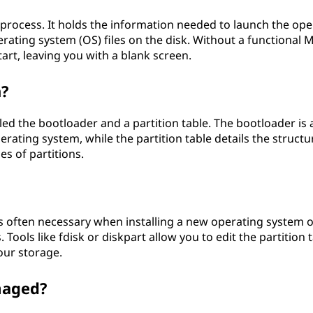
 process. It holds the information needed to launch the ope
erating system (OS) files on the disk. Without a functional 
rt, leaving you with a blank screen.
n?
d the bootloader and a partition table. The bootloader is a
ating system, while the partition table details the structu
es of partitions.
is often necessary when installing a new operating system o
 Tools like fdisk or diskpart allow you to edit the partition 
our storage.
maged?