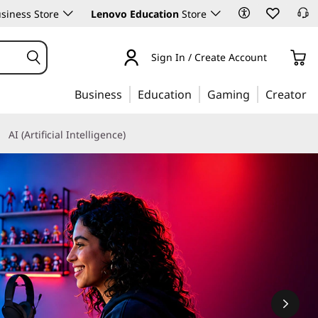
siness Store
Lenovo Education
Store
Sign In / Create Account
Business
Education
Gaming
Creator
AI (Artificial Intelligence)