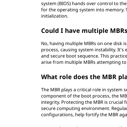
system (BIOS) hands over control to the
for the operating system into memory. 
initialization.
Could I have multiple MBRs
No, having multiple MBRs on one disk is 
process, causing system instability. It'
and secure boot sequence. This practice 
arise from multiple MBRs attempting to
What role does the MBR pla
The MBR plays a critical role in system s
component of the boot process, the MBR
integrity. Protecting the MBR is crucia
secure computing environment. Regular 
configurations, help fortify the MBR aga