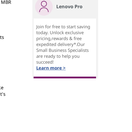
e MBR
Lenovo Pro
Join for free to start saving
today. Unlock exclusive
ts
pricing,rewards & free
n
expedited delivery*.Our
Small Business Specialists
are ready to help you
succeed!
Learn more >
ke
t's