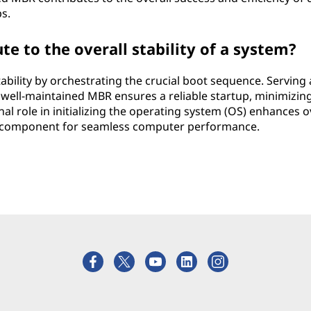
s.
 to the overall stability of a system?
ability by orchestrating the crucial boot sequence. Serving 
well-maintained MBR ensures a reliable startup, minimizin
onal role in initializing the operating system (OS) enhances o
al component for seamless computer performance.