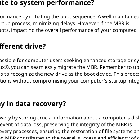
ute to system performance?
formance by initiating the boot sequence. A well-maintaine
up process, minimizing delays. However, if the MBR is
boots, impacting the overall performance of your computer.
fferent drive?
 possible for computer users seeking enhanced storage or s
 Linux®, you can seamlessly migrate the MBR. Remember to u
s to recognize the new drive as the boot device. This proces
ations without compromising your computer's startup integ
y in data recovery?
overy by storing crucial information about a computer's dis
 event of data loss, preserving the integrity of the MBR is
ecovery processes, ensuring the restoration of file systems a
ned MBR contributes to the overall success and efficiency of 