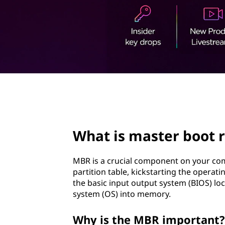
e
t
r
b
o
o
page hero 2/3
t
r
What is master boot 
e
MBR is a crucial component on your com
c
partition table, kickstarting the oper
the basic input output system (BIOS) loc
o
system (OS) into memory.
r
Why is the MBR important?