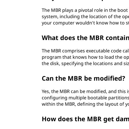
d
The MBR plays a pivotal role in the boot
system, including the location of the op
(
your computer wouldn't know how to sta
M
What does the MBR contai
B
The MBR comprises executable code calle
R
program that knows how to load the oper
the disk, specifying the locations and siz
)
Can the MBR be modified?
?
Yes, the MBR can be modified, and this 
configuring multiple bootable partitions.
within the MBR, defining the layout of y
How does the MBR get da