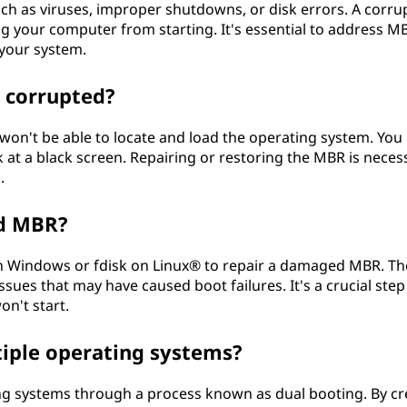
ch as viruses, improper shutdowns, or disk errors. A corru
ng your computer from starting. It's essential to address M
 your system.
 corrupted?
won't be able to locate and load the operating system. You
at a black screen. Repairing or restoring the MBR is neces
.
ed MBR?
 on Windows or fdisk on Linux® to repair a damaged MBR. T
issues that may have caused boot failures. It's a crucial step
n't start.
iple operating systems?
ng systems through a process known as dual booting. By cr