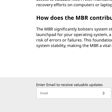
recovery efforts on computers or laptop
How does the MBR contribute
The MBR significantly bolsters system st
launchpad for your operating system, a 
risk of errors or failures. This foundati
system stability, making the MBR a vit
Enter Email to receive valuable updates
Email