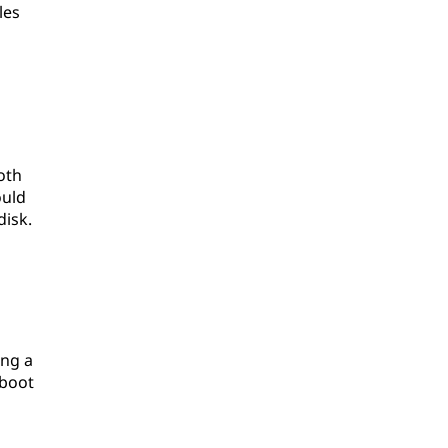
les
oth
ould
isk.
ing a
 boot