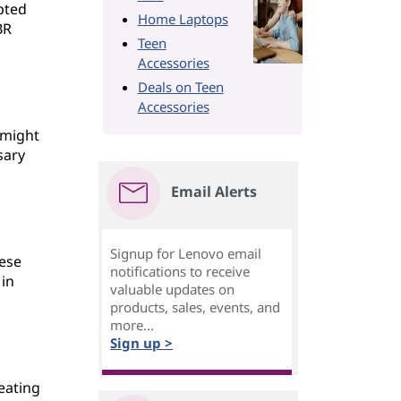
pted
Home Laptops
BR
Teen
Accessories
Deals on Teen
Accessories
 might
sary
Email Alerts
Signup for Lenovo email
hese
notifications to receive
 in
valuable updates on
products, sales, events, and
more...
Sign up >
eating