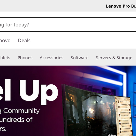
Lenovo Pro
Bu
novo
Deals
blets
Phones
Accessories
Software
Servers & Storage