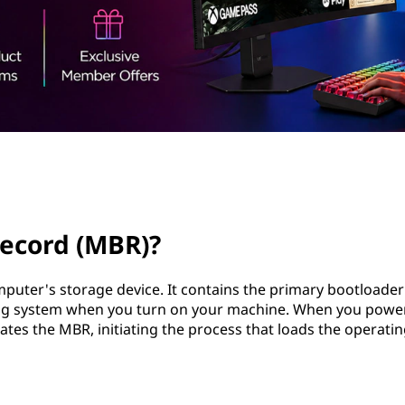
record (MBR)?
puter's storage device. It contains the primary bootloade
ating system when you turn on your machine. When you powe
ates the MBR, initiating the process that loads the operati