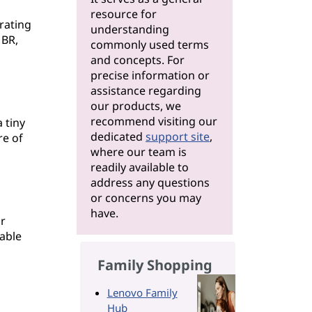
resource for
rating
understanding
MBR,
commonly used terms
and concepts. For
precise information or
assistance regarding
our products, we
recommend visiting our
 tiny
dedicated
support site
,
re of
where our team is
readily available to
address any questions
or concerns you may
have.
r
table
Family Shopping
Lenovo Family
Hub