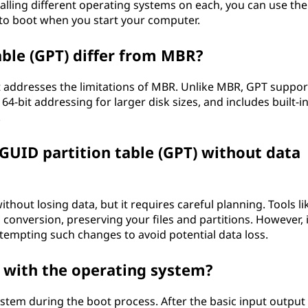
stalling different operating systems on each, you can use th
to boot when you start your computer.
ble (GPT) differ from MBR?
t addresses the limitations of MBR. Unlike MBR, GPT suppor
4-bit addressing for larger disk sizes, and includes built-i
.
GUID partition table (GPT) without data
hout losing data, but it requires careful planning. Tools li
version, preserving your files and partitions. However, i
ttempting such changes to avoid potential data loss.
 with the operating system?
stem during the boot process. After the basic input output