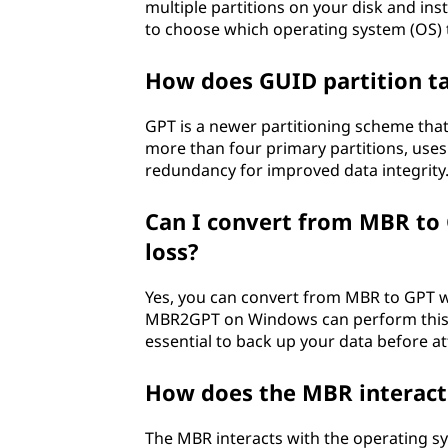
multiple partitions on your disk and in
to choose which operating system (OS) 
How does GUID partition ta
GPT is a newer partitioning scheme tha
more than four primary partitions, uses 6
redundancy for improved data integrity
Can I convert from MBR to 
loss?
Yes, you can convert from MBR to GPT wit
MBR2GPT on Windows can perform this con
essential to back up your data before a
How does the MBR interact
The MBR interacts with the operating sy