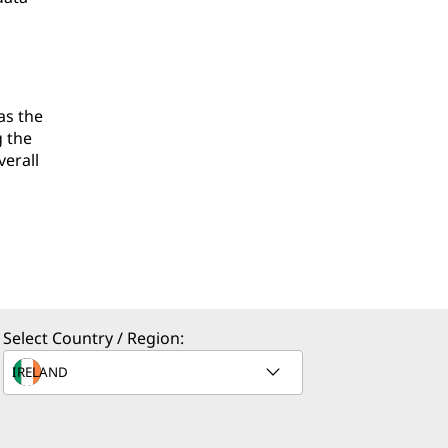
as the
g the
verall
Select Country / Region: