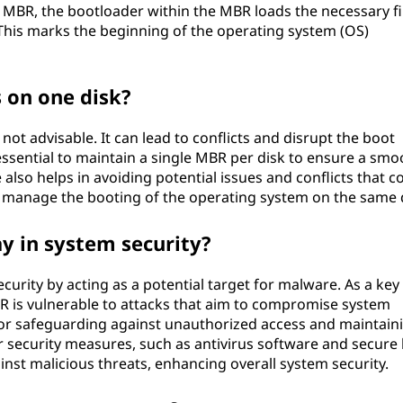
 MBR, the bootloader within the MBR loads the necessary fi
This marks the beginning of the operating system (OS)
 on one disk?
not advisable. It can lead to conflicts and disrupt the boot
s essential to maintain a single MBR per disk to ensure a smo
also helps in avoiding potential issues and conflicts that c
 manage the booting of the operating system on the same d
y in system security?
ecurity by acting as a potential target for malware. As a key
 is vulnerable to attacks that aim to compromise system
l for safeguarding against unauthorized access and maintain
security measures, such as antivirus software and secure
inst malicious threats, enhancing overall system security.