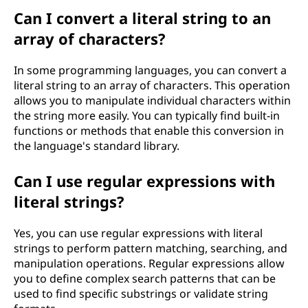
Can I convert a literal string to an
array of characters?
In some programming languages, you can convert a
literal string to an array of characters. This operation
allows you to manipulate individual characters within
the string more easily. You can typically find built-in
functions or methods that enable this conversion in
the language's standard library.
Can I use regular expressions with
literal strings?
Yes, you can use regular expressions with literal
strings to perform pattern matching, searching, and
manipulation operations. Regular expressions allow
you to define complex search patterns that can be
used to find specific substrings or validate string