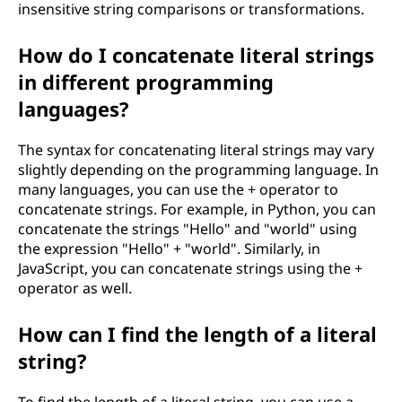
insensitive string comparisons or transformations.
How do I concatenate literal strings
in different programming
languages?
The syntax for concatenating literal strings may vary
slightly depending on the programming language. In
many languages, you can use the + operator to
concatenate strings. For example, in Python, you can
concatenate the strings "Hello" and "world" using
the expression "Hello" + "world". Similarly, in
JavaScript, you can concatenate strings using the +
operator as well.
How can I find the length of a literal
string?