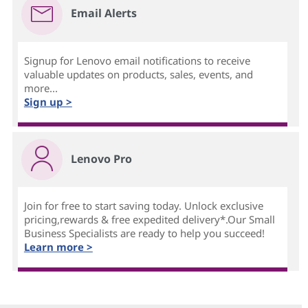
Email Alerts
Signup for Lenovo email notifications to receive
valuable updates on products, sales, events, and
more...
Sign up >
Lenovo Pro
Join for free to start saving today. Unlock exclusive
pricing,rewards & free expedited delivery*.Our Small
Business Specialists are ready to help you succeed!
Learn more >