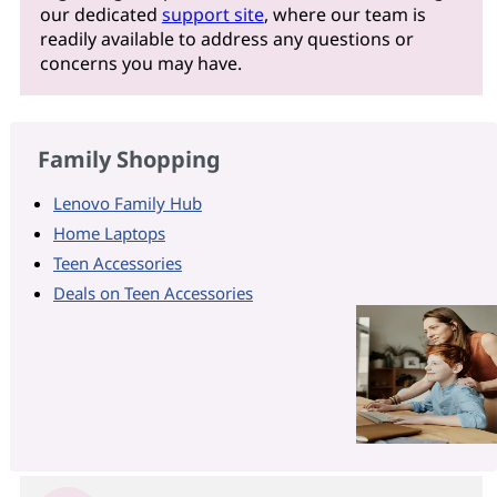
our dedicated
support site
, where our team is
readily available to address any questions or
concerns you may have.
Family Shopping
Lenovo Family Hub
Home Laptops
Teen Accessories
Deals on Teen Accessories