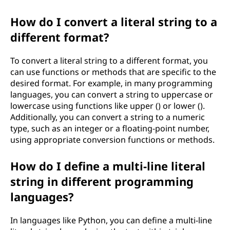
How do I convert a literal string to a
different format?
To convert a literal string to a different format, you
can use functions or methods that are specific to the
desired format. For example, in many programming
languages, you can convert a string to uppercase or
lowercase using functions like upper () or lower ().
Additionally, you can convert a string to a numeric
type, such as an integer or a floating-point number,
using appropriate conversion functions or methods.
How do I define a multi-line literal
string in different programming
languages?
In languages like Python, you can define a multi-line