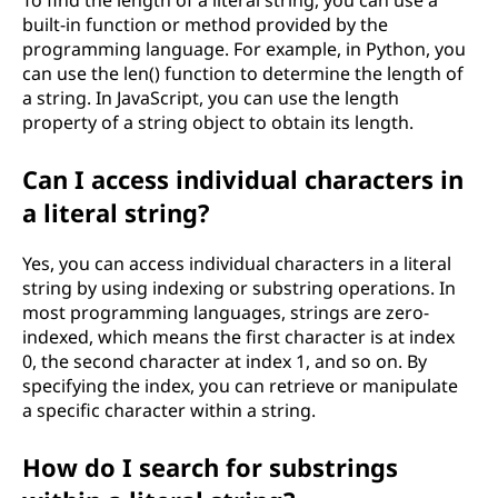
To find the length of a literal string, you can use a
built-in function or method provided by the
programming language. For example, in Python, you
can use the len() function to determine the length of
a string. In JavaScript, you can use the length
property of a string object to obtain its length.
Can I access individual characters in
a literal string?
Yes, you can access individual characters in a literal
string by using indexing or substring operations. In
most programming languages, strings are zero-
indexed, which means the first character is at index
0, the second character at index 1, and so on. By
specifying the index, you can retrieve or manipulate
a specific character within a string.
How do I search for substrings