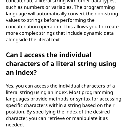
concatenate a literal string with other data types,
such as numbers or variables. The programming
language will automatically convert the non-string
values to strings before performing the
concatenation operation. This allows you to create
more complex strings that include dynamic data
alongside the literal text.
Can I access the individual
characters of a literal string using
an index?
Yes, you can access the individual characters of a
literal string using an index. Most programming
languages provide methods or syntax for accessing
specific characters within a string based on their
position. By specifying the index of the desired
character, you can retrieve or manipulate it as
needed.