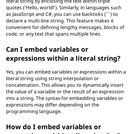
literal string by enclosing the text within triple
quotes ('Hello, world!'). Similarly, in languages such
as JavaScript and C#, you can use backticks (```) to
declare a multi-line string. This feature makes it
convenient for defining lengthy messages, blocks of
code, or any text that spans multiple lines.
Can I embed variables or
expressions within a literal string?
Yes, you can embed variables or expressions within a
literal string using string interpolation or
concatenation. This allows you to dynamically insert
the value of a variable or the result of an expression
into a string. The syntax for embedding variables or
expressions may differ depending on the
programming language.
How do I embed variables or