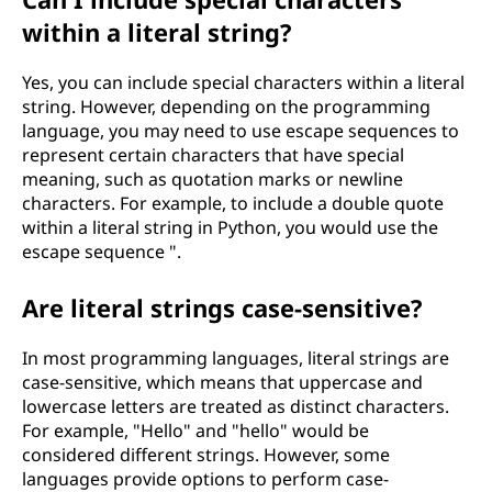
within a literal string?
Yes, you can include special characters within a literal
string. However, depending on the programming
language, you may need to use escape sequences to
represent certain characters that have special
meaning, such as quotation marks or newline
characters. For example, to include a double quote
within a literal string in Python, you would use the
escape sequence ".
Are literal strings case-sensitive?
In most programming languages, literal strings are
case-sensitive, which means that uppercase and
lowercase letters are treated as distinct characters.
For example, "Hello" and "hello" would be
considered different strings. However, some
languages provide options to perform case-