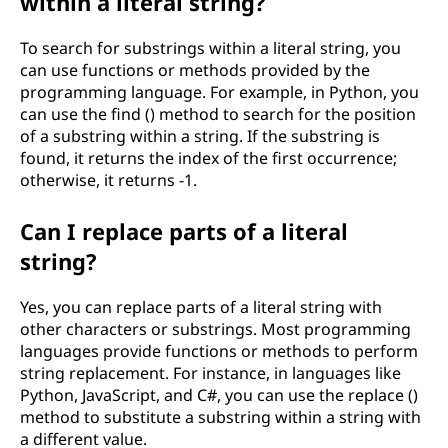
within a literal string?
To search for substrings within a literal string, you
can use functions or methods provided by the
programming language. For example, in Python, you
can use the find () method to search for the position
of a substring within a string. If the substring is
found, it returns the index of the first occurrence;
otherwise, it returns -1.
Can I replace parts of a literal
string?
Yes, you can replace parts of a literal string with
other characters or substrings. Most programming
languages provide functions or methods to perform
string replacement. For instance, in languages like
Python, JavaScript, and C#, you can use the replace ()
method to substitute a substring within a string with
a different value.