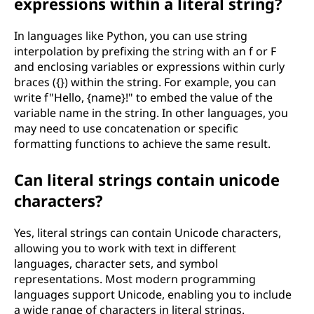
expressions within a literal string?
In languages like Python, you can use string
interpolation by prefixing the string with an f or F
and enclosing variables or expressions within curly
braces ({}) within the string. For example, you can
write f"Hello, {name}!" to embed the value of the
variable name in the string. In other languages, you
may need to use concatenation or specific
formatting functions to achieve the same result.
Can literal strings contain unicode
characters?
Yes, literal strings can contain Unicode characters,
allowing you to work with text in different
languages, character sets, and symbol
representations. Most modern programming
languages support Unicode, enabling you to include
a wide range of characters in literal strings.