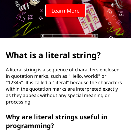
Learn More
What is a literal string?
A literal string is a sequence of characters enclosed
in quotation marks, such as "Hello, world!" or
"12345". It is called a "literal" because the characters
within the quotation marks are interpreted exactly
as they appear, without any special meaning or
processing.
Why are literal strings useful in
programming?