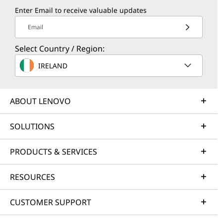
Enter Email to receive valuable updates
Email
Select Country / Region:
IRELAND
ABOUT LENOVO
SOLUTIONS
PRODUCTS & SERVICES
RESOURCES
CUSTOMER SUPPORT