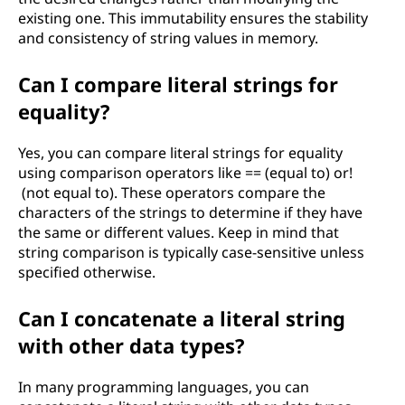
existing one. This immutability ensures the stability
and consistency of string values in memory.
Can I compare literal strings for
equality?
Yes, you can compare literal strings for equality
using comparison operators like == (equal to) or!
(not equal to). These operators compare the
characters of the strings to determine if they have
the same or different values. Keep in mind that
string comparison is typically case-sensitive unless
specified otherwise.
Can I concatenate a literal string
with other data types?
In many programming languages, you can