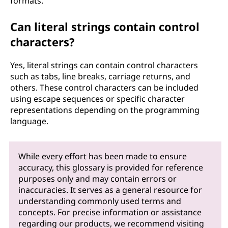
formats.
Can literal strings contain control
characters?
Yes, literal strings can contain control characters
such as tabs, line breaks, carriage returns, and
others. These control characters can be included
using escape sequences or specific character
representations depending on the programming
language.
While every effort has been made to ensure
accuracy, this glossary is provided for reference
purposes only and may contain errors or
inaccuracies. It serves as a general resource for
understanding commonly used terms and
concepts. For precise information or assistance
regarding our products, we recommend visiting