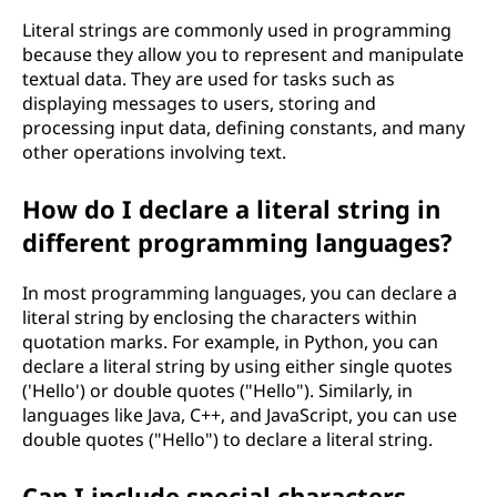
Literal strings are commonly used in programming
because they allow you to represent and manipulate
textual data. They are used for tasks such as
displaying messages to users, storing and
processing input data, defining constants, and many
other operations involving text.
How do I declare a literal string in
different programming languages?
In most programming languages, you can declare a
literal string by enclosing the characters within
quotation marks. For example, in Python, you can
declare a literal string by using either single quotes
('Hello') or double quotes ("Hello"). Similarly, in
languages like Java, C++, and JavaScript, you can use
double quotes ("Hello") to declare a literal string.
Can I include special characters