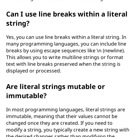
Can I use line breaks within a literal
string?
Yes, you can use line breaks within a literal string. In
many programming languages, you can include line
breaks by using escape sequences like \n (newline).
This allows you to write multiline strings or format
text with line breaks preserved when the string is
displayed or processed.
Are literal strings mutable or
immutable?
In most programming languages, literal strings are
immutable, meaning that their values cannot be
changed once they are created. If you need to
modify a string, you typically create a new string with
the desired changes rather than modifying the