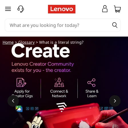
skip to main content
Home
>
Glossary
> What is a literal string?