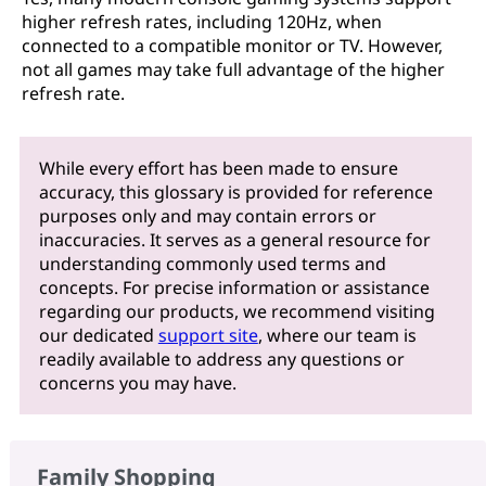
higher refresh rates, including 120Hz, when
connected to a compatible monitor or TV. However,
not all games may take full advantage of the higher
refresh rate.
While every effort has been made to ensure
accuracy, this glossary is provided for reference
purposes only and may contain errors or
inaccuracies. It serves as a general resource for
understanding commonly used terms and
concepts. For precise information or assistance
regarding our products, we recommend visiting
our dedicated
support site
, where our team is
readily available to address any questions or
concerns you may have.
Family Shopping