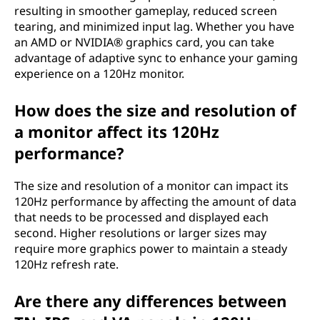
resulting in smoother gameplay, reduced screen
tearing, and minimized input lag. Whether you have
an AMD or NVIDIA® graphics card, you can take
advantage of adaptive sync to enhance your gaming
experience on a 120Hz monitor.
How does the size and resolution of
a monitor affect its 120Hz
performance?
The size and resolution of a monitor can impact its
120Hz performance by affecting the amount of data
that needs to be processed and displayed each
second. Higher resolutions or larger sizes may
require more graphics power to maintain a steady
120Hz refresh rate.
Are there any differences between