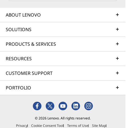
ABOUT LENOVO
SOLUTIONS
PRODUCTS & SERVICES
RESOURCES
CUSTOMER SUPPORT
PORTFOLIO
© 2026 Lenovo. All rights reserved.
Privacy
Cookie Consent Tool
Terms of Use
Site Map