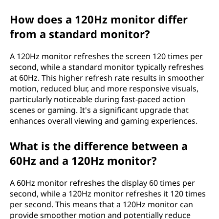
How does a 120Hz monitor differ
from a standard monitor?
A 120Hz monitor refreshes the screen 120 times per
second, while a standard monitor typically refreshes
at 60Hz. This higher refresh rate results in smoother
motion, reduced blur, and more responsive visuals,
particularly noticeable during fast-paced action
scenes or gaming. It's a significant upgrade that
enhances overall viewing and gaming experiences.
What is the difference between a
60Hz and a 120Hz monitor?
A 60Hz monitor refreshes the display 60 times per
second, while a 120Hz monitor refreshes it 120 times
per second. This means that a 120Hz monitor can
provide smoother motion and potentially reduce