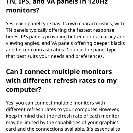
TN, IPS, and VA panels in 120Hz
monitors?
Yes, each panel type has its own characteristics, with
TN panels typically offering the fastest response
times, IPS panels providing better color accuracy and
viewing angles, and VA panels offering deeper blacks
and better contrast ratios. Choose the panel type
that best suits your needs and preferences.
Can I connect multiple monitors
with different refresh rates to my
computer?
Yes, you can connect multiple monitors with
different refresh rates to your computer. However,
keep in mind that the refresh rate of each monitor
may be limited by the capabilities of your graphics
card and the connections available. It's essential to