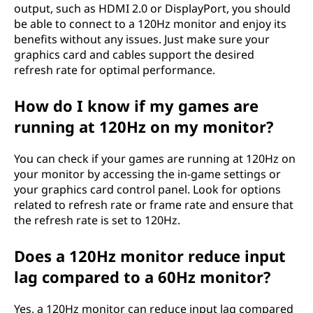
output, such as HDMI 2.0 or DisplayPort, you should
be able to connect to a 120Hz monitor and enjoy its
benefits without any issues. Just make sure your
graphics card and cables support the desired
refresh rate for optimal performance.
How do I know if my games are
running at 120Hz on my monitor?
You can check if your games are running at 120Hz on
your monitor by accessing the in-game settings or
your graphics card control panel. Look for options
related to refresh rate or frame rate and ensure that
the refresh rate is set to 120Hz.
Does a 120Hz monitor reduce input
lag compared to a 60Hz monitor?
Yes, a 120Hz monitor can reduce input lag compared