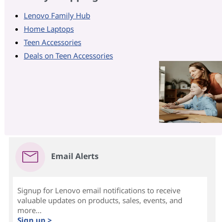
Lenovo Family Hub
Home Laptops
Teen Accessories
Deals on Teen Accessories
Email Alerts
Signup for Lenovo email notifications to receive
valuable updates on products, sales, events, and
more...
Sign up >