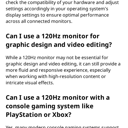
check the compatibility of your hardware and adjust
settings accordingly in your operating system's
display settings to ensure optimal performance
across all connected monitors.
Can I use a 120Hz monitor for
graphic design and video editing?
While a 120Hz monitor may not be essential for
graphic design and video editing, it can still provide a
more fluid and responsive experience, especially
when working with high-resolution content or
intricate visual effects.
Can I use a 120Hz monitor with a
console gaming system like
PlayStation or Xbox?
Yes, many modern console gaming systems support