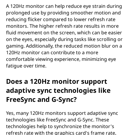
A 120Hz monitor can help reduce eye strain during
prolonged use by providing smoother motion and
reducing flicker compared to lower refresh rate
monitors. The higher refresh rate results in more
fluid movement on the screen, which can be easier
on the eyes, especially during tasks like scrolling or
gaming. Additionally, the reduced motion blur on a
120Hz monitor can contribute to a more
comfortable viewing experience, minimizing eye
fatigue over time.
Does a 120Hz monitor support
adaptive sync technologies like
FreeSync and G-Sync?
Yes, many 120Hz monitors support adaptive sync
technologies like FreeSync and G-Sync. These
technologies help to synchronize the monitor's
refresh rate with the graphics card's frame rate,