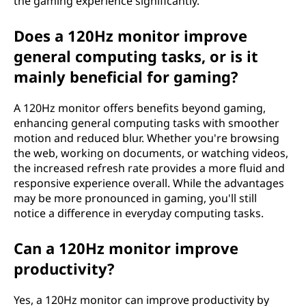
the gaming experience significantly.
Does a 120Hz monitor improve
general computing tasks, or is it
mainly beneficial for gaming?
A 120Hz monitor offers benefits beyond gaming,
enhancing general computing tasks with smoother
motion and reduced blur. Whether you're browsing
the web, working on documents, or watching videos,
the increased refresh rate provides a more fluid and
responsive experience overall. While the advantages
may be more pronounced in gaming, you'll still
notice a difference in everyday computing tasks.
Can a 120Hz monitor improve
productivity?
Yes, a 120Hz monitor can improve productivity by