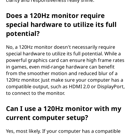
clarity and responsiveness really shine.
Does a 120Hz monitor require
special hardware to utilize its full
potential?
No, a 120Hz monitor doesn't necessarily require
special hardware to utilize its full potential. While a
powerful graphics card can ensure high frame rates
in games, even mid-range hardware can benefit
from the smoother motion and reduced blur of a
120Hz monitor. Just make sure your computer has a
compatible output, such as HDMI 2.0 or DisplayPort,
to connect to the monitor.
Can I use a 120Hz monitor with my
current computer setup?
Yes, most likely. If your computer has a compatible