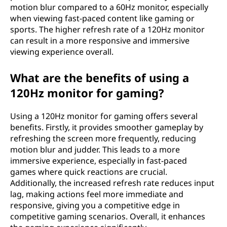
motion blur compared to a 60Hz monitor, especially
when viewing fast-paced content like gaming or
sports. The higher refresh rate of a 120Hz monitor
can result in a more responsive and immersive
viewing experience overall.
What are the benefits of using a
120Hz monitor for gaming?
Using a 120Hz monitor for gaming offers several
benefits. Firstly, it provides smoother gameplay by
refreshing the screen more frequently, reducing
motion blur and judder. This leads to a more
immersive experience, especially in fast-paced
games where quick reactions are crucial.
Additionally, the increased refresh rate reduces input
lag, making actions feel more immediate and
responsive, giving you a competitive edge in
competitive gaming scenarios. Overall, it enhances