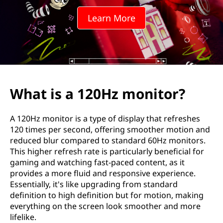
H
Learn More
z
m
o
n
What is a 120Hz monitor?
i
A 120Hz monitor is a type of display that refreshes
t
120 times per second, offering smoother motion and
reduced blur compared to standard 60Hz monitors.
o
This higher refresh rate is particularly beneficial for
gaming and watching fast-paced content, as it
r
provides a more fluid and responsive experience.
Essentially, it's like upgrading from standard
?
definition to high definition but for motion, making
everything on the screen look smoother and more
lifelike.