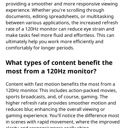
providing a smoother and more responsive viewing
experience. Whether you're scrolling through
documents, editing spreadsheets, or multitasking
between various applications, the increased refresh
rate of a 120Hz monitor can reduce eye strain and
make tasks feel more fluid and effortless. This can
ultimately help you work more efficiently and
comfortably for longer periods.
What types of content benefit the
most from a 120Hz monitor?
Content with fast motion benefits the most from a
120Hz monitor. This includes action-packed movies,
sports broadcasts, and, of course, gaming. The
higher refresh rate provides smoother motion and
reduces blur, enhancing the overall viewing or
gaming experience. You'll notice the difference most
in scenes with rapid movement, where the improved