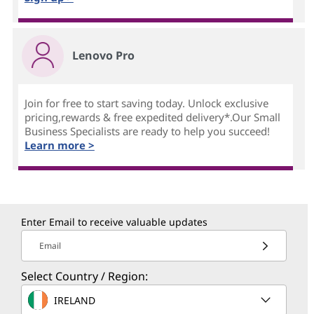
Lenovo Pro
Join for free to start saving today. Unlock exclusive
pricing,rewards & free expedited delivery*.Our Small
Business Specialists are ready to help you succeed!
Learn more >
Enter Email to receive valuable updates
Email
Select Country / Region:
IRELAND