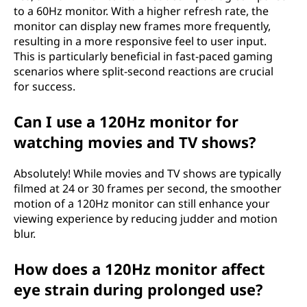
to a 60Hz monitor. With a higher refresh rate, the
monitor can display new frames more frequently,
resulting in a more responsive feel to user input.
This is particularly beneficial in fast-paced gaming
scenarios where split-second reactions are crucial
for success.
Can I use a 120Hz monitor for
watching movies and TV shows?
Absolutely! While movies and TV shows are typically
filmed at 24 or 30 frames per second, the smoother
motion of a 120Hz monitor can still enhance your
viewing experience by reducing judder and motion
blur.
How does a 120Hz monitor affect
eye strain during prolonged use?