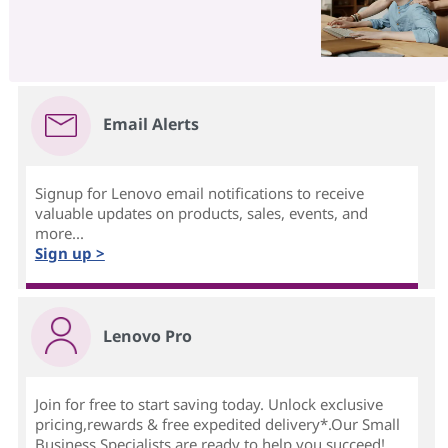
Email Alerts
Signup for Lenovo email notifications to receive
valuable updates on products, sales, events, and
more...
Sign up >
Lenovo Pro
Join for free to start saving today. Unlock exclusive
pricing,rewards & free expedited delivery*.Our Small
Business Specialists are ready to help you succeed!