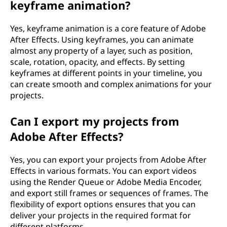
keyframe animation?
Yes, keyframe animation is a core feature of Adobe
After Effects. Using keyframes, you can animate
almost any property of a layer, such as position,
scale, rotation, opacity, and effects. By setting
keyframes at different points in your timeline, you
can create smooth and complex animations for your
projects.
Can I export my projects from
Adobe After Effects?
Yes, you can export your projects from Adobe After
Effects in various formats. You can export videos
using the Render Queue or Adobe Media Encoder,
and export still frames or sequences of frames. The
flexibility of export options ensures that you can
deliver your projects in the required format for
different platforms.