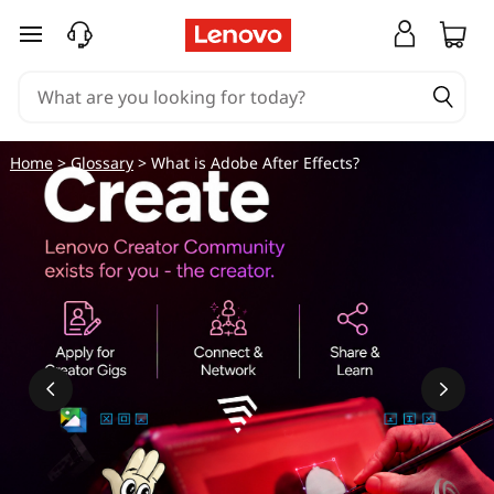
W
skip to main content
h
a
t
Home
>
Glossary
> What is Adobe After Effects?
i
s
A
d
o
b