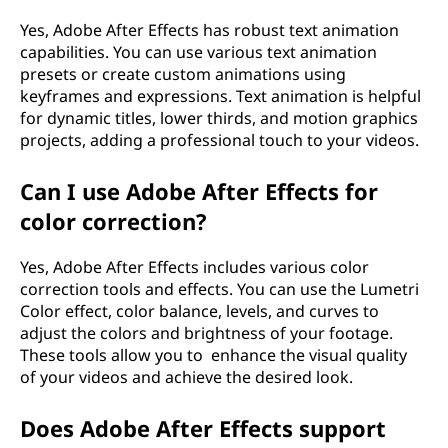
Yes, Adobe After Effects has robust text animation
capabilities. You can use various text animation
presets or create custom animations using
keyframes and expressions. Text animation is helpful
for dynamic titles, lower thirds, and motion graphics
projects, adding a professional touch to your videos.
Can I use Adobe After Effects for
color correction?
Yes, Adobe After Effects includes various color
correction tools and effects. You can use the Lumetri
Color effect, color balance, levels, and curves to
adjust the colors and brightness of your footage.
These tools allow you to enhance the visual quality
of your videos and achieve the desired look.
Does Adobe After Effects support