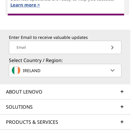
Learn more >
Enter Email to receive valuable updates
Email
Select Country / Region:
IRELAND
ABOUT LENOVO
SOLUTIONS
PRODUCTS & SERVICES