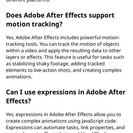
Does Adobe After Effects support
motion tracking?
Yes, Adobe After Effects includes powerful motion-
tracking tools. You can track the motion of objects
within a video and apply the resulting data to other
layers or effects. This feature is useful for tasks such
as stabilizing shaky footage, adding tracked
elements to live-action shots, and creating complex
animations.
Can I use expressions in Adobe After
Effects?
Yes, expressions in Adobe After Effects allow you to
create complex animations using JavaScript code.
Expressions can automate tasks, link properties, and