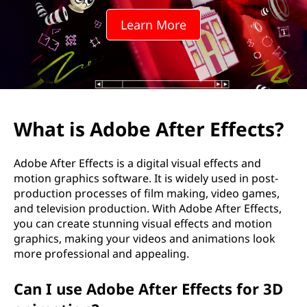
e
Learn More
A
f
t
e
What is Adobe After Effects?
r
Adobe After Effects is a digital visual effects and
E
motion graphics software. It is widely used in post-
production processes of film making, video games,
f
and television production. With Adobe After Effects,
you can create stunning visual effects and motion
f
graphics, making your videos and animations look
more professional and appealing.
e
Can I use Adobe After Effects for 3D
c