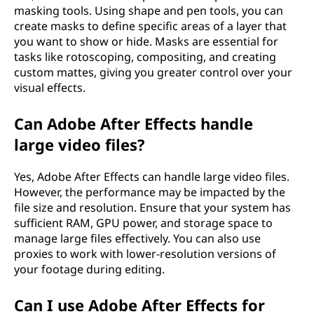
masking tools. Using shape and pen tools, you can
create masks to define specific areas of a layer that
you want to show or hide. Masks are essential for
tasks like rotoscoping, compositing, and creating
custom mattes, giving you greater control over your
visual effects.
Can Adobe After Effects handle
large video files?
Yes, Adobe After Effects can handle large video files.
However, the performance may be impacted by the
file size and resolution. Ensure that your system has
sufficient RAM, GPU power, and storage space to
manage large files effectively. You can also use
proxies to work with lower-resolution versions of
your footage during editing.
Can I use Adobe After Effects for