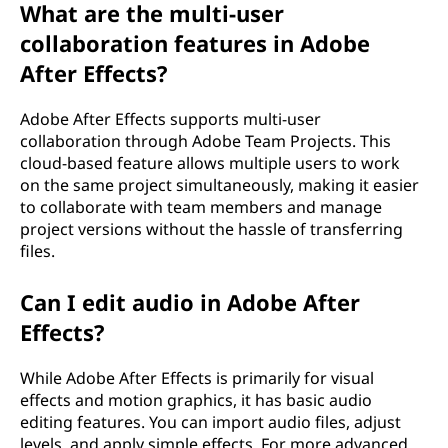
What are the multi-user
collaboration features in Adobe
After Effects?
Adobe After Effects supports multi-user
collaboration through Adobe Team Projects. This
cloud-based feature allows multiple users to work
on the same project simultaneously, making it easier
to collaborate with team members and manage
project versions without the hassle of transferring
files.
Can I edit audio in Adobe After
Effects?
While Adobe After Effects is primarily for visual
effects and motion graphics, it has basic audio
editing features. You can import audio files, adjust
levels, and apply simple effects. For more advanced