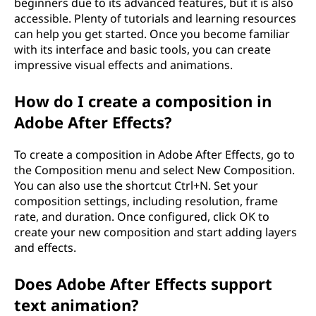
beginners due to its advanced features, but it is also
accessible. Plenty of tutorials and learning resources
can help you get started. Once you become familiar
with its interface and basic tools, you can create
impressive visual effects and animations.
How do I create a composition in
Adobe After Effects?
To create a composition in Adobe After Effects, go to
the Composition menu and select New Composition.
You can also use the shortcut Ctrl+N. Set your
composition settings, including resolution, frame
rate, and duration. Once configured, click OK to
create your new composition and start adding layers
and effects.
Does Adobe After Effects support
text animation?