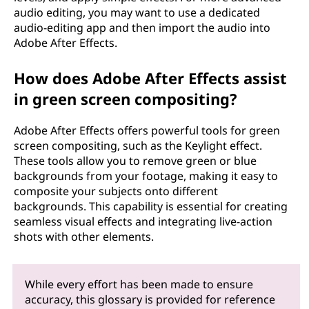
audio editing, you may want to use a dedicated
audio-editing app and then import the audio into
Adobe After Effects.
How does Adobe After Effects assist
in green screen compositing?
Adobe After Effects offers powerful tools for green
screen compositing, such as the Keylight effect.
These tools allow you to remove green or blue
backgrounds from your footage, making it easy to
composite your subjects onto different
backgrounds. This capability is essential for creating
seamless visual effects and integrating live-action
shots with other elements.
While every effort has been made to ensure
accuracy, this glossary is provided for reference