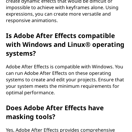
create dynamic effects that would be difficult or
impossible to achieve with keyframes alone. Using
expressions, you can create more versatile and
responsive animations.
Is Adobe After Effects compatible
with Windows and Linux® operating
systems?
Adobe After Effects is compatible with Windows. You
can run Adobe After Effects on these operating
systems to create and edit your projects. Ensure that
your system meets the minimum requirements for
optimal performance.
Does Adobe After Effects have
masking tools?
Yes, Adobe After Effects provides comprehensive