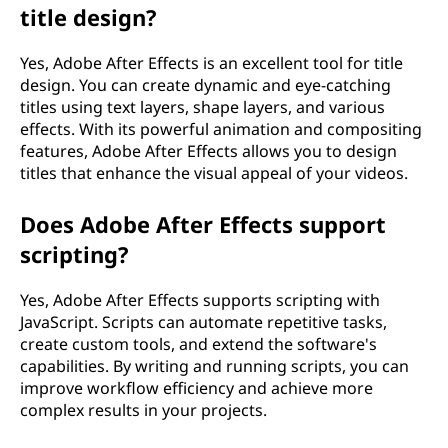
title design?
Yes, Adobe After Effects is an excellent tool for title
design. You can create dynamic and eye-catching
titles using text layers, shape layers, and various
effects. With its powerful animation and compositing
features, Adobe After Effects allows you to design
titles that enhance the visual appeal of your videos.
Does Adobe After Effects support
scripting?
Yes, Adobe After Effects supports scripting with
JavaScript. Scripts can automate repetitive tasks,
create custom tools, and extend the software's
capabilities. By writing and running scripts, you can
improve workflow efficiency and achieve more
complex results in your projects.