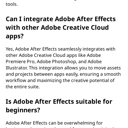
tools.
Can I integrate Adobe After Effects
with other Adobe Creative Cloud
apps?
Yes, Adobe After Effects seamlessly integrates with
other Adobe Creative Cloud apps like Adobe
Premiere Pro, Adobe Photoshop, and Adobe
Illustrator. This integration allows you to move assets
and projects between apps easily, ensuring a smooth
workflow and maximizing the creative potential of
the entire suite.
Is Adobe After Effects suitable for
beginners?
Adobe After Effects can be overwhelming for