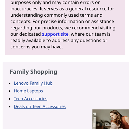
purposes only and may contain errors or
inaccuracies. It serves as a general resource for
understanding commonly used terms and
concepts. For precise information or assistance
regarding our products, we recommend visiting
our dedicated
support site
, where our team is
readily available to address any questions or
concerns you may have.
Family Shopping
Lenovo Family Hub
Home Laptops
Teen Accessories
Deals on Teen Accessories