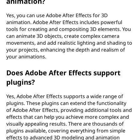
animation?
t
Yes, you can use Adobe After Effects for 3D
s
animation. Adobe After Effects includes powerful
tools for creating and compositing 3D elements. You
?
can animate 3D objects, create complex camera
movements, and add realistic lighting and shading to
your projects, enhancing the depth and realism of
your animations.
Does Adobe After Effects support
plugins?
Yes, Adobe After Effects supports a wide range of
plugins. These plugins can extend the functionality
of Adobe After Effects, providing additional tools and
effects that can help you achieve more complex and
visually appealing results. There are thousands of
plugins available, covering everything from simple
effects to advanced 3D modeling and animation