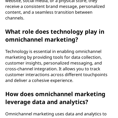
website, social media, or a physical store, they
receive a consistent brand message, personalized
content, and a seamless transition between
channels.
What role does technology play in
omnichannel marketing?
Technology is essential in enabling omnichannel
marketing by providing tools for data collection,
customer insights, personalized messaging, and
cross-channel integration. It allows you to track
customer interactions across different touchpoints
and deliver a cohesive experience.
How does omnichannel marketing
leverage data and analytics?
Omnichannel marketing uses data and analytics to