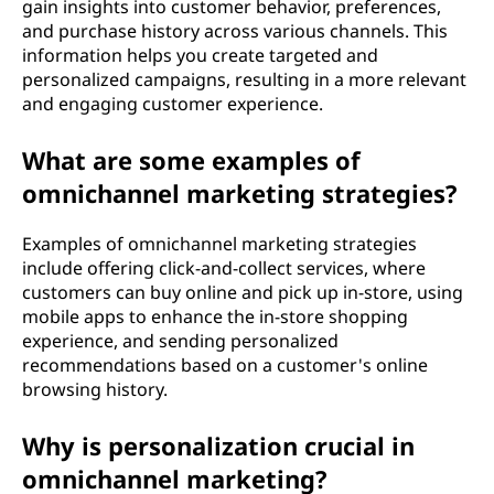
gain insights into customer behavior, preferences,
and purchase history across various channels. This
information helps you create targeted and
personalized campaigns, resulting in a more relevant
and engaging customer experience.
What are some examples of
omnichannel marketing strategies?
Examples of omnichannel marketing strategies
include offering click-and-collect services, where
customers can buy online and pick up in-store, using
mobile apps to enhance the in-store shopping
experience, and sending personalized
recommendations based on a customer's online
browsing history.
Why is personalization crucial in
omnichannel marketing?