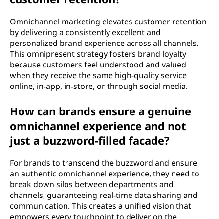
Omnichannel marketing elevates customer retention
by delivering a consistently excellent and
personalized brand experience across all channels.
This omnipresent strategy fosters brand loyalty
because customers feel understood and valued
when they receive the same high-quality service
online, in-app, in-store, or through social media.
How can brands ensure a genuine
omnichannel experience and not
just a buzzword-filled facade?
For brands to transcend the buzzword and ensure
an authentic omnichannel experience, they need to
break down silos between departments and
channels, guaranteeing real-time data sharing and
communication. This creates a unified vision that
empowers every touchpoint to deliver on the