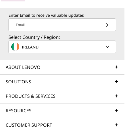
Enter Email to receive valuable updates
Email
Select Country / Region:
IRELAND
ABOUT LENOVO
SOLUTIONS
PRODUCTS & SERVICES
RESOURCES
CUSTOMER SUPPORT