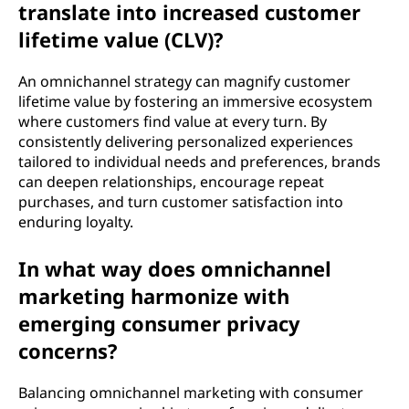
translate into increased customer
lifetime value (CLV)?
An omnichannel strategy can magnify customer
lifetime value by fostering an immersive ecosystem
where customers find value at every turn. By
consistently delivering personalized experiences
tailored to individual needs and preferences, brands
can deepen relationships, encourage repeat
purchases, and turn customer satisfaction into
enduring loyalty.
In what way does omnichannel
marketing harmonize with
emerging consumer privacy
concerns?
Balancing omnichannel marketing with consumer