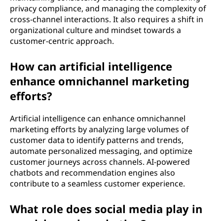
privacy compliance, and managing the complexity of
cross-channel interactions. It also requires a shift in
organizational culture and mindset towards a
customer-centric approach.
How can artificial intelligence
enhance omnichannel marketing
efforts?
Artificial intelligence can enhance omnichannel
marketing efforts by analyzing large volumes of
customer data to identify patterns and trends,
automate personalized messaging, and optimize
customer journeys across channels. AI-powered
chatbots and recommendation engines also
contribute to a seamless customer experience.
What role does social media play in