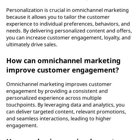
Personalization is crucial in omnichannel marketing
because it allows you to tailor the customer
experience to individual preferences, behaviors, and
needs. By delivering personalized content and offers,
you can increase customer engagement, loyalty, and
ultimately drive sales.
How can omnichannel marketing
improve customer engagement?
Omnichannel marketing improves customer
engagement by providing a consistent and
personalized experience across multiple
touchpoints. By leveraging data and analytics, you
can deliver targeted content, relevant promotions,
and seamless interactions, leading to higher
engagement.