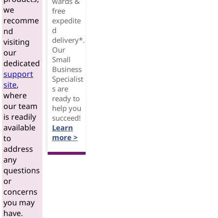
wards &
we
free
recomme
expedite
d
nd
delivery*.
visiting
Our
our
Small
dedicated
Business
support
Specialist
site
,
s are
where
ready to
our team
help you
is readily
succeed!
available
Learn
more >
to
address
any
questions
or
concerns
you may
have.