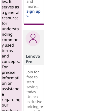
and
ies. It
more...
serves as
Sign up
a general
>
resource
for
understa
nding
commonl
y used
terms
and
Lenovo
concepts.
Pro
For
Join for
precise
free to
informati
start
on or
saving
assistanc
today.
e
Unlock
regarding
exclusive
our
pricing,re
products,