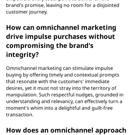
brand's promise, leaving no room for a disjointed
customer journey.
How can omnichannel marketing
drive impulse purchases without
compromising the brand's
integrity?
Omnichannel marketing can stimulate impulse
buying by offering timely and contextual prompts
that resonate with the customers' immediate
desires, yet it must not stray into the territory of
manipulation. Such respectful nudges, grounded in
understanding and relevancy, can effectively turn a
moment's whim into a delightful and guilt-free
transaction.
How does an omnichannel approach