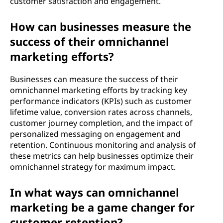
customer satisfaction and engagement.
How can businesses measure the
success of their omnichannel
marketing efforts?
Businesses can measure the success of their
omnichannel marketing efforts by tracking key
performance indicators (KPIs) such as customer
lifetime value, conversion rates across channels,
customer journey completion, and the impact of
personalized messaging on engagement and
retention. Continuous monitoring and analysis of
these metrics can help businesses optimize their
omnichannel strategy for maximum impact.
In what ways can omnichannel
marketing be a game changer for
customer retention?