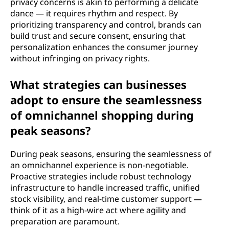
privacy concerns is akin to performing a delicate
dance — it requires rhythm and respect. By
prioritizing transparency and control, brands can
build trust and secure consent, ensuring that
personalization enhances the consumer journey
without infringing on privacy rights.
What strategies can businesses
adopt to ensure the seamlessness
of omnichannel shopping during
peak seasons?
During peak seasons, ensuring the seamlessness of
an omnichannel experience is non-negotiable.
Proactive strategies include robust technology
infrastructure to handle increased traffic, unified
stock visibility, and real-time customer support —
think of it as a high-wire act where agility and
preparation are paramount.