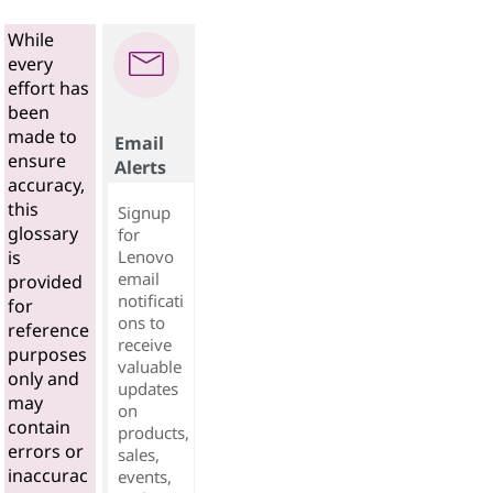
While
every
effort has
been
made to
Email
ensure
Alerts
accuracy,
this
Signup
glossary
for
Lenovo
is
email
provided
notificati
for
ons to
reference
receive
purposes
valuable
only and
updates
may
on
contain
products,
errors or
sales,
inaccurac
events,