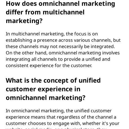
How does omnichannel marketing
e
differ from multichannel
t
marketing?
i
In multichannel marketing, the focus is on
establishing a presence across various channels, but
n
these channels may not necessarily be integrated.
On the other hand, omnichannel marketing involves
g
integrating all channels to provide a unified and
consistent experience for the customer.
?
What is the concept of unified
customer experience in
omnichannel marketing?
In omnichannel marketing, the unified customer
experience means that regardless of the channel a
customer chooses to engage with, whether it's your