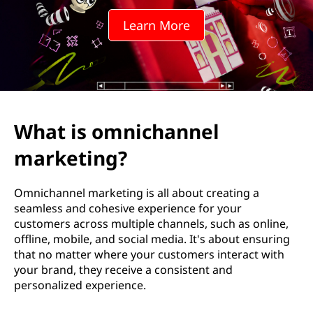
c
Learn More
h
a
n
n
What is omnichannel
e
marketing?
l
Omnichannel marketing is all about creating a
m
seamless and cohesive experience for your
customers across multiple channels, such as online,
a
offline, mobile, and social media. It's about ensuring
that no matter where your customers interact with
r
your brand, they receive a consistent and
personalized experience.
k