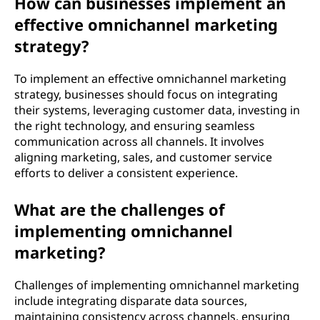
How can businesses implement an
effective omnichannel marketing
strategy?
To implement an effective omnichannel marketing
strategy, businesses should focus on integrating
their systems, leveraging customer data, investing in
the right technology, and ensuring seamless
communication across all channels. It involves
aligning marketing, sales, and customer service
efforts to deliver a consistent experience.
What are the challenges of
implementing omnichannel
marketing?
Challenges of implementing omnichannel marketing
include integrating disparate data sources,
maintaining consistency across channels, ensuring