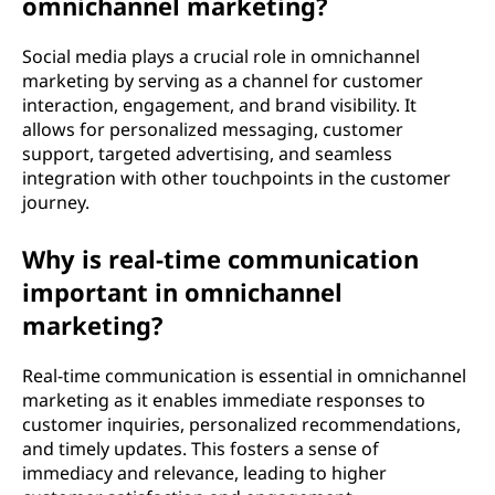
omnichannel marketing?
Social media plays a crucial role in omnichannel
marketing by serving as a channel for customer
interaction, engagement, and brand visibility. It
allows for personalized messaging, customer
support, targeted advertising, and seamless
integration with other touchpoints in the customer
journey.
Why is real-time communication
important in omnichannel
marketing?
Real-time communication is essential in omnichannel
marketing as it enables immediate responses to
customer inquiries, personalized recommendations,
and timely updates. This fosters a sense of
immediacy and relevance, leading to higher