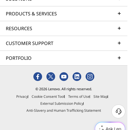
PRODUCTS & SERVICES
RESOURCES
CUSTOMER SUPPORT
PORTFOLIO
© 2026 Lenovo. All rights reserved.
Privacy
Cookie Consent Tool
Terms of Use
Site Map
External Submission Policy
Anti-Slavery and Human Trafficking Statement
Ask Leo