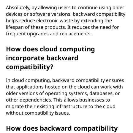
Absolutely, by allowing users to continue using older
devices or software versions, backward compatibility
helps reduce electronic waste by extending the
lifespan of these products. It reduces the need for
frequent upgrades and replacements.
How does cloud computing
incorporate backward
compatibility?
In cloud computing, backward compatibility ensures
that applications hosted on the cloud can work with
older versions of operating systems, databases, or
other dependencies. This allows businesses to
migrate their existing infrastructure to the cloud
without compatibility issues.
How does backward compatibility