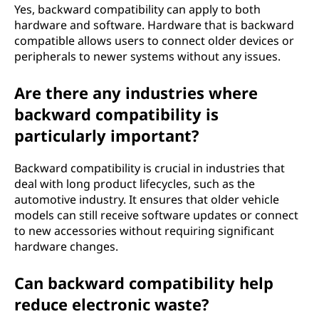
Yes, backward compatibility can apply to both
hardware and software. Hardware that is backward
compatible allows users to connect older devices or
peripherals to newer systems without any issues.
Are there any industries where
backward compatibility is
particularly important?
Backward compatibility is crucial in industries that
deal with long product lifecycles, such as the
automotive industry. It ensures that older vehicle
models can still receive software updates or connect
to new accessories without requiring significant
hardware changes.
Can backward compatibility help
reduce electronic waste?