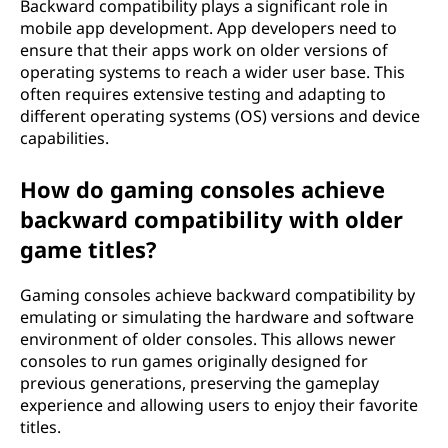
Backward compatibility plays a significant role in
mobile app development. App developers need to
ensure that their apps work on older versions of
operating systems to reach a wider user base. This
often requires extensive testing and adapting to
different operating systems (OS) versions and device
capabilities.
How do gaming consoles achieve
backward compatibility with older
game titles?
Gaming consoles achieve backward compatibility by
emulating or simulating the hardware and software
environment of older consoles. This allows newer
consoles to run games originally designed for
previous generations, preserving the gameplay
experience and allowing users to enjoy their favorite
titles.