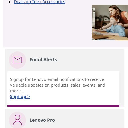
Deals on Teen Accessories
Email Alerts
Signup for Lenovo email notifications to receive
valuable updates on products, sales, events, and
more...
Sign up >
Lenovo Pro