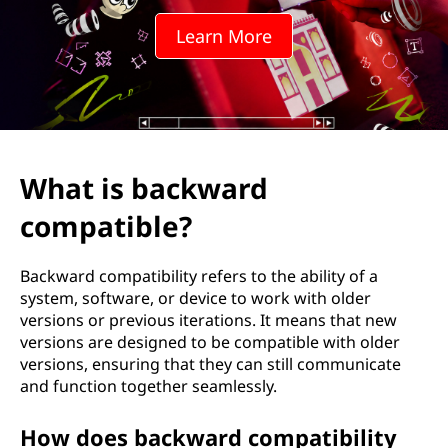
Learn More
What is backward
compatible?
Backward compatibility refers to the ability of a
system, software, or device to work with older
versions or previous iterations. It means that new
versions are designed to be compatible with older
versions, ensuring that they can still communicate
and function together seamlessly.
How does backward compatibility