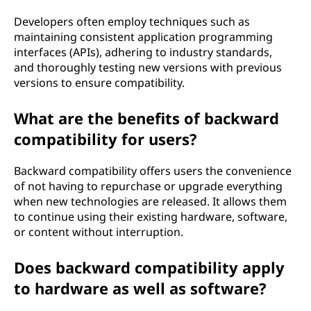
Developers often employ techniques such as
maintaining consistent application programming
interfaces (APIs), adhering to industry standards,
and thoroughly testing new versions with previous
versions to ensure compatibility.
What are the benefits of backward
compatibility for users?
Backward compatibility offers users the convenience
of not having to repurchase or upgrade everything
when new technologies are released. It allows them
to continue using their existing hardware, software,
or content without interruption.
Does backward compatibility apply
to hardware as well as software?