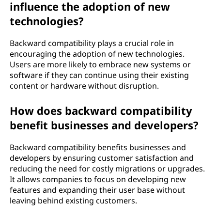
influence the adoption of new
technologies?
Backward compatibility plays a crucial role in
encouraging the adoption of new technologies.
Users are more likely to embrace new systems or
software if they can continue using their existing
content or hardware without disruption.
How does backward compatibility
benefit businesses and developers?
Backward compatibility benefits businesses and
developers by ensuring customer satisfaction and
reducing the need for costly migrations or upgrades.
It allows companies to focus on developing new
features and expanding their user base without
leaving behind existing customers.