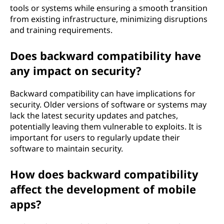
tools or systems while ensuring a smooth transition
from existing infrastructure, minimizing disruptions
and training requirements.
Does backward compatibility have
any impact on security?
Backward compatibility can have implications for
security. Older versions of software or systems may
lack the latest security updates and patches,
potentially leaving them vulnerable to exploits. It is
important for users to regularly update their
software to maintain security.
How does backward compatibility
affect the development of mobile
apps?