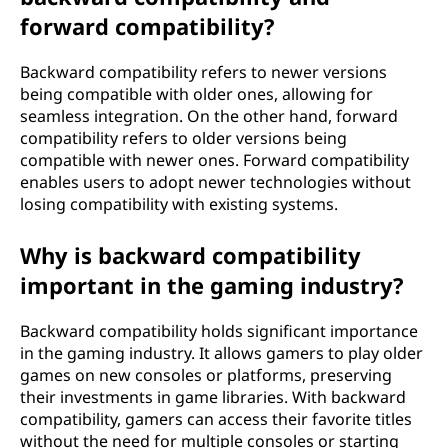
forward compatibility?
Backward compatibility refers to newer versions
being compatible with older ones, allowing for
seamless integration. On the other hand, forward
compatibility refers to older versions being
compatible with newer ones. Forward compatibility
enables users to adopt newer technologies without
losing compatibility with existing systems.
Why is backward compatibility
important in the gaming industry?
Backward compatibility holds significant importance
in the gaming industry. It allows gamers to play older
games on new consoles or platforms, preserving
their investments in game libraries. With backward
compatibility, gamers can access their favorite titles
without the need for multiple consoles or starting