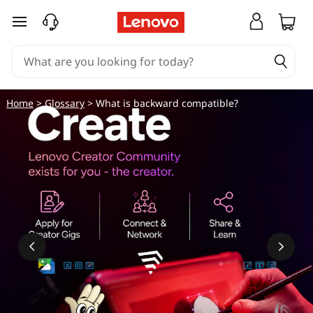
skip to main content
Home
>
Glossary
> What is backward compatible?