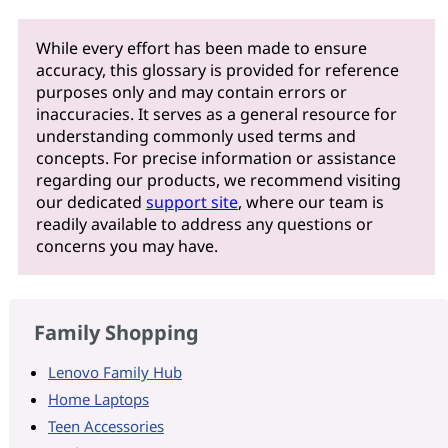
While every effort has been made to ensure
accuracy, this glossary is provided for reference
purposes only and may contain errors or
inaccuracies. It serves as a general resource for
understanding commonly used terms and
concepts. For precise information or assistance
regarding our products, we recommend visiting
our dedicated
support site
, where our team is
readily available to address any questions or
concerns you may have.
Family Shopping
Lenovo Family Hub
Home Laptops
Teen Accessories