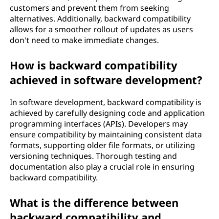
customers and prevent them from seeking
alternatives. Additionally, backward compatibility
allows for a smoother rollout of updates as users
don't need to make immediate changes.
How is backward compatibility
achieved in software development?
In software development, backward compatibility is
achieved by carefully designing code and application
programming interfaces (APIs). Developers may
ensure compatibility by maintaining consistent data
formats, supporting older file formats, or utilizing
versioning techniques. Thorough testing and
documentation also play a crucial role in ensuring
backward compatibility.
What is the difference between
backward compatibility and