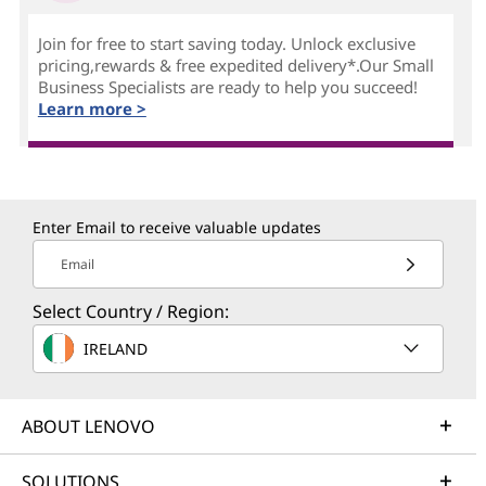
Join for free to start saving today. Unlock exclusive
pricing,rewards & free expedited delivery*.Our Small
Business Specialists are ready to help you succeed!
Learn more >
Enter Email to receive valuable updates
Email
Select Country / Region:
IRELAND
ABOUT LENOVO
SOLUTIONS