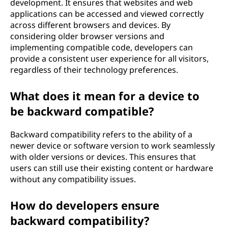
development. It ensures that websites and web
applications can be accessed and viewed correctly
across different browsers and devices. By
considering older browser versions and
implementing compatible code, developers can
provide a consistent user experience for all visitors,
regardless of their technology preferences.
What does it mean for a device to
be backward compatible?
Backward compatibility refers to the ability of a
newer device or software version to work seamlessly
with older versions or devices. This ensures that
users can still use their existing content or hardware
without any compatibility issues.
How do developers ensure
backward compatibility?