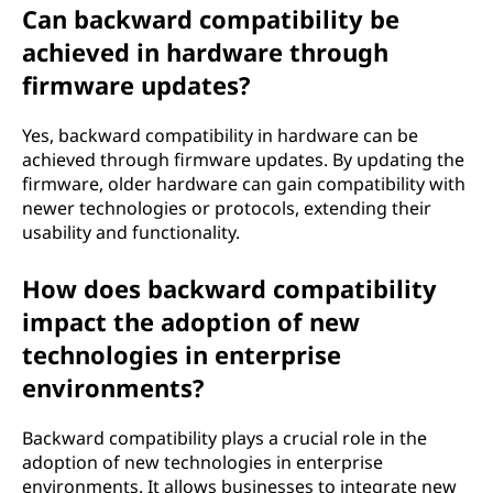
Can backward compatibility be
achieved in hardware through
firmware updates?
Yes, backward compatibility in hardware can be
achieved through firmware updates. By updating the
firmware, older hardware can gain compatibility with
newer technologies or protocols, extending their
usability and functionality.
How does backward compatibility
impact the adoption of new
technologies in enterprise
environments?
Backward compatibility plays a crucial role in the
adoption of new technologies in enterprise
environments. It allows businesses to integrate new