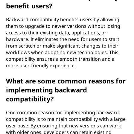
benefit users?
Backward compatibility benefits users by allowing
them to upgrade to newer versions without losing
access to their existing data, applications, or
hardware. It eliminates the need for users to start
from scratch or make significant changes to their
workflows when adopting new technologies. This
compatibility ensures a smooth transition and a
more user-friendly experience.
What are some common reasons for
implementing backward
compatibility?
One common reason for implementing backward
compatibility is to maintain compatibility with a large
user base. By ensuring that new versions can work
with older ones, developers can retain existing