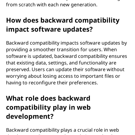
from scratch with each new generation.
How does backward compatibility
impact software updates?
Backward compatibility impacts software updates by
providing a smoother transition for users. When
software is updated, backward compatibility ensures
that existing data, settings, and functionality are
preserved. Users can update their software without
worrying about losing access to important files or
having to reconfigure their preferences.
What role does backward
compatibility play in web
development?
Backward compatibility plays a crucial role in web