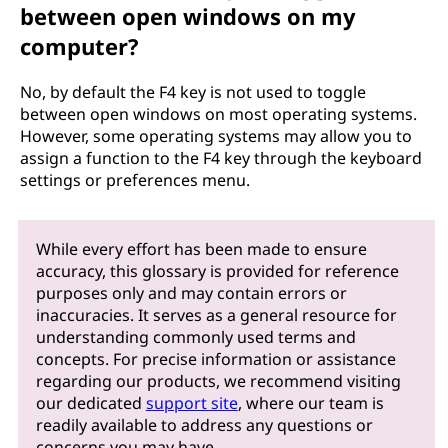
between open windows on my
computer?
No, by default the F4 key is not used to toggle
between open windows on most operating systems.
However, some operating systems may allow you to
assign a function to the F4 key through the keyboard
settings or preferences menu.
While every effort has been made to ensure
accuracy, this glossary is provided for reference
purposes only and may contain errors or
inaccuracies. It serves as a general resource for
understanding commonly used terms and
concepts. For precise information or assistance
regarding our products, we recommend visiting
our dedicated
support site
, where our team is
readily available to address any questions or
concerns you may have.