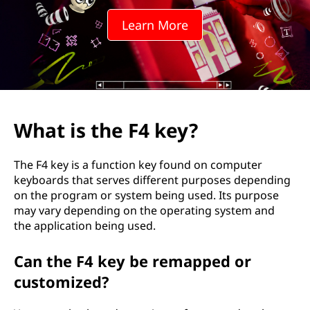
Learn More
What is the F4 key?
The F4 key is a function key found on computer
keyboards that serves different purposes depending
on the program or system being used. Its purpose
may vary depending on the operating system and
the application being used.
Can the F4 key be remapped or
customized?