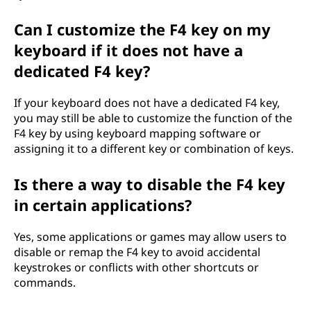
Can I customize the F4 key on my
keyboard if it does not have a
dedicated F4 key?
If your keyboard does not have a dedicated F4 key,
you may still be able to customize the function of the
F4 key by using keyboard mapping software or
assigning it to a different key or combination of keys.
Is there a way to disable the F4 key
in certain applications?
Yes, some applications or games may allow users to
disable or remap the F4 key to avoid accidental
keystrokes or conflicts with other shortcuts or
commands.