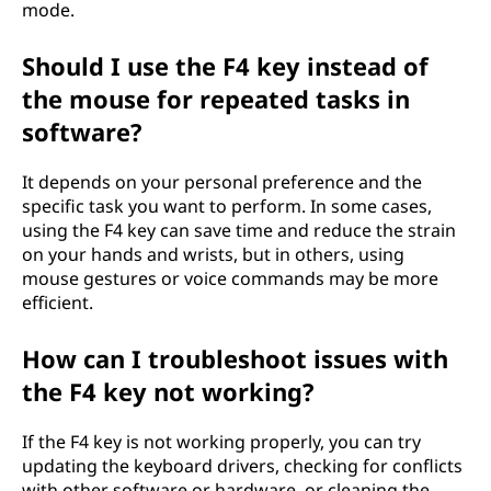
mode.
Should I use the F4 key instead of
the mouse for repeated tasks in
software?
It depends on your personal preference and the
specific task you want to perform. In some cases,
using the F4 key can save time and reduce the strain
on your hands and wrists, but in others, using
mouse gestures or voice commands may be more
efficient.
How can I troubleshoot issues with
the F4 key not working?
If the F4 key is not working properly, you can try
updating the keyboard drivers, checking for conflicts
with other software or hardware, or cleaning the