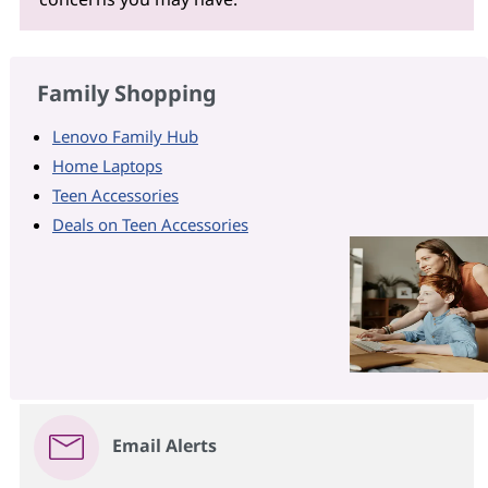
Family Shopping
Lenovo Family Hub
Home Laptops
Teen Accessories
Deals on Teen Accessories
Email Alerts