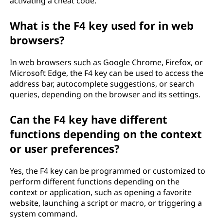
activating a cheat code.
What is the F4 key used for in web
browsers?
In web browsers such as Google Chrome, Firefox, or
Microsoft Edge, the F4 key can be used to access the
address bar, autocomplete suggestions, or search
queries, depending on the browser and its settings.
Can the F4 key have different
functions depending on the context
or user preferences?
Yes, the F4 key can be programmed or customized to
perform different functions depending on the
context or application, such as opening a favorite
website, launching a script or macro, or triggering a
system command.