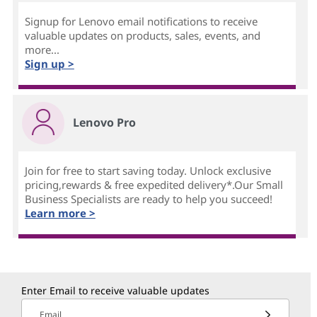
Signup for Lenovo email notifications to receive
valuable updates on products, sales, events, and
more...
Sign up >
Lenovo Pro
Join for free to start saving today. Unlock exclusive
pricing,rewards & free expedited delivery*.Our Small
Business Specialists are ready to help you succeed!
Learn more >
Enter Email to receive valuable updates
Email