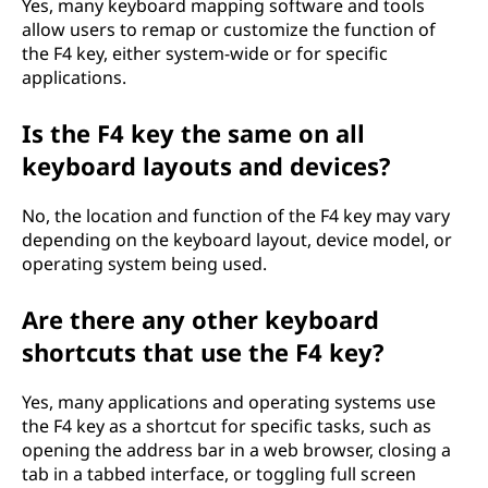
Yes, many keyboard mapping software and tools
allow users to remap or customize the function of
the F4 key, either system-wide or for specific
applications.
Is the F4 key the same on all
keyboard layouts and devices?
No, the location and function of the F4 key may vary
depending on the keyboard layout, device model, or
operating system being used.
Are there any other keyboard
shortcuts that use the F4 key?
Yes, many applications and operating systems use
the F4 key as a shortcut for specific tasks, such as
opening the address bar in a web browser, closing a
tab in a tabbed interface, or toggling full screen