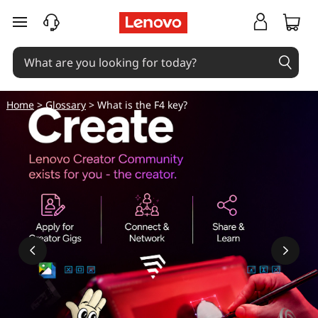
skip to main content
Home
>
Glossary
> What is the F4 key?