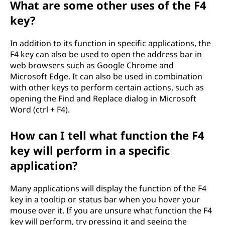
What are some other uses of the F4
key?
In addition to its function in specific applications, the
F4 key can also be used to open the address bar in
web browsers such as Google Chrome and
Microsoft Edge. It can also be used in combination
with other keys to perform certain actions, such as
opening the Find and Replace dialog in Microsoft
Word (ctrl + F4).
How can I tell what function the F4
key will perform in a specific
application?
Many applications will display the function of the F4
key in a tooltip or status bar when you hover your
mouse over it. If you are unsure what function the F4
key will perform, try pressing it and seeing the