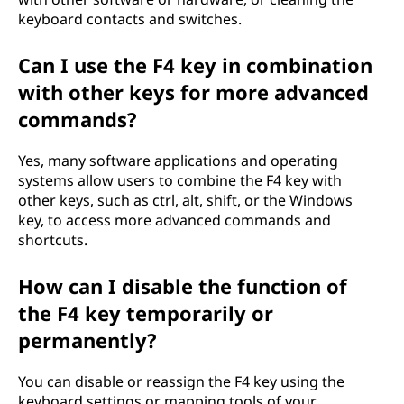
keyboard contacts and switches.
Can I use the F4 key in combination
with other keys for more advanced
commands?
Yes, many software applications and operating
systems allow users to combine the F4 key with
other keys, such as ctrl, alt, shift, or the Windows
key, to access more advanced commands and
shortcuts.
How can I disable the function of
the F4 key temporarily or
permanently?
You can disable or reassign the F4 key using the
keyboard settings or mapping tools of your