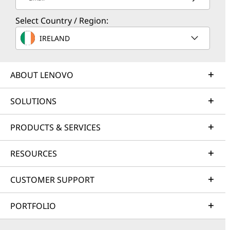
Select Country / Region:
IRELAND
ABOUT LENOVO
SOLUTIONS
PRODUCTS & SERVICES
RESOURCES
CUSTOMER SUPPORT
PORTFOLIO