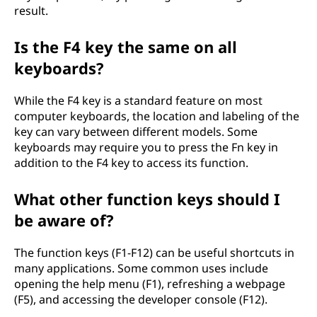
result.
Is the F4 key the same on all
keyboards?
While the F4 key is a standard feature on most
computer keyboards, the location and labeling of the
key can vary between different models. Some
keyboards may require you to press the Fn key in
addition to the F4 key to access its function.
What other function keys should I
be aware of?
The function keys (F1-F12) can be useful shortcuts in
many applications. Some common uses include
opening the help menu (F1), refreshing a webpage
(F5), and accessing the developer console (F12).