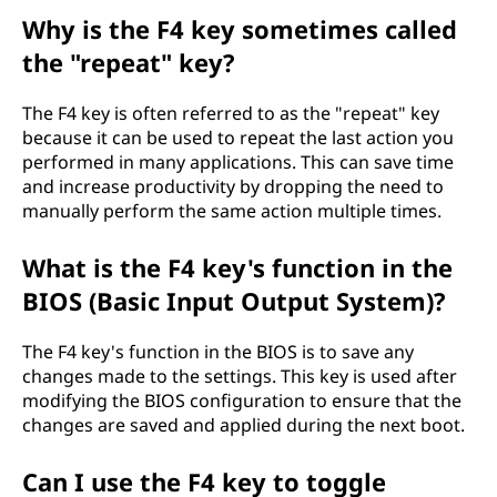
Why is the F4 key sometimes called
the "repeat" key?
The F4 key is often referred to as the "repeat" key
because it can be used to repeat the last action you
performed in many applications. This can save time
and increase productivity by dropping the need to
manually perform the same action multiple times.
What is the F4 key's function in the
BIOS (Basic Input Output System)?
The F4 key's function in the BIOS is to save any
changes made to the settings. This key is used after
modifying the BIOS configuration to ensure that the
changes are saved and applied during the next boot.
Can I use the F4 key to toggle