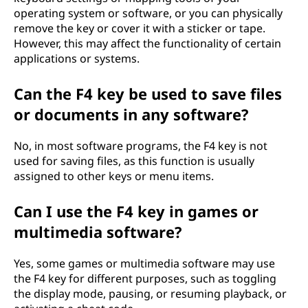
operating system or software, or you can physically
remove the key or cover it with a sticker or tape.
However, this may affect the functionality of certain
applications or systems.
Can the F4 key be used to save files
or documents in any software?
No, in most software programs, the F4 key is not
used for saving files, as this function is usually
assigned to other keys or menu items.
Can I use the F4 key in games or
multimedia software?
Yes, some games or multimedia software may use
the F4 key for different purposes, such as toggling
the display mode, pausing, or resuming playback, or