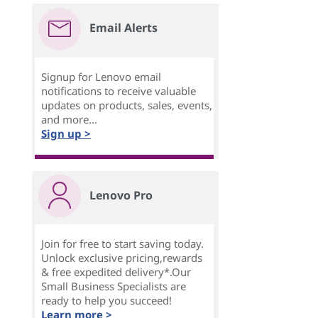
Email Alerts
Signup for Lenovo email
notifications to receive valuable
updates on products, sales, events,
and more...
Sign up >
Lenovo Pro
Join for free to start saving today.
Unlock exclusive pricing,rewards
& free expedited delivery*.Our
Small Business Specialists are
ready to help you succeed!
Learn more >