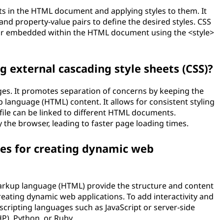
s in the HTML document and applying styles to them. It
and property-value pairs to define the desired styles. CSS
e or embedded within the HTML document using the <style>
g external cascading style sheets (CSS)?
ges. It promotes separation of concerns by keeping the
 language (HTML) content. It allows for consistent styling
file can be linked to different HTML documents.
y the browser, leading to faster page loading times.
es for creating dynamic web
arkup language (HTML) provide the structure and content
reating dynamic web applications. To add interactivity and
scripting languages such as JavaScript or server-side
P), Python, or Ruby.