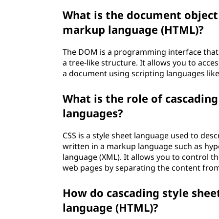
What is the document object
markup language (HTML)?
The DOM is a programming interface that
a tree-like structure. It allows you to acc
a document using scripting languages like 
What is the role of cascading
languages?
CSS is a style sheet language used to des
written in a markup language such as hy
language (XML). It allows you to control th
web pages by separating the content from 
How do cascading style shee
language (HTML)?