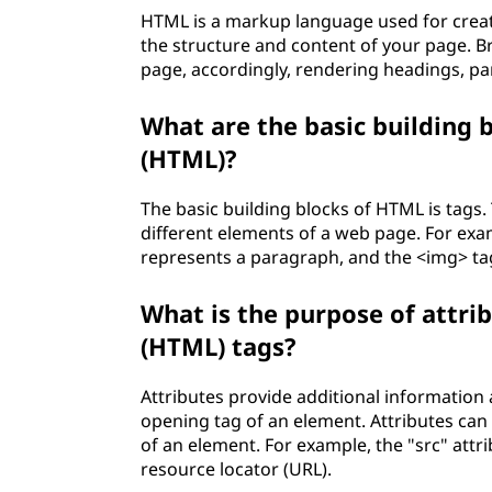
HTML is a markup language used for creat
the structure and content of your page. B
page, accordingly, rendering headings, pa
What are the basic building
(HTML)?
The basic building blocks of HTML is tags.
different elements of a web page. For exa
represents a paragraph, and the <img> ta
What is the purpose of attr
(HTML) tags?
Attributes provide additional informatio
opening tag of an element. Attributes can 
of an element. For example, the "src" attr
resource locator (URL).