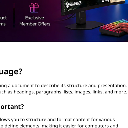
guage?
ng a document to describe its structure and presentation.
uch as headings, paragraphs, lists, images, links, and more.
ortant?
llows you to structure and format content for various
to define elements, making it easier for computers and