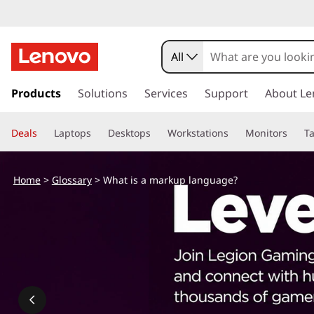
All
s
k
Products
Solutions
Services
Support
About Le
i
p
Deals
Laptops
Desktops
Workstations
Monitors
Ta
t
o
m
Home
>
Glossary
> What is a markup language?
a
i
n
c
o
n
t
e
n