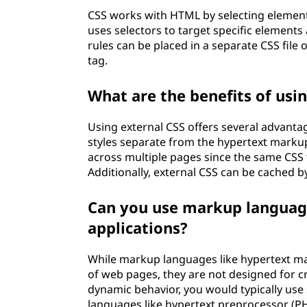
CSS works with HTML by selecting element
uses selectors to target specific elements 
rules can be placed in a separate CSS fil
tag.
What are the benefits of usin
Using external CSS offers several advanta
styles separate from the hypertext markup
across multiple pages since the same CSS 
Additionally, external CSS can be cached b
Can you use markup languag
applications?
While markup languages like hypertext m
of web pages, they are not designed for c
dynamic behavior, you would typically use 
languages like hypertext preprocessor (PH