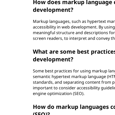
How does markup language co
development?
Markup languages, such as hypertext mark
accessibility in web development. By usin
meaningful structure and descriptions for 
screen readers, to interpret and convey the
What are some best practice
development?
Some best practices for using markup lan
semantic hypertext markup language (HTM
standards, and separating content from pre
important to consider accessibility guide
engine optimization (SEO).
How do markup languages con
(SEO)?