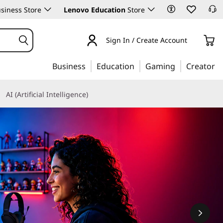
siness Store
Lenovo Education
Store
Sign In / Create Account
Business
Education
Gaming
Creator
AI (Artificial Intelligence)