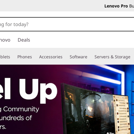
Lenovo Pro
Bu
novo
Deals
blets
Phones
Accessories
Software
Servers & Storage