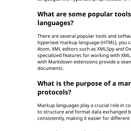
What are some popular tools
languages?
There are several popular tools and softw
hypertext markup language (HTML), you can
Atom. XML editors such as XMLSpy and Ox
specialized features for working with XML
with Markdown extensions provide a seam
documents.
What is the purpose of a m
protocols?
Markup languages play a crucial role in 
to structure and format data exchanged b
consistently, making it easier for differe