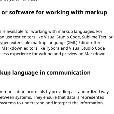
 or software for working with markup
are available for working with markup languages. For
 use text editors like Visual Studio Code, Sublime Text, or
ygen extensible markup language (XML) Editor offer
. Markdown editors like Typora and Visual Studio Code
less experience for writing and previewing Markdown
arkup language in communication
communication protocols by providing a standardized way
etween systems. They ensure that data is represented
nt systems to understand and interpret the information.