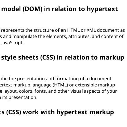
 model (DOM) in relation to hypertext
 represents the structure of an HTML or XML document as
ess and manipulate the elements, attributes, and content of
JavaScript.
 style sheets (CSS) in relation to markup
cribe the presentation and formatting of a document
pertext markup language (HTML) or extensible markup
e layout, colors, fonts, and other visual aspects of your
its presentation.
ts (CSS) work with hypertext markup