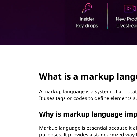
t
page hero 2/3
What is a markup lan
A markup language is a system of annotati
It uses tags or codes to define elements s
Why is markup language imp
Markup language is essential because it a
purposes. It provides a standardized way 