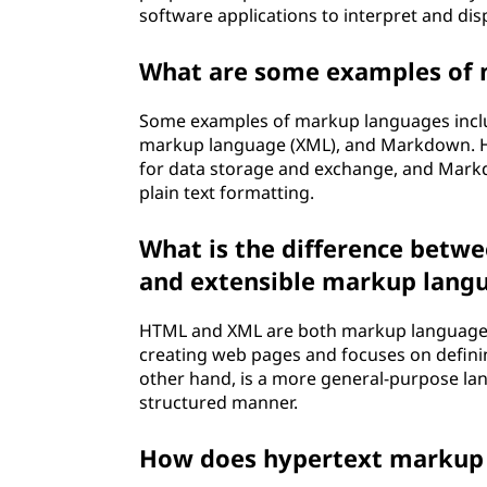
software applications to interpret and disp
What are some examples of
Some examples of markup languages inclu
markup language (XML), and Markdown. HT
for data storage and exchange, and Mark
plain text formatting.
What is the difference betw
and extensible markup lang
HTML and XML are both markup languages,
creating web pages and focuses on definin
other hand, is a more general-purpose la
structured manner.
How does hypertext markup