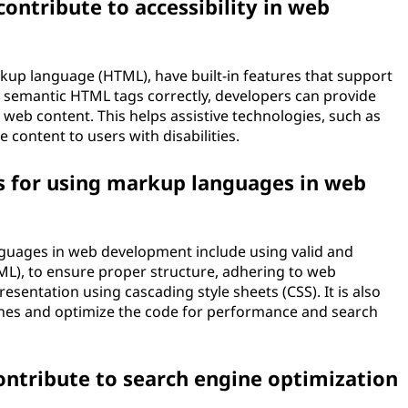
ntribute to accessibility in web
up language (HTML), have built-in features that support
g semantic HTML tags correctly, developers can provide
web content. This helps assistive technologies, such as
 content to users with disabilities.
s for using markup languages in web
guages in web development include using valid and
L), to ensure proper structure, adhering to web
sentation using cascading style sheets (CSS). It is also
lines and optimize the code for performance and search
tribute to search engine optimization