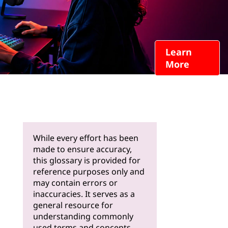
Learn
More
While every effort has been
made to ensure accuracy,
this glossary is provided for
reference purposes only and
may contain errors or
inaccuracies. It serves as a
general resource for
understanding commonly
used terms and concepts.