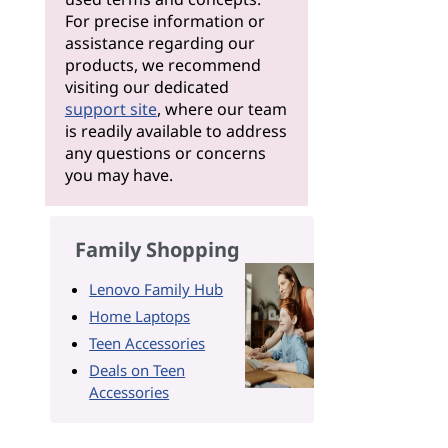
For precise information or
assistance regarding our
products, we recommend
visiting our dedicated
support site
, where our team
is readily available to address
any questions or concerns
you may have.
Family Shopping
Lenovo Family Hub
Home Laptops
Teen Accessories
Deals on Teen
Accessories