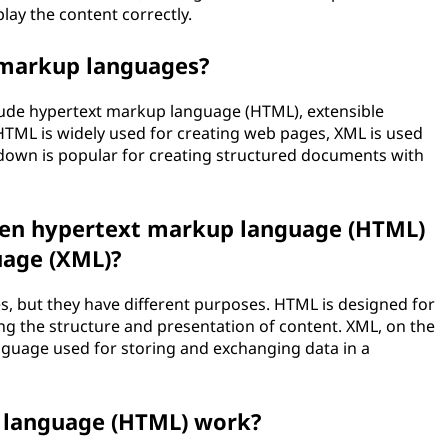
lay the content correctly.
 markup languages?
de hypertext markup language (HTML), extensible
ML is widely used for creating web pages, XML is used
down is popular for creating structured documents with
een hypertext markup language (HTML)
uage (XML)?
 but they have different purposes. HTML is designed for
g the structure and presentation of content. XML, on the
nguage used for storing and exchanging data in a
 language (HTML) work?