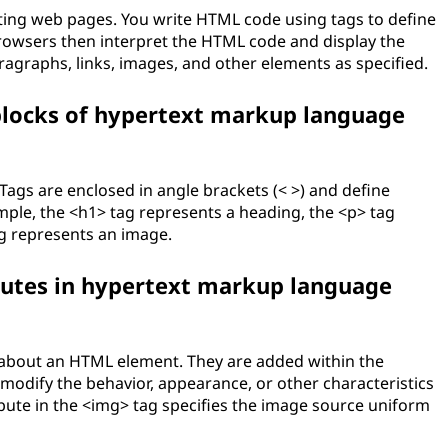
ing web pages. You write HTML code using tags to define
rowsers then interpret the HTML code and display the
ragraphs, links, images, and other elements as specified.
 blocks of hypertext markup language
 Tags are enclosed in angle brackets (< >) and define
mple, the <h1> tag represents a heading, the <p> tag
g represents an image.
ibutes in hypertext markup language
n about an HTML element. They are added within the
modify the behavior, appearance, or other characteristics
ibute in the <img> tag specifies the image source uniform