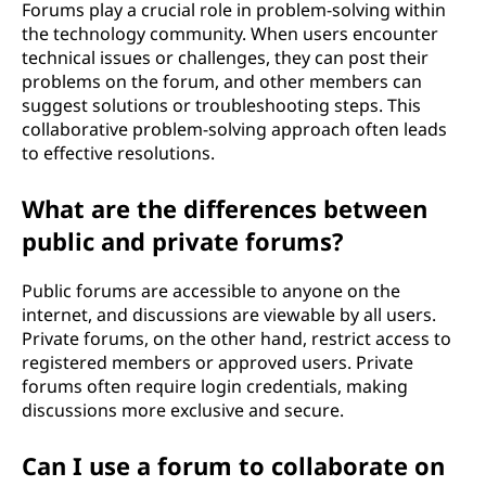
Forums play a crucial role in problem-solving within
the technology community. When users encounter
technical issues or challenges, they can post their
problems on the forum, and other members can
suggest solutions or troubleshooting steps. This
collaborative problem-solving approach often leads
to effective resolutions.
What are the differences between
public and private forums?
Public forums are accessible to anyone on the
internet, and discussions are viewable by all users.
Private forums, on the other hand, restrict access to
registered members or approved users. Private
forums often require login credentials, making
discussions more exclusive and secure.
Can I use a forum to collaborate on