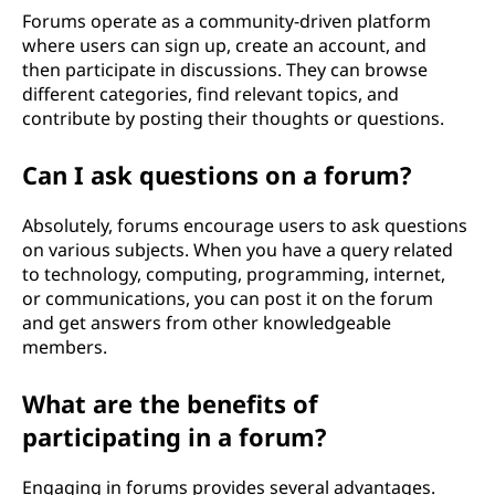
Forums operate as a community-driven platform
where users can sign up, create an account, and
then participate in discussions. They can browse
different categories, find relevant topics, and
contribute by posting their thoughts or questions.
Can I ask questions on a forum?
Absolutely, forums encourage users to ask questions
on various subjects. When you have a query related
to technology, computing, programming, internet,
or communications, you can post it on the forum
and get answers from other knowledgeable
members.
What are the benefits of
participating in a forum?
Engaging in forums provides several advantages.