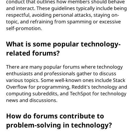
conduct that outlines how members should behave
and interact. These guidelines typically include being
respectful, avoiding personal attacks, staying on-
topic, and refraining from spamming or excessive
self-promotion.
What is some popular technology-
related forums?
There are many popular forums where technology
enthusiasts and professionals gather to discuss
various topics. Some well-known ones include Stack
Overflow for programming, Reddit's technology and
computing subreddits, and TechSpot for technology
news and discussions.
How do forums contribute to
problem-solving in technology?