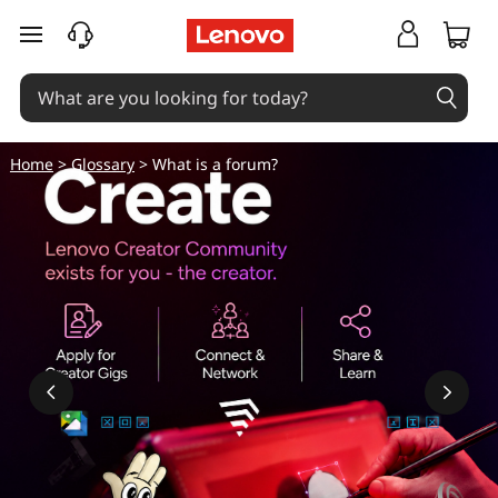
skip to main content
Home
>
Glossary
> What is a forum?