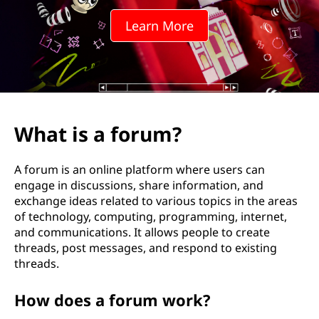
Learn More
What is a forum?
A forum is an online platform where users can
engage in discussions, share information, and
exchange ideas related to various topics in the areas
of technology, computing, programming, internet,
and communications. It allows people to create
threads, post messages, and respond to existing
threads.
How does a forum work?