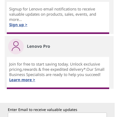
Signup for Lenovo email notifications to receive
valuable updates on products, sales, events, and
more...
Sign up >
Lenovo Pro
Join for free to start saving today. Unlock exclusive
pricing,rewards & free expedited delivery*.Our Small
Business Specialists are ready to help you succeed!
Learn more >
Enter Email to receive valuable updates