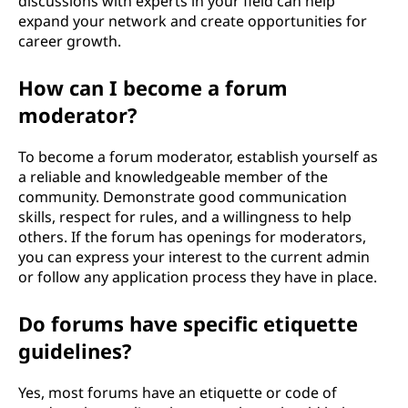
discussions with experts in your field can help
expand your network and create opportunities for
career growth.
How can I become a forum
moderator?
To become a forum moderator, establish yourself as
a reliable and knowledgeable member of the
community. Demonstrate good communication
skills, respect for rules, and a willingness to help
others. If the forum has openings for moderators,
you can express your interest to the current admin
or follow any application process they have in place.
Do forums have specific etiquette
guidelines?
Yes, most forums have an etiquette or code of