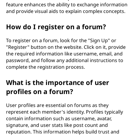
feature enhances the ability to exchange information
and provide visual aids to explain complex concepts.
How do I register on a forum?
To register on a forum, look for the "Sign Up" or
"Register" button on the website. Click on it, provide
the required information like username, email, and
password, and follow any additional instructions to
complete the registration process.
What is the importance of user
profiles on a forum?
User profiles are essential on forums as they
represent each member's identity. Profiles typically
contain information such as username, avatar,
signature, and user stats like post count and
reputation. This information helps build trust and