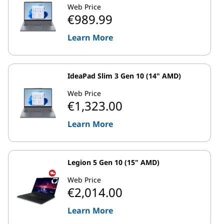
Web Price
€989.99
Learn More
IdeaPad Slim 3 Gen 10 (14" AMD)
Web Price
€1,323.00
Learn More
Legion 5 Gen 10 (15" AMD)
Web Price
€2,014.00
Learn More