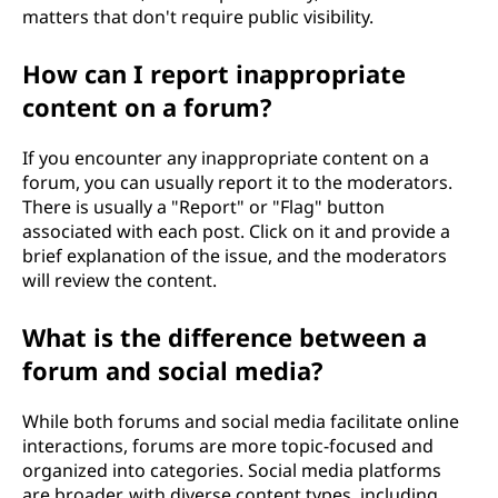
matters that don't require public visibility.
How can I report inappropriate
content on a forum?
If you encounter any inappropriate content on a
forum, you can usually report it to the moderators.
There is usually a "Report" or "Flag" button
associated with each post. Click on it and provide a
brief explanation of the issue, and the moderators
will review the content.
What is the difference between a
forum and social media?
While both forums and social media facilitate online
interactions, forums are more topic-focused and
organized into categories. Social media platforms
are broader, with diverse content types, including