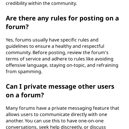
credibility within the community.
Are there any rules for posting on a
forum?
Yes, forums usually have specific rules and
guidelines to ensure a healthy and respectful
community. Before posting, review the forum's
terms of service and adhere to rules like avoiding
offensive language, staying on-topic, and refraining
from spamming.
Can I private message other users
on a forum?
Many forums have a private messaging feature that
allows users to communicate directly with one
another. You can use this to have one-on-one
conversations, seek help discreetly, or discuss