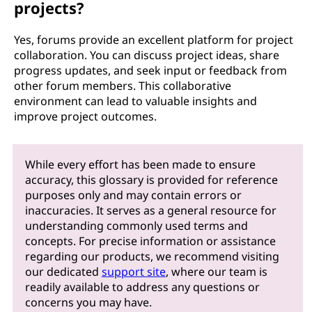
projects?
Yes, forums provide an excellent platform for project
collaboration. You can discuss project ideas, share
progress updates, and seek input or feedback from
other forum members. This collaborative
environment can lead to valuable insights and
improve project outcomes.
While every effort has been made to ensure
accuracy, this glossary is provided for reference
purposes only and may contain errors or
inaccuracies. It serves as a general resource for
understanding commonly used terms and
concepts. For precise information or assistance
regarding our products, we recommend visiting
our dedicated
support site
, where our team is
readily available to address any questions or
concerns you may have.