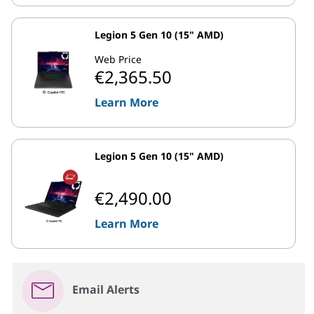
Legion 5 Gen 10 (15" AMD)
Web Price
€2,365.50
Learn More
Legion 5 Gen 10 (15" AMD)
€2,490.00
Learn More
Email Alerts