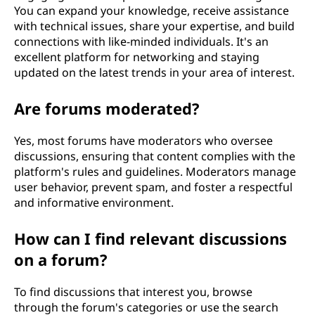
You can expand your knowledge, receive assistance
with technical issues, share your expertise, and build
connections with like-minded individuals. It's an
excellent platform for networking and staying
updated on the latest trends in your area of interest.
Are forums moderated?
Yes, most forums have moderators who oversee
discussions, ensuring that content complies with the
platform's rules and guidelines. Moderators manage
user behavior, prevent spam, and foster a respectful
and informative environment.
How can I find relevant discussions
on a forum?
To find discussions that interest you, browse
through the forum's categories or use the search