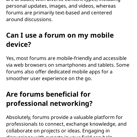
personal updates, images, and videos, whereas
forums are primarily text-based and centered
around discussions.
Can I use a forum on my mobile
device?
Yes, most forums are mobile-friendly and accessible
via web browsers on smartphones and tablets. Some
forums also offer dedicated mobile apps for a
smoother user experience on the go.
Are forums beneficial for
professional networking?
Absolutely, forums provide a valuable platform for
professionals to connect, exchange knowledge, and
collaborate on projects or ideas. Engaging in