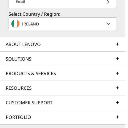
Email
Select Country / Region:
IRELAND
ABOUT LENOVO
SOLUTIONS
PRODUCTS & SERVICES
RESOURCES
CUSTOMER SUPPORT
PORTFOLIO