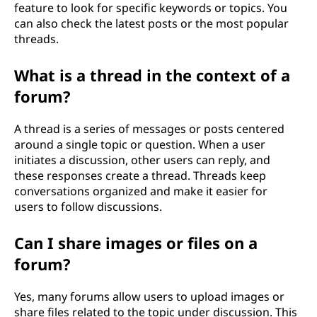
feature to look for specific keywords or topics. You
can also check the latest posts or the most popular
threads.
What is a thread in the context of a
forum?
A thread is a series of messages or posts centered
around a single topic or question. When a user
initiates a discussion, other users can reply, and
these responses create a thread. Threads keep
conversations organized and make it easier for
users to follow discussions.
Can I share images or files on a
forum?
Yes, many forums allow users to upload images or
share files related to the topic under discussion. This