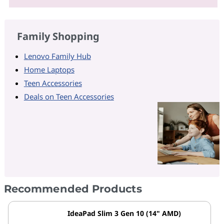
Family Shopping
Lenovo Family Hub
Home Laptops
Teen Accessories
Deals on Teen Accessories
Recommended Products
IdeaPad Slim 3 Gen 10 (14" AMD)