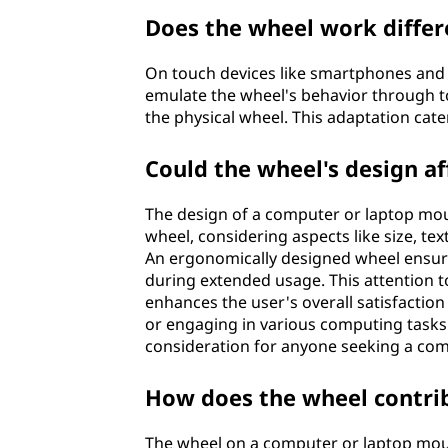
Does the wheel work differ
On touch devices like smartphones and t
emulate the wheel's behavior through to
the physical wheel. This adaptation cate
Could the wheel's design af
The design of a computer or laptop mous
wheel, considering aspects like size, te
An ergonomically designed wheel ensure
during extended usage. This attention t
enhances the user's overall satisfacti
or engaging in various computing tasks
consideration for anyone seeking a com
How does the wheel contrib
The wheel on a computer or laptop mous