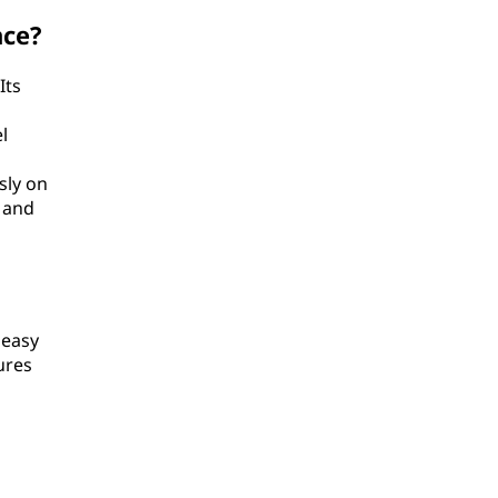
nce?
Its
l
sly on
 and
 easy
ures