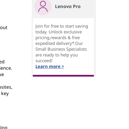
Lenovo Pro
Join for free to start saving
hout
today. Unlock exclusive
pricing,rewards & free
expedited delivery*.Our
Small Business Specialists
are ready to help you
succeed!
ted
Learn more >
ience.
ue
sites,
 key
ling