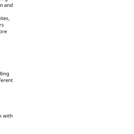
on and
ites,
rs
ore
ling
ferent
k with