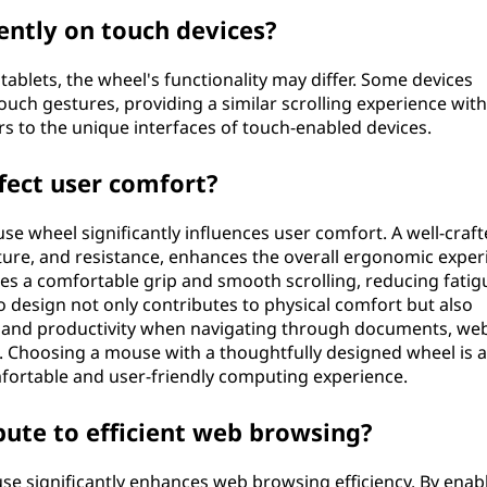
ently on touch devices?
ablets, the wheel's functionality may differ. Some devices
uch gestures, providing a similar scrolling experience wit
rs to the unique interfaces of touch-enabled devices.
fect user comfort?
e wheel significantly influences user comfort. A well-craf
xture, and resistance, enhances the overall ergonomic exper
s a comfortable grip and smooth scrolling, reducing fatig
o design not only contributes to physical comfort but also
on and productivity when navigating through documents, web
. Choosing a mouse with a thoughtfully designed wheel is a
fortable and user-friendly computing experience.
ute to efficient web browsing?
e significantly enhances web browsing efficiency. By enab