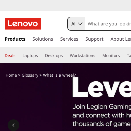
W
h
All
a
s
k
Products
Solutions
Services
Support
About Le
t
i
p
i
Deals
Laptops
Desktops
Workstations
Monitors
Ta
t
o
s
m
Home
>
Glossary
> What is a wheel?
a
a
i
n
w
c
o
h
n
t
e
e
n