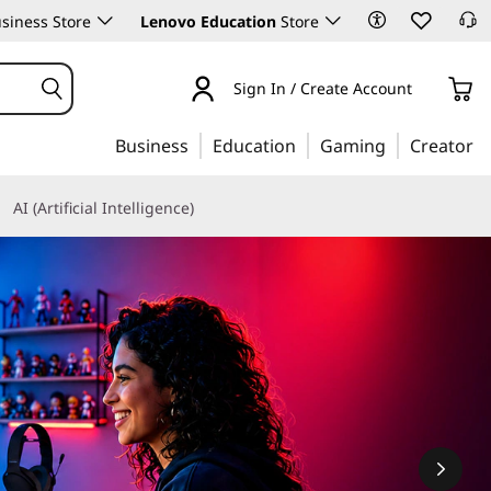
siness Store
Lenovo Education
Store
Sign In / Create Account
Business
Education
Gaming
Creator
AI (Artificial Intelligence)