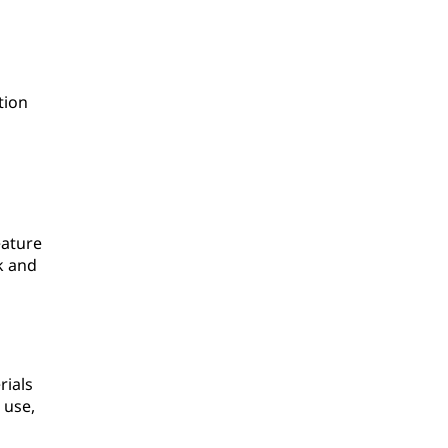
tion
eature
k and
rials
 use,