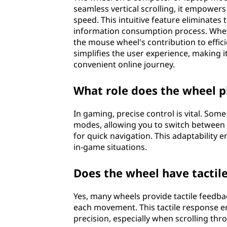
seamless vertical scrolling, it empower
speed. This intuitive feature eliminates
information consumption process. Whethe
the mouse wheel's contribution to effici
simplifies the user experience, making
convenient online journey.
What role does the wheel p
In gaming, precise control is vital. So
modes, allowing you to switch between 
for quick navigation. This adaptability 
in-game situations.
Does the wheel have tactil
Yes, many wheels provide tactile feedback
each movement. This tactile response e
precision, especially when scrolling thr