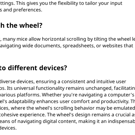
tings. This gives you the flexibility to tailor your input
s and preferences.
th the wheel?
lt, many mice allow horizontal scrolling by tilting the wheel l
navigating wide documents, spreadsheets, or websites that
o different devices?
verse devices, ensuring a consistent and intuitive user
. Its universal functionality remains unchanged, facilitati
 various platforms. Whether you're navigating a computer's
el's adaptability enhances user comfort and productivity. T
vices, where the wheel's scrolling behavior may be emulate
ohesive experience. The wheel's design remains a crucial a
ans of navigating digital content, making it an indispensab
devices.