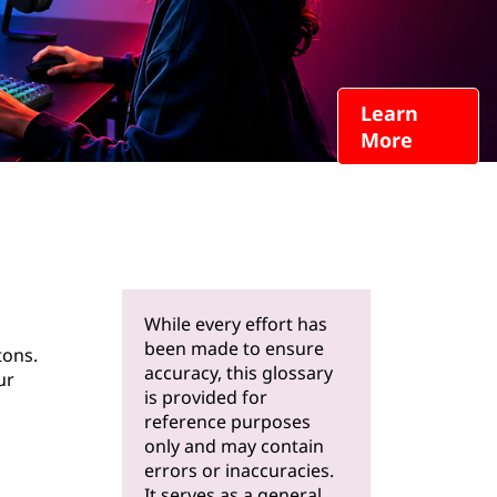
Learn
More
While every effort has
been made to ensure
tons.
accuracy, this glossary
ur
is provided for
reference purposes
only and may contain
errors or inaccuracies.
It serves as a general