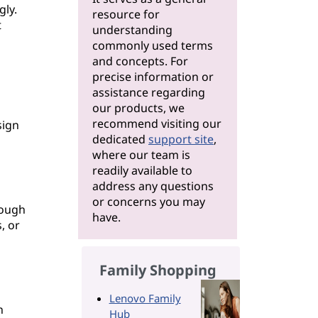
gly.
resource for
t
understanding
commonly used terms
and concepts. For
precise information or
assistance regarding
our products, we
n
recommend visiting our
sign
dedicated
support site
,
where our team is
readily available to
address any questions
or concerns you may
rough
have.
, or
Family Shopping
Lenovo Family
n
Hub