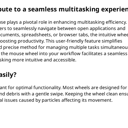
ute to a seamless multitasking experie
plays a pivotal role in enhancing multitasking efficiency. 
sers to seamlessly navigate between open applications and
ments, spreadsheets, or browser tabs, the intuitive whee
boosting productivity. This user-friendly feature simplifies
nd precise method for managing multiple tasks simultaneou
 the mouse wheel into your workflow facilitates a seamless
king more intuitive and accessible.
asily?
ant for optimal functionality. Most wheels are designed for
nd debris with a gentle swipe. Keeping the wheel clean ens
 issues caused by particles affecting its movement.