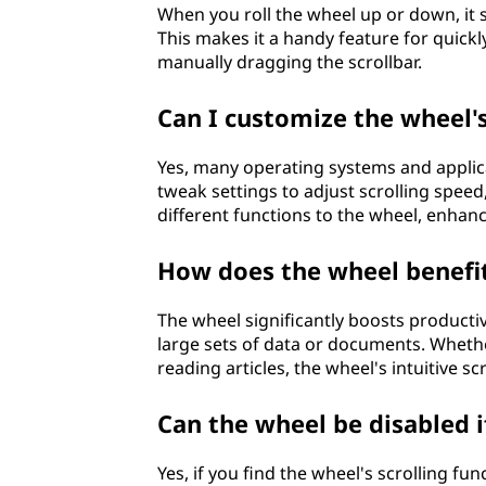
When you roll the wheel up or down, it se
This makes it a handy feature for quic
manually dragging the scrollbar.
Can I customize the wheel'
Yes, many operating systems and applica
tweak settings to adjust scrolling speed
different functions to the wheel, enhanc
How does the wheel benefit
The wheel significantly boosts producti
large sets of data or documents. Wheth
reading articles, the wheel's intuitive sc
Can the wheel be disabled 
Yes, if you find the wheel's scrolling fu