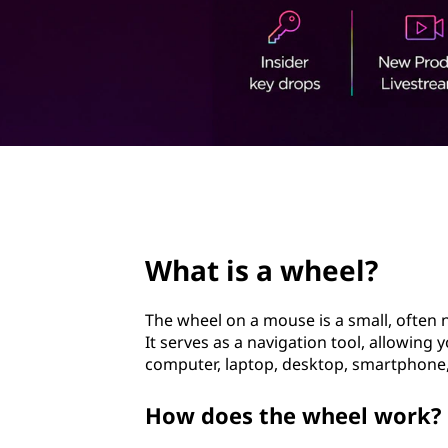
e
t
l
?
page hero 2/3
What is a wheel?
The wheel on a mouse is a small, often 
It serves as a navigation tool, allowing 
computer, laptop, desktop, smartphone, 
How does the wheel work?