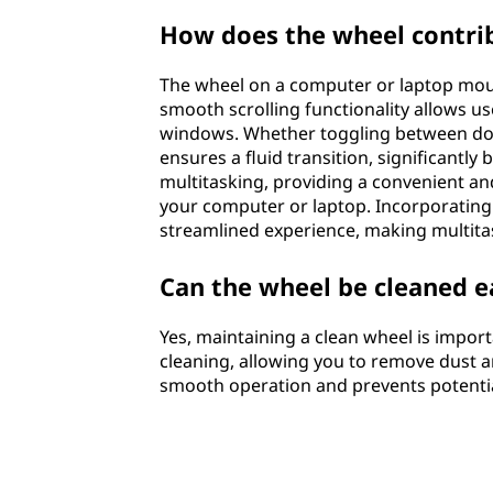
How does the wheel contrib
The wheel on a computer or laptop mouse 
smooth scrolling functionality allows u
windows. Whether toggling between docu
ensures a fluid transition, significantly 
multitasking, providing a convenient a
your computer or laptop. Incorporating
streamlined experience, making multitas
Can the wheel be cleaned e
Yes, maintaining a clean wheel is import
cleaning, allowing you to remove dust a
smooth operation and prevents potential