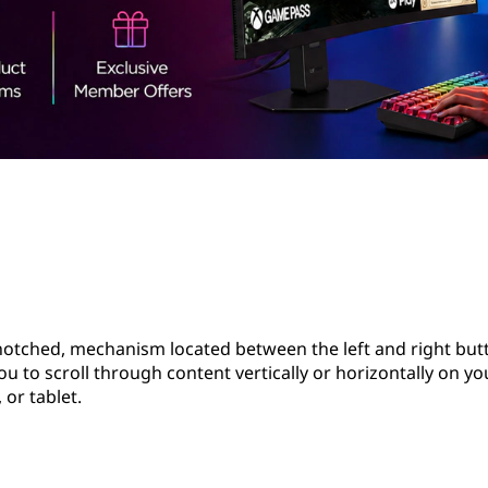
notched, mechanism located between the left and right but
you to scroll through content vertically or horizontally on yo
or tablet.