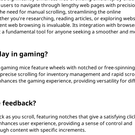
s users to navigate through lengthy web pages with precisi
 the need for manual scrolling, streamlining the online
r you're researching, reading articles, or exploring webs
ent web browsing is invaluable. Its integration with browse
 it a fundamental tool for anyone seeking a smoother and m
lay in gaming?
me gaming mice feature wheels with notched or free-spinning
precise scrolling for inventory management and rapid scrol
enhances the gaming experience, providing versatility for dif
e feedback?
 as you scroll, featuring notches that give a satisfying clic
nhances user experience, providing a sense of control and
ough content with specific increments.