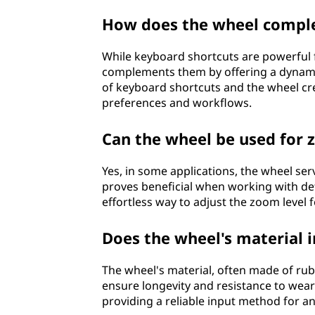
How does the wheel compl
While keyboard shortcuts are powerful
complements them by offering a dynamic
of keyboard shortcuts and the wheel cre
preferences and workflows.
Can the wheel be used for
Yes, in some applications, the wheel ser
proves beneficial when working with det
effortless way to adjust the zoom level for
Does the wheel's material i
The wheel's material, often made of rubbe
ensure longevity and resistance to wear
providing a reliable input method for a