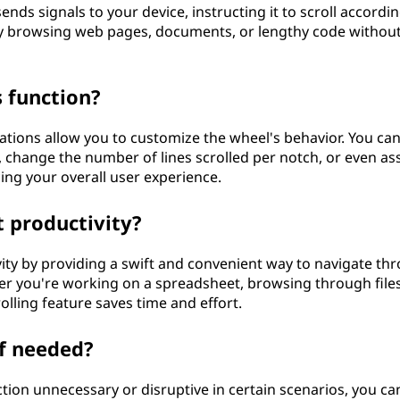
nds signals to your device, instructing it to scroll accordin
kly browsing web pages, documents, or lengthy code withou
s function?
tions allow you to customize the wheel's behavior. You ca
, change the number of lines scrolled per notch, or even as
ing your overall user experience.
 productivity?
vity by providing a swift and convenient way to navigate th
er you're working on a spreadsheet, browsing through files
rolling feature saves time and effort.
if needed?
nction unnecessary or disruptive in certain scenarios, you ca