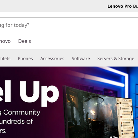
Lenovo Pro
Bu
novo
Deals
blets
Phones
Accessories
Software
Servers & Storage