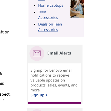
Home Laptops
Teen
Accessories
Deals on Teen
Accessories
eft or
Email Alerts
Signup for Lenovo email
ng
notifications to receive
valuable updates on
his
products, sales, events, and
d
more...
spect,
Sign up >
le