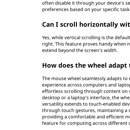
often disable it through your device's set
preferences based on your specific task
Can I scroll horizontally wi
Yes, while vertical scrolling is the defau
right. This feature proves handy when 
extend beyond the screen's width.
How does the wheel adapt t
The mouse wheel seamlessly adapts to di
experience across computers and laptops
effortless scrolling through content on
desktop or a laptop's interface, the whe
versatility extends to touch-enabled de
through touch gestures, maintaining a c
providing a comfortable and efficient me
feature for computing across different 