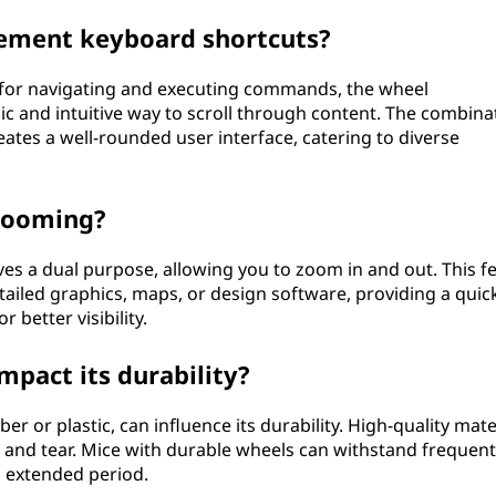
ement keyboard shortcuts?
 for navigating and executing commands, the wheel
 and intuitive way to scroll through content. The combina
ates a well-rounded user interface, catering to diverse
 zooming?
ves a dual purpose, allowing you to zoom in and out. This f
ailed graphics, maps, or design software, providing a quic
 better visibility.
mpact its durability?
r or plastic, can influence its durability. High-quality mate
 and tear. Mice with durable wheels can withstand frequent
n extended period.