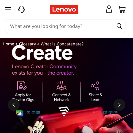
skip to main content
Home
>
Glossary
> What is Concatenate?