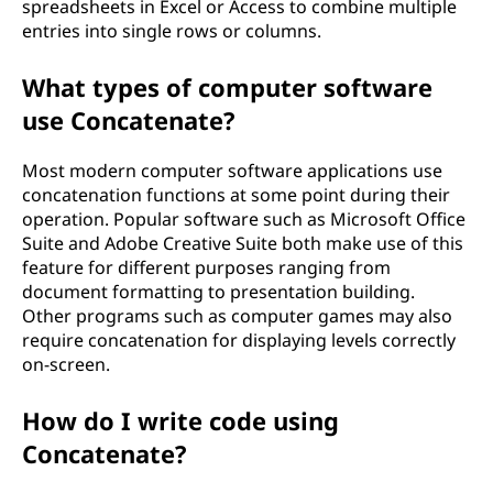
spreadsheets in Excel or Access to combine multiple
entries into single rows or columns.
What types of computer software
use Concatenate?
Most modern computer software applications use
concatenation functions at some point during their
operation. Popular software such as Microsoft Office
Suite and Adobe Creative Suite both make use of this
feature for different purposes ranging from
document formatting to presentation building.
Other programs such as computer games may also
require concatenation for displaying levels correctly
on-screen.
How do I write code using
Concatenate?