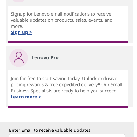
Signup for Lenovo email notifications to receive
valuable updates on products, sales, events, and
more...
Sign up >
Lenovo Pro
Join for free to start saving today. Unlock exclusive
pricing,rewards & free expedited delivery*.Our Small
Business Specialists are ready to help you succeed!
Learn more >
Enter Email to receive valuable updates