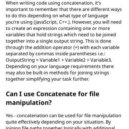
When writing code using concatenation, it’s
important to remember that there are different ways
to do this depending on what type of language
you’re using (JavaScript, C++.). However, you will need
to create an expression containing one or more
variables that hold strings which need to be joined
together into a single output string. This is done
through the addition operator (+) with each variable
separated by commas inside parentheses i.e.:
OutputString = Variable1 + Variable2 + Variable3.
Depending on your language requirements there
may also be built-in methods for joining strings
together simplifying your task further.
Can I use Concatenate for file
manipulation?
Yes - concatenation can be used for file manipulation
quite effectively depending on your situation. By
joining file paths together logically with additional