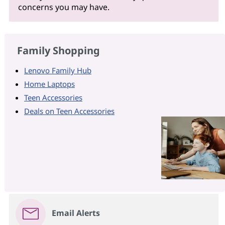
concerns you may have.
Family Shopping
Lenovo Family Hub
Home Laptops
Teen Accessories
Deals on Teen Accessories
Email Alerts