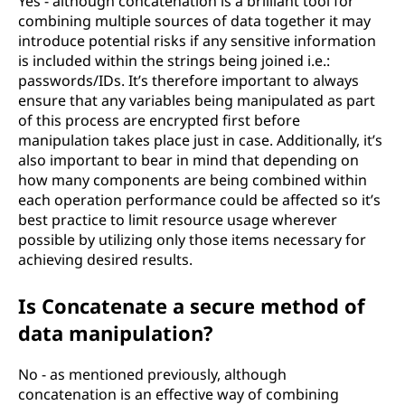
Yes - although concatenation is a brilliant tool for
combining multiple sources of data together it may
introduce potential risks if any sensitive information
is included within the strings being joined i.e.:
passwords/IDs. It’s therefore important to always
ensure that any variables being manipulated as part
of this process are encrypted first before
manipulation takes place just in case. Additionally, it’s
also important to bear in mind that depending on
how many components are being combined within
each operation performance could be affected so it’s
best practice to limit resource usage wherever
possible by utilizing only those items necessary for
achieving desired results.
Is Concatenate a secure method of
data manipulation?
No - as mentioned previously, although
concatenation is an effective way of combining