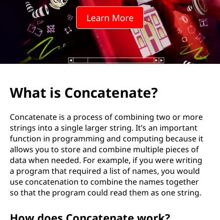
Learn More
What is Concatenate?
Concatenate is a process of combining two or more
strings into a single larger string. It’s an important
function in programming and computing because it
allows you to store and combine multiple pieces of
data when needed. For example, if you were writing
a program that required a list of names, you would
use concatenation to combine the names together
so that the program could read them as one string.
How does Concatenate work?