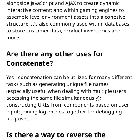
alongside JavaScript and AJAX to create dynamic
interactive content; and within gaming engines to
assemble level environment assets into a cohesive
structure. It’s also commonly used within databases
to store customer data, product inventories and
more.
Are there any other uses for
Concatenate?
Yes - concatenation can be utilized for many different
tasks such as generating unique file names
(especially useful when dealing with multiple users
accessing the same file simultaneously);
constructing URLs from components based on user
input; joining log entries together for debugging
purposes.
Is there a way to reverse the