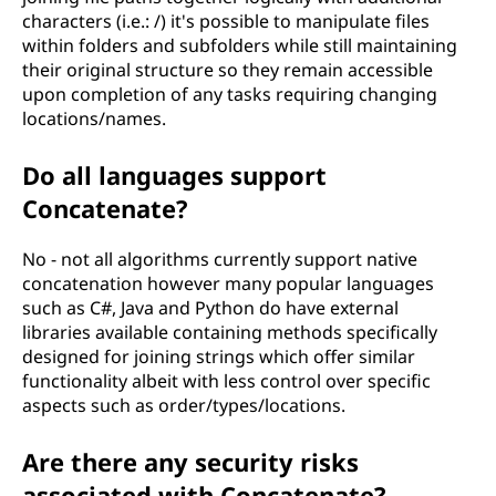
characters (i.e.: /) it's possible to manipulate files
within folders and subfolders while still maintaining
their original structure so they remain accessible
upon completion of any tasks requiring changing
locations/names.
Do all languages support
Concatenate?
No - not all algorithms currently support native
concatenation however many popular languages
such as C#, Java and Python do have external
libraries available containing methods specifically
designed for joining strings which offer similar
functionality albeit with less control over specific
aspects such as order/types/locations.
Are there any security risks
associated with Concatenate?