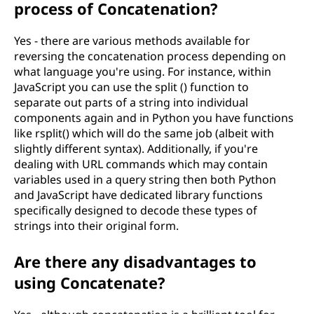
process of Concatenation?
Yes - there are various methods available for
reversing the concatenation process depending on
what language you're using. For instance, within
JavaScript you can use the split () function to
separate out parts of a string into individual
components again and in Python you have functions
like rsplit() which will do the same job (albeit with
slightly different syntax). Additionally, if you're
dealing with URL commands which may contain
variables used in a query string then both Python
and JavaScript have dedicated library functions
specifically designed to decode these types of
strings into their original form.
Are there any disadvantages to
using Concatenate?