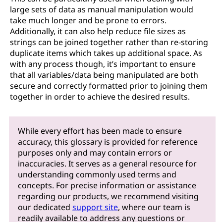
large sets of data as manual manipulation would
take much longer and be prone to errors.
Additionally, it can also help reduce file sizes as
strings can be joined together rather than re-storing
duplicate items which takes up additional space. As
with any process though, it’s important to ensure
that all variables/data being manipulated are both
secure and correctly formatted prior to joining them
together in order to achieve the desired results.
While every effort has been made to ensure
accuracy, this glossary is provided for reference
purposes only and may contain errors or
inaccuracies. It serves as a general resource for
understanding commonly used terms and
concepts. For precise information or assistance
regarding our products, we recommend visiting
our dedicated
support site
, where our team is
readily available to address any questions or