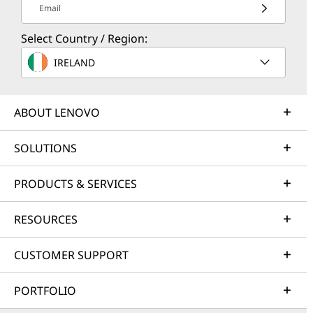
Email
Select Country / Region:
IRELAND
ABOUT LENOVO
SOLUTIONS
PRODUCTS & SERVICES
RESOURCES
CUSTOMER SUPPORT
PORTFOLIO