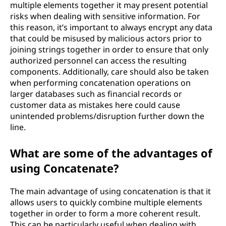
multiple elements together it may present potential
risks when dealing with sensitive information. For
this reason, it’s important to always encrypt any data
that could be misused by malicious actors prior to
joining strings together in order to ensure that only
authorized personnel can access the resulting
components. Additionally, care should also be taken
when performing concatenation operations on
larger databases such as financial records or
customer data as mistakes here could cause
unintended problems/disruption further down the
line.
What are some of the advantages of
using Concatenate?
The main advantage of using concatenation is that it
allows users to quickly combine multiple elements
together in order to form a more coherent result.
This can be particularly useful when dealing with