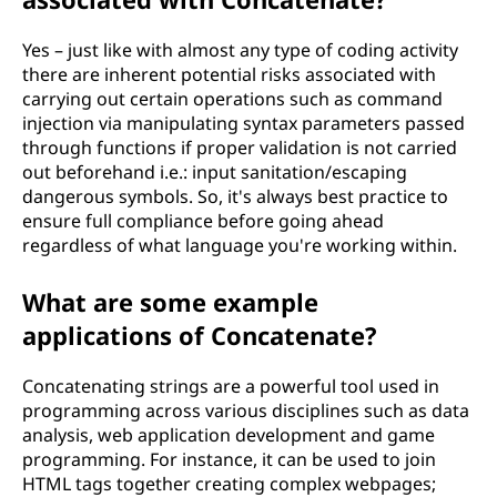
Yes – just like with almost any type of coding activity
there are inherent potential risks associated with
carrying out certain operations such as command
injection via manipulating syntax parameters passed
through functions if proper validation is not carried
out beforehand i.e.: input sanitation/escaping
dangerous symbols. So, it's always best practice to
ensure full compliance before going ahead
regardless of what language you're working within.
What are some example
applications of Concatenate?
Concatenating strings are a powerful tool used in
programming across various disciplines such as data
analysis, web application development and game
programming. For instance, it can be used to join
HTML tags together creating complex webpages;