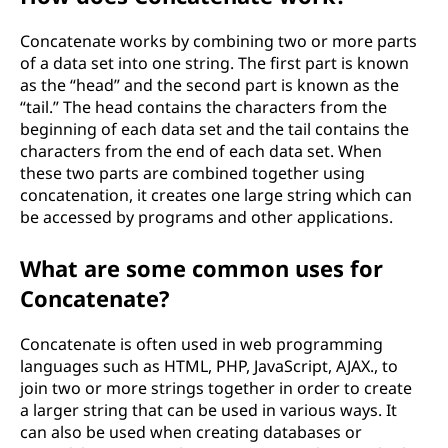
Concatenate works by combining two or more parts
of a data set into one string. The first part is known
as the “head” and the second part is known as the
“tail.” The head contains the characters from the
beginning of each data set and the tail contains the
characters from the end of each data set. When
these two parts are combined together using
concatenation, it creates one large string which can
be accessed by programs and other applications.
What are some common uses for
Concatenate?
Concatenate is often used in web programming
languages such as HTML, PHP, JavaScript, AJAX., to
join two or more strings together in order to create
a larger string that can be used in various ways. It
can also be used when creating databases or