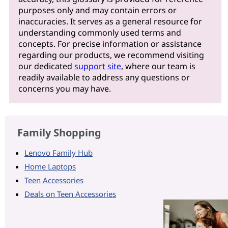
purposes only and may contain errors or
inaccuracies. It serves as a general resource for
understanding commonly used terms and
concepts. For precise information or assistance
regarding our products, we recommend visiting
our dedicated
support site
, where our team is
readily available to address any questions or
concerns you may have.
Family Shopping
Lenovo Family Hub
Home Laptops
Teen Accessories
Deals on Teen Accessories