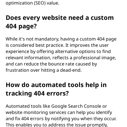
optimization (SEO) value.
Does every website need a custom
404 page?
While it's not mandatory, having a custom 404 page
is considered best practice. It improves the user
experience by offering alternative options to find
relevant information, reflects a professional image,
and can reduce the bounce rate caused by
frustration over hitting a dead-end.
How do automated tools help in
tracking 404 errors?
Automated tools like Google Search Console or
website monitoring services can help you identify
and fix 404 errors by notifying you when they occur.
This enables you to address the issue promptly,