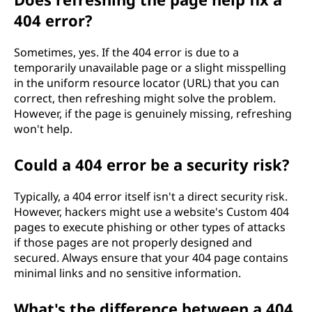
404 error?
Sometimes, yes. If the 404 error is due to a
temporarily unavailable page or a slight misspelling
in the uniform resource locator (URL) that you can
correct, then refreshing might solve the problem.
However, if the page is genuinely missing, refreshing
won't help.
Could a 404 error be a security risk?
Typically, a 404 error itself isn't a direct security risk.
However, hackers might use a website's Custom 404
pages to execute phishing or other types of attacks
if those pages are not properly designed and
secured. Always ensure that your 404 page contains
minimal links and no sensitive information.
What's the difference between a 404