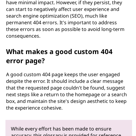
have minimal impact. However, if they persist, they
can start to negatively affect user experience and
search engine optimization (SEO), much like
permanent 404 errors. It's important to address
these errors as soon as possible to avoid long-term
consequences.
What makes a good custom 404
error page?
A good custom 404 page keeps the user engaged
despite the error. It should include a clear message
that the requested page couldn't be found, suggest
next steps like a return to the homepage or a search
box, and maintain the site's design aesthetic to keep
the experience cohesive.
While every effort has been made to ensure
accuracy, this glossary is provided for reference