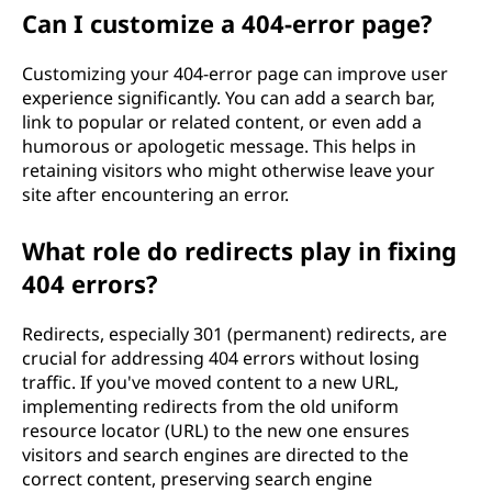
Can I customize a 404-error page?
Customizing your 404-error page can improve user
experience significantly. You can add a search bar,
link to popular or related content, or even add a
humorous or apologetic message. This helps in
retaining visitors who might otherwise leave your
site after encountering an error.
What role do redirects play in fixing
404 errors?
Redirects, especially 301 (permanent) redirects, are
crucial for addressing 404 errors without losing
traffic. If you've moved content to a new URL,
implementing redirects from the old uniform
resource locator (URL) to the new one ensures
visitors and search engines are directed to the
correct content, preserving search engine