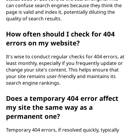
can confuse search engines because they think the
page is valid and index it, potentially diluting the
quality of search results.
How often should I check for 404
errors on my website?
It's wise to conduct regular checks for 404 errors, at
least monthly, especially if you frequently update or
change your site's content. This helps ensure that
your site remains user-friendly and maintains its
search engine rankings.
Does a temporary 404 error affect
my site the same way as a
permanent one?
Temporary 404 errors, if resolved quickly, typically