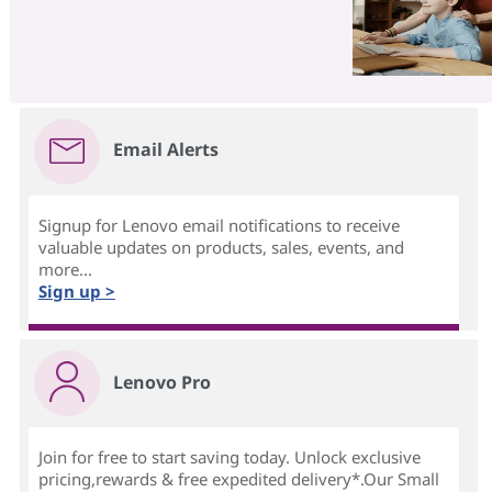
Email Alerts
Signup for Lenovo email notifications to receive
valuable updates on products, sales, events, and
more...
Sign up >
Lenovo Pro
Join for free to start saving today. Unlock exclusive
pricing,rewards & free expedited delivery*.Our Small