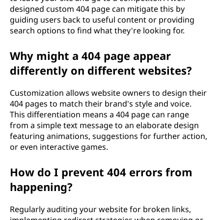
designed custom 404 page can mitigate this by
guiding users back to useful content or providing
search options to find what they're looking for.
Why might a 404 page appear
differently on different websites?
Customization allows website owners to design their
404 pages to match their brand's style and voice.
This differentiation means a 404 page can range
from a simple text message to an elaborate design
featuring animations, suggestions for further action,
or even interactive games.
How do I prevent 404 errors from
happening?
Regularly auditing your website for broken links,