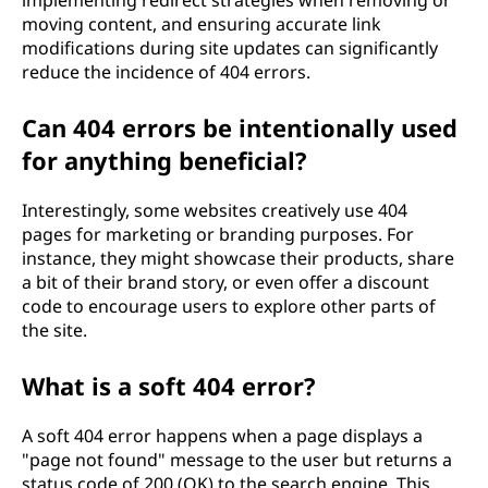
implementing redirect strategies when removing or
moving content, and ensuring accurate link
modifications during site updates can significantly
reduce the incidence of 404 errors.
Can 404 errors be intentionally used
for anything beneficial?
Interestingly, some websites creatively use 404
pages for marketing or branding purposes. For
instance, they might showcase their products, share
a bit of their brand story, or even offer a discount
code to encourage users to explore other parts of
the site.
What is a soft 404 error?
A soft 404 error happens when a page displays a
"page not found" message to the user but returns a
status code of 200 (OK) to the search engine. This