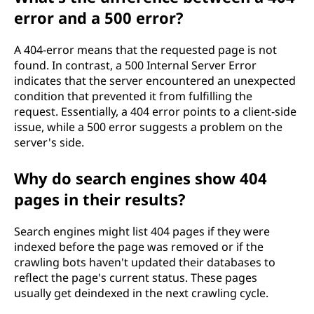
error and a 500 error?
A 404-error means that the requested page is not
found. In contrast, a 500 Internal Server Error
indicates that the server encountered an unexpected
condition that prevented it from fulfilling the
request. Essentially, a 404 error points to a client-side
issue, while a 500 error suggests a problem on the
server's side.
Why do search engines show 404
pages in their results?
Search engines might list 404 pages if they were
indexed before the page was removed or if the
crawling bots haven't updated their databases to
reflect the page's current status. These pages
usually get deindexed in the next crawling cycle.