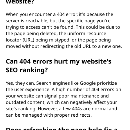
website?
When you encounter a 404 error, it's because the
server is reachable, but the specific page you're
trying to access can't be found. This could be due to
the page being deleted, the uniform resource
locator (URL) being mistyped, or the page being
moved without redirecting the old URL to a new one.
Can 404 errors hurt my website's
SEO ranking?
Yes, they can. Search engines like Google prioritize
the user experience. A high number of 404 errors on
your website can signal poor maintenance and
outdated content, which can negatively affect your
site's ranking. However, a few 404s are normal and
can be managed with proper redirects.
Does refreshing the page help fix a