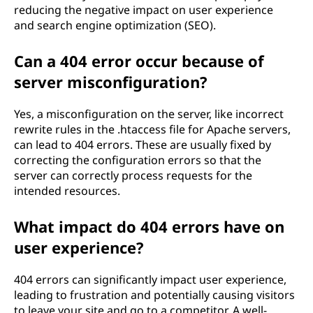
reducing the negative impact on user experience
and search engine optimization (SEO).
Can a 404 error occur because of
server misconfiguration?
Yes, a misconfiguration on the server, like incorrect
rewrite rules in the .htaccess file for Apache servers,
can lead to 404 errors. These are usually fixed by
correcting the configuration errors so that the
server can correctly process requests for the
intended resources.
What impact do 404 errors have on
user experience?
404 errors can significantly impact user experience,
leading to frustration and potentially causing visitors
to leave your site and go to a competitor. A well-