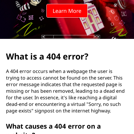
e
Learn More
r
r
o
r
What is a 404 error?
?
A 404 error occurs when a webpage the user is
trying to access cannot be found on the server. This
error message indicates that the requested page is
missing or has been removed, leading to a dead end
for the user. In essence, it's like reaching a digital
dead-end or encountering a virtual "Sorry, no such
page exists" signpost on the internet highway.
What causes a 404 error on a