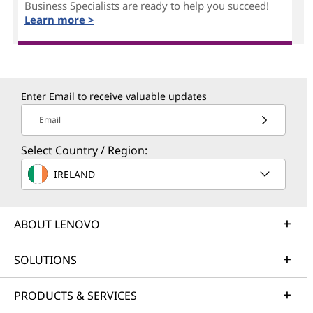
Business Specialists are ready to help you succeed!
Learn more >
Enter Email to receive valuable updates
Email
Select Country / Region:
IRELAND
ABOUT LENOVO
SOLUTIONS
PRODUCTS & SERVICES