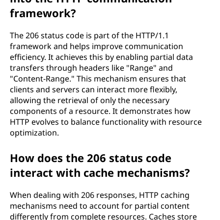
framework?
The 206 status code is part of the HTTP/1.1
framework and helps improve communication
efficiency. It achieves this by enabling partial data
transfers through headers like "Range" and
"Content-Range." This mechanism ensures that
clients and servers can interact more flexibly,
allowing the retrieval of only the necessary
components of a resource. It demonstrates how
HTTP evolves to balance functionality with resource
optimization.
How does the 206 status code
interact with cache mechanisms?
When dealing with 206 responses, HTTP caching
mechanisms need to account for partial content
differently from complete resources. Caches store