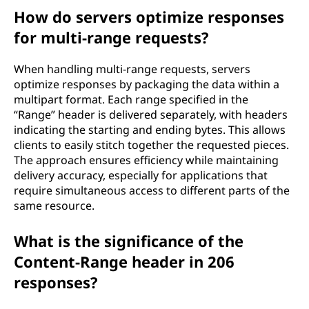
How do servers optimize responses
for multi-range requests?
When handling multi-range requests, servers
optimize responses by packaging the data within a
multipart format. Each range specified in the
“Range” header is delivered separately, with headers
indicating the starting and ending bytes. This allows
clients to easily stitch together the requested pieces.
The approach ensures efficiency while maintaining
delivery accuracy, especially for applications that
require simultaneous access to different parts of the
same resource.
What is the significance of the
Content-Range header in 206
responses?