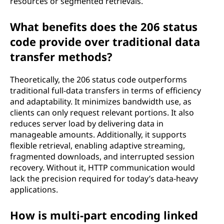
resources or segmented retrievals.
What benefits does the 206 status
code provide over traditional data
transfer methods?
Theoretically, the 206 status code outperforms
traditional full-data transfers in terms of efficiency
and adaptability. It minimizes bandwidth use, as
clients can only request relevant portions. It also
reduces server load by delivering data in
manageable amounts. Additionally, it supports
flexible retrieval, enabling adaptive streaming,
fragmented downloads, and interrupted session
recovery. Without it, HTTP communication would
lack the precision required for today’s data-heavy
applications.
How is multi-part encoding linked