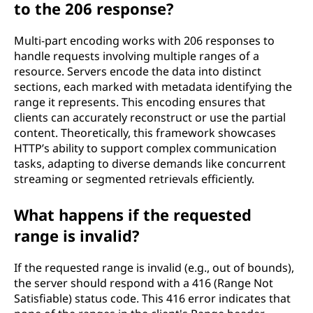
to the 206 response?
Multi-part encoding works with 206 responses to
handle requests involving multiple ranges of a
resource. Servers encode the data into distinct
sections, each marked with metadata identifying the
range it represents. This encoding ensures that
clients can accurately reconstruct or use the partial
content. Theoretically, this framework showcases
HTTP’s ability to support complex communication
tasks, adapting to diverse demands like concurrent
streaming or segmented retrievals efficiently.
What happens if the requested
range is invalid?
If the requested range is invalid (e.g., out of bounds),
the server should respond with a 416 (Range Not
Satisfiable) status code. This 416 error indicates that