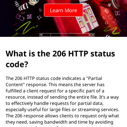
0
Learn More
6
H
T
T
What is the 206 HTTP status
P
code?
s
The 206 HTTP status code indicates a "Partial
t
Content" response. This means the server has
fulfilled a client request for a specific part of a
a
resource, instead of sending the entire file. It’s a way
to effectively handle requests for partial data,
t
especially useful for large files or streaming services.
The 206 response allows clients to request only what
u
they need, saving bandwidth and time by avoiding