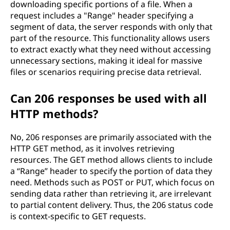
downloading specific portions of a file. When a
request includes a "Range" header specifying a
segment of data, the server responds with only that
part of the resource. This functionality allows users
to extract exactly what they need without accessing
unnecessary sections, making it ideal for massive
files or scenarios requiring precise data retrieval.
Can 206 responses be used with all
HTTP methods?
No, 206 responses are primarily associated with the
HTTP GET method, as it involves retrieving
resources. The GET method allows clients to include
a “Range” header to specify the portion of data they
need. Methods such as POST or PUT, which focus on
sending data rather than retrieving it, are irrelevant
to partial content delivery. Thus, the 206 status code
is context-specific to GET requests.