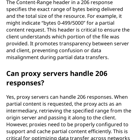
The Content-Range header in a 206 response
specifies the exact range of bytes being delivered
and the total size of the resource. For example, it
might indicate “bytes 0-499/5000” for a partial
content request. This header is critical to ensure the
client understands which portion of the file was
provided. It promotes transparency between server
and client, preventing confusion or data
misalignment during partial data transfers.
Can proxy servers handle 206
responses?
Yes, proxy servers can handle 206 responses. When
partial content is requested, the proxy acts as an
intermediary, retrieving the specified range from the
origin server and passing it along to the client.
However, proxies need to be properly configured to
support and cache partial content efficiently. This is
critical for optimizing data transfer across networks