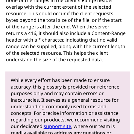
none of the ranges in the client's Range header
overlap with the current extent of the selected
resource. This could occur if the client requests
bytes beyond the total size of the file, or if the start
of the range is after the end. When the server
returns a 416, it should also include a Content-Range
header with a * character, indicating that no valid
range can be supplied, along with the current length
of the selected resource. This helps the client
understand the size of the requested data.
While every effort has been made to ensure
accuracy, this glossary is provided for reference
purposes only and may contain errors or
inaccuracies. It serves as a general resource for
understanding commonly used terms and
concepts. For precise information or assistance
regarding our products, we recommend visiting
our dedicated
support site
, where our team is
readily available to address any questions or