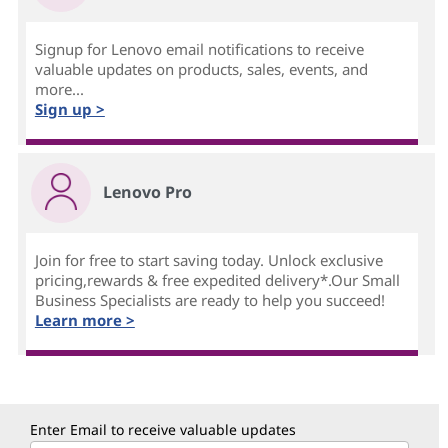
Signup for Lenovo email notifications to receive
valuable updates on products, sales, events, and
more...
Sign up >
Lenovo Pro
Join for free to start saving today. Unlock exclusive
pricing,rewards & free expedited delivery*.Our Small
Business Specialists are ready to help you succeed!
Learn more >
Enter Email to receive valuable updates