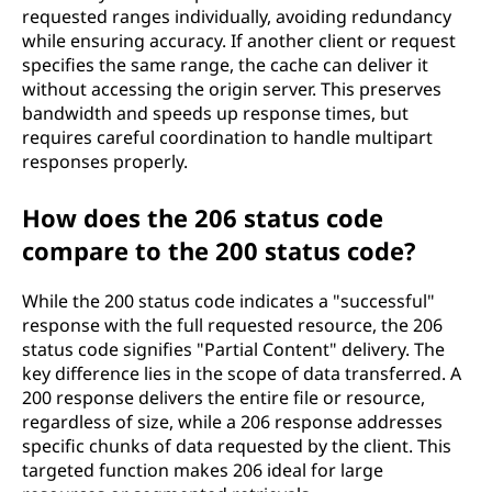
requested ranges individually, avoiding redundancy
while ensuring accuracy. If another client or request
specifies the same range, the cache can deliver it
without accessing the origin server. This preserves
bandwidth and speeds up response times, but
requires careful coordination to handle multipart
responses properly.
How does the 206 status code
compare to the 200 status code?
While the 200 status code indicates a "successful"
response with the full requested resource, the 206
status code signifies "Partial Content" delivery. The
key difference lies in the scope of data transferred. A
200 response delivers the entire file or resource,
regardless of size, while a 206 response addresses
specific chunks of data requested by the client. This
targeted function makes 206 ideal for large