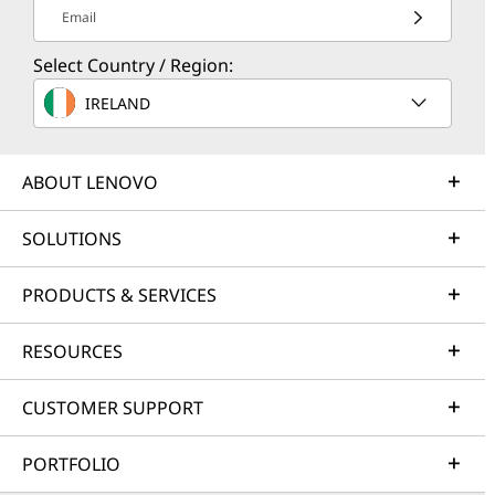
Email
Select Country / Region:
IRELAND
ABOUT LENOVO
SOLUTIONS
PRODUCTS & SERVICES
RESOURCES
CUSTOMER SUPPORT
PORTFOLIO