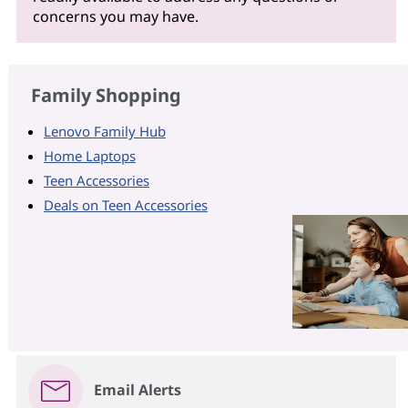
concerns you may have.
Family Shopping
Lenovo Family Hub
Home Laptops
Teen Accessories
Deals on Teen Accessories
Email Alerts