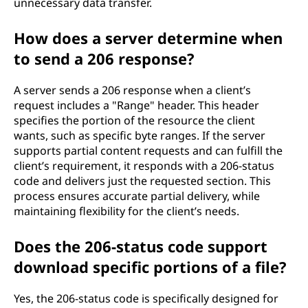
unnecessary data transfer.
s
How does a server determine when
c
to send a 206 response?
o
A server sends a 206 response when a client’s
d
request includes a "Range" header. This header
specifies the portion of the resource the client
e
wants, such as specific byte ranges. If the server
supports partial content requests and can fulfill the
?
client’s requirement, it responds with a 206-status
code and delivers just the requested section. This
process ensures accurate partial delivery, while
maintaining flexibility for the client’s needs.
Does the 206-status code support
download specific portions of a file?
Yes, the 206-status code is specifically designed for