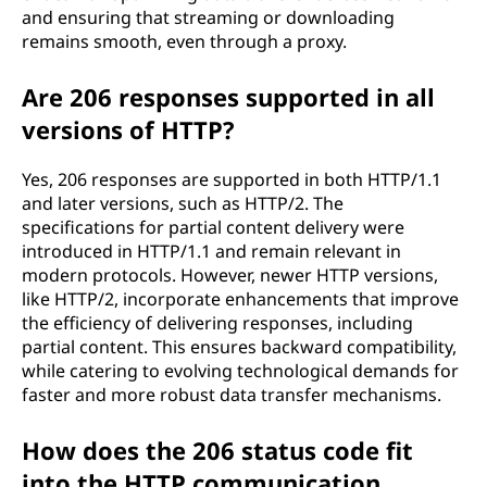
and ensuring that streaming or downloading
remains smooth, even through a proxy.
Are 206 responses supported in all
versions of HTTP?
Yes, 206 responses are supported in both HTTP/1.1
and later versions, such as HTTP/2. The
specifications for partial content delivery were
introduced in HTTP/1.1 and remain relevant in
modern protocols. However, newer HTTP versions,
like HTTP/2, incorporate enhancements that improve
the efficiency of delivering responses, including
partial content. This ensures backward compatibility,
while catering to evolving technological demands for
faster and more robust data transfer mechanisms.
How does the 206 status code fit
into the HTTP communication