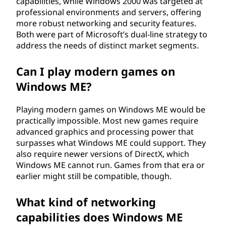
capabilities, while Windows 2000 was targeted at
professional environments and servers, offering
more robust networking and security features.
Both were part of Microsoft’s dual-line strategy to
address the needs of distinct market segments.
Can I play modern games on
Windows ME?
Playing modern games on Windows ME would be
practically impossible. Most new games require
advanced graphics and processing power that
surpasses what Windows ME could support. They
also require newer versions of DirectX, which
Windows ME cannot run. Games from that era or
earlier might still be compatible, though.
What kind of networking
capabilities does Windows ME