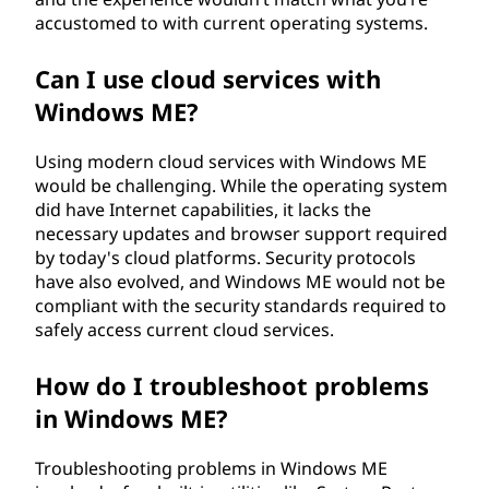
accustomed to with current operating systems.
Can I use cloud services with
Windows ME?
Using modern cloud services with Windows ME
would be challenging. While the operating system
did have Internet capabilities, it lacks the
necessary updates and browser support required
by today's cloud platforms. Security protocols
have also evolved, and Windows ME would not be
compliant with the security standards required to
safely access current cloud services.
How do I troubleshoot problems
in Windows ME?
Troubleshooting problems in Windows ME