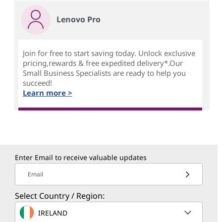
Lenovo Pro
Join for free to start saving today. Unlock exclusive
pricing,rewards & free expedited delivery*.Our
Small Business Specialists are ready to help you
succeed!
Learn more >
Enter Email to receive valuable updates
Email
Select Country / Region:
IRELAND