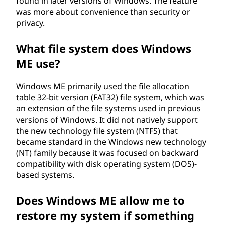
found in later versions of Windows. The feature
was more about convenience than security or
privacy.
What file system does Windows
ME use?
Windows ME primarily used the file allocation
table 32-bit version (FAT32) file system, which was
an extension of the file systems used in previous
versions of Windows. It did not natively support
the new technology file system (NTFS) that
became standard in the Windows new technology
(NT) family because it was focused on backward
compatibility with disk operating system (DOS)-
based systems.
Does Windows ME allow me to
restore my system if something