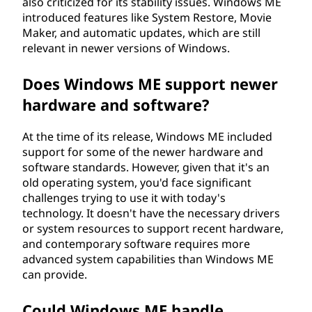
also criticized for its stability issues. Windows ME
u
introduced features like System Restore, Movie
Maker, and automatic updates, which are still
m
relevant in newer versions of Windows.
e
Does Windows ME support newer
hardware and software?
d
i
At the time of its release, Windows ME included
support for some of the newer hardware and
t
software standards. However, given that it's an
old operating system, you'd face significant
i
challenges trying to use it with today's
technology. It doesn't have the necessary drivers
o
or system resources to support recent hardware,
and contemporary software requires more
n
advanced system capabilities than Windows ME
can provide.
(
Could Windows ME handle