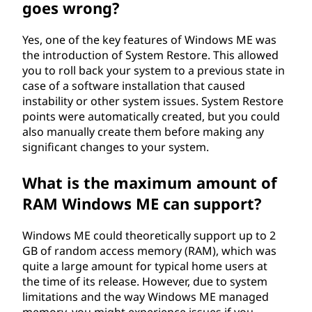
goes wrong?
Yes, one of the key features of Windows ME was
the introduction of System Restore. This allowed
you to roll back your system to a previous state in
case of a software installation that caused
instability or other system issues. System Restore
points were automatically created, but you could
also manually create them before making any
significant changes to your system.
What is the maximum amount of
RAM Windows ME can support?
Windows ME could theoretically support up to 2
GB of random access memory (RAM), which was
quite a large amount for typical home users at
the time of its release. However, due to system
limitations and the way Windows ME managed