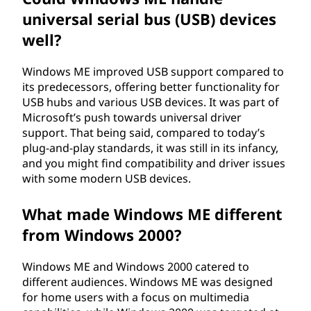
M
universal serial bus (USB) devices
E
well?
)
Windows ME improved USB support compared to
its predecessors, offering better functionality for
?
USB hubs and various USB devices. It was part of
Microsoft’s push towards universal driver
support. That being said, compared to today’s
plug-and-play standards, it was still in its infancy,
and you might find compatibility and driver issues
with some modern USB devices.
What made Windows ME different
from Windows 2000?
Windows ME and Windows 2000 catered to
different audiences. Windows ME was designed
for home users with a focus on multimedia