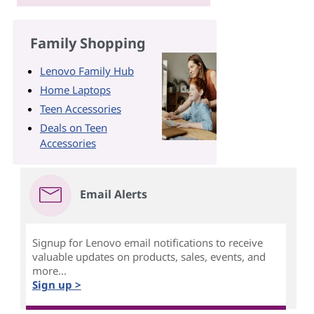
Family Shopping
Lenovo Family Hub
Home Laptops
Teen Accessories
Deals on Teen
Accessories
Email Alerts
Signup for Lenovo email notifications to receive
valuable updates on products, sales, events, and
more...
Sign up >