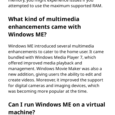
memory, you might experience issues if you
attempted to use the maximum supported RAM.
What kind of multimedia
enhancements came with
Windows ME?
Windows ME introduced several multimedia
enhancements to cater to the home user. It came
bundled with Windows Media Player 7, which
offered improved media playback and
management. Windows Movie Maker was also a
new addition, giving users the ability to edit and
create videos. Moreover, it improved the support
for digital cameras and imaging devices, which
was becoming more popular at the time.
Can I run Windows ME on a virtual
machine?