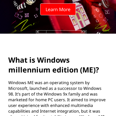
o
Learn More
w
s
m
i
l
What is Windows
l
millennium edition (ME)?
e
Windows ME was an operating system by
n
Microsoft, launched as a successor to Windows
98. It’s part of the Windows 9x family and was
n
marketed for home PC users. It aimed to improve
user experience with enhanced multimedia
i
capabilities and Internet integration, but it was