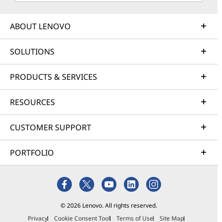
ABOUT LENOVO
SOLUTIONS
PRODUCTS & SERVICES
RESOURCES
CUSTOMER SUPPORT
PORTFOLIO
© 2026 Lenovo. All rights reserved.
Privacy
Cookie Consent Tool
Terms of Use
Site Map