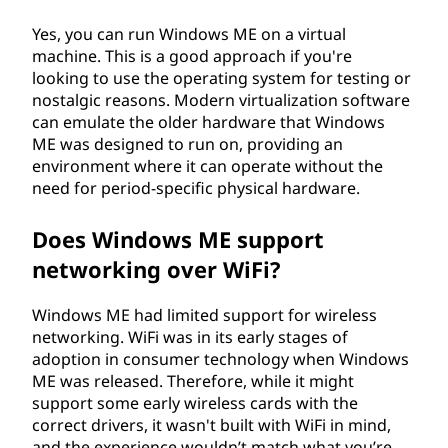
Yes, you can run Windows ME on a virtual
machine. This is a good approach if you're
looking to use the operating system for testing or
nostalgic reasons. Modern virtualization software
can emulate the older hardware that Windows
ME was designed to run on, providing an
environment where it can operate without the
need for period-specific physical hardware.
Does Windows ME support
networking over WiFi?
Windows ME had limited support for wireless
networking. WiFi was in its early stages of
adoption in consumer technology when Windows
ME was released. Therefore, while it might
support some early wireless cards with the
correct drivers, it wasn't built with WiFi in mind,
and the experience wouldn’t match what you’re