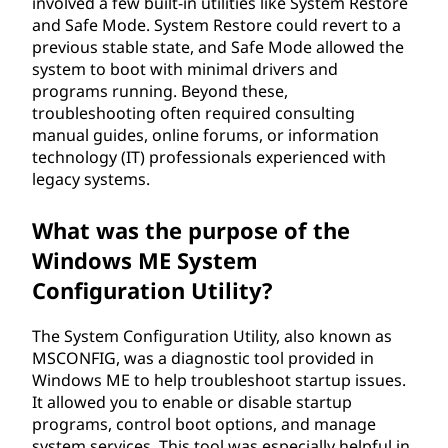
involved a few built-in utilities like System Restore
and Safe Mode. System Restore could revert to a
previous stable state, and Safe Mode allowed the
system to boot with minimal drivers and
programs running. Beyond these,
troubleshooting often required consulting
manual guides, online forums, or information
technology (IT) professionals experienced with
legacy systems.
What was the purpose of the
Windows ME System
Configuration Utility?
The System Configuration Utility, also known as
MSCONFIG, was a diagnostic tool provided in
Windows ME to help troubleshoot startup issues.
It allowed you to enable or disable startup
programs, control boot options, and manage
system services. This tool was especially helpful in