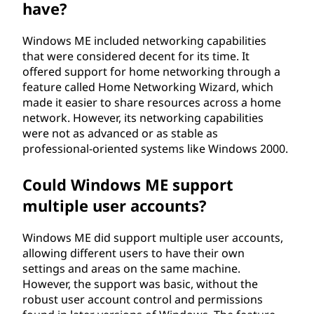
have?
Windows ME included networking capabilities
that were considered decent for its time. It
offered support for home networking through a
feature called Home Networking Wizard, which
made it easier to share resources across a home
network. However, its networking capabilities
were not as advanced or as stable as
professional-oriented systems like Windows 2000.
Could Windows ME support
multiple user accounts?
Windows ME did support multiple user accounts,
allowing different users to have their own
settings and areas on the same machine.
However, the support was basic, without the
robust user account control and permissions