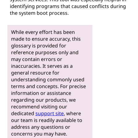
identifying programs that caused conflicts during
the system boot process.
While every effort has been
made to ensure accuracy, this
glossary is provided for
reference purposes only and
may contain errors or
inaccuracies. It serves as a
general resource for
understanding commonly used
terms and concepts. For precise
information or assistance
regarding our products, we
recommend visiting our
dedicated
support site
, where
our team is readily available to
address any questions or
concerns you may have.