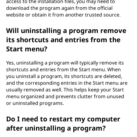
access to the installation files, you may need to
download the program again from the official
website or obtain it from another trusted source.
Will uninstalling a program remove
its shortcuts and entries from the
Start menu?
Yes, uninstalling a program will typically remove its
shortcuts and entries from the Start menu. When
you uninstall a program, its shortcuts are deleted,
and the corresponding entries in the Start menu are
usually removed as well. This helps keep your Start
menu organized and prevents clutter from unused
or uninstalled programs.
Do I need to restart my computer
after uninstalling a program?