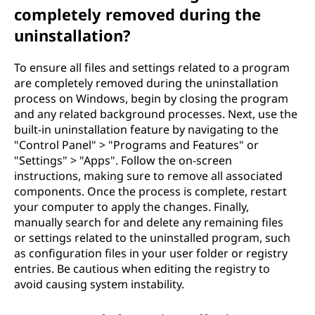
completely removed during the
uninstallation?
To ensure all files and settings related to a program
are completely removed during the uninstallation
process on Windows, begin by closing the program
and any related background processes. Next, use the
built-in uninstallation feature by navigating to the
"Control Panel" > "Programs and Features" or
"Settings" > "Apps". Follow the on-screen
instructions, making sure to remove all associated
components. Once the process is complete, restart
your computer to apply the changes. Finally,
manually search for and delete any remaining files
or settings related to the uninstalled program, such
as configuration files in your user folder or registry
entries. Be cautious when editing the registry to
avoid causing system instability.