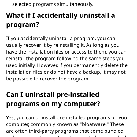
selected programs simultaneously.
What if I accidentally uninstall a
program?
If you accidentally uninstall a program, you can
usually recover it by reinstalling it. As long as you
have the installation files or access to them, you can
reinstall the program following the same steps you
used initially. However, if you permanently delete the
installation files or do not have a backup, it may not
be possible to recover the program.
Can I uninstall pre-installed
programs on my computer?
Yes, you can uninstall pre-installed programs on your
computer, commonly known as "bloatware." These
are often third-party programs that come bundled