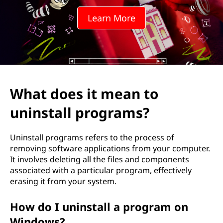
m
Learn More
e
a
n
t
What does it mean to
o
uninstall programs?
u
Uninstall programs refers to the process of
n
removing software applications from your computer.
It involves deleting all the files and components
i
associated with a particular program, effectively
erasing it from your system.
n
How do I uninstall a program on
s
Windows?