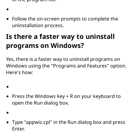
m
s
Follow the on-screen prompts to complete the
uninstallation process.
?
Is there a faster way to uninstall
programs on Windows?
Yes, there is a faster way to uninstall programs on
Windows using the "Programs and Features" option.
Here's how:
Press the Windows key + R on your keyboard to
open the Run dialog box.
Type "appwiz.cpl" in the Run dialog box and press
Enter.