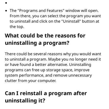
The "Programs and Features" window will open.
From there, you can select the program you want
to uninstall and click on the "Uninstall" button at
the top.
What could be the reasons for
uninstalling a program?
There could be several reasons why you would want
to uninstall a program. Maybe you no longer need it
or have found a better alternative. Uninstalling
programs can free up storage space, improve
system performance, and remove unnecessary
clutter from your computer.
Can I reinstall a program after
uninstalling it?