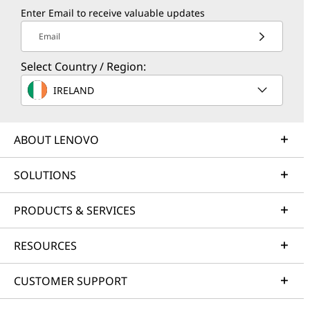
Enter Email to receive valuable updates
Email
Select Country / Region:
IRELAND
ABOUT LENOVO
SOLUTIONS
PRODUCTS & SERVICES
RESOURCES
CUSTOMER SUPPORT