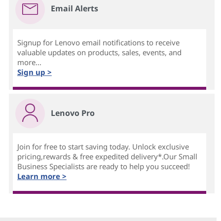
Email Alerts
Signup for Lenovo email notifications to receive
valuable updates on products, sales, events, and
more...
Sign up >
Lenovo Pro
Join for free to start saving today. Unlock exclusive
pricing,rewards & free expedited delivery*.Our Small
Business Specialists are ready to help you succeed!
Learn more >