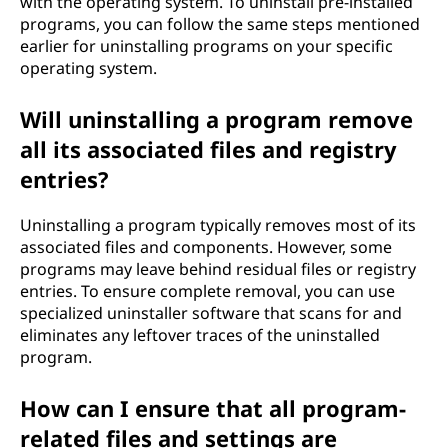
with the operating system. To uninstall pre-installed
programs, you can follow the same steps mentioned
earlier for uninstalling programs on your specific
operating system.
Will uninstalling a program remove
all its associated files and registry
entries?
Uninstalling a program typically removes most of its
associated files and components. However, some
programs may leave behind residual files or registry
entries. To ensure complete removal, you can use
specialized uninstaller software that scans for and
eliminates any leftover traces of the uninstalled
program.
How can I ensure that all program-
related files and settings are