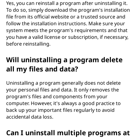
Yes, you can reinstall a program after uninstalling it.
To do so, simply download the program's installation
file from its official website or a trusted source and
follow the installation instructions. Make sure your
system meets the program's requirements and that
you have a valid license or subscription, if necessary,
before reinstalling.
Will uninstalling a program delete
all my files and data?
Uninstalling a program generally does not delete
your personal files and data. It only removes the
program's files and components from your
computer. However, it's always a good practice to
back up your important files regularly to avoid
accidental data loss.
Can I uninstall multiple programs at