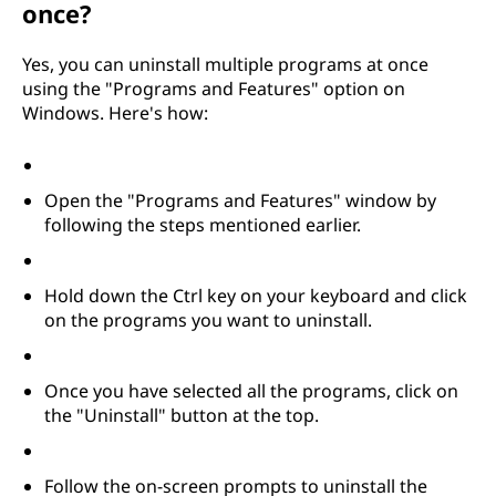
once?
Yes, you can uninstall multiple programs at once
using the "Programs and Features" option on
Windows. Here's how:
Open the "Programs and Features" window by
following the steps mentioned earlier.
Hold down the Ctrl key on your keyboard and click
on the programs you want to uninstall.
Once you have selected all the programs, click on
the "Uninstall" button at the top.
Follow the on-screen prompts to uninstall the