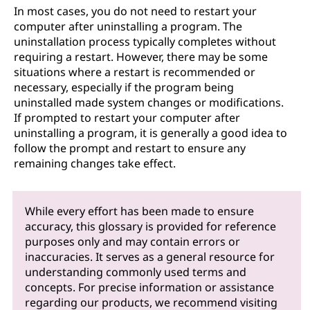
In most cases, you do not need to restart your
computer after uninstalling a program. The
uninstallation process typically completes without
requiring a restart. However, there may be some
situations where a restart is recommended or
necessary, especially if the program being
uninstalled made system changes or modifications.
If prompted to restart your computer after
uninstalling a program, it is generally a good idea to
follow the prompt and restart to ensure any
remaining changes take effect.
While every effort has been made to ensure
accuracy, this glossary is provided for reference
purposes only and may contain errors or
inaccuracies. It serves as a general resource for
understanding commonly used terms and
concepts. For precise information or assistance
regarding our products, we recommend visiting