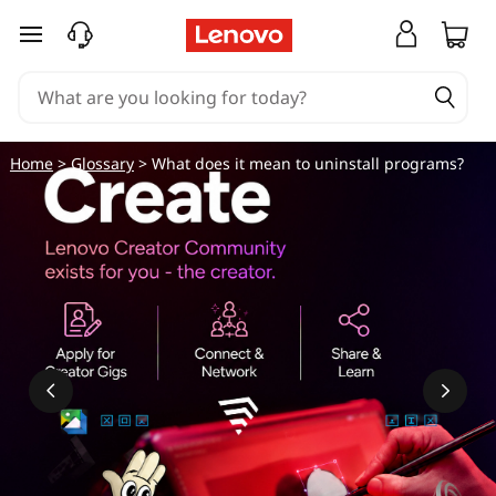
W
skip to main content
h
a
t
Home
>
Glossary
> What does it mean to uninstall programs?
d
o
e
s
i
t