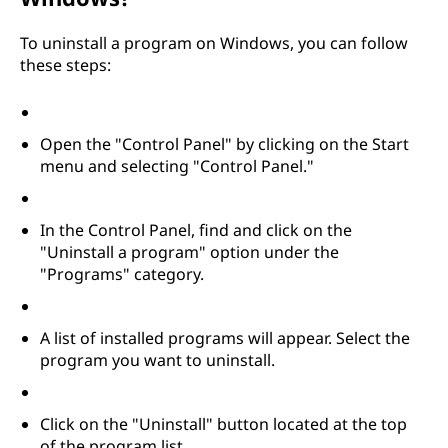
t
To uninstall a program on Windows, you can follow
a
these steps:
l
Open the "Control Panel" by clicking on the Start
l
menu and selecting "Control Panel."
p
In the Control Panel, find and click on the
r
"Uninstall a program" option under the
"Programs" category.
o
g
A list of installed programs will appear. Select the
program you want to uninstall.
r
a
Click on the "Uninstall" button located at the top
of the program list.