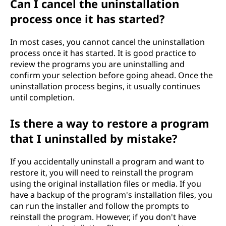
Can I cancel the uninstallation
process once it has started?
In most cases, you cannot cancel the uninstallation
process once it has started. It is good practice to
review the programs you are uninstalling and
confirm your selection before going ahead. Once the
uninstallation process begins, it usually continues
until completion.
Is there a way to restore a program
that I uninstalled by mistake?
If you accidentally uninstall a program and want to
restore it, you will need to reinstall the program
using the original installation files or media. If you
have a backup of the program's installation files, you
can run the installer and follow the prompts to
reinstall the program. However, if you don't have