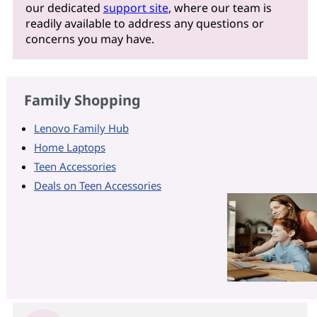
our dedicated
support site
, where our team is
readily available to address any questions or
concerns you may have.
Family Shopping
Lenovo Family Hub
Home Laptops
Teen Accessories
Deals on Teen Accessories