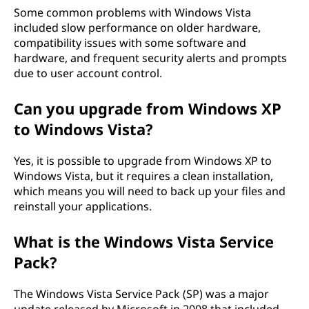
Some common problems with Windows Vista
included slow performance on older hardware,
compatibility issues with some software and
hardware, and frequent security alerts and prompts
due to user account control.
Can you upgrade from Windows XP
to Windows Vista?
Yes, it is possible to upgrade from Windows XP to
Windows Vista, but it requires a clean installation,
which means you will need to back up your files and
reinstall your applications.
What is the Windows Vista Service
Pack?
The Windows Vista Service Pack (SP) was a major