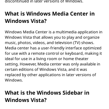
discontinued in later versions of Windows.
What is Windows Media Center in
Windows Vista?
Windows Media Center is a multimedia application in
Windows Vista that allows you to play and organize
music, photos, videos, and television (TV) shows.
Media center has a user-friendly interface optimized
for use with a remote control or keyboard, making it
ideal for use in a living room or home theater
setting. However, Media center was only available in
certain editions of Windows Vista, and it was
replaced by other applications in later versions of
Windows.
What is the Windows Sidebar in
Windows Vista?