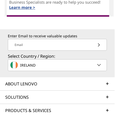
Business Specialists are ready to help you succeed!
Learn more >
Enter Email to receive valuable updates
Email
Select Country / Region:
IRELAND
ABOUT LENOVO
SOLUTIONS
PRODUCTS & SERVICES