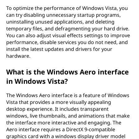
To optimize the performance of Windows Vista, you
can try disabling unnecessary startup programs,
uninstalling unused applications, and deleting
temporary files, and defragmenting your hard drive.
You can also adjust visual effects settings to improve
performance, disable services you do not need, and
install the latest updates and drivers for your
hardware.
What is the Windows Aero interface
in Windows Vista?
The Windows Aero interface is a feature of Windows
Vista that provides a more visually appealing
desktop experience. It includes transparent
windows, live thumbnails, and animations that make
the interface more interactive and engaging. The
Aero interface requires a DirectX 9-compatible
graphics card with a windows display driver model