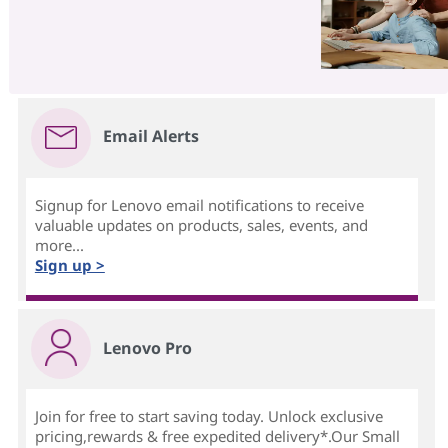
Email Alerts
Signup for Lenovo email notifications to receive
valuable updates on products, sales, events, and
more...
Sign up >
Lenovo Pro
Join for free to start saving today. Unlock exclusive
pricing,rewards & free expedited delivery*.Our Small