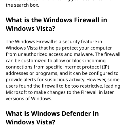
the search box.
What is the Windows Firewall in
Windows Vista?
The Windows Firewall is a security feature in
Windows Vista that helps protect your computer
from unauthorized access and malware. The firewall
can be customized to allow or block incoming
connections from specific internet protocol (IP)
addresses or programs, and it can be configured to
provide alerts for suspicious activity. However, some
users found the firewall to be too restrictive, leading
Microsoft to make changes to the Firewall in later
versions of Windows.
What is Windows Defender in
Windows Vista?