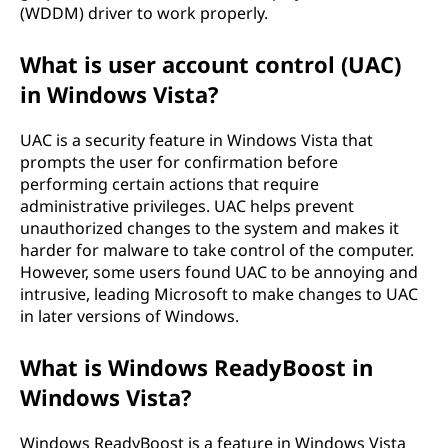
(WDDM) driver to work properly.
What is user account control (UAC)
in Windows Vista?
UAC is a security feature in Windows Vista that
prompts the user for confirmation before
performing certain actions that require
administrative privileges. UAC helps prevent
unauthorized changes to the system and makes it
harder for malware to take control of the computer.
However, some users found UAC to be annoying and
intrusive, leading Microsoft to make changes to UAC
in later versions of Windows.
What is Windows ReadyBoost in
Windows Vista?
Windows ReadyBoost is a feature in Windows Vista