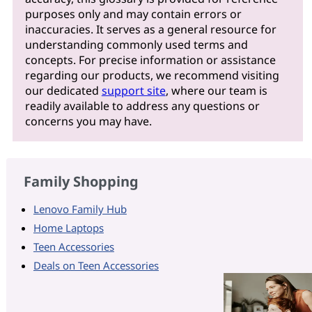
purposes only and may contain errors or
inaccuracies. It serves as a general resource for
understanding commonly used terms and
concepts. For precise information or assistance
regarding our products, we recommend visiting
our dedicated
support site
, where our team is
readily available to address any questions or
concerns you may have.
Family Shopping
Lenovo Family Hub
Home Laptops
Teen Accessories
Deals on Teen Accessories