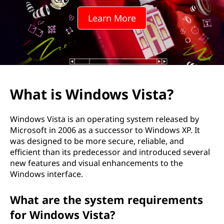
o
Learn More
w
s
V
i
What is Windows Vista?
s
Windows Vista is an operating system released by
t
Microsoft in 2006 as a successor to Windows XP. It
was designed to be more secure, reliable, and
a
efficient than its predecessor and introduced several
new features and visual enhancements to the
?
Windows interface.
What are the system requirements
for Windows Vista?