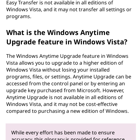
Easy Transfer is not available in all editions of
Windows Vista, and it may not transfer all settings or
programs.
What is the Windows Anytime
Upgrade feature in Windows Vista?
The Windows Anytime Upgrade feature in Windows
Vista allows you to upgrade to a higher edition of
Windows Vista without losing your installed
programs, files, or settings. Anytime Upgrade can be
accessed from the control panel or by entering an
upgrade key purchased from Microsoft. However,
Anytime Upgrade is not available in all editions of
Windows Vista, and it may not be cost-effective
compared to purchasing a new edition of Windows.
While every effort has been made to ensure
accuracy, this glossary is provided for reference