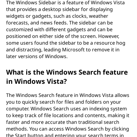
The Windows Sidebar is a feature of Windows Vista
that provides a desktop sidebar for displaying
widgets or gadgets, such as clocks, weather
forecasts, and news feeds. The sidebar can be
customized with different gadgets and can be
positioned on either side of the screen. However,
some users found the sidebar to be a resource hog
and distracting, leading Microsoft to remove it in
later versions of Windows.
What is the Windows Search feature
in Windows Vista?
The Windows Search feature in Windows Vista allows
you to quickly search for files and folders on your
computer. Windows Search uses an indexing system
to keep track of file locations and contents, making it
faster and more accurate than traditional search
methods. You can access Windows Search by clicking
the Start button and entering your search terms in