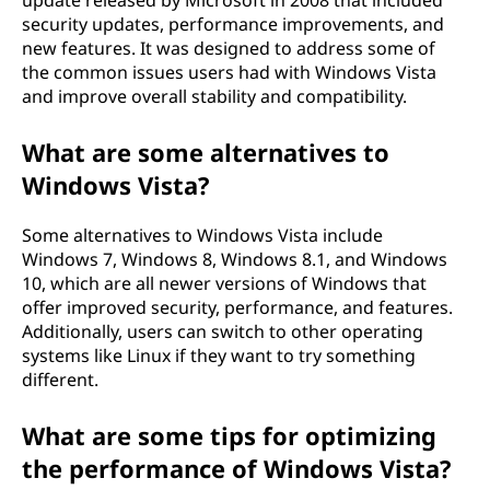
update released by Microsoft in 2008 that included
security updates, performance improvements, and
new features. It was designed to address some of
the common issues users had with Windows Vista
and improve overall stability and compatibility.
What are some alternatives to
Windows Vista?
Some alternatives to Windows Vista include
Windows 7, Windows 8, Windows 8.1, and Windows
10, which are all newer versions of Windows that
offer improved security, performance, and features.
Additionally, users can switch to other operating
systems like Linux if they want to try something
different.
What are some tips for optimizing
the performance of Windows Vista?