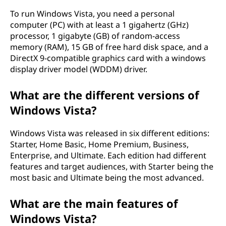
To run Windows Vista, you need a personal
computer (PC) with at least a 1 gigahertz (GHz)
processor, 1 gigabyte (GB) of random-access
memory (RAM), 15 GB of free hard disk space, and a
DirectX 9-compatible graphics card with a windows
display driver model (WDDM) driver.
What are the different versions of
Windows Vista?
Windows Vista was released in six different editions:
Starter, Home Basic, Home Premium, Business,
Enterprise, and Ultimate. Each edition had different
features and target audiences, with Starter being the
most basic and Ultimate being the most advanced.
What are the main features of
Windows Vista?