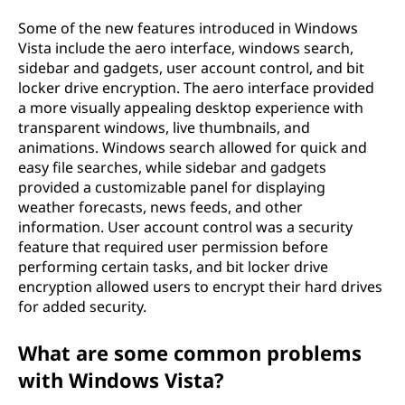
Some of the new features introduced in Windows
Vista include the aero interface, windows search,
sidebar and gadgets, user account control, and bit
locker drive encryption. The aero interface provided
a more visually appealing desktop experience with
transparent windows, live thumbnails, and
animations. Windows search allowed for quick and
easy file searches, while sidebar and gadgets
provided a customizable panel for displaying
weather forecasts, news feeds, and other
information. User account control was a security
feature that required user permission before
performing certain tasks, and bit locker drive
encryption allowed users to encrypt their hard drives
for added security.
What are some common problems
with Windows Vista?