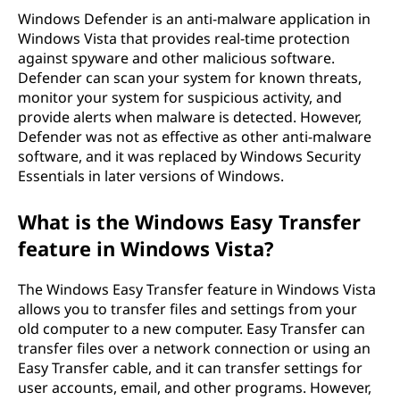
Windows Defender is an anti-malware application in
Windows Vista that provides real-time protection
against spyware and other malicious software.
Defender can scan your system for known threats,
monitor your system for suspicious activity, and
provide alerts when malware is detected. However,
Defender was not as effective as other anti-malware
software, and it was replaced by Windows Security
Essentials in later versions of Windows.
What is the Windows Easy Transfer
feature in Windows Vista?
The Windows Easy Transfer feature in Windows Vista
allows you to transfer files and settings from your
old computer to a new computer. Easy Transfer can
transfer files over a network connection or using an
Easy Transfer cable, and it can transfer settings for
user accounts, email, and other programs. However,