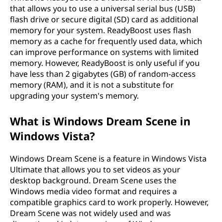
that allows you to use a universal serial bus (USB)
flash drive or secure digital (SD) card as additional
memory for your system. ReadyBoost uses flash
memory as a cache for frequently used data, which
can improve performance on systems with limited
memory. However, ReadyBoost is only useful if you
have less than 2 gigabytes (GB) of random-access
memory (RAM), and it is not a substitute for
upgrading your system's memory.
What is Windows Dream Scene in
Windows Vista?
Windows Dream Scene is a feature in Windows Vista
Ultimate that allows you to set videos as your
desktop background. Dream Scene uses the
Windows media video format and requires a
compatible graphics card to work properly. However,
Dream Scene was not widely used and was