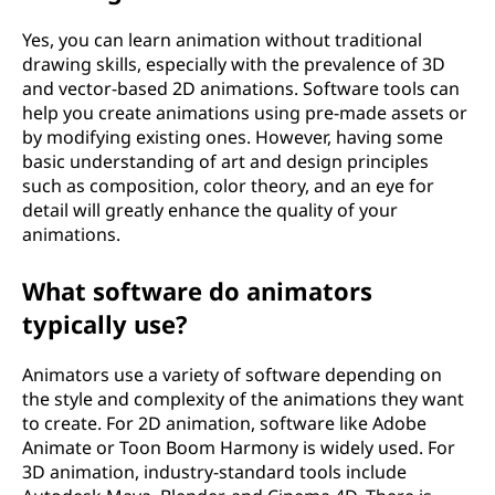
Yes, you can learn animation without traditional
drawing skills, especially with the prevalence of 3D
and vector-based 2D animations. Software tools can
help you create animations using pre-made assets or
by modifying existing ones. However, having some
basic understanding of art and design principles
such as composition, color theory, and an eye for
detail will greatly enhance the quality of your
animations.
What software do animators
typically use?
Animators use a variety of software depending on
the style and complexity of the animations they want
to create. For 2D animation, software like Adobe
Animate or Toon Boom Harmony is widely used. For
3D animation, industry-standard tools include