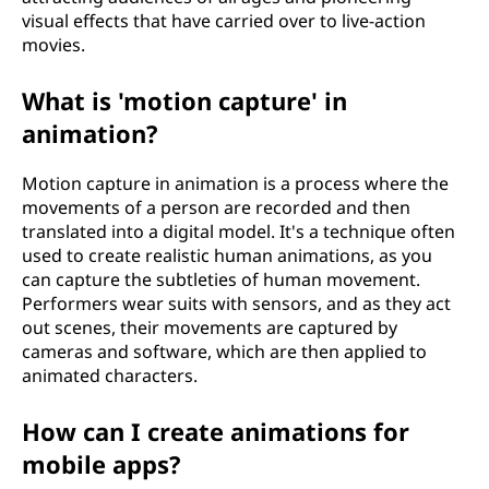
visual effects that have carried over to live-action
movies.
What is 'motion capture' in
animation?
Motion capture in animation is a process where the
movements of a person are recorded and then
translated into a digital model. It's a technique often
used to create realistic human animations, as you
can capture the subtleties of human movement.
Performers wear suits with sensors, and as they act
out scenes, their movements are captured by
cameras and software, which are then applied to
animated characters.
How can I create animations for
mobile apps?