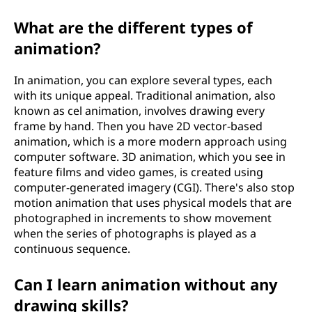
What are the different types of
animation?
In animation, you can explore several types, each
with its unique appeal. Traditional animation, also
known as cel animation, involves drawing every
frame by hand. Then you have 2D vector-based
animation, which is a more modern approach using
computer software. 3D animation, which you see in
feature films and video games, is created using
computer-generated imagery (CGI). There's also stop
motion animation that uses physical models that are
photographed in increments to show movement
when the series of photographs is played as a
continuous sequence.
Can I learn animation without any
drawing skills?