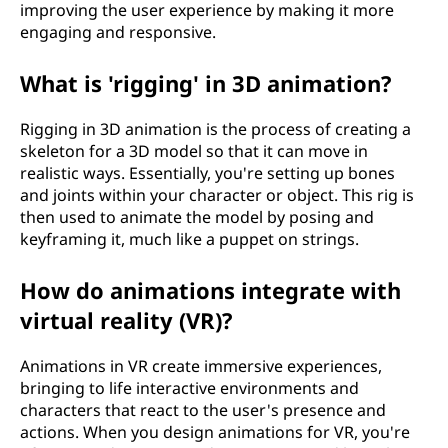
improving the user experience by making it more
engaging and responsive.
What is 'rigging' in 3D animation?
Rigging in 3D animation is the process of creating a
skeleton for a 3D model so that it can move in
realistic ways. Essentially, you're setting up bones
and joints within your character or object. This rig is
then used to animate the model by posing and
keyframing it, much like a puppet on strings.
How do animations integrate with
virtual reality (VR)?
Animations in VR create immersive experiences,
bringing to life interactive environments and
characters that react to the user's presence and
actions. When you design animations for VR, you're