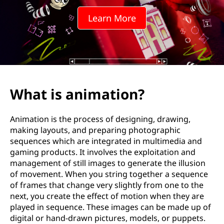
a
Learn More
t
i
o
n
What is animation?
?
Animation is the process of designing, drawing,
making layouts, and preparing photographic
sequences which are integrated in multimedia and
gaming products. It involves the exploitation and
management of still images to generate the illusion
of movement. When you string together a sequence
of frames that change very slightly from one to the
next, you create the effect of motion when they are
played in sequence. These images can be made up of
digital or hand-drawn pictures, models, or puppets.