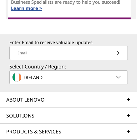
Business Specialists are ready to help you succeed!
Learn more >
Enter Email to receive valuable updates
Email
Select Country / Region:
IRELAND
ABOUT LENOVO
SOLUTIONS
PRODUCTS & SERVICES