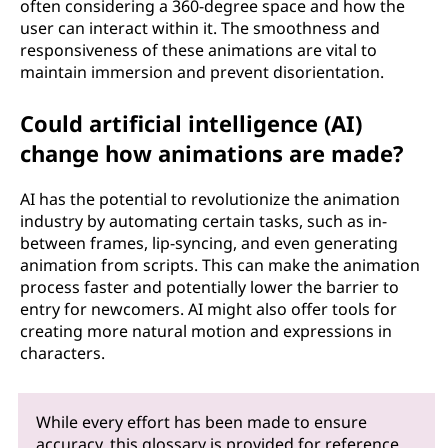
often considering a 360-degree space and how the
user can interact within it. The smoothness and
responsiveness of these animations are vital to
maintain immersion and prevent disorientation.
Could artificial intelligence (AI)
change how animations are made?
AI has the potential to revolutionize the animation
industry by automating certain tasks, such as in-
between frames, lip-syncing, and even generating
animation from scripts. This can make the animation
process faster and potentially lower the barrier to
entry for newcomers. AI might also offer tools for
creating more natural motion and expressions in
characters.
While every effort has been made to ensure
accuracy, this glossary is provided for reference