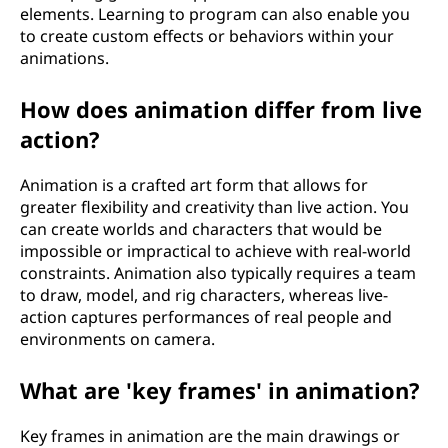
elements. Learning to program can also enable you
to create custom effects or behaviors within your
animations.
How does animation differ from live
action?
Animation is a crafted art form that allows for
greater flexibility and creativity than live action. You
can create worlds and characters that would be
impossible or impractical to achieve with real-world
constraints. Animation also typically requires a team
to draw, model, and rig characters, whereas live-
action captures performances of real people and
environments on camera.
What are 'key frames' in animation?
Key frames in animation are the main drawings or