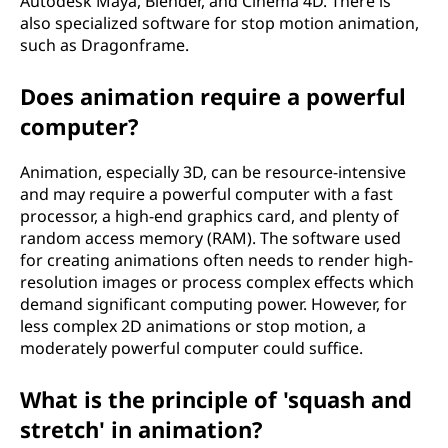
Autodesk Maya, Blender, and Cinema 4D. There is
also specialized software for stop motion animation,
such as Dragonframe.
Does animation require a powerful
computer?
Animation, especially 3D, can be resource-intensive
and may require a powerful computer with a fast
processor, a high-end graphics card, and plenty of
random access memory (RAM). The software used
for creating animations often needs to render high-
resolution images or process complex effects which
demand significant computing power. However, for
less complex 2D animations or stop motion, a
moderately powerful computer could suffice.
What is the principle of 'squash and
stretch' in animation?