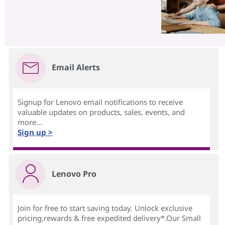
Email Alerts
Signup for Lenovo email notifications to receive
valuable updates on products, sales, events, and
more...
Sign up >
Lenovo Pro
Join for free to start saving today. Unlock exclusive
pricing,rewards & free expedited delivery*.Our Small