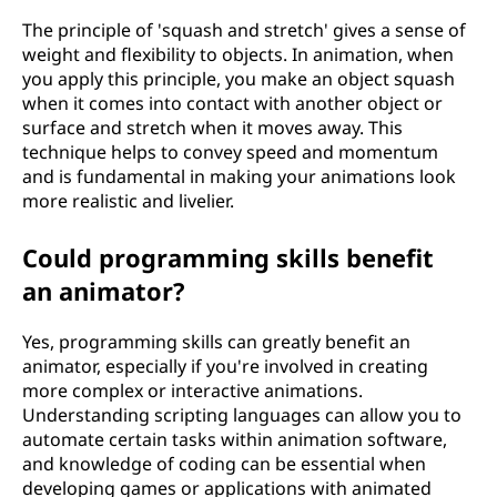
The principle of 'squash and stretch' gives a sense of
weight and flexibility to objects. In animation, when
you apply this principle, you make an object squash
when it comes into contact with another object or
surface and stretch when it moves away. This
technique helps to convey speed and momentum
and is fundamental in making your animations look
more realistic and livelier.
Could programming skills benefit
an animator?
Yes, programming skills can greatly benefit an
animator, especially if you're involved in creating
more complex or interactive animations.
Understanding scripting languages can allow you to
automate certain tasks within animation software,
and knowledge of coding can be essential when
developing games or applications with animated