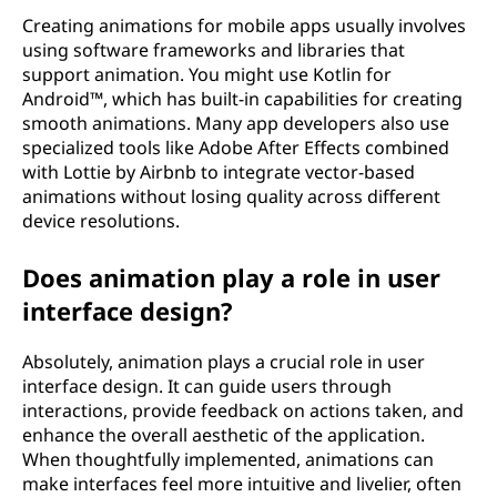
Creating animations for mobile apps usually involves
using software frameworks and libraries that
support animation. You might use Kotlin for
Android™, which has built-in capabilities for creating
smooth animations. Many app developers also use
specialized tools like Adobe After Effects combined
with Lottie by Airbnb to integrate vector-based
animations without losing quality across different
device resolutions.
Does animation play a role in user
interface design?
Absolutely, animation plays a crucial role in user
interface design. It can guide users through
interactions, provide feedback on actions taken, and
enhance the overall aesthetic of the application.
When thoughtfully implemented, animations can
make interfaces feel more intuitive and livelier, often