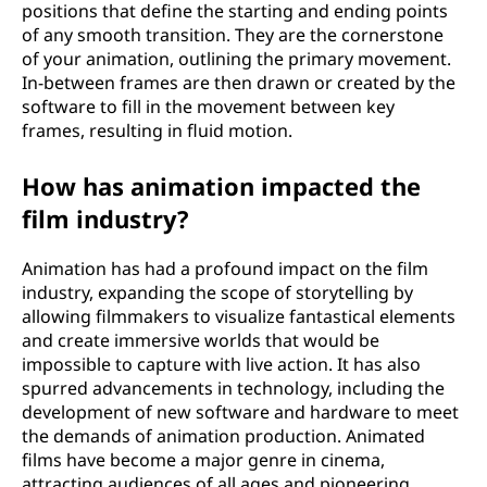
positions that define the starting and ending points
of any smooth transition. They are the cornerstone
of your animation, outlining the primary movement.
In-between frames are then drawn or created by the
software to fill in the movement between key
frames, resulting in fluid motion.
How has animation impacted the
film industry?
Animation has had a profound impact on the film
industry, expanding the scope of storytelling by
allowing filmmakers to visualize fantastical elements
and create immersive worlds that would be
impossible to capture with live action. It has also
spurred advancements in technology, including the
development of new software and hardware to meet
the demands of animation production. Animated
films have become a major genre in cinema,
attracting audiences of all ages and pioneering