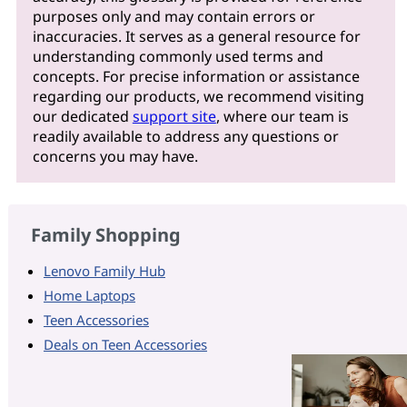
purposes only and may contain errors or
inaccuracies. It serves as a general resource for
understanding commonly used terms and
concepts. For precise information or assistance
regarding our products, we recommend visiting
our dedicated
support site
, where our team is
readily available to address any questions or
concerns you may have.
Family Shopping
Lenovo Family Hub
Home Laptops
Teen Accessories
Deals on Teen Accessories