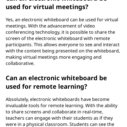
used for virtual meetings?
Yes, an electronic whiteboard can be used for virtual
meetings. With the advancement of video
conferencing technology, it is possible to share the
screen of the electronic whiteboard with remote
participants. This allows everyone to see and interact
with the content being presented on the whiteboard,
making virtual meetings more engaging and
collaborative.
Can an electronic whiteboard be
used for remote learning?
Absolutely, electronic whiteboards have become
invaluable tools for remote learning. With the ability
to share screens and collaborate in real-time,
teachers can engage with their students as if they
were in a physical classroom. Students can see the