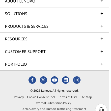
ABOUT LENOVO
SOLUTIONS
PRODUCTS & SERVICES
RESOURCES
CUSTOMER SUPPORT
PORTFOLIO
© 2026 Lenovo. All rights reserved.
Privacy
Cookie Consent Tool
Terms of Use
Site Map
External Submission Policy
Anti-Slavery and Human Trafficking Statement