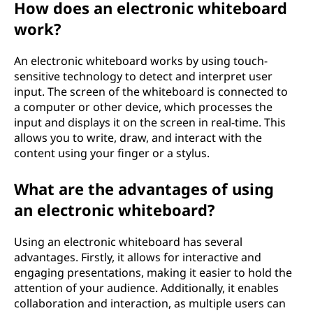
How does an electronic whiteboard
work?
An electronic whiteboard works by using touch-
sensitive technology to detect and interpret user
input. The screen of the whiteboard is connected to
a computer or other device, which processes the
input and displays it on the screen in real-time. This
allows you to write, draw, and interact with the
content using your finger or a stylus.
What are the advantages of using
an electronic whiteboard?
Using an electronic whiteboard has several
advantages. Firstly, it allows for interactive and
engaging presentations, making it easier to hold the
attention of your audience. Additionally, it enables
collaboration and interaction, as multiple users can