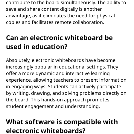
contribute to the board simultaneously. The ability to
save and share content digitally is another
advantage, as it eliminates the need for physical
copies and facilitates remote collaboration.
Can an electronic whiteboard be
used in education?
Absolutely, electronic whiteboards have become
increasingly popular in educational settings. They
offer a more dynamic and interactive learning
experience, allowing teachers to present information
in engaging ways. Students can actively participate
by writing, drawing, and solving problems directly on
the board. This hands-on approach promotes
student engagement and understanding.
What software is compatible with
electronic whiteboards?