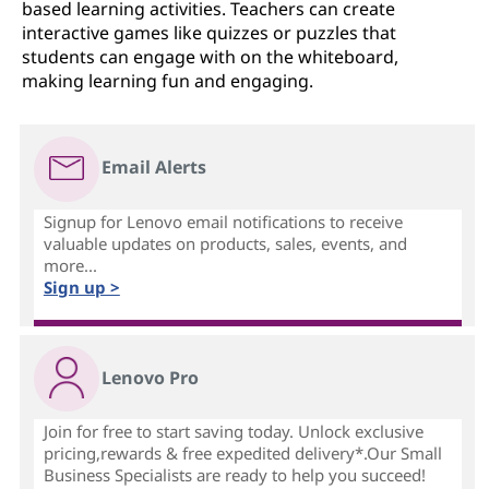
based learning activities. Teachers can create
interactive games like quizzes or puzzles that
students can engage with on the whiteboard,
making learning fun and engaging.
Email Alerts
Signup for Lenovo email notifications to receive
valuable updates on products, sales, events, and
more...
Sign up >
Lenovo Pro
Join for free to start saving today. Unlock exclusive
pricing,rewards & free expedited delivery*.Our Small
Business Specialists are ready to help you succeed!