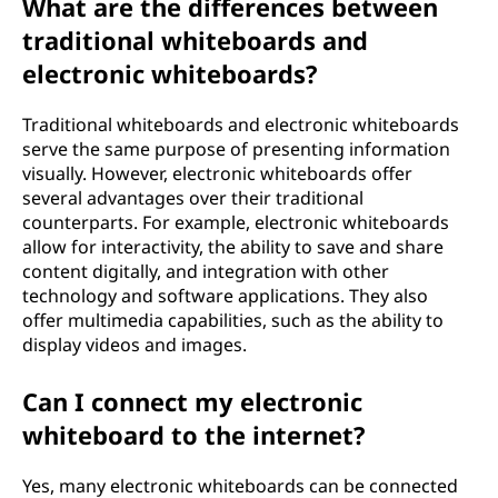
What are the differences between
traditional whiteboards and
electronic whiteboards?
Traditional whiteboards and electronic whiteboards
serve the same purpose of presenting information
visually. However, electronic whiteboards offer
several advantages over their traditional
counterparts. For example, electronic whiteboards
allow for interactivity, the ability to save and share
content digitally, and integration with other
technology and software applications. They also
offer multimedia capabilities, such as the ability to
display videos and images.
Can I connect my electronic
whiteboard to the internet?
Yes, many electronic whiteboards can be connected