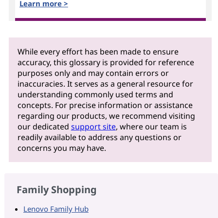
Learn more >
While every effort has been made to ensure
accuracy, this glossary is provided for reference
purposes only and may contain errors or
inaccuracies. It serves as a general resource for
understanding commonly used terms and
concepts. For precise information or assistance
regarding our products, we recommend visiting
our dedicated
support site
, where our team is
readily available to address any questions or
concerns you may have.
Family Shopping
Lenovo Family Hub