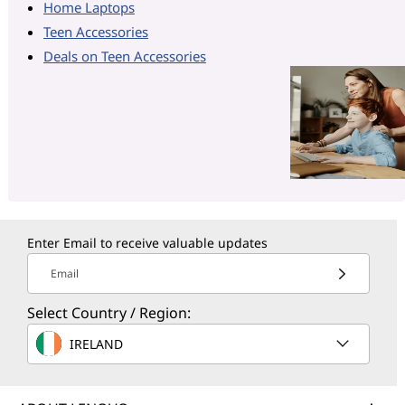
Home Laptops
Teen Accessories
Deals on Teen Accessories
Enter Email to receive valuable updates
Email
Select Country / Region:
IRELAND