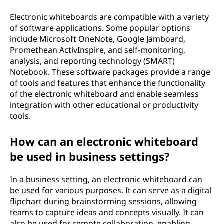
Electronic whiteboards are compatible with a variety
of software applications. Some popular options
include Microsoft OneNote, Google Jamboard,
Promethean ActivInspire, and self-monitoring,
analysis, and reporting technology (SMART)
Notebook. These software packages provide a range
of tools and features that enhance the functionality
of the electronic whiteboard and enable seamless
integration with other educational or productivity
tools.
How can an electronic whiteboard
be used in business settings?
In a business setting, an electronic whiteboard can
be used for various purposes. It can serve as a digital
flipchart during brainstorming sessions, allowing
teams to capture ideas and concepts visually. It can
also be used for remote collaboration, enabling