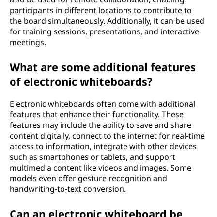
participants in different locations to contribute to
the board simultaneously. Additionally, it can be used
for training sessions, presentations, and interactive
meetings.
What are some additional features
of electronic whiteboards?
Electronic whiteboards often come with additional
features that enhance their functionality. These
features may include the ability to save and share
content digitally, connect to the internet for real-time
access to information, integrate with other devices
such as smartphones or tablets, and support
multimedia content like videos and images. Some
models even offer gesture recognition and
handwriting-to-text conversion.
Can an electronic whiteboard be