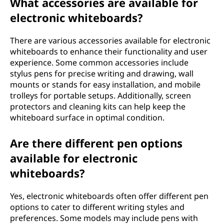
What accessories are available for
electronic whiteboards?
There are various accessories available for electronic
whiteboards to enhance their functionality and user
experience. Some common accessories include
stylus pens for precise writing and drawing, wall
mounts or stands for easy installation, and mobile
trolleys for portable setups. Additionally, screen
protectors and cleaning kits can help keep the
whiteboard surface in optimal condition.
Are there different pen options
available for electronic
whiteboards?
Yes, electronic whiteboards often offer different pen
options to cater to different writing styles and
preferences. Some models may include pens with