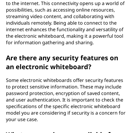
to the internet. This connectivity opens up a world of
possibilities, such as accessing online resources,
streaming video content, and collaborating with
individuals remotely. Being able to connect to the
internet enhances the functionality and versatility of
the electronic whiteboard, making it a powerful tool
for information gathering and sharing.
Are there any security features on
an electronic whiteboard?
Some electronic whiteboards offer security features
to protect sensitive information. These may include
password protection, encryption of saved content,
and user authentication. It is important to check the
specifications of the specific electronic whiteboard
model you are considering if security is a concern for
your use case.