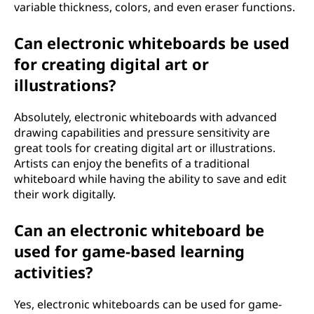
variable thickness, colors, and even eraser functions.
Can electronic whiteboards be used
for creating digital art or
illustrations?
Absolutely, electronic whiteboards with advanced
drawing capabilities and pressure sensitivity are
great tools for creating digital art or illustrations.
Artists can enjoy the benefits of a traditional
whiteboard while having the ability to save and edit
their work digitally.
Can an electronic whiteboard be
used for game-based learning
activities?
Yes, electronic whiteboards can be used for game-