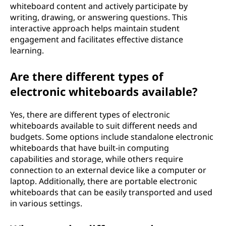
whiteboard content and actively participate by
writing, drawing, or answering questions. This
interactive approach helps maintain student
engagement and facilitates effective distance
learning.
Are there different types of
electronic whiteboards available?
Yes, there are different types of electronic
whiteboards available to suit different needs and
budgets. Some options include standalone electronic
whiteboards that have built-in computing
capabilities and storage, while others require
connection to an external device like a computer or
laptop. Additionally, there are portable electronic
whiteboards that can be easily transported and used
in various settings.