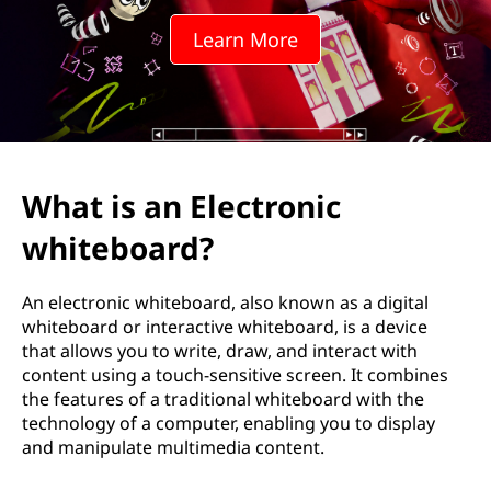
w
Learn More
h
i
t
e
What is an Electronic
b
whiteboard?
o
An electronic whiteboard, also known as a digital
a
whiteboard or interactive whiteboard, is a device
that allows you to write, draw, and interact with
r
content using a touch-sensitive screen. It combines
the features of a traditional whiteboard with the
d
technology of a computer, enabling you to display
and manipulate multimedia content.