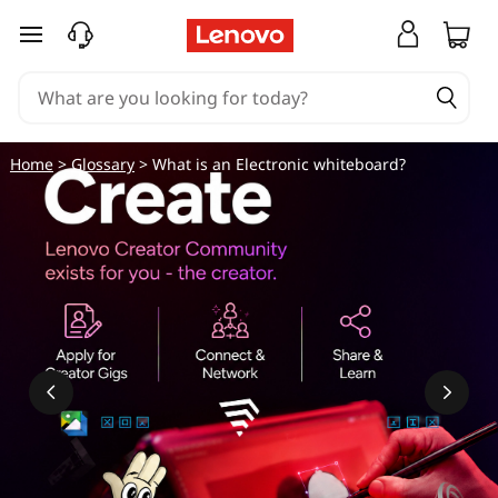
E
skip to main content
l
e
c
Home
>
Glossary
> What is an Electronic whiteboard?
t
r
o
n
i
c