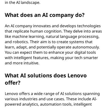
in the AI landscape.
What does an AI company do?
An AI company innovates and develops technologies
that replicate human cognition. They delve into areas
like machine learning, natural language processing,
and robotics. Their aim is to create systems that
learn, adapt, and potentially operate autonomously.
You can expect them to enhance your digital tools
with intelligent features, making your tech smarter
and more intuitive.
What AI solutions does Lenovo
offer?
Lenovo offers a wide range of AI solutions spanning
various industries and use cases. These include AI-
powered analytics, automation tools, intelligent