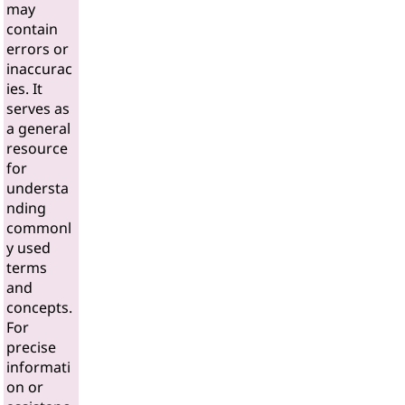
may
contain
errors or
inaccurac
ies. It
serves as
a general
resource
for
understa
nding
commonl
y used
terms
and
concepts.
For
precise
informati
on or