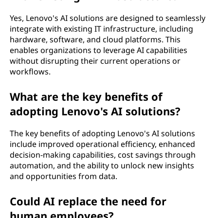
Yes, Lenovo's AI solutions are designed to seamlessly
integrate with existing IT infrastructure, including
hardware, software, and cloud platforms. This
enables organizations to leverage AI capabilities
without disrupting their current operations or
workflows.
What are the key benefits of
adopting Lenovo's AI solutions?
The key benefits of adopting Lenovo's AI solutions
include improved operational efficiency, enhanced
decision-making capabilities, cost savings through
automation, and the ability to unlock new insights
and opportunities from data.
Could AI replace the need for
human employees?