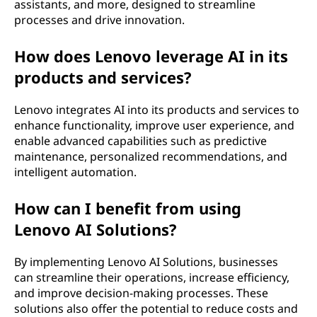
assistants, and more, designed to streamline
processes and drive innovation.
How does Lenovo leverage AI in its
products and services?
Lenovo integrates AI into its products and services to
enhance functionality, improve user experience, and
enable advanced capabilities such as predictive
maintenance, personalized recommendations, and
intelligent automation.
How can I benefit from using
Lenovo AI Solutions?
By implementing Lenovo AI Solutions, businesses
can streamline their operations, increase efficiency,
and improve decision-making processes. These
solutions also offer the potential to reduce costs and