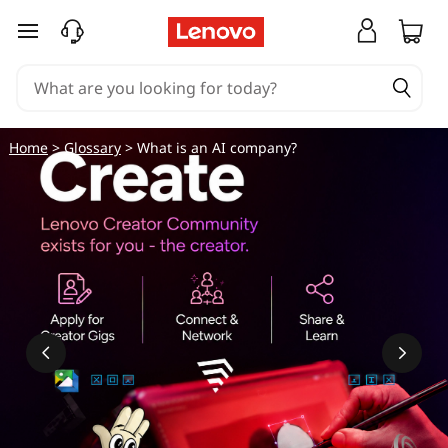
skip to main content
Home
>
Glossary
> What is an AI company?