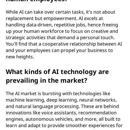
While AI can take over certain tasks, it's not about
replacement but empowerment. AI excels at
handling data-driven, repetitive jobs, hence freeing
up your human workforce to focus on creative and
strategic activities that demand a personal touch.
You'll find that a cooperative relationship between AI
and your employees can propel your business to
new heights.
What kinds of AI technology are
prevailing in the market?
The AI market is bursting with technologies like
machine learning, deep learning, neural networks,
and natural language processing. These are behind
innovations like voice assistants, recommendation
engines, autonomous vehicles, and more, all built to
learn and adapt to provide smoother experiences for