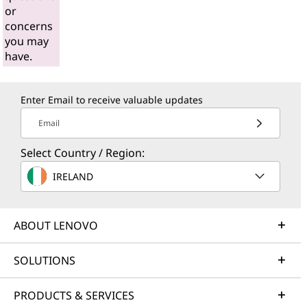
or
concerns
you may
have.
Enter Email to receive valuable updates
Email
Select Country / Region:
IRELAND
ABOUT LENOVO
SOLUTIONS
PRODUCTS & SERVICES