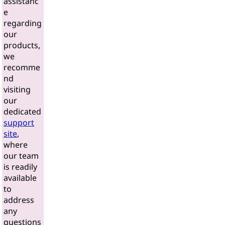
assistanc
e
regarding
our
products,
we
recomme
nd
visiting
our
dedicated
support
site
,
where
our team
is readily
available
to
address
any
questions