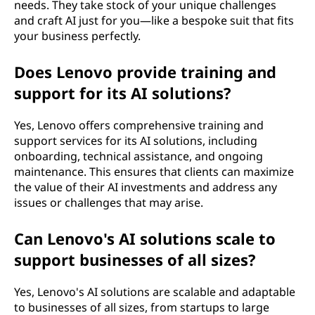
needs. They take stock of your unique challenges
and craft AI just for you—like a bespoke suit that fits
your business perfectly.
Does Lenovo provide training and
support for its AI solutions?
Yes, Lenovo offers comprehensive training and
support services for its AI solutions, including
onboarding, technical assistance, and ongoing
maintenance. This ensures that clients can maximize
the value of their AI investments and address any
issues or challenges that may arise.
Can Lenovo's AI solutions scale to
support businesses of all sizes?
Yes, Lenovo's AI solutions are scalable and adaptable
to businesses of all sizes, from startups to large