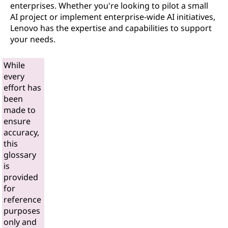
enterprises. Whether you're looking to pilot a small
AI project or implement enterprise-wide AI initiatives,
Lenovo has the expertise and capabilities to support
your needs.
While
every
effort has
been
made to
ensure
accuracy,
this
glossary
is
provided
for
reference
purposes
only and