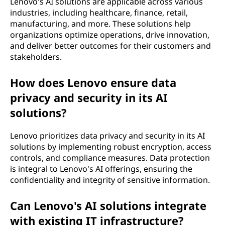
Lenovo's AI solutions are applicable across various
industries, including healthcare, finance, retail,
manufacturing, and more. These solutions help
organizations optimize operations, drive innovation,
and deliver better outcomes for their customers and
stakeholders.
How does Lenovo ensure data
privacy and security in its AI
solutions?
Lenovo prioritizes data privacy and security in its AI
solutions by implementing robust encryption, access
controls, and compliance measures. Data protection
is integral to Lenovo's AI offerings, ensuring the
confidentiality and integrity of sensitive information.
Can Lenovo's AI solutions integrate
with existing IT infrastructure?