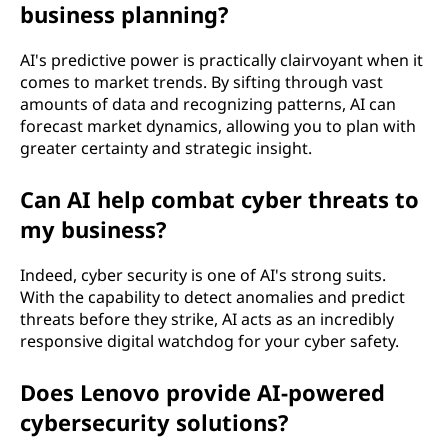
business planning?
AI's predictive power is practically clairvoyant when it
comes to market trends. By sifting through vast
amounts of data and recognizing patterns, AI can
forecast market dynamics, allowing you to plan with
greater certainty and strategic insight.
Can AI help combat cyber threats to
my business?
Indeed, cyber security is one of AI's strong suits.
With the capability to detect anomalies and predict
threats before they strike, AI acts as an incredibly
responsive digital watchdog for your cyber safety.
Does Lenovo provide AI-powered
cybersecurity solutions?