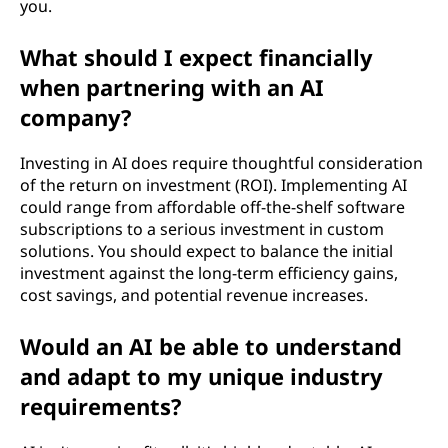
you.
What should I expect financially
when partnering with an AI
company?
Investing in AI does require thoughtful consideration
of the return on investment (ROI). Implementing AI
could range from affordable off-the-shelf software
subscriptions to a serious investment in custom
solutions. You should expect to balance the initial
investment against the long-term efficiency gains,
cost savings, and potential revenue increases.
Would an AI be able to understand
and adapt to my unique industry
requirements?