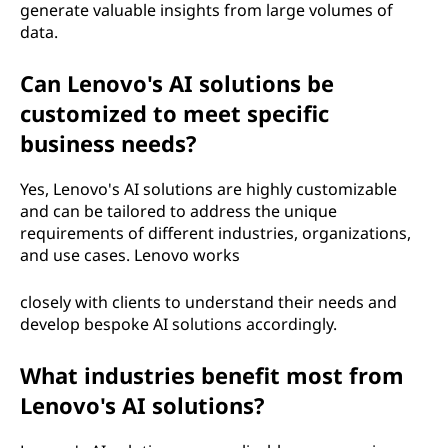
generate valuable insights from large volumes of
data.
Can Lenovo's AI solutions be
customized to meet specific
business needs?
Yes, Lenovo's AI solutions are highly customizable
and can be tailored to address the unique
requirements of different industries, organizations,
and use cases. Lenovo works
closely with clients to understand their needs and
develop bespoke AI solutions accordingly.
What industries benefit most from
Lenovo's AI solutions?