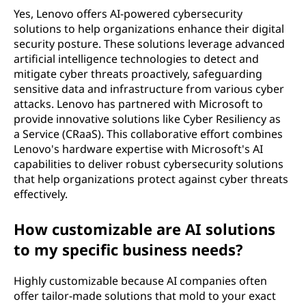
Yes, Lenovo offers AI-powered cybersecurity
solutions to help organizations enhance their digital
security posture. These solutions leverage advanced
artificial intelligence technologies to detect and
mitigate cyber threats proactively, safeguarding
sensitive data and infrastructure from various cyber
attacks. Lenovo has partnered with Microsoft to
provide innovative solutions like Cyber Resiliency as
a Service (CRaaS). This collaborative effort combines
Lenovo's hardware expertise with Microsoft's AI
capabilities to deliver robust cybersecurity solutions
that help organizations protect against cyber threats
effectively.
How customizable are AI solutions
to my specific business needs?
Highly customizable because AI companies often
offer tailor-made solutions that mold to your exact