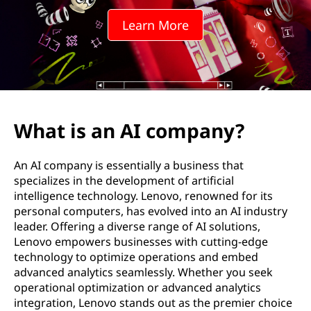
Learn More
What is an AI company?
An AI company is essentially a business that
specializes in the development of artificial
intelligence technology. Lenovo, renowned for its
personal computers, has evolved into an AI industry
leader. Offering a diverse range of AI solutions,
Lenovo empowers businesses with cutting-edge
technology to optimize operations and embed
advanced analytics seamlessly. Whether you seek
operational optimization or advanced analytics
integration, Lenovo stands out as the premier choice