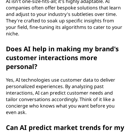
AI isn't one-size-fits-all; it's highly adaptable. AI
companies often offer bespoke solutions that learn
and adjust to your industry's subtleties over time.
They're crafted to soak up specific insights from
your field, fine-tuning its algorithms to cater to your
niche.
Does AI help in making my brand's
customer interactions more
personal?
Yes, AI technologies use customer data to deliver
personalized experiences. By analyzing past
interactions, AI can predict customer needs and
tailor conversations accordingly. Think of it like a
concierge who knows what you want before you
even ask.
Can AI predict market trends for my