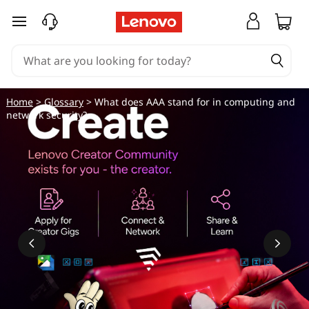
W
skip to main content
h
a
t
Home
>
Glossary
> What does AAA stand for in computing and
network security?
d
o
e
s
A
A