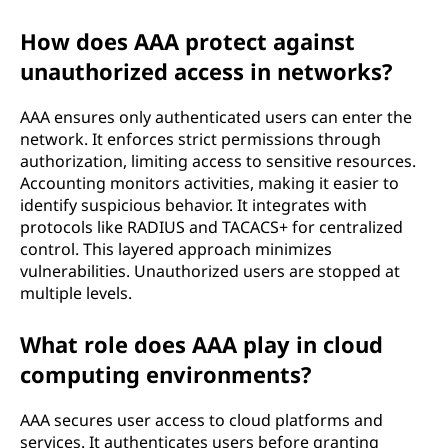
How does AAA protect against
unauthorized access in networks?
AAA ensures only authenticated users can enter the
network. It enforces strict permissions through
authorization, limiting access to sensitive resources.
Accounting monitors activities, making it easier to
identify suspicious behavior. It integrates with
protocols like RADIUS and TACACS+ for centralized
control. This layered approach minimizes
vulnerabilities. Unauthorized users are stopped at
multiple levels.
What role does AAA play in cloud
computing environments?
AAA secures user access to cloud platforms and
services. It authenticates users before granting