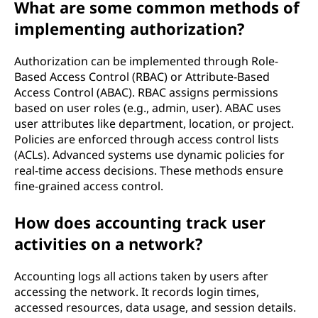
What are some common methods of
implementing authorization?
Authorization can be implemented through Role-
Based Access Control (RBAC) or Attribute-Based
Access Control (ABAC). RBAC assigns permissions
based on user roles (e.g., admin, user). ABAC uses
user attributes like department, location, or project.
Policies are enforced through access control lists
(ACLs). Advanced systems use dynamic policies for
real-time access decisions. These methods ensure
fine-grained access control.
How does accounting track user
activities on a network?
Accounting logs all actions taken by users after
accessing the network. It records login times,
accessed resources, data usage, and session details.