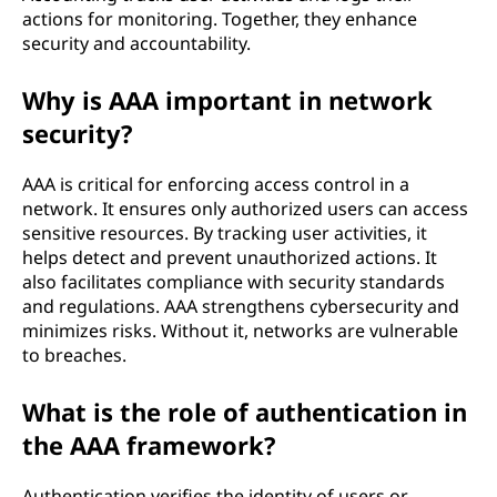
actions for monitoring. Together, they enhance
c
security and accountability.
o
Why is AAA important in network
m
security?
p
AAA is critical for enforcing access control in a
network. It ensures only authorized users can access
u
sensitive resources. By tracking user activities, it
helps detect and prevent unauthorized actions. It
t
also facilitates compliance with security standards
i
and regulations. AAA strengthens cybersecurity and
minimizes risks. Without it, networks are vulnerable
n
to breaches.
g
What is the role of authentication in
the AAA framework?
a
Authentication verifies the identity of users or