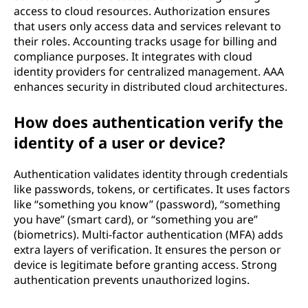
access to cloud resources. Authorization ensures
that users only access data and services relevant to
their roles. Accounting tracks usage for billing and
compliance purposes. It integrates with cloud
identity providers for centralized management. AAA
enhances security in distributed cloud architectures.
How does authentication verify the
identity of a user or device?
Authentication validates identity through credentials
like passwords, tokens, or certificates. It uses factors
like “something you know” (password), “something
you have” (smart card), or “something you are”
(biometrics). Multi-factor authentication (MFA) adds
extra layers of verification. It ensures the person or
device is legitimate before granting access. Strong
authentication prevents unauthorized logins.