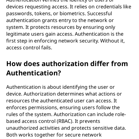
n
devices requesting access. It relies on credentials like
d
passwords, tokens, or biometrics. Successful
authentication grants entry to the network or
n
system. It protects resources by ensuring only
legitimate users gain access. Authentication is the
e
first step in enforcing network security. Without it,
access control fails.
t
How does authorization differ from
w
Authentication?
o
Authentication is about identifying the user or
r
device. Authorization determines what actions or
resources the authenticated user can access. It
k
enforces permissions, ensuring users follow the
rules of the system. Authorization can include role-
s
based access control (RBAC). It prevents
unauthorized activities and protects sensitive data.
e
Both works together for secure network