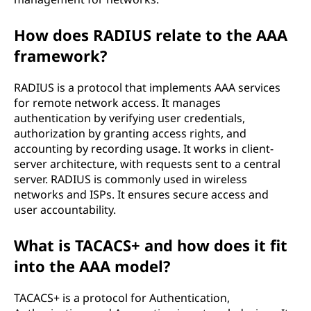
How does RADIUS relate to the AAA
framework?
RADIUS is a protocol that implements AAA services
for remote network access. It manages
authentication by verifying user credentials,
authorization by granting access rights, and
accounting by recording usage. It works in client-
server architecture, with requests sent to a central
server. RADIUS is commonly used in wireless
networks and ISPs. It ensures secure access and
user accountability.
What is TACACS+ and how does it fit
into the AAA model?
TACACS+ is a protocol for Authentication,