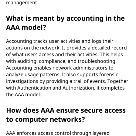
management.
c
What is meant by accounting in the
u
AAA model?
r
Accounting tracks user activities and logs their
i
actions on the network. It provides a detailed record
of what users access and their activities. This helps
t
with auditing, compliance, and troubleshooting.
Accounting enables network administrators to
y
analyze usage patterns. It also supports forensic
investigations by providing a trail of events. Together
?
with Authentication and Authorization, it completes
the AAA model.
How does AAA ensure secure access
to computer networks?
AAA enforces access control through layered