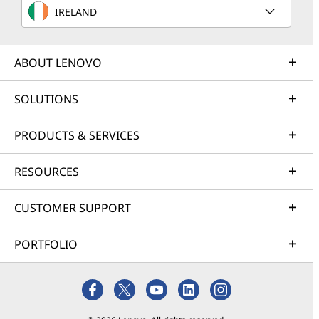
IRELAND
ABOUT LENOVO
SOLUTIONS
PRODUCTS & SERVICES
RESOURCES
CUSTOMER SUPPORT
PORTFOLIO