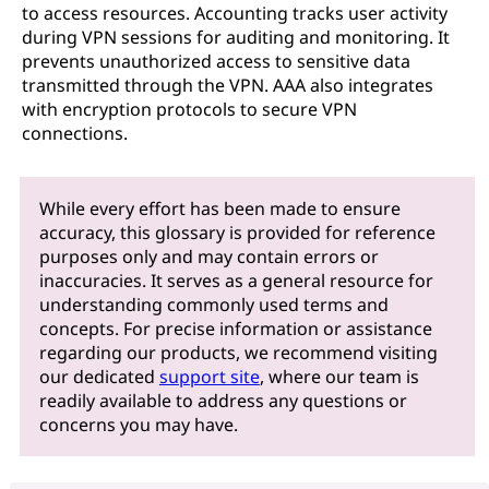
to access resources. Accounting tracks user activity
during VPN sessions for auditing and monitoring. It
prevents unauthorized access to sensitive data
transmitted through the VPN. AAA also integrates
with encryption protocols to secure VPN
connections.
While every effort has been made to ensure
accuracy, this glossary is provided for reference
purposes only and may contain errors or
inaccuracies. It serves as a general resource for
understanding commonly used terms and
concepts. For precise information or assistance
regarding our products, we recommend visiting
our dedicated
support site
, where our team is
readily available to address any questions or
concerns you may have.