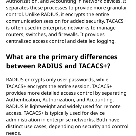
Authorization, and Accounting in network devices. It
separates these processes to provide more granular
control. Unlike RADIUS, it encrypts the entire
communication session for added security. TACACS+
is often used in enterprise networks to manage
routers, switches, and firewalls. It provides
centralized access control and detailed logging.
What are the primary differences
between RADIUS and TACACS+?
RADIUS encrypts only user passwords, while
TACACS+ encrypts the entire session. TACACS+
provides more detailed access control by separating
Authentication, Authorization, and Accounting.
RADIUS is lightweight and widely used for remote
access. TACACS+ is typically used for device
administration in enterprise networks. Both have
distinct use cases, depending on security and control
needs.