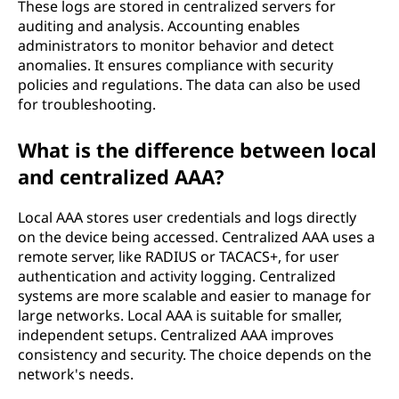
These logs are stored in centralized servers for
auditing and analysis. Accounting enables
administrators to monitor behavior and detect
anomalies. It ensures compliance with security
policies and regulations. The data can also be used
for troubleshooting.
What is the difference between local
and centralized AAA?
Local AAA stores user credentials and logs directly
on the device being accessed. Centralized AAA uses a
remote server, like RADIUS or TACACS+, for user
authentication and activity logging. Centralized
systems are more scalable and easier to manage for
large networks. Local AAA is suitable for smaller,
independent setups. Centralized AAA improves
consistency and security. The choice depends on the
network's needs.