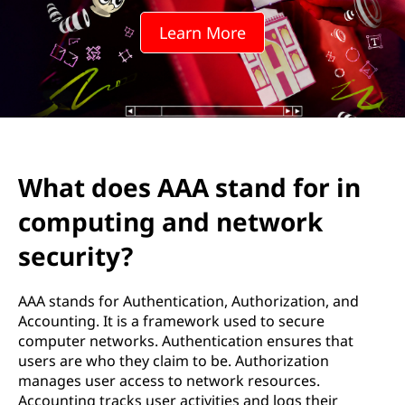
A
Learn More
s
t
a
n
What does AAA stand for in
d
computing and network
f
security?
o
AAA stands for Authentication, Authorization, and
r
Accounting. It is a framework used to secure
computer networks. Authentication ensures that
i
users are who they claim to be. Authorization
manages user access to network resources.
n
Accounting tracks user activities and logs their