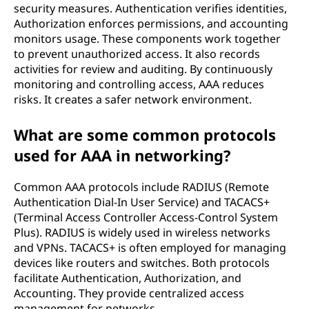
security measures. Authentication verifies identities,
Authorization enforces permissions, and accounting
monitors usage. These components work together
to prevent unauthorized access. It also records
activities for review and auditing. By continuously
monitoring and controlling access, AAA reduces
risks. It creates a safer network environment.
What are some common protocols
used for AAA in networking?
Common AAA protocols include RADIUS (Remote
Authentication Dial-In User Service) and TACACS+
(Terminal Access Controller Access-Control System
Plus). RADIUS is widely used in wireless networks
and VPNs. TACACS+ is often employed for managing
devices like routers and switches. Both protocols
facilitate Authentication, Authorization, and
Accounting. They provide centralized access
management for networks.