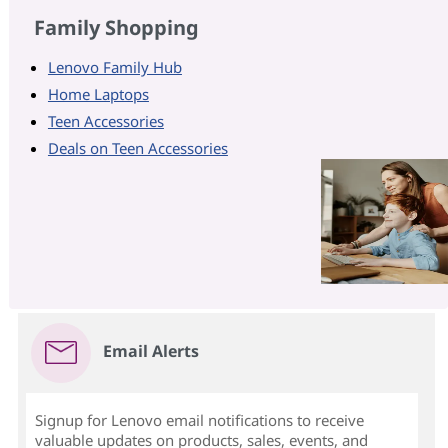
Family Shopping
Lenovo Family Hub
Home Laptops
Teen Accessories
Deals on Teen Accessories
Email Alerts
Signup for Lenovo email notifications to receive
valuable updates on products, sales, events, and