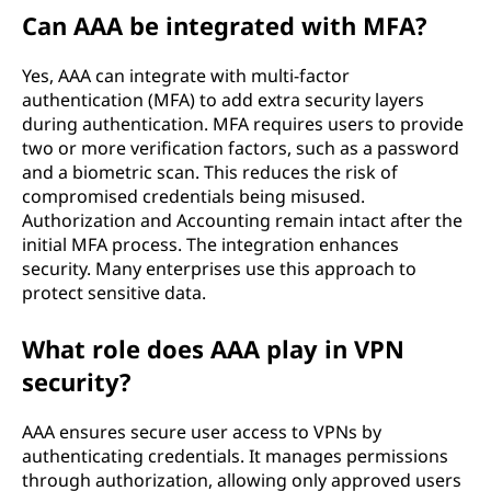
Can AAA be integrated with MFA?
Yes, AAA can integrate with multi-factor
authentication (MFA) to add extra security layers
during authentication. MFA requires users to provide
two or more verification factors, such as a password
and a biometric scan. This reduces the risk of
compromised credentials being misused.
Authorization and Accounting remain intact after the
initial MFA process. The integration enhances
security. Many enterprises use this approach to
protect sensitive data.
What role does AAA play in VPN
security?
AAA ensures secure user access to VPNs by
authenticating credentials. It manages permissions
through authorization, allowing only approved users