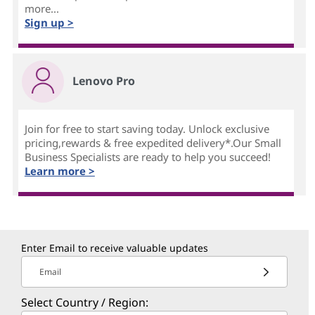
more...
Sign up >
Lenovo Pro
Join for free to start saving today. Unlock exclusive
pricing,rewards & free expedited delivery*.Our Small
Business Specialists are ready to help you succeed!
Learn more >
Enter Email to receive valuable updates
Email
Select Country / Region: