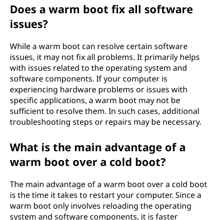
Does a warm boot fix all software
issues?
While a warm boot can resolve certain software
issues, it may not fix all problems. It primarily helps
with issues related to the operating system and
software components. If your computer is
experiencing hardware problems or issues with
specific applications, a warm boot may not be
sufficient to resolve them. In such cases, additional
troubleshooting steps or repairs may be necessary.
What is the main advantage of a
warm boot over a cold boot?
The main advantage of a warm boot over a cold boot
is the time it takes to restart your computer. Since a
warm boot only involves reloading the operating
system and software components, it is faster