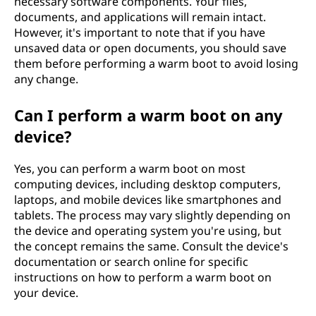
necessary software components. Your files,
documents, and applications will remain intact.
However, it's important to note that if you have
unsaved data or open documents, you should save
them before performing a warm boot to avoid losing
any change.
Can I perform a warm boot on any
device?
Yes, you can perform a warm boot on most
computing devices, including desktop computers,
laptops, and mobile devices like smartphones and
tablets. The process may vary slightly depending on
the device and operating system you're using, but
the concept remains the same. Consult the device's
documentation or search online for specific
instructions on how to perform a warm boot on
your device.