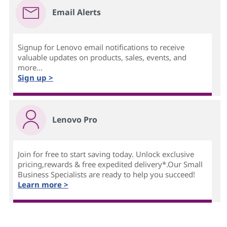
Email Alerts
Signup for Lenovo email notifications to receive
valuable updates on products, sales, events, and
more...
Sign up >
Lenovo Pro
Join for free to start saving today. Unlock exclusive
pricing,rewards & free expedited delivery*.Our Small
Business Specialists are ready to help you succeed!
Learn more >