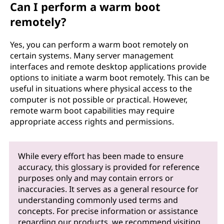
Can I perform a warm boot
remotely?
Yes, you can perform a warm boot remotely on
certain systems. Many server management
interfaces and remote desktop applications provide
options to initiate a warm boot remotely. This can be
useful in situations where physical access to the
computer is not possible or practical. However,
remote warm boot capabilities may require
appropriate access rights and permissions.
While every effort has been made to ensure
accuracy, this glossary is provided for reference
purposes only and may contain errors or
inaccuracies. It serves as a general resource for
understanding commonly used terms and
concepts. For precise information or assistance
regarding our products, we recommend visiting