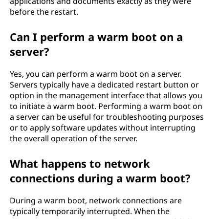
applications and documents exactly as they were
before the restart.
Can I perform a warm boot on a
server?
Yes, you can perform a warm boot on a server.
Servers typically have a dedicated restart button or
option in the management interface that allows you
to initiate a warm boot. Performing a warm boot on
a server can be useful for troubleshooting purposes
or to apply software updates without interrupting
the overall operation of the server.
What happens to network
connections during a warm boot?
During a warm boot, network connections are
typically temporarily interrupted. When the