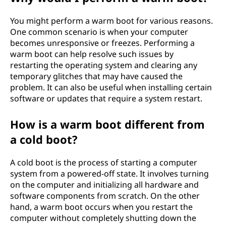
You might perform a warm boot for various reasons.
One common scenario is when your computer
becomes unresponsive or freezes. Performing a
warm boot can help resolve such issues by
restarting the operating system and clearing any
temporary glitches that may have caused the
problem. It can also be useful when installing certain
software or updates that require a system restart.
How is a warm boot different from
a cold boot?
A cold boot is the process of starting a computer
system from a powered-off state. It involves turning
on the computer and initializing all hardware and
software components from scratch. On the other
hand, a warm boot occurs when you restart the
computer without completely shutting down the