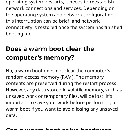
operating system restarts, it needs to reestablish
network connections and services. Depending on
the operating system and network configuration,
this interruption can be brief, and network
connectivity is restored once the system has finished
booting up.
Does a warm boot clear the
computer's memory?
No, a warm boot does not clear the computer's
random-access memory (RAM). The memory
contents are preserved during the restart process.
However, any data stored in volatile memory, such as
unsaved work or temporary files, will be lost. It's
important to save your work before performing a
warm boot if you want to avoid losing any unsaved
data.