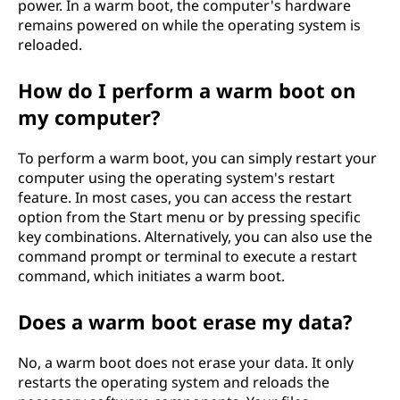
power. In a warm boot, the computer's hardware
remains powered on while the operating system is
reloaded.
How do I perform a warm boot on
my computer?
To perform a warm boot, you can simply restart your
computer using the operating system's restart
feature. In most cases, you can access the restart
option from the Start menu or by pressing specific
key combinations. Alternatively, you can also use the
command prompt or terminal to execute a restart
command, which initiates a warm boot.
Does a warm boot erase my data?
No, a warm boot does not erase your data. It only
restarts the operating system and reloads the