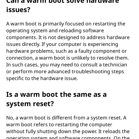
Can a warm boot solve hardware
issues?
A warm boot is primarily focused on restarting the
operating system and reloading software
components. It is not designed to address hardware
issues directly. If your computer is experiencing
hardware problems, such as a faulty component or
connection, a warm boot is unlikely to resolve them.
In such cases, you may need to consult a technician
or perform more advanced troubleshooting steps
specific to the hardware issue.
Is a warm boot the same as a
system reset?
No, a warm boot is different from a system reset. A
warm boot refers to restarting the computer
without fully shutting down the power. It reloads the
operating system and software components. On the