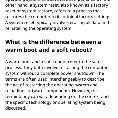
other hand, a system reset, also known as a factory
reset or system restore, refers to a process that
restores the computer to its original factory settings.
A system reset typically involves erasing all data and
reinstalling the operating system.
What is the difference between a
warm boot and a soft reboot?
A warm boot and a soft reboot refer to the same
process. They both involve restarting the computer
system without a complete power shutdown. The
terms are often used interchangeably to describe
the act of restarting the operating system and
reloading software components. However, the
terminology can vary depending on the context and
the specific technology or operating system being
discussed.