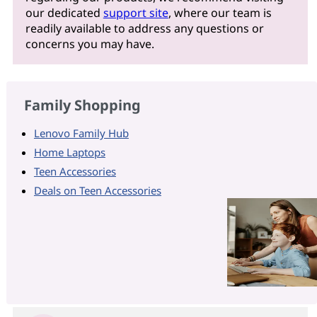
our dedicated
support site
, where our team is
readily available to address any questions or
concerns you may have.
Family Shopping
Lenovo Family Hub
Home Laptops
Teen Accessories
Deals on Teen Accessories