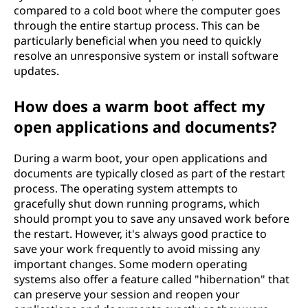
compared to a cold boot where the computer goes
through the entire startup process. This can be
particularly beneficial when you need to quickly
resolve an unresponsive system or install software
updates.
How does a warm boot affect my
open applications and documents?
During a warm boot, your open applications and
documents are typically closed as part of the restart
process. The operating system attempts to
gracefully shut down running programs, which
should prompt you to save any unsaved work before
the restart. However, it's always good practice to
save your work frequently to avoid missing any
important changes. Some modern operating
systems also offer a feature called "hibernation" that
can preserve your session and reopen your