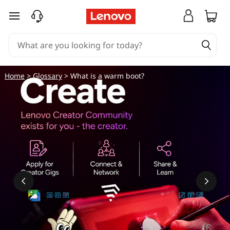
skip to main content
Home
>
Glossary
> What is a warm boot?