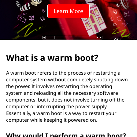
Learn More
What is a warm boot?
A warm boot refers to the process of restarting a
computer system without completely shutting down
the power. It involves restarting the operating
system and reloading all the necessary software
components, but it does not involve turning off the
computer or interrupting the power supply.
Essentially, a warm boot is a way to restart your
computer while keeping it powered on.
Why would I perform a warm boot?