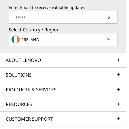
Enter Email to receive valuable updates
Email
Select Country / Region:
IRELAND
ABOUT LENOVO
SOLUTIONS
PRODUCTS & SERVICES
RESOURCES
CUSTOMER SUPPORT