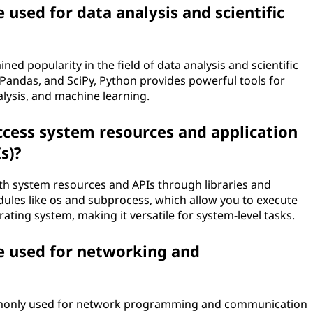
used for data analysis and scientific
ed popularity in the field of data analysis and scientific
Pandas, and SciPy, Python provides powerful tools for
nalysis, and machine learning.
ccess system resources and application
s)?
ith system resources and APIs through libraries and
les like os and subprocess, which allow you to execute
ting system, making it versatile for system-level tasks.
e used for networking and
ommonly used for network programming and communication