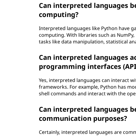
Can interpreted languages be 
computing?
Interpreted languages like Python have gain
computing. With libraries such as NumPy, 
tasks like data manipulation, statistical a
Can interpreted languages a
programming interfaces (API
Yes, interpreted languages can interact w
frameworks. For example, Python has modu
shell commands and interact with the opera
Can interpreted languages b
communication purposes?
Certainly, interpreted languages are c