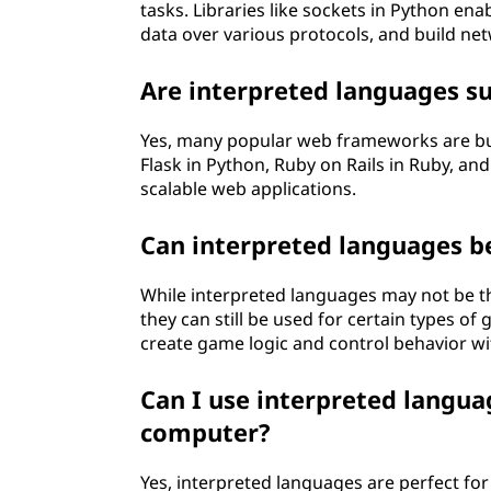
tasks. Libraries like sockets in Python en
data over various protocols, and build ne
Are interpreted languages su
Yes, many popular web frameworks are bui
Flask in Python, Ruby on Rails in Ruby, an
scalable web applications.
Can interpreted languages 
While interpreted languages may not be th
they can still be used for certain types o
create game logic and control behavior w
Can I use interpreted langu
computer?
Yes, interpreted languages are perfect fo