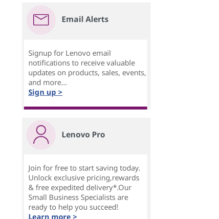
Email Alerts
Signup for Lenovo email
notifications to receive valuable
updates on products, sales, events,
and more...
Sign up >
Lenovo Pro
Join for free to start saving today.
Unlock exclusive pricing,rewards
& free expedited delivery*.Our
Small Business Specialists are
ready to help you succeed!
Learn more >