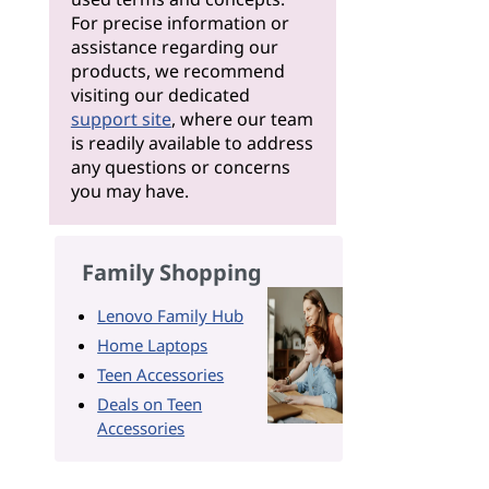
For precise information or
assistance regarding our
products, we recommend
visiting our dedicated
support site
, where our team
is readily available to address
any questions or concerns
you may have.
Family Shopping
Lenovo Family Hub
Home Laptops
Teen Accessories
Deals on Teen
Accessories