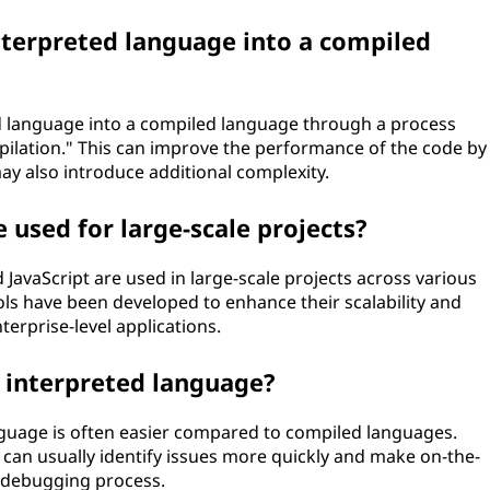
interpreted language into a compiled
ted language into a compiled language through a process
mpilation." This can improve the performance of the code by
ay also introduce additional complexity.
 used for large-scale projects?
 JavaScript are used in large-scale projects across various
s have been developed to enhance their scalability and
erprise-level applications.
n interpreted language?
nguage is often easier compared to compiled languages.
ou can usually identify issues more quickly and make on-the-
r debugging process.