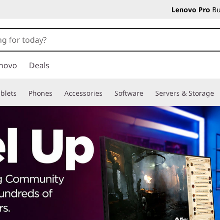
Lenovo Pro
Bu
novo
Deals
blets
Phones
Accessories
Software
Servers & Storage