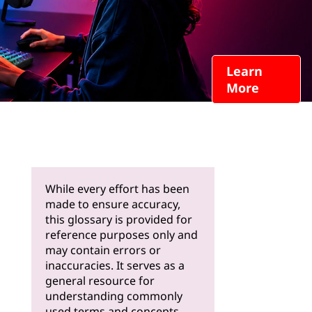
Learn
More
While every effort has been
made to ensure accuracy,
this glossary is provided for
reference purposes only and
may contain errors or
inaccuracies. It serves as a
general resource for
understanding commonly
used terms and concepts.