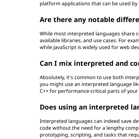
platform applications that can be used by
Are there any notable diffe
While most interpreted languages share co
available libraries, and use cases. For exam
while JavaScript is widely used for web d
Can I mix interpreted and co
Absolutely, it's common to use both interp
you might use an interpreted language lik
C++ for performance-critical parts of your 
Does using an interpreted l
Interpreted languages can indeed save de
code without the need for a lengthy compi
prototyping, scripting, and tasks that req