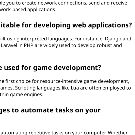
able you to create network connections, send and receive
twork-based applications.
itable for developing web applications?
lt using interpreted languages. For instance, Django and
d Laravel in PHP are widely used to develop robust and
be used for game development?
e first choice for resource-intensive game development,
f games. Scripting languages like Lua are often employed to
ithin game engines.
ages to automate tasks on your
r automating repetitive tasks on your computer. Whether