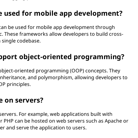
e used for mobile app development?
t can be used for mobile app development through
c. These frameworks allow developers to build cross-
 single codebase.
upport object-oriented programming?
 object-oriented programming (OOP) concepts. They
, inheritance, and polymorphism, allowing developers to
P principles.
e on servers?
ervers. For example, web applications built with
 or PHP can be hosted on web servers such as Apache or
er and serve the application to users.