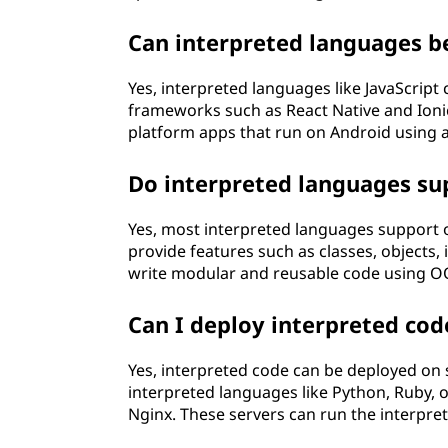
Can interpreted languages b
Yes, interpreted languages like JavaScrip
frameworks such as React Native and Ioni
platform apps that run on Android using a
Do interpreted languages s
Yes, most interpreted languages support
provide features such as classes, objects
write modular and reusable code using OO
Can I deploy interpreted cod
Yes, interpreted code can be deployed on s
interpreted languages like Python, Ruby,
Nginx. These servers can run the interpret