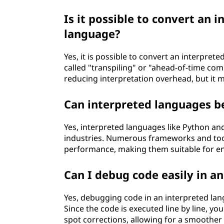
Is it possible to convert an 
language?
Yes, it is possible to convert an interpre
called "transpiling" or "ahead-of-time co
reducing interpretation overhead, but it m
Can interpreted languages be
Yes, interpreted languages like Python and
industries. Numerous frameworks and tool
performance, making them suitable for ent
Can I debug code easily in a
Yes, debugging code in an interpreted la
Since the code is executed line by line, y
spot corrections, allowing for a smoothe