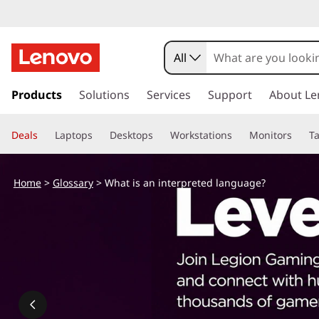
All
s
k
Products
Solutions
Services
Support
About Le
i
p
Deals
Laptops
Desktops
Workstations
Monitors
Ta
t
o
m
Home
>
Glossary
> What is an interpreted language?
a
i
n
c
o
n
t
e
n