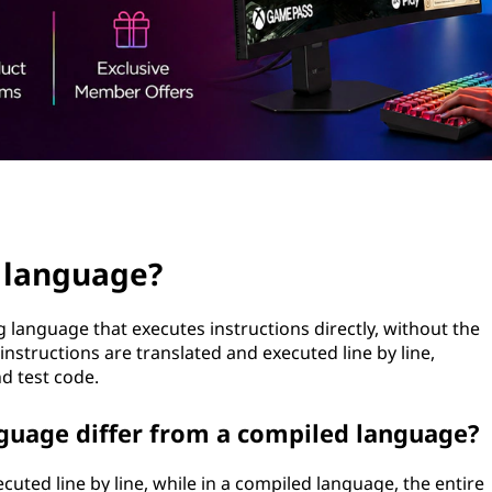
d language?
language that executes instructions directly, without the
instructions are translated and executed line by line,
d test code.
guage differ from a compiled language?
cuted line by line, while in a compiled language, the entire