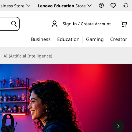
siness Store
Lenovo Education
Store
Sign In / Create Account
Business
Education
Gaming
Creator
AI (Artificial Intelligence)