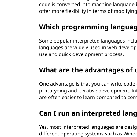
code is converted into machine language 
offer more flexibility in terms of modifying
Which programming languag
Some popular interpreted languages includ
languages are widely used in web developm
use and quick development process.
What are the advantages of 
One advantage is that you can write code 
prototyping and iterative development. In
are often easier to learn compared to co
Can I run an interpreted la
Yes, most interpreted languages are desi
different operating systems such as Windo