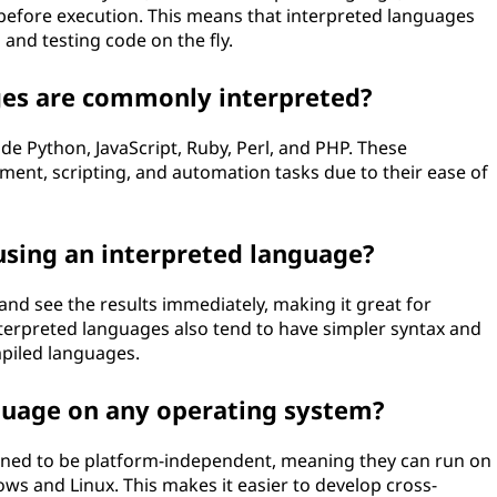
before execution. This means that interpreted languages
 and testing code on the fly.
es are commonly interpreted?
e Python, JavaScript, Ruby, Perl, and PHP. These
ent, scripting, and automation tasks due to their ease of
using an interpreted language?
and see the results immediately, making it great for
terpreted languages also tend to have simpler syntax and
mpiled languages.
nguage on any operating system?
gned to be platform-independent, meaning they can run on
ws and Linux. This makes it easier to develop cross-