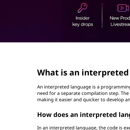
t
page hero 2/3
What is an interprete
An interpreted language is a programming 
need for a separate compilation step. The 
making it easier and quicker to develop an
How does an interpreted lan
In an interpreted language, the code is exe