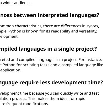
 a wider audience.
rences between interpreted languages?
mmon characteristics, there are differences in syntax,
ple, Python is known for its readability and versatility,
evelopment.
mpiled languages in a single project?
reted and compiled languages in a project. For instance,
e Python for scripting tasks and a compiled language like
application.
anguage require less development time?
velopment time because you can quickly write and test
lation process. This makes them ideal for rapid
uire frequent modifications.