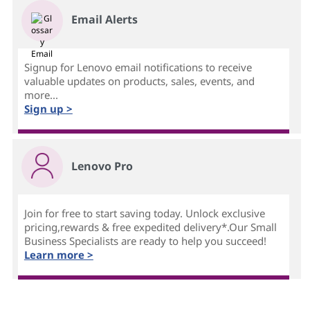
Email Alerts
Signup for Lenovo email notifications to receive
valuable updates on products, sales, events, and
more...
Sign up >
Lenovo Pro
Join for free to start saving today. Unlock exclusive
pricing,rewards & free expedited delivery*.Our Small
Business Specialists are ready to help you succeed!
Learn more >