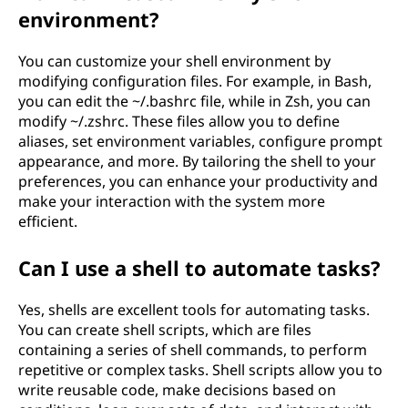
environment?
You can customize your shell environment by
modifying configuration files. For example, in Bash,
you can edit the ~/.bashrc file, while in Zsh, you can
modify ~/.zshrc. These files allow you to define
aliases, set environment variables, configure prompt
appearance, and more. By tailoring the shell to your
preferences, you can enhance your productivity and
make your interaction with the system more
efficient.
Can I use a shell to automate tasks?
Yes, shells are excellent tools for automating tasks.
You can create shell scripts, which are files
containing a series of shell commands, to perform
repetitive or complex tasks. Shell scripts allow you to
write reusable code, make decisions based on