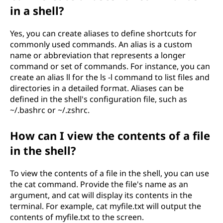
in a shell?
Yes, you can create aliases to define shortcuts for
commonly used commands. An alias is a custom
name or abbreviation that represents a longer
command or set of commands. For instance, you can
create an alias ll for the ls -l command to list files and
directories in a detailed format. Aliases can be
defined in the shell's configuration file, such as
~/.bashrc or ~/.zshrc.
How can I view the contents of a file
in the shell?
To view the contents of a file in the shell, you can use
the cat command. Provide the file's name as an
argument, and cat will display its contents in the
terminal. For example, cat myfile.txt will output the
contents of myfile.txt to the screen.