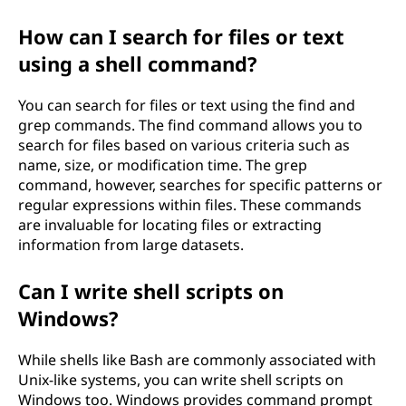
How can I search for files or text
using a shell command?
You can search for files or text using the find and
grep commands. The find command allows you to
search for files based on various criteria such as
name, size, or modification time. The grep
command, however, searches for specific patterns or
regular expressions within files. These commands
are invaluable for locating files or extracting
information from large datasets.
Can I write shell scripts on
Windows?
While shells like Bash are commonly associated with
Unix-like systems, you can write shell scripts on
Windows too. Windows provides command prompt