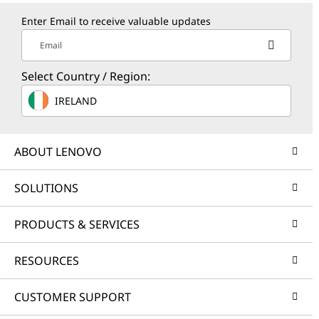
Enter Email to receive valuable updates
Email
Select Country / Region:
IRELAND
ABOUT LENOVO
SOLUTIONS
PRODUCTS & SERVICES
RESOURCES
CUSTOMER SUPPORT