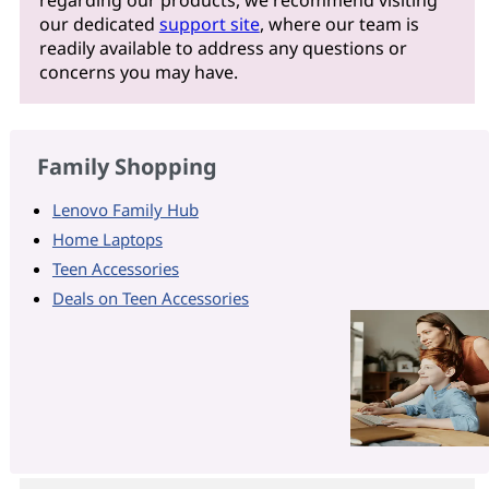
regarding our products, we recommend visiting
our dedicated
support site
, where our team is
readily available to address any questions or
concerns you may have.
Family Shopping
Lenovo Family Hub
Home Laptops
Teen Accessories
Deals on Teen Accessories