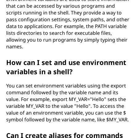
that can be accessed by various programs and
scripts running in the shell. They provide a way to
pass configuration settings, system paths, and other
data to applications. For example, the PATH variable
lists directories to search for executable files,
allowing you to run programs by simply typing their
names.
How can I set and use environment
variables in a shell?
You can set environment variables using the export
command followed by the variable name and its
value. For example, export MY_VAR="Hello" sets the
variable MY_VAR to the value "Hello". To access the
value of an environment variable, you can use the $
symbol followed by the variable name, like $MY_VAR.
Can I create aliases for commands