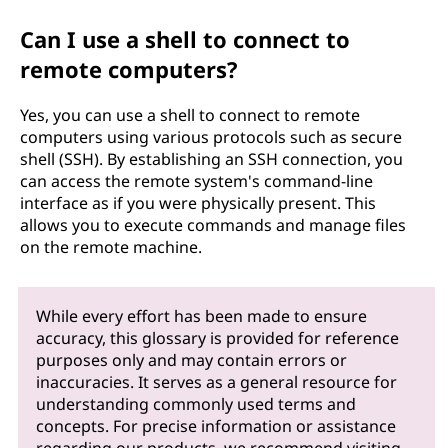
Can I use a shell to connect to
remote computers?
Yes, you can use a shell to connect to remote
computers using various protocols such as secure
shell (SSH). By establishing an SSH connection, you
can access the remote system's command-line
interface as if you were physically present. This
allows you to execute commands and manage files
on the remote machine.
While every effort has been made to ensure
accuracy, this glossary is provided for reference
purposes only and may contain errors or
inaccuracies. It serves as a general resource for
understanding commonly used terms and
concepts. For precise information or assistance