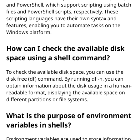
and PowerShell, which support scripting using batch
files and PowerShell scripts, respectively. These
scripting languages have their own syntax and
features, enabling you to automate tasks on the
Windows platform.
How can I check the available disk
space using a shell command?
To check the available disk space, you can use the
disk free (df) command. By running df -h, you can
obtain information about the disk usage in a human-
readable format, displaying the available space on
different partitions or file systems.
What is the purpose of environment
variables in shells?
Environment variables are used to store information