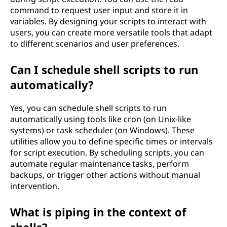
command to request user input and store it in
variables. By designing your scripts to interact with
users, you can create more versatile tools that adapt
to different scenarios and user preferences.
Can I schedule shell scripts to run
automatically?
Yes, you can schedule shell scripts to run
automatically using tools like cron (on Unix-like
systems) or task scheduler (on Windows). These
utilities allow you to define specific times or intervals
for script execution. By scheduling scripts, you can
automate regular maintenance tasks, perform
backups, or trigger other actions without manual
intervention.
What is piping in the context of