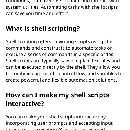
conditions, loop over sets of data, and interact with
system utilities. Automating tasks with shell scripts
can save you time and effort.
What is shell scripting?
Shell scripting refers to writing scripts using shell
commands and constructs to automate tasks or
execute a series of commands in a specific order.
Shell scripts are typically saved in plain text files and
can be executed directly by the shell. They allow you
to combine commands, control flow, and variables to
create powerful and flexible automation solutions.
How can I make my shell scripts
interactive?
You can make your shell scripts interactive by
incorporating user prompts and accepting input
during script execution. You can use the read