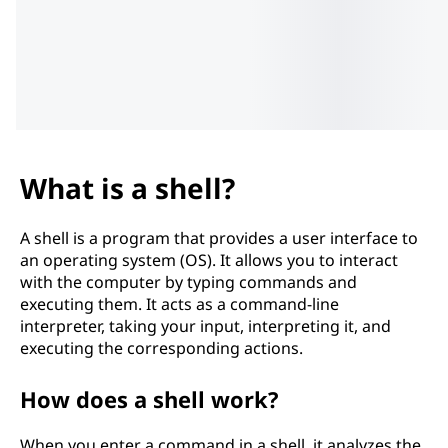
What is a shell?
A shell is a program that provides a user interface to
an operating system (OS). It allows you to interact
with the computer by typing commands and
executing them. It acts as a command-line
interpreter, taking your input, interpreting it, and
executing the corresponding actions.
How does a shell work?
When you enter a command in a shell, it analyzes the