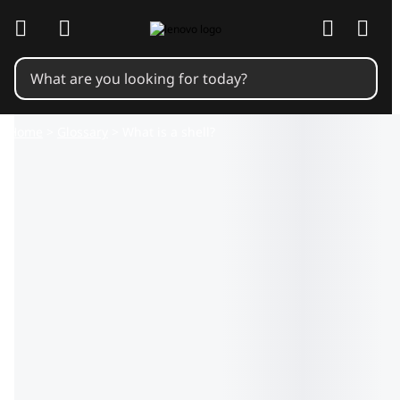
skip to main content
Home
>
Glossary
> What is a shell?