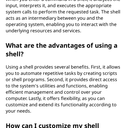
input, interprets it, and executes the appropriate
system calls to perform the requested task. The shell
acts as an intermediary between you and the
operating system, enabling you to interact with the
underlying resources and services.
What are the advantages of using a
shell?
Using a shell provides several benefits. First, it allows
you to automate repetitive tasks by creating scripts
or shell programs. Second, it provides direct access
to the system's utilities and functions, enabling
efficient management and control over your
computer. Lastly, it offers flexibility, as you can
customize and extend its functionality according to
your needs.
How can I customize my shell