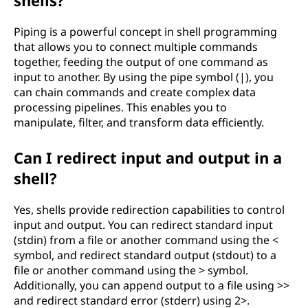
shells?
Piping is a powerful concept in shell programming
that allows you to connect multiple commands
together, feeding the output of one command as
input to another. By using the pipe symbol (|), you
can chain commands and create complex data
processing pipelines. This enables you to
manipulate, filter, and transform data efficiently.
Can I redirect input and output in a
shell?
Yes, shells provide redirection capabilities to control
input and output. You can redirect standard input
(stdin) from a file or another command using the <
symbol, and redirect standard output (stdout) to a
file or another command using the > symbol.
Additionally, you can append output to a file using >>
and redirect standard error (stderr) using 2>.