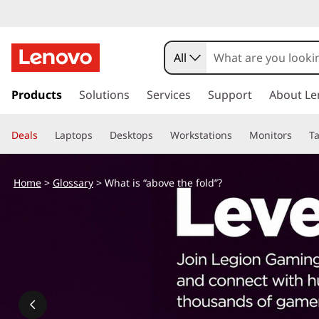
W
h
All
a
s
k
Products
Solutions
Services
Support
About Le
t
i
p
i
Deals
Laptops
Desktops
Workstations
Monitors
Ta
t
o
s
m
Home
>
Glossary
> What is “above the fold”?
a
“
i
n
a
c
o
b
n
t
o
e
n