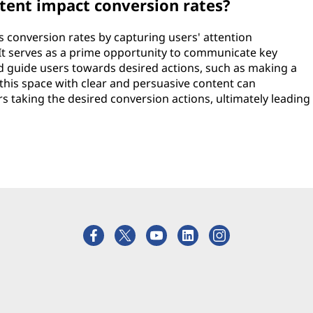
tent impact conversion rates?
es conversion rates by capturing users' attention
t serves as a prime opportunity to communicate key
d guide users towards desired actions, such as making a
 this space with clear and persuasive content can
ers taking the desired conversion actions, ultimately leading