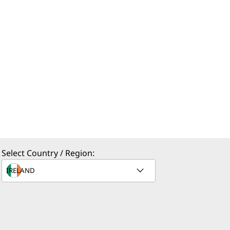
Select Country / Region: