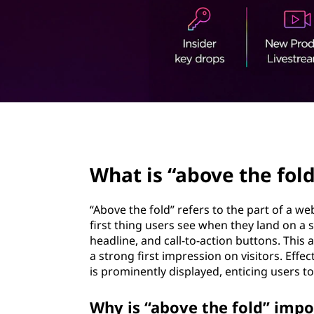
v
t
e
t
h
e
page hero 2/3
f
What is “above the fold
o
l
“Above the fold” refers to the part of a we
first thing users see when they land on a s
d
headline, and call-to-action buttons. This
a strong first impression on visitors. Effe
”
is prominently displayed, enticing users to
?
Why is “above the fold” impo