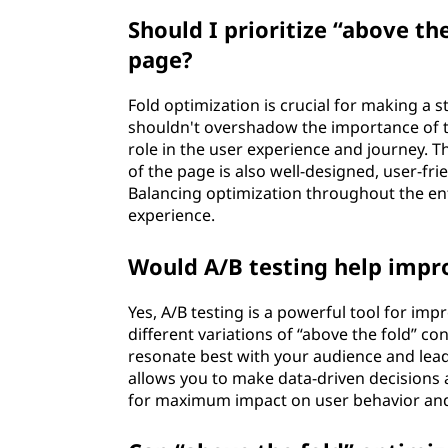
Should I prioritize “above th
page?
Fold optimization is crucial for making a s
shouldn't overshadow the importance of th
role in the user experience and journey. Th
of the page is also well-designed, user-f
Balancing optimization throughout the en
experience.
Would A/B testing help impr
Yes, A/B testing is a powerful tool for i
different variations of “above the fold” co
resonate best with your audience and lea
allows you to make data-driven decisions 
for maximum impact on user behavior and