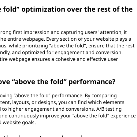
e fold” optimization over the rest of the
trong first impression and capturing users' attention, it
e entire webpage. Every section of your website plays a
us, while prioritizing “above the fold”, ensure that the rest
riendly, and optimized for engagement and conversion.
tire webpage ensures a cohesive and effective user
ove “above the fold” performance?
mproving “above the fold” performance. By comparing
ntent, layouts, or designs, you can find which elements
d to higher engagement and conversions. A/B testing
and continuously improve your “above the fold” experience
 website goals.