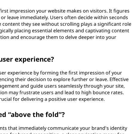
 first impression your website makes on visitors. It figures
 or leave immediately. Users often decide within seconds
content they see without scrolling plays a significant role
gically placing essential elements and captivating content
ention and encourage them to delve deeper into your
 user experience?
 user experience by forming the first impression of your
uencing their decision to explore further or leave. Effective
agement and guide users seamlessly through your site,
tion may frustrate users and lead to high bounce rates.
rucial for delivering a positive user experience.
ed “above the fold”?
ments that immediately communicate your brand's identity