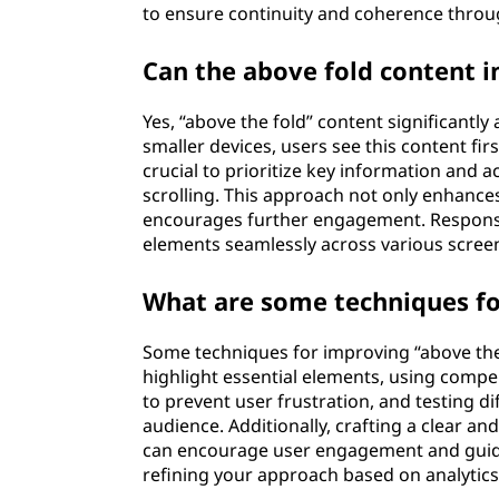
to ensure continuity and coherence throu
Can the above fold content i
Yes, “above the fold” content significantly
smaller devices, users see this content first
crucial to prioritize key information and a
scrolling. This approach not only enhance
encourages further engagement. Responsive
elements seamlessly across various screen 
What are some techniques fo
Some techniques for improving “above the 
highlight essential elements, using compel
to prevent user frustration, and testing d
audience. Additionally, crafting a clear an
can encourage user engagement and guide
refining your approach based on analytics 