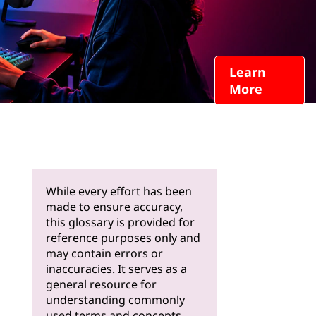
Learn
More
While every effort has been
made to ensure accuracy,
this glossary is provided for
reference purposes only and
may contain errors or
inaccuracies. It serves as a
general resource for
understanding commonly
used terms and concepts.