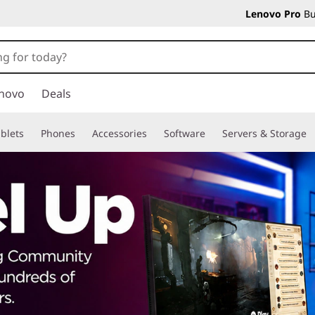
Lenovo Pro
Bu
novo
Deals
blets
Phones
Accessories
Software
Servers & Storage