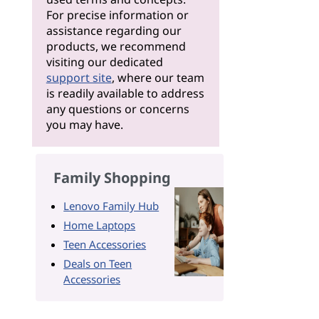
For precise information or
assistance regarding our
products, we recommend
visiting our dedicated
support site
, where our team
is readily available to address
any questions or concerns
you may have.
Family Shopping
Lenovo Family Hub
Home Laptops
Teen Accessories
Deals on Teen
Accessories