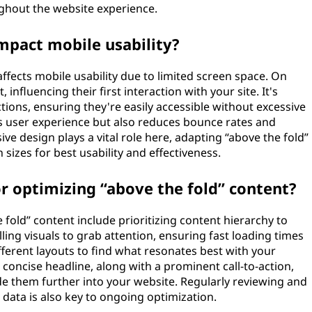
ghout the website experience.
mpact mobile usability?
 affects mobile usability due to limited screen space. On
, influencing their first interaction with your site. It's
ctions, ensuring they're easily accessible without excessive
s user experience but also reduces bounce rates and
 design plays a vital role here, adapting “above the fold”
sizes for best usability and effectiveness.
r optimizing “above the fold” content?
fold” content include prioritizing content hierarchy to
ling visuals to grab attention, ensuring fast loading times
ifferent layouts to find what resonates best with your
d concise headline, along with a prominent call-to-action,
 them further into your website. Regularly reviewing and
data is also key to ongoing optimization.