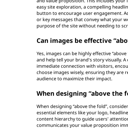
and value proposition. This includes your 
easy site exploration, a compelling headli
button to encourage user engagement. Add
or key messages that convey what your web
purpose of the site without needing to scro
Can images be effective “abo
Yes, images can be highly effective “above
and help tell your brand's story visually. 
immediate connection with visitors, encour
choose images wisely, ensuring they are r
audience to maximize their impact.
When designing “above the fo
When designing “above the fold”, consider
essential elements like your logo, headline
content hierarchy to guide users' attentio
communicates your value proposition immed