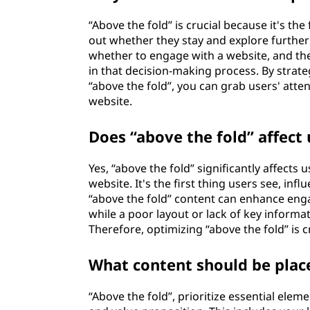
“Above the fold” is crucial because it's the
out whether they stay and explore further
whether to engage with a website, and the 
in that decision-making process. By strate
“above the fold”, you can grab users' att
website.
Does “above the fold” affect
Yes, “above the fold” significantly affects
website. It's the first thing users see, infl
“above the fold” content can enhance eng
while a poor layout or lack of key informa
Therefore, optimizing “above the fold” is c
What content should be plac
“Above the fold”, prioritize essential ele