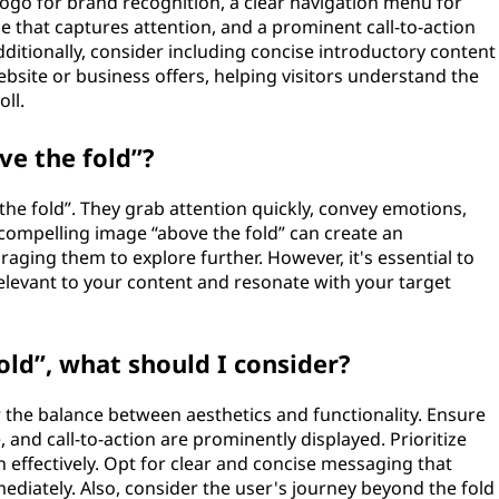
logo for brand recognition, a clear navigation menu for
ne that captures attention, and a prominent call-to-action
itionally, consider including concise introductory content
site or business offers, helping visitors understand the
ll.
ve the fold”?
 the fold”. They grab attention quickly, convey emotions,
A compelling image “above the fold” can create an
aging them to explore further. However, it's essential to
elevant to your content and resonate with your target
ld”, what should I consider?
 the balance between aesthetics and functionality. Ensure
, and call-to-action are prominently displayed. Prioritize
n effectively. Opt for clear and concise messaging that
iately. Also, consider the user's journey beyond the fold