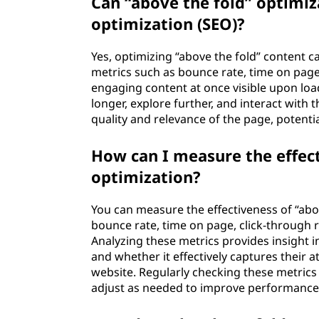
Can “above the fold” optimi
optimization (SEO)?
Yes, optimizing “above the fold” content 
metrics such as bounce rate, time on page
engaging content at once visible upon load
longer, explore further, and interact with 
quality and relevance of the page, potentia
How can I measure the effect
optimization?
You can measure the effectiveness of “abo
bounce rate, time on page, click-through r
Analyzing these metrics provides insight i
and whether it effectively captures their
website. Regularly checking these metrics
adjust as needed to improve performance