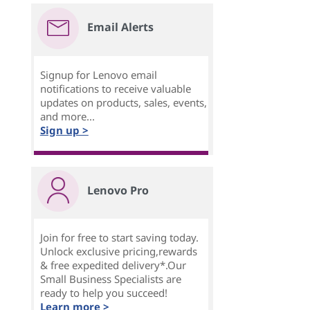
Email Alerts
Signup for Lenovo email
notifications to receive valuable
updates on products, sales, events,
and more...
Sign up >
Lenovo Pro
Join for free to start saving today.
Unlock exclusive pricing,rewards
& free expedited delivery*.Our
Small Business Specialists are
ready to help you succeed!
Learn more >