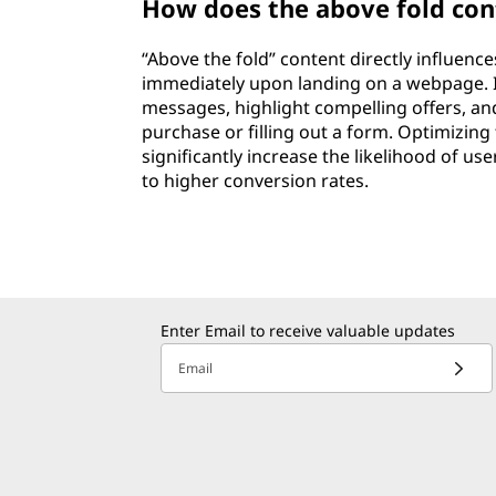
How does the above fold con
“Above the fold” content directly influenc
immediately upon landing on a webpage. I
messages, highlight compelling offers, an
purchase or filling out a form. Optimizing
significantly increase the likelihood of us
to higher conversion rates.
Enter Email to receive valuable updates
Email