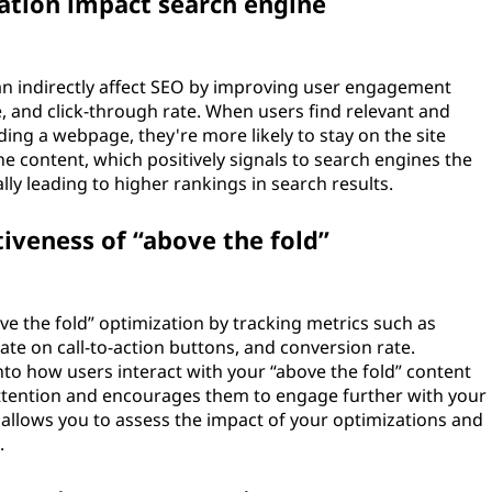
zation impact search engine
can indirectly affect SEO by improving user engagement
, and click-through rate. When users find relevant and
ing a webpage, they're more likely to stay on the site
the content, which positively signals to search engines the
lly leading to higher rankings in search results.
iveness of “above the fold”
ve the fold” optimization by tracking metrics such as
ate on call-to-action buttons, and conversion rate.
nto how users interact with your “above the fold” content
 attention and encourages them to engage further with your
 allows you to assess the impact of your optimizations and
.