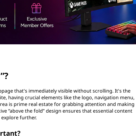
”?
bpage that's immediately visible without scrolling. It's the
ite, having crucial elements like the logo, navigation menu,
 area is prime real estate for grabbing attention and making
ctive “above the fold” design ensures that essential content
 explore further.
rtant?