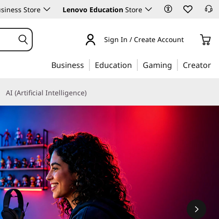
siness Store
Lenovo Education
Store
Sign In / Create Account
Business
Education
Gaming
Creator
AI (Artificial Intelligence)