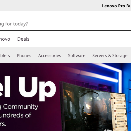
Lenovo Pro
Bu
novo
Deals
blets
Phones
Accessories
Software
Servers & Storage