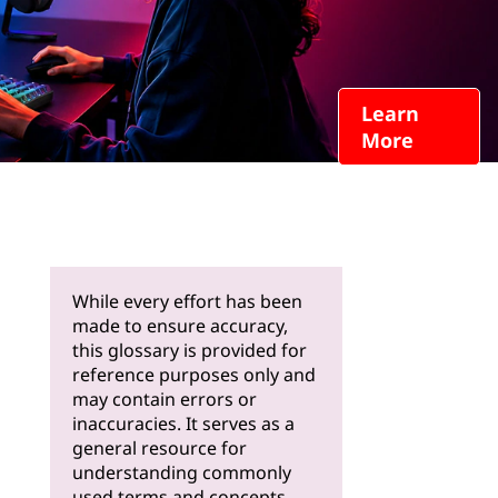
Learn
More
While every effort has been
made to ensure accuracy,
this glossary is provided for
reference purposes only and
may contain errors or
inaccuracies. It serves as a
general resource for
understanding commonly
used terms and concepts.