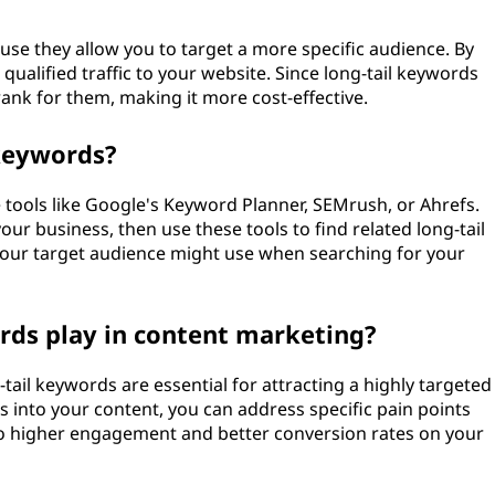
use they allow you to target a more specific audience. By
ualified traffic to your website. Since long-tail keywords
 rank for them, making it more cost-effective.
 keywords?
e tools like Google's Keyword Planner, SEMrush, or Ahrefs.
our business, then use these tools to find related long-tail
your target audience might use when searching for your
rds play in content marketing?
ail keywords are essential for attracting a highly targeted
 into your content, you can address specific pain points
 to higher engagement and better conversion rates on your