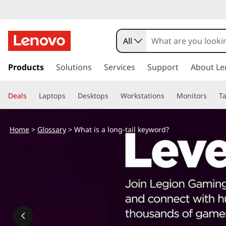
W
h
All
a
s
k
Products
Solutions
Services
Support
About Le
t
i
p
i
Deals
Laptops
Desktops
Workstations
Monitors
Ta
t
o
s
m
Home
>
Glossary
> What is a long-tail keyword?
a
a
i
n
l
c
o
o
n
t
n
e
n