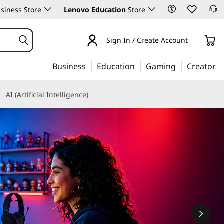
siness Store
Lenovo Education
Store
Sign In / Create Account
Business
Education
Gaming
Creator
AI (Artificial Intelligence)