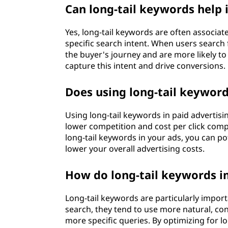
Can long-tail keywords help
Yes, long-tail keywords are often associa
specific search intent. When users search f
the buyer's journey and are more likely t
capture this intent and drive conversions.
Does using long-tail keyword
Using long-tail keywords in paid advertisi
lower competition and cost per click com
long-tail keywords in your ads, you can po
lower your overall advertising costs.
How do long-tail keywords i
Long-tail keywords are particularly impor
search, they tend to use more natural, co
more specific queries. By optimizing for l