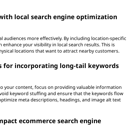
with local search engine optimization
l audiences more effectively. By including location-specific
enhance your visibility in local search results. This is
physical locations that want to attract nearby customers.
 for incorporating long-tail keywords
o your content, focus on providing valuable information
 Avoid keyword stuffing and ensure that the keywords flow
 optimize meta descriptions, headings, and image alt text
impact ecommerce search engine