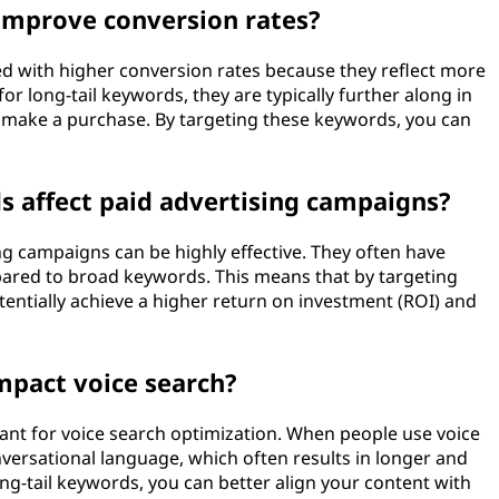
 improve conversion rates?
ted with higher conversion rates because they reflect more
or long-tail keywords, they are typically further along in
o make a purchase. By targeting these keywords, you can
s affect paid advertising campaigns?
ng campaigns can be highly effective. They often have
pared to broad keywords. This means that by targeting
tentially achieve a higher return on investment (ROI) and
mpact voice search?
tant for voice search optimization. When people use voice
nversational language, which often results in longer and
ong-tail keywords, you can better align your content with