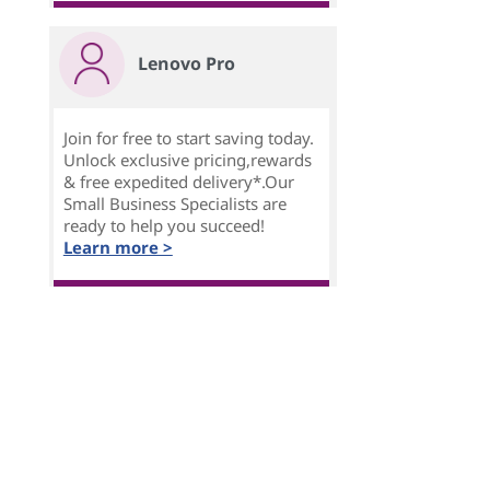
Lenovo Pro
Join for free to start saving today.
Unlock exclusive pricing,rewards
& free expedited delivery*.Our
Small Business Specialists are
ready to help you succeed!
Learn more >