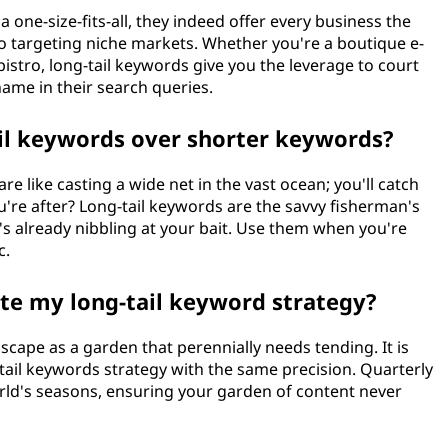
 a one-size-fits-all, they indeed offer every business the
to targeting niche markets. Whether you're a boutique e-
istro, long-tail keywords give you the leverage to court
ame in their search queries.
ail keywords over shorter keywords?
e like casting a wide net in the vast ocean; you'll catch
ou're after? Long-tail keywords are the savvy fisherman's
at's already nibbling at your bait. Use them when you're
c.
ate my long-tail keyword strategy?
cape as a garden that perennially needs tending. It is
tail keywords strategy with the same precision. Quarterly
world's seasons, ensuring your garden of content never