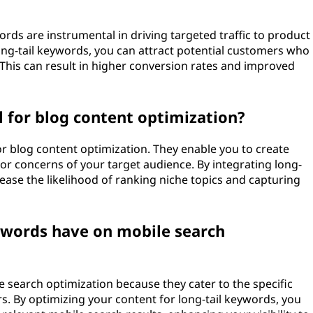
rds are instrumental in driving targeted traffic to product
long-tail keywords, you can attract potential customers who
 This can result in higher conversion rates and improved
l for blog content optimization?
for blog content optimization. They enable you to create
or concerns of your target audience. By integrating long-
rease the likelihood of ranking niche topics and capturing
ywords have on mobile search
e search optimization because they cater to the specific
. By optimizing your content for long-tail keywords, you