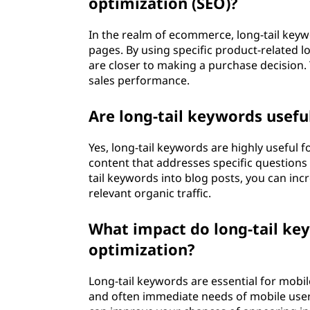
optimization (SEO)?
In the realm of ecommerce, long-tail keywo
pages. By using specific product-related 
are closer to making a purchase decision.
sales performance.
Are long-tail keywords usefu
Yes, long-tail keywords are highly useful 
content that addresses specific questions 
tail keywords into blog posts, you can inc
relevant organic traffic.
What impact do long-tail ke
optimization?
Long-tail keywords are essential for mobil
and often immediate needs of mobile users