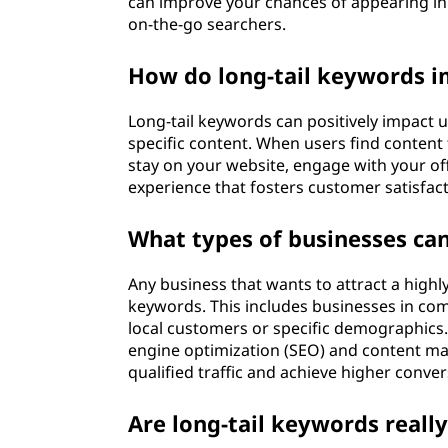
can improve your chances of appearing in r
on-the-go searchers.
How do long-tail keywords i
Long-tail keywords can positively impact u
specific content. When users find content 
stay on your website, engage with your off
experience that fosters customer satisfact
What types of businesses can
Any business that wants to attract a highl
keywords. This includes businesses in com
local customers or specific demographics.
engine optimization (SEO) and content ma
qualified traffic and achieve higher conver
Are long-tail keywords really