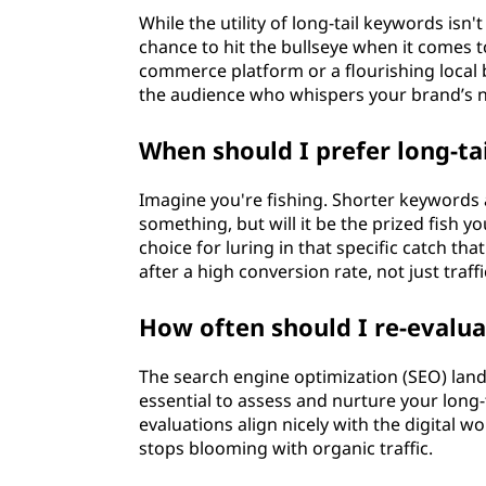
While the utility of long-tail keywords isn't
chance to hit the bullseye when it comes 
commerce platform or a flourishing local b
the audience who whispers your brand’s n
When should I prefer long-t
Imagine you're fishing. Shorter keywords ar
something, but will it be the prized fish y
choice for luring in that specific catch th
after a high conversion rate, not just traffi
How often should I re-evalu
The search engine optimization (SEO) lands
essential to assess and nurture your long-
evaluations align nicely with the digital 
stops blooming with organic traffic.