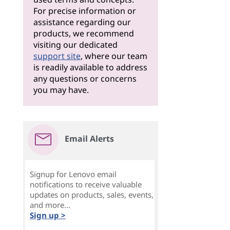
For precise information or
assistance regarding our
products, we recommend
visiting our dedicated
support site
, where our team
is readily available to address
any questions or concerns
you may have.
Email Alerts
Signup for Lenovo email
notifications to receive valuable
updates on products, sales, events,
and more...
Sign up >