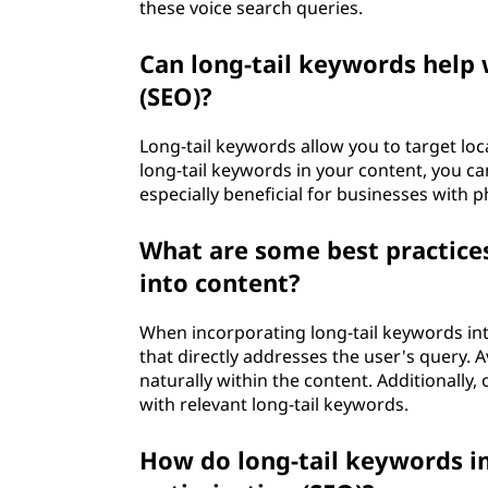
these voice search queries.
Can long-tail keywords help 
(SEO)?
Long-tail keywords allow you to target loca
long-tail keywords in your content, you can 
especially beneficial for businesses with 
What are some best practices
into content?
When incorporating long-tail keywords int
that directly addresses the user's query.
naturally within the content. Additionally,
with relevant long-tail keywords.
How do long-tail keywords 