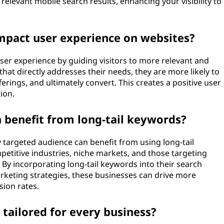
elevant mobile search results, enhancing your visibility to
mpact user experience on websites?
ser experience by guiding visitors to more relevant and
that directly addresses their needs, they are more likely to
erings, and ultimately convert. This creates a positive user
ion.
 benefit from long-tail keywords?
y targeted audience can benefit from using long-tail
petitive industries, niche markets, and those targeting
 By incorporating long-tail keywords into their search
rketing strategies, these businesses can drive more
sion rates.
 tailored for every business?