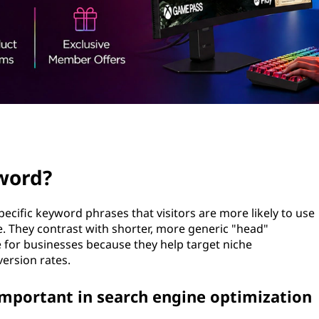
yword?
ecific keyword phrases that visitors are more likely to use
e. They contrast with shorter, more generic "head"
 for businesses because they help target niche
ersion rates.
important in search engine optimization