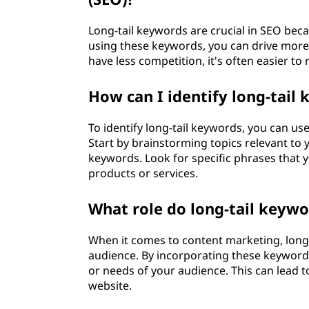
r
Long-tail keywords are crucial in SEO beca
d
using these keywords, you can drive more q
have less competition, it's often easier to
?
How can I identify long-tail
To identify long-tail keywords, you can us
Start by brainstorming topics relevant to y
keywords. Look for specific phrases that 
products or services.
What role do long-tail keywo
When it comes to content marketing, long-t
audience. By incorporating these keywords
or needs of your audience. This can lead
website.