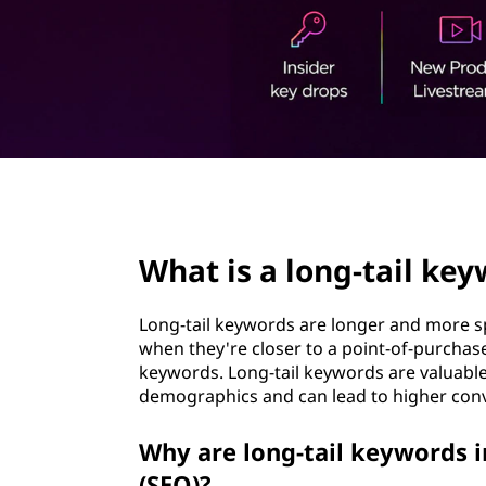
g
t
-
t
a
i
page hero 2/3
l
What is a long-tail ke
k
e
Long-tail keywords are longer and more sp
when they're closer to a point-of-purchas
y
keywords. Long-tail keywords are valuable
demographics and can lead to higher conv
w
Why are long-tail keywords 
o
(SEO)?