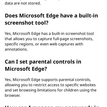
data are not stored.
Does Microsoft Edge have a built-in
screenshot tool?
Yes, Microsoft Edge has a built-in screenshot tool
that allows you to capture full-page screenshots,
specific regions, or even web captures with
annotations.
Can I set parental controls in
Microsoft Edge?
Yes, Microsoft Edge supports parental controls,
allowing you to restrict access to specific websites
and set browsing limitations for children using the
browser.