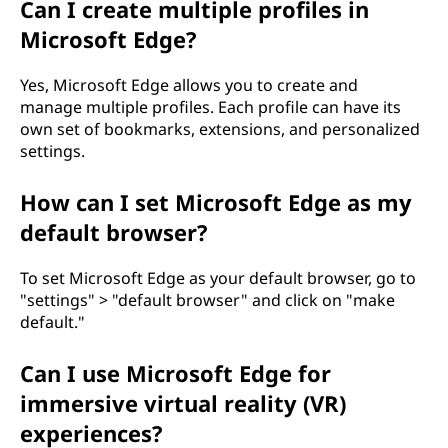
Can I create multiple profiles in
Microsoft Edge?
Yes, Microsoft Edge allows you to create and
manage multiple profiles. Each profile can have its
own set of bookmarks, extensions, and personalized
settings.
How can I set Microsoft Edge as my
default browser?
To set Microsoft Edge as your default browser, go to
"settings" > "default browser" and click on "make
default."
Can I use Microsoft Edge for
immersive virtual reality (VR)
experiences?