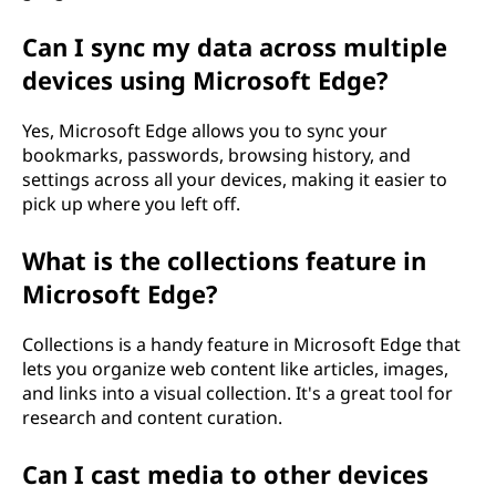
Can I sync my data across multiple
devices using Microsoft Edge?
Yes, Microsoft Edge allows you to sync your
bookmarks, passwords, browsing history, and
settings across all your devices, making it easier to
pick up where you left off.
What is the collections feature in
Microsoft Edge?
Collections is a handy feature in Microsoft Edge that
lets you organize web content like articles, images,
and links into a visual collection. It's a great tool for
research and content curation.
Can I cast media to other devices