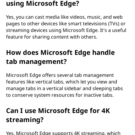
using Microsoft Edge?
Yes, you can cast media like videos, music, and web
pages to other devices like smart televisions (TVs) or
streaming devices using Microsoft Edge. It's a useful
feature for sharing content with others.
How does Microsoft Edge handle
tab management?
Microsoft Edge offers several tab management
features like vertical tabs, which let you view and
manage tabs in a vertical sidebar and sleeping tabs
to conserve system resources for inactive tabs.
Can I use Microsoft Edge for 4K
streaming?
Yes, Microsoft Edge supports 4K streaming, which