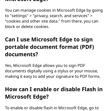
You can manage cookies in Microsoft Edge by going
to "settings" > "privacy, search, and services" >
"cookies and other site data." from there, you can
block or delete cookies.
Can I use Microsoft Edge to sign
portable document format (PDF)
documents?
Yes, Microsoft Edge allows you to sign PDF
documents digitally using a stylus or your mouse,
making it easy to add your signature to PDF forms.
How can I enable or disable Flash in
Microsoft Edge?
To enable or disable flash in Microsoft Edge, go to