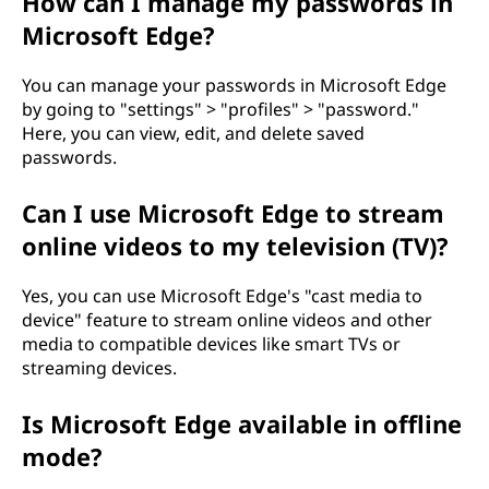
How can I manage my passwords in
Microsoft Edge?
You can manage your passwords in Microsoft Edge
by going to "settings" > "profiles" > "password."
Here, you can view, edit, and delete saved
passwords.
Can I use Microsoft Edge to stream
online videos to my television (TV)?
Yes, you can use Microsoft Edge's "cast media to
device" feature to stream online videos and other
media to compatible devices like smart TVs or
streaming devices.
Is Microsoft Edge available in offline
mode?