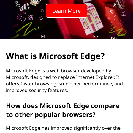
o
Learn More
s
o
f
t
What is Microsoft Edge?
E
Microsoft Edge is a web browser developed by
d
Microsoft, designed to replace Internet Explorer. It
offers faster browsing, smoother performance, and
g
improved security features.
e
How does Microsoft Edge compare
?
to other popular browsers?
Microsoft Edge has improved significantly over the