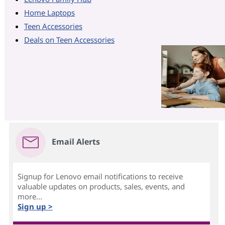
Home Laptops
Teen Accessories
Deals on Teen Accessories
Email Alerts
Signup for Lenovo email notifications to receive
valuable updates on products, sales, events, and
more...
Sign up >