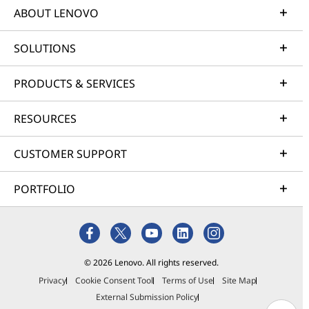
ABOUT LENOVO
SOLUTIONS
PRODUCTS & SERVICES
RESOURCES
CUSTOMER SUPPORT
PORTFOLIO
© 2026 Lenovo. All rights reserved.
Privacy
Cookie Consent Tool
Terms of Use
Site Map
External Submission Policy