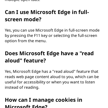
Can I use Microsoft Edge in full-
screen mode?
Yes, you can use Microsoft Edge in full-screen mode
by pressing the F11 key or selecting the full-screen
option from the menu.
Does Microsoft Edge have a "read
aloud" feature?
Yes, Microsoft Edge has a "read aloud" feature that
reads web page content aloud to you, which can be
useful for accessibility or when you want to listen
instead of reading.
How can I manage cookies in
Microsoft Edge?