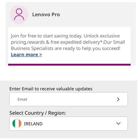
Lenovo Pro
Join for free to start saving today. Unlock exclusive
pricing,rewards & free expedited delivery*.Our Small
Business Specialists are ready to help you succeed!
Learn more >
Enter Email to receive valuable updates
Email
Select Country / Region:
IRELAND