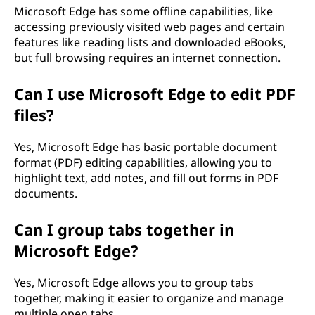
Microsoft Edge has some offline capabilities, like
accessing previously visited web pages and certain
features like reading lists and downloaded eBooks,
but full browsing requires an internet connection.
Can I use Microsoft Edge to edit PDF
files?
Yes, Microsoft Edge has basic portable document
format (PDF) editing capabilities, allowing you to
highlight text, add notes, and fill out forms in PDF
documents.
Can I group tabs together in
Microsoft Edge?
Yes, Microsoft Edge allows you to group tabs
together, making it easier to organize and manage
multiple open tabs.