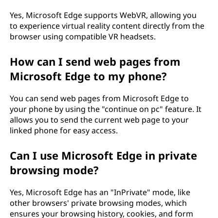
Yes, Microsoft Edge supports WebVR, allowing you
to experience virtual reality content directly from the
browser using compatible VR headsets.
How can I send web pages from
Microsoft Edge to my phone?
You can send web pages from Microsoft Edge to
your phone by using the "continue on pc" feature. It
allows you to send the current web page to your
linked phone for easy access.
Can I use Microsoft Edge in private
browsing mode?
Yes, Microsoft Edge has an "InPrivate" mode, like
other browsers' private browsing modes, which
ensures your browsing history, cookies, and form