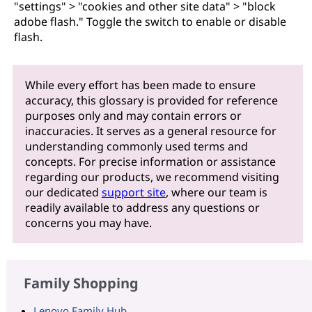
"settings" > "cookies and other site data" > "block
adobe flash." Toggle the switch to enable or disable
flash.
While every effort has been made to ensure
accuracy, this glossary is provided for reference
purposes only and may contain errors or
inaccuracies. It serves as a general resource for
understanding commonly used terms and
concepts. For precise information or assistance
regarding our products, we recommend visiting
our dedicated
support site
, where our team is
readily available to address any questions or
concerns you may have.
Family Shopping
Lenovo Family Hub