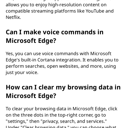
allows you to enjoy high-resolution content on
compatible streaming platforms like YouTube and
Netflix.
Can I make voice commands in
Microsoft Edge?
Yes, you can use voice commands with Microsoft
Edge's built-in Cortana integration. It enables you to
perform searches, open websites, and more, using
just your voice.
How can I clear my browsing data in
Microsoft Edge?
To clear your browsing data in Microsoft Edge, click
on the three dots in the top-right corner, go to
"settings," then "privacy, search, and services."
Under "Clear browsing data," you can choose what