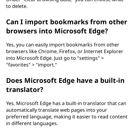
to delete.
Can I import bookmarks from other
browsers into Microsoft Edge?
Yes, you can easily import bookmarks from other
browsers like Chrome, Firefox, or Internet Explorer
into Microsoft Edge. Just go to "settings" >
"favorites" > "import."
Does Microsoft Edge have a built-in
translator?
Yes, Microsoft Edge has a built-in translator that can
automatically translate web pages into your
preferred language, making it easier to read content
in different languages.