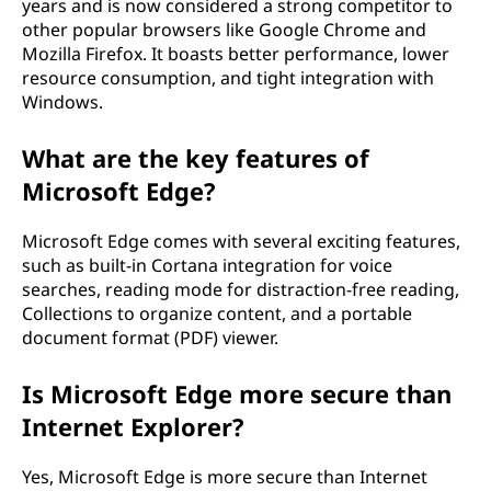
years and is now considered a strong competitor to
other popular browsers like Google Chrome and
Mozilla Firefox. It boasts better performance, lower
resource consumption, and tight integration with
Windows.
What are the key features of
Microsoft Edge?
Microsoft Edge comes with several exciting features,
such as built-in Cortana integration for voice
searches, reading mode for distraction-free reading,
Collections to organize content, and a portable
document format (PDF) viewer.
Is Microsoft Edge more secure than
Internet Explorer?
Yes, Microsoft Edge is more secure than Internet