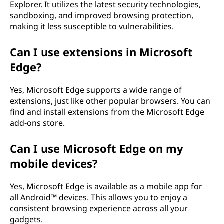
Explorer. It utilizes the latest security technologies,
sandboxing, and improved browsing protection,
making it less susceptible to vulnerabilities.
Can I use extensions in Microsoft
Edge?
Yes, Microsoft Edge supports a wide range of
extensions, just like other popular browsers. You can
find and install extensions from the Microsoft Edge
add-ons store.
Can I use Microsoft Edge on my
mobile devices?
Yes, Microsoft Edge is available as a mobile app for
all Android™ devices. This allows you to enjoy a
consistent browsing experience across all your
gadgets.