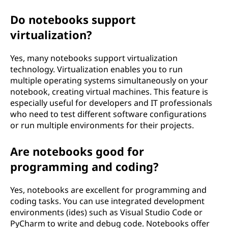
Do notebooks support
virtualization?
Yes, many notebooks support virtualization
technology. Virtualization enables you to run
multiple operating systems simultaneously on your
notebook, creating virtual machines. This feature is
especially useful for developers and IT professionals
who need to test different software configurations
or run multiple environments for their projects.
Are notebooks good for
programming and coding?
Yes, notebooks are excellent for programming and
coding tasks. You can use integrated development
environments (ides) such as Visual Studio Code or
PyCharm to write and debug code. Notebooks offer