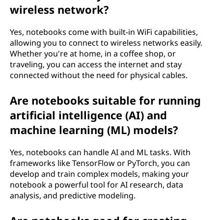
wireless network?
Yes, notebooks come with built-in WiFi capabilities,
allowing you to connect to wireless networks easily.
Whether you're at home, in a coffee shop, or
traveling, you can access the internet and stay
connected without the need for physical cables.
Are notebooks suitable for running
artificial intelligence (AI) and
machine learning (ML) models?
Yes, notebooks can handle AI and ML tasks. With
frameworks like TensorFlow or PyTorch, you can
develop and train complex models, making your
notebook a powerful tool for AI research, data
analysis, and predictive modeling.