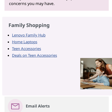
concerns you may have.
Family Shopping
Lenovo Family Hub
Home Laptops
Teen Accessories
Deals on Teen Accessories
Email Alerts