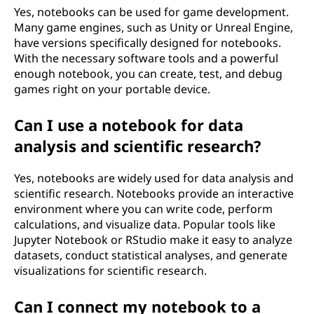
Yes, notebooks can be used for game development.
Many game engines, such as Unity or Unreal Engine,
have versions specifically designed for notebooks.
With the necessary software tools and a powerful
enough notebook, you can create, test, and debug
games right on your portable device.
Can I use a notebook for data
analysis and scientific research?
Yes, notebooks are widely used for data analysis and
scientific research. Notebooks provide an interactive
environment where you can write code, perform
calculations, and visualize data. Popular tools like
Jupyter Notebook or RStudio make it easy to analyze
datasets, conduct statistical analyses, and generate
visualizations for scientific research.
Can I connect my notebook to a