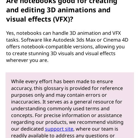
Are notebooks good for creating
and editing 3D animations and
visual effects (VFX)?
Yes, notebooks can handle 3D animation and VFX
tasks. Software like Autodesk 3ds Max or Cinema 4D
offers notebook-compatible versions, allowing you
to create stunning 3D visuals and visual effects
wherever you are.
While every effort has been made to ensure
accuracy, this glossary is provided for reference
purposes only and may contain errors or
inaccuracies. It serves as a general resource for
understanding commonly used terms and
concepts. For precise information or assistance
regarding our products, we recommend visiting
our dedicated
support site
, where our team is
readily available to address any questions or