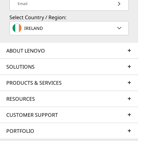
Email
Select Country / Region:
IRELAND
ABOUT LENOVO
SOLUTIONS
PRODUCTS & SERVICES
RESOURCES
CUSTOMER SUPPORT
PORTFOLIO