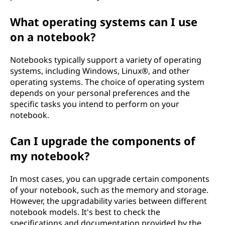
What operating systems can I use
on a notebook?
Notebooks typically support a variety of operating
systems, including Windows, Linux®, and other
operating systems. The choice of operating system
depends on your personal preferences and the
specific tasks you intend to perform on your
notebook.
Can I upgrade the components of
my notebook?
In most cases, you can upgrade certain components
of your notebook, such as the memory and storage.
However, the upgradability varies between different
notebook models. It's best to check the
specifications and documentation provided by the