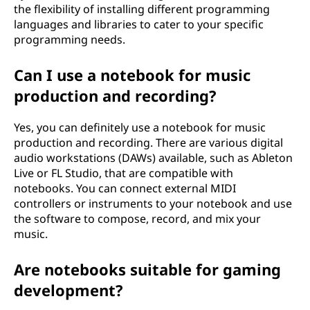
the flexibility of installing different programming
languages and libraries to cater to your specific
programming needs.
Can I use a notebook for music
production and recording?
Yes, you can definitely use a notebook for music
production and recording. There are various digital
audio workstations (DAWs) available, such as Ableton
Live or FL Studio, that are compatible with
notebooks. You can connect external MIDI
controllers or instruments to your notebook and use
the software to compose, record, and mix your
music.
Are notebooks suitable for gaming
development?