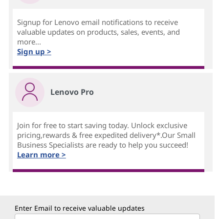
Signup for Lenovo email notifications to receive
valuable updates on products, sales, events, and
more...
Sign up >
Lenovo Pro
Join for free to start saving today. Unlock exclusive
pricing,rewards & free expedited delivery*.Our Small
Business Specialists are ready to help you succeed!
Learn more >
Enter Email to receive valuable updates