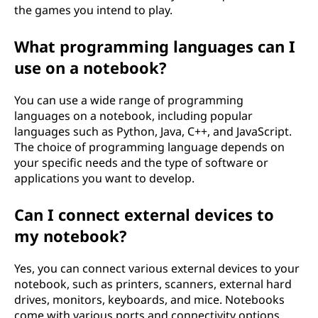
the games you intend to play.
What programming languages can I
use on a notebook?
You can use a wide range of programming
languages on a notebook, including popular
languages such as Python, Java, C++, and JavaScript.
The choice of programming language depends on
your specific needs and the type of software or
applications you want to develop.
Can I connect external devices to
my notebook?
Yes, you can connect various external devices to your
notebook, such as printers, scanners, external hard
drives, monitors, keyboards, and mice. Notebooks
come with various ports and connectivity options,