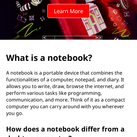
e
Learn More
b
o
o
k
What is a notebook?
?
A notebook is a portable device that combines the
functionalities of a computer, notepad, and diary. It
allows you to write, draw, browse the internet, and
perform various tasks like programming,
communication, and more. Think of it as a compact
computer you can carry around with you wherever
you go.
How does a notebook differ from a