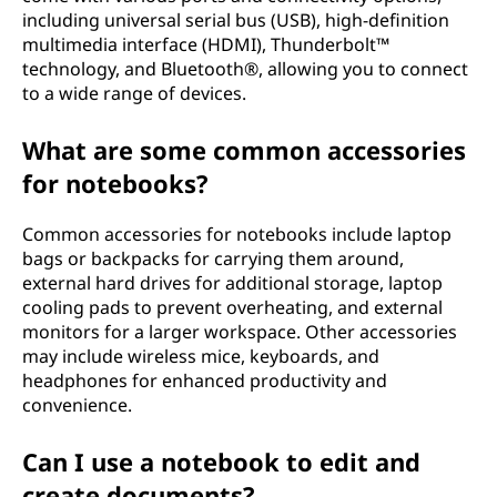
including universal serial bus (USB), high-definition
multimedia interface (HDMI), Thunderbolt™
technology, and Bluetooth®, allowing you to connect
to a wide range of devices.
What are some common accessories
for notebooks?
Common accessories for notebooks include laptop
bags or backpacks for carrying them around,
external hard drives for additional storage, laptop
cooling pads to prevent overheating, and external
monitors for a larger workspace. Other accessories
may include wireless mice, keyboards, and
headphones for enhanced productivity and
convenience.
Can I use a notebook to edit and
create documents?