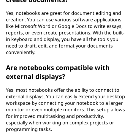
Yes, notebooks are great for document editing and
creation. You can use various software applications
like Microsoft Word or Google Docs to write essays,
reports, or even create presentations. With the built-
in keyboard and display, you have all the tools you
need to draft, edit, and format your documents
conveniently.
Are notebooks compatible with
external displays?
Yes, most notebooks offer the ability to connect to
external displays. You can easily extend your desktop
workspace by connecting your notebook to a larger
monitor or even multiple monitors. This setup allows
for improved multitasking and productivity,
especially when working on complex projects or
programming tasks.