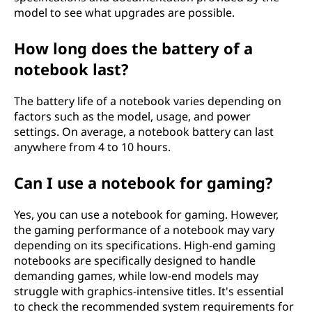
model to see what upgrades are possible.
How long does the battery of a
notebook last?
The battery life of a notebook varies depending on
factors such as the model, usage, and power
settings. On average, a notebook battery can last
anywhere from 4 to 10 hours.
Can I use a notebook for gaming?
Yes, you can use a notebook for gaming. However,
the gaming performance of a notebook may vary
depending on its specifications. High-end gaming
notebooks are specifically designed to handle
demanding games, while low-end models may
struggle with graphics-intensive titles. It's essential
to check the recommended system requirements for