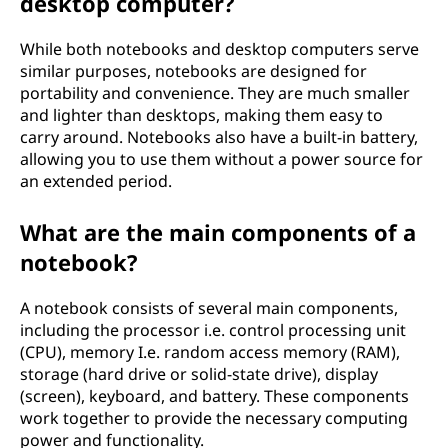
desktop computer?
While both notebooks and desktop computers serve
similar purposes, notebooks are designed for
portability and convenience. They are much smaller
and lighter than desktops, making them easy to
carry around. Notebooks also have a built-in battery,
allowing you to use them without a power source for
an extended period.
What are the main components of a
notebook?
A notebook consists of several main components,
including the processor i.e. control processing unit
(CPU), memory I.e. random access memory (RAM),
storage (hard drive or solid-state drive), display
(screen), keyboard, and battery. These components
work together to provide the necessary computing
power and functionality.