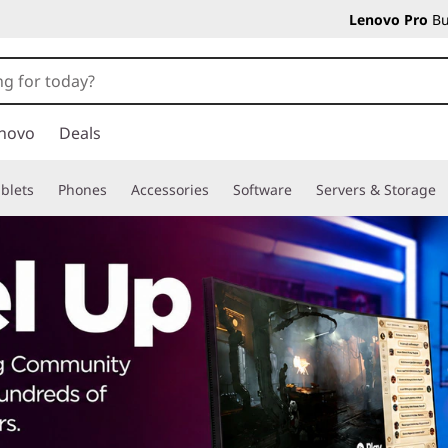
Lenovo Pro
Bu
novo
Deals
blets
Phones
Accessories
Software
Servers & Storage