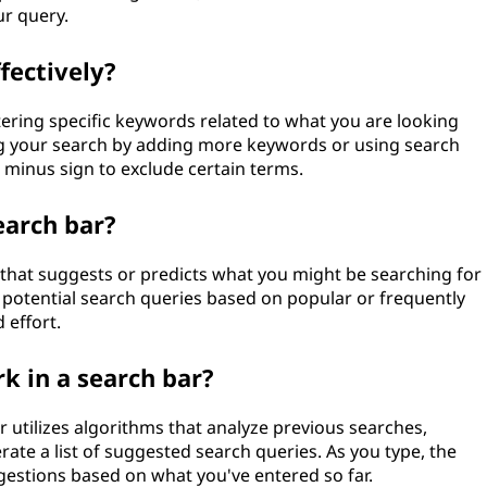
ur query.
fectively?
ntering specific keywords related to what you are looking
ning your search by adding more keywords or using search
 minus sign to exclude certain terms.
earch bar?
r that suggests or predicts what you might be searching for
f potential search queries based on popular or frequently
 effort.
 in a search bar?
r utilizes algorithms that analyze previous searches,
ate a list of suggested search queries. As you type, the
gestions based on what you've entered so far.