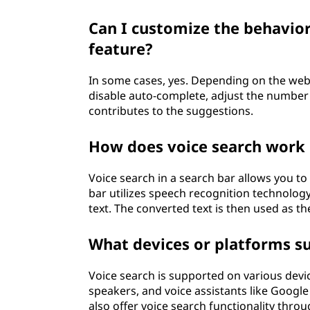
Can I customize the behavior
feature?
In some cases, yes. Depending on the webs
disable auto-complete, adjust the number 
contributes to the suggestions.
How does voice search work i
Voice search in a search bar allows you to
bar utilizes speech recognition technolog
text. The converted text is then used as th
What devices or platforms su
Voice search is supported on various devi
speakers, and voice assistants like Google
also offer voice search functionality throu