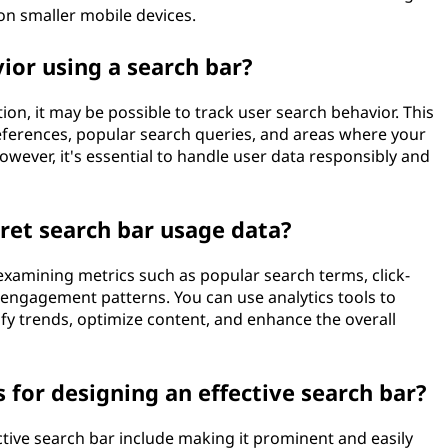
 on smaller mobile devices.
ior using a search bar?
n, it may be possible to track user search behavior. This
references, popular search queries, and areas where your
wever, it's essential to handle user data responsibly and
ret search bar usage data?
examining metrics such as popular search terms, click-
 engagement patterns. You can use analytics tools to
ify trends, optimize content, and enhance the overall
 for designing an effective search bar?
ctive search bar include making it prominent and easily