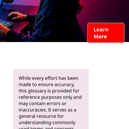
Learn
More
While every effort has been
made to ensure accuracy,
this glossary is provided for
reference purposes only and
may contain errors or
inaccuracies. It serves as a
general resource for
understanding commonly
used terms and concepts.