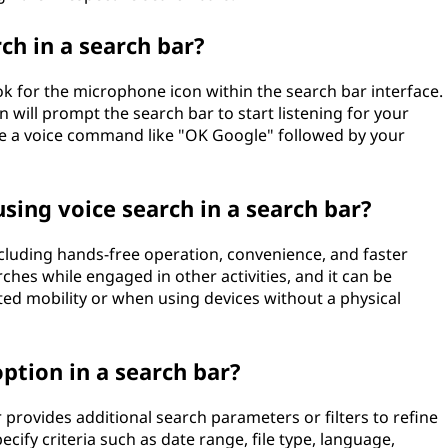
ch in a search bar?
ook for the microphone icon within the search bar interface.
 will prompt the search bar to start listening for your
se a voice command like "OK Google" followed by your
sing voice search in a search bar?
ncluding hands-free operation, convenience, and faster
ches while engaged in other activities, and it can be
mited mobility or when using devices without a physical
ption in a search bar?
provides additional search parameters or filters to refine
cify criteria such as date range, file type, language,