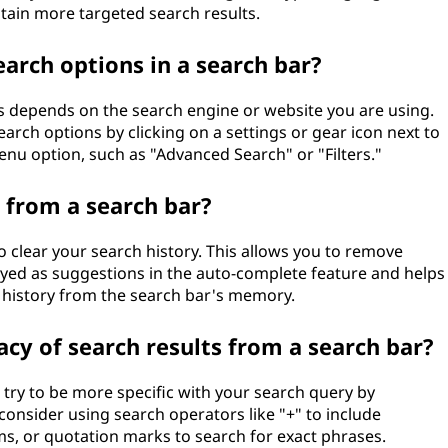
btain more targeted search results.
arch options in a search bar?
ns depends on the search engine or website you are using.
rch options by clicking on a settings or gear icon next to
menu option, such as "Advanced Search" or "Filters."
y from a search bar?
 clear your search history. This allows you to remove
ayed as suggestions in the auto-complete feature and helps
 history from the search bar's memory.
cy of search results from a search bar?
 try to be more specific with your search query by
 consider using search operators like "+" to include
rms, or quotation marks to search for exact phrases.