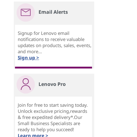
Email Alerts
Signup for Lenovo email
notifications to receive valuable
updates on products, sales, events,
and more...
Sign up >
Lenovo Pro
Join for free to start saving today.
Unlock exclusive pricing,rewards
& free expedited delivery*.Our
Small Business Specialists are
ready to help you succeed!
Learn more >