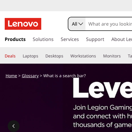
All
s
k
Products
Solutions
Services
Support
About Le
i
p
Deals
Laptops
Desktops
Workstations
Monitors
Ta
t
o
m
Home
>
Glossary
> What is a search bar?
a
i
n
c
o
n
t
e
n