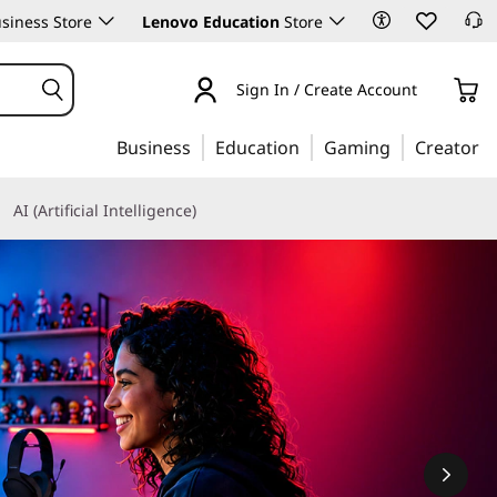
siness Store
Lenovo Education
Store
Sign In / Create Account
Business
Education
Gaming
Creator
AI (Artificial Intelligence)