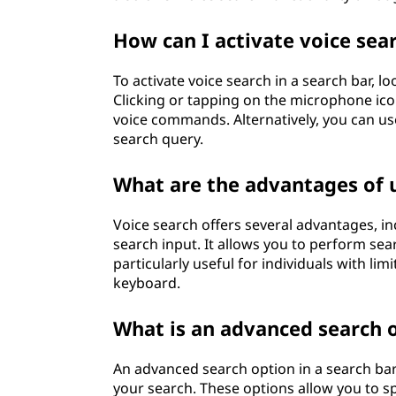
How can I activate voice sear
To activate voice search in a search bar, l
Clicking or tapping on the microphone icon
voice commands. Alternatively, you can u
search query.
What are the advantages of u
Voice search offers several advantages, i
search input. It allows you to perform sear
particularly useful for individuals with li
keyboard.
What is an advanced search o
An advanced search option in a search bar 
your search. These options allow you to spe