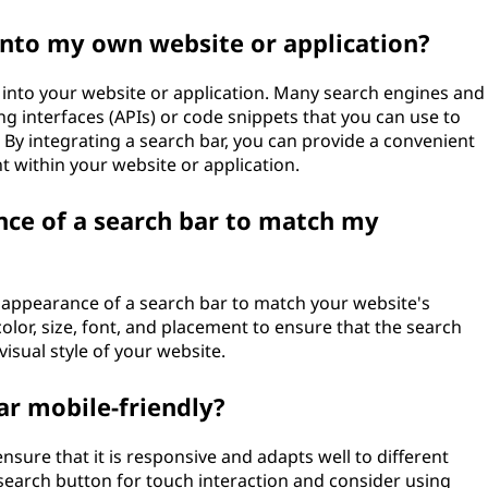
 into my own website or application?
ar into your website or application. Many search engines and
 interfaces (APIs) or code snippets that you can use to
. By integrating a search bar, you can provide a convenient
t within your website or application.
nce of a search bar to match my
 appearance of a search bar to match your website's
lor, size, font, and placement to ensure that the search
visual style of your website.
r mobile-friendly?
nsure that it is responsive and adapts well to different
 search button for touch interaction and consider using