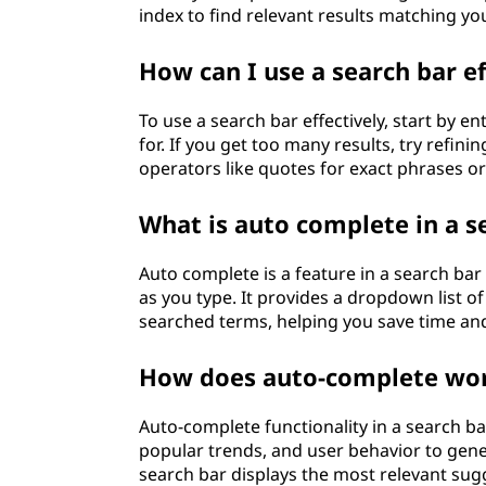
index to find relevant results matching yo
How can I use a search bar ef
To use a search bar effectively, start by e
for. If you get too many results, try refi
operators like quotes for exact phrases or
What is auto complete in a s
Auto complete is a feature in a search ba
as you type. It provides a dropdown list o
searched terms, helping you save time and
How does auto-complete work
Auto-complete functionality in a search ba
popular trends, and user behavior to gener
search bar displays the most relevant sug