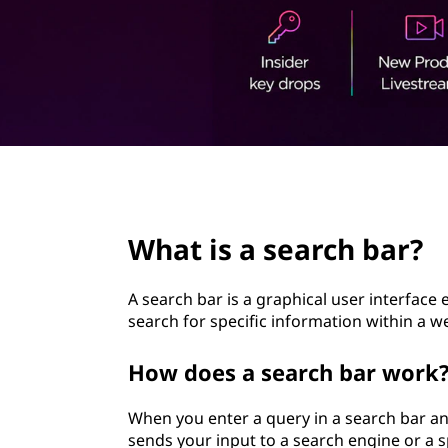
t
page hero 2/3
What is a search bar?
A search bar is a graphical user interface
search for specific information within a we
How does a search bar work
When you enter a query in a search bar and
sends your input to a search engine or a s