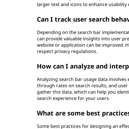
larger text and icons to enhance usability
Can I track user search behav
Depending on the search bar implementatio
can provide valuable insights into user p
website or application can be improved. Ho
respect privacy regulations.
How can I analyze and interp
Analyzing search bar usage data involves 
through rates on search results, and user
gather this data, which can help you ident
search experience for your users.
What are some best practices
Some best practices for designing an effe