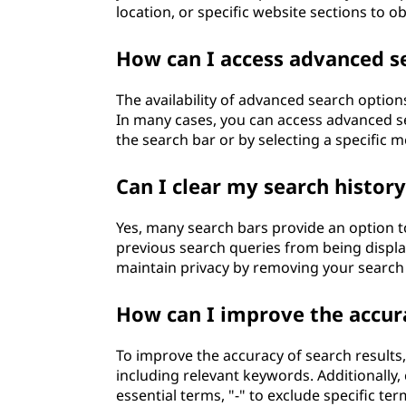
location, or specific website sections to o
How can I access advanced se
The availability of advanced search optio
In many cases, you can access advanced sea
the search bar or by selecting a specific 
Can I clear my search histor
Yes, many search bars provide an option to
previous search queries from being displ
maintain privacy by removing your search
How can I improve the accura
To improve the accuracy of search results,
including relevant keywords. Additionally,
essential terms, "-" to exclude specific te