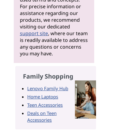
For precise information or
assistance regarding our
products, we recommend
visiting our dedicated
support site
, where our team
is readily available to address
any questions or concerns
you may have.
Family Shopping
Lenovo Family Hub
Home Laptops
Teen Accessories
Deals on Teen
Accessories