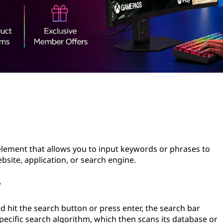
 element that allows you to input keywords or phrases to
bsite, application, or search engine.
?
 hit the search button or press enter, the search bar
pecific search algorithm, which then scans its database or