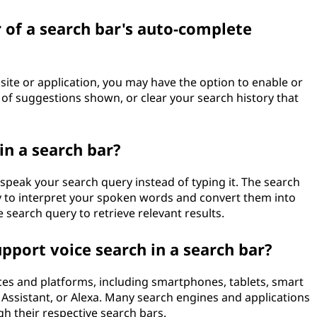
 of a search bar's auto-complete
ite or application, you may have the option to enable or
of suggestions shown, or clear your search history that
n a search bar?
 speak your search query instead of typing it. The search
y to interpret your spoken words and convert them into
e search query to retrieve relevant results.
pport voice search in a search bar?
ces and platforms, including smartphones, tablets, smart
 Assistant, or Alexa. Many search engines and applications
gh their respective search bars.