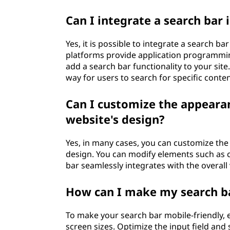
Can I integrate a search bar
Yes, it is possible to integrate a search b
platforms provide application programming
add a search bar functionality to your site
way for users to search for specific conten
Can I customize the appeara
website's design?
Yes, in many cases, you can customize the
design. You can modify elements such as co
bar seamlessly integrates with the overall 
How can I make my search ba
To make your search bar mobile-friendly, e
screen sizes. Optimize the input field and