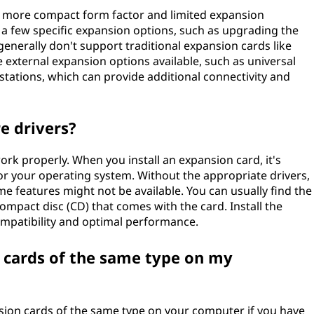
a more compact form factor and limited expansion
 a few specific expansion options, such as upgrading the
enerally don't support traditional expansion cards like
external expansion options available, such as universal
stations, which can provide additional connectivity and
e drivers?
rk properly. When you install an expansion card, it's
 for your operating system. Without the appropriate drivers,
me features might not be available. You can usually find the
ompact disc (CD) that comes with the card. Install the
ompatibility and optimal performance.
n cards of the same type on my
sion cards of the same type on your computer if you have