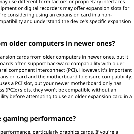
ay use different form factors or proprietary interfaces.
pment or digital recorders may offer expansion slots for
u're considering using an expansion card in a non-
mpatibility and understand the device's specific expansion
rom older computers in newer ones?
ansion cards from older computers in newer ones, but it
oards often support backward compatibility with older
ral component interconnect (PCI). However, it's important
xpansion card and the motherboard to ensure compatibility.
 uses a PCI slot, but your newer motherboard only has
 (PCIe) slots, they won't be compatible without an
bility before attempting to use an older expansion card in a
e gaming performance?
erformance, particularly graphics cards. If you're a