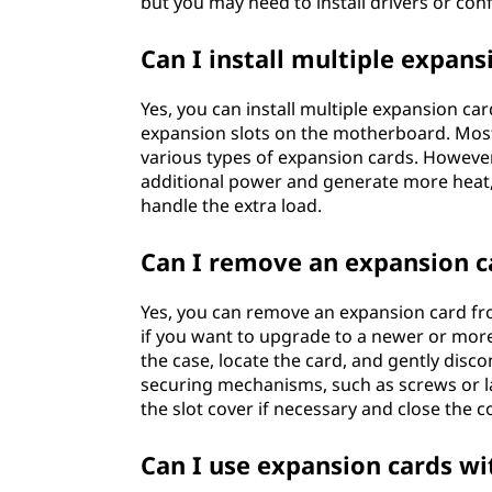
but you may need to install drivers or conf
Can I install multiple expan
Yes, you can install multiple expansion ca
expansion slots on the motherboard. Mos
various types of expansion cards. Howev
additional power and generate more heat
handle the extra load.
Can I remove an expansion 
Yes, you can remove an expansion card fro
if you want to upgrade to a newer or mo
the case, locate the card, and gently disc
securing mechanisms, such as screws or lat
the slot cover if necessary and close the 
Can I use expansion cards wi