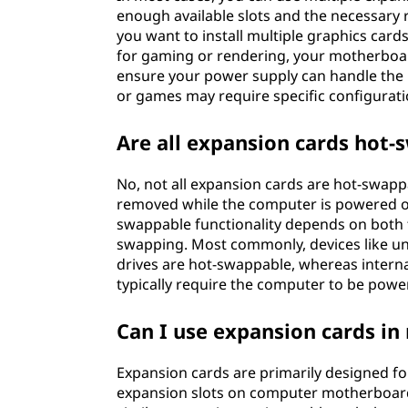
enough available slots and the necessary 
you want to install multiple graphics card
for gaming or rendering, your motherboard
ensure your power supply can handle the 
or games may require specific configuratio
Are all expansion cards hot
No, not all expansion cards are hot-swapp
removed while the computer is powered on
swappable functionality depends on both t
swapping. Most commonly, devices like uni
drives are hot-swappable, whereas interna
typically require the computer to be power
Can I use expansion cards i
Expansion cards are primarily designed fo
expansion slots on computer motherboard