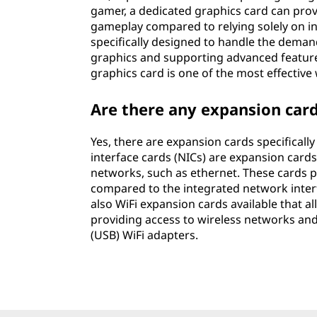
gamer, a dedicated graphics card can prov
gameplay compared to relying solely on i
specifically designed to handle the deman
graphics and supporting advanced features
graphics card is one of the most effectiv
Are there any expansion car
Yes, there are expansion cards specifical
interface cards (NICs) are expansion card
networks, such as ethernet. These cards p
compared to the integrated network inter
also WiFi expansion cards available that a
providing access to wireless networks and 
(USB) WiFi adapters.