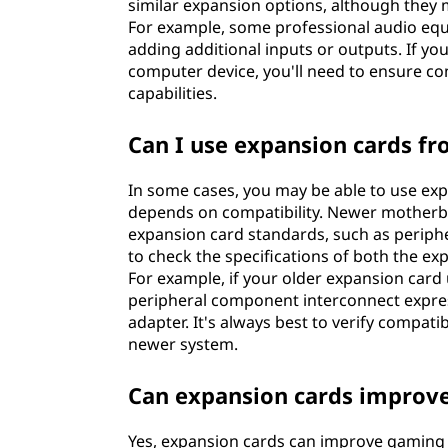
similar expansion options, although they m
For example, some professional audio equi
adding additional inputs or outputs. If yo
computer device, you'll need to ensure co
capabilities.
Can I use expansion cards f
In some cases, you may be able to use exp
depends on compatibility. Newer motherb
expansion card standards, such as periphe
to check the specifications of both the e
For example, if your older expansion card
peripheral component interconnect express
adapter. It's always best to verify compati
newer system.
Can expansion cards improv
Yes, expansion cards can improve gaming p