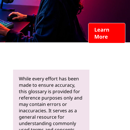
Learn
More
While every effort has been
made to ensure accuracy,
this glossary is provided for
reference purposes only and
may contain errors or
inaccuracies. It serves as a
general resource for
understanding commonly
used terms and concepts.