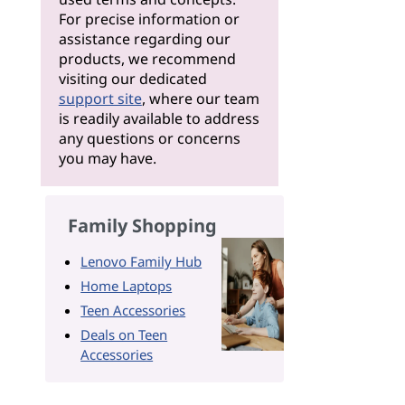
For precise information or
assistance regarding our
products, we recommend
visiting our dedicated
support site
, where our team
is readily available to address
any questions or concerns
you may have.
Family Shopping
Lenovo Family Hub
Home Laptops
Teen Accessories
Deals on Teen
Accessories