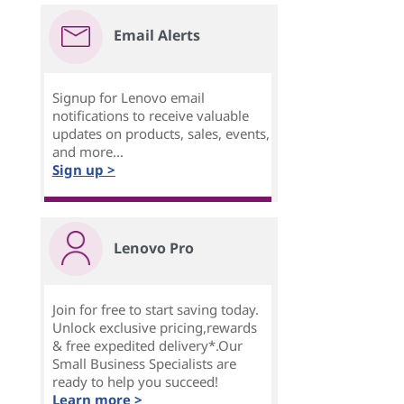
Email Alerts
Signup for Lenovo email
notifications to receive valuable
updates on products, sales, events,
and more...
Sign up >
Lenovo Pro
Join for free to start saving today.
Unlock exclusive pricing,rewards
& free expedited delivery*.Our
Small Business Specialists are
ready to help you succeed!
Learn more >