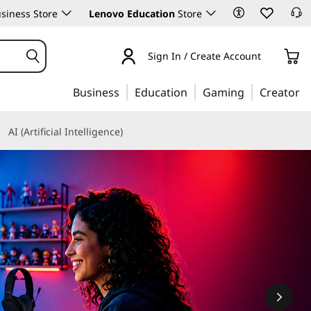
siness Store
Lenovo Education
Store
Sign In / Create Account
Business
Education
Gaming
Creator
AI (Artificial Intelligence)