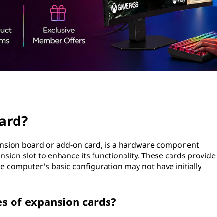
ard?
ansion board or add-on card, is a hardware component
nsion slot to enhance its functionality. These cards provide
he computer's basic configuration may not have initially
 of expansion cards?