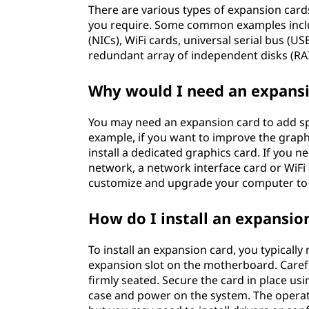
There are various types of expansion card
you require. Some common examples inclu
(NICs), WiFi cards, universal serial bus (U
redundant array of independent disks (RAI
Why would I need an expansi
You may need an expansion card to add spe
example, if you want to improve the grap
install a dedicated graphics card. If you 
network, a network interface card or WiFi
customize and upgrade your computer to 
How do I install an expansio
To install an expansion card, you typicall
expansion slot on the motherboard. Carefull
firmly seated. Secure the card in place usi
case and power on the system. The operat