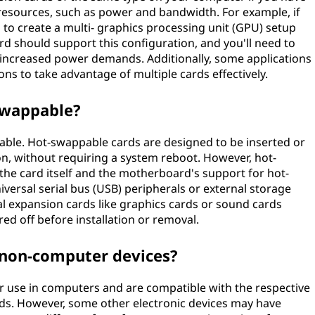
resources, such as power and bandwidth. For example, if
s to create a multi- graphics processing unit (GPU) setup
 should support this configuration, and you'll need to
increased power demands. Additionally, some applications
ns to take advantage of multiple cards effectively.
-swappable?
able. Hot-swappable cards are designed to be inserted or
, without requiring a system reboot. However, hot-
he card itself and the motherboard's support for hot-
versal serial bus (USB) peripherals or external storage
l expansion cards like graphics cards or sound cards
ed off before installation or removal.
n non-computer devices?
r use in computers and are compatible with the respective
s. However, some other electronic devices may have