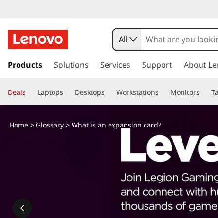
All
s
k
Products
Solutions
Services
Support
About Le
i
p
Deals
Laptops
Desktops
Workstations
Monitors
Ta
t
o
m
Home
>
Glossary
> What is an expansion card?
a
i
n
c
o
n
t
e
n