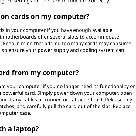
igure settings for the card to function correctly.
sion cards on my computer?
rds in your computer if you have enough available
t motherboards offer several slots to accommodate
er, keep in mind that adding too many cards may consume
, so ensure your power supply and cooling system can
card from my computer?
m your computer if you no longer need its functionality or
re powerful card. Simply power down your computer, open
onnect any cables or connectors attached to it. Release any
ches, and carefully pull the card out of the slot. Replace
computer case.
th a laptop?