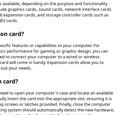
s available, depending on the purpose and functionality
de graphics cards, sound cards, network interface cards
SB) expansion cards, and storage controller cards such as
D) cards.
on card?
cific features or capabilities to your computer. For
hics performance for gaming or graphic design, you can
need to connect your computer to a wired or wireless
 card will come in handy. Expansion cards allow you to
suit your needs.
n card?
y need to open your computer's case and locate an available
y insert the card into the appropriate slot, ensuring it is
ng screws or latches provided. Finally, close the computer
ing system should automatically detect the new hardware,