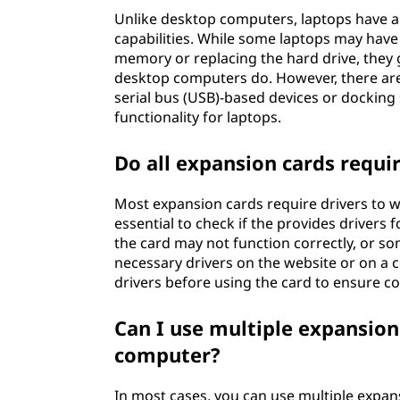
Unlike desktop computers, laptops have 
capabilities. While some laptops may have
memory or replacing the hard drive, they g
desktop computers do. However, there are 
serial bus (USB)-based devices or docking 
functionality for laptops.
Do all expansion cards requir
Most expansion cards require drivers to wo
essential to check if the provides drivers
the card may not function correctly, or so
necessary drivers on the website or on a c
drivers before using the card to ensure c
Can I use multiple expansio
computer?
In most cases, you can use multiple expan