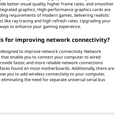
ide better visual quality, higher frame rates, and smoother
ntegrated graphics. High-performance graphics cards are
ding requirements of modern games, delivering realistic
 like ray tracing and high refresh rates. Upgrading your
e ways to enhance your gaming experience.
ds for improving network connectivity?
ly designed to improve network connectivity. Network
s that enable you to connect your computer to wired
rovide faster, and more reliable network connections
faces found on most motherboards. Additionally, there are
llow you to add wireless connectivity to your computer,
eliminating the need for separate universal serial bus