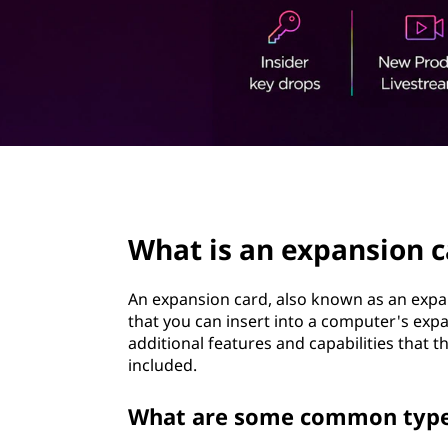
t
page hero 2/3
What is an expansion c
An expansion card, also known as an exp
that you can insert into a computer's expa
additional features and capabilities that t
included.
What are some common types