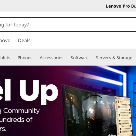
Lenovo Pro
Bu
novo
Deals
blets
Phones
Accessories
Software
Servers & Storage