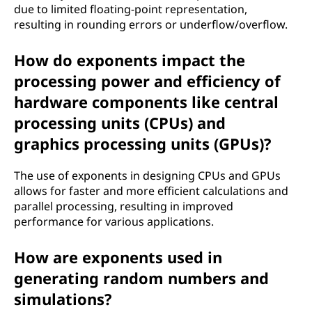
due to limited floating-point representation,
resulting in rounding errors or underflow/overflow.
How do exponents impact the
processing power and efficiency of
hardware components like central
processing units (CPUs) and
graphics processing units (GPUs)?
The use of exponents in designing CPUs and GPUs
allows for faster and more efficient calculations and
parallel processing, resulting in improved
performance for various applications.
How are exponents used in
generating random numbers and
simulations?