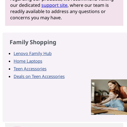
our dedicated
support site
, where our team is
readily available to address any questions or
concerns you may have.
Family Shopping
Lenovo Family Hub
Home Laptops
Teen Accessories
Deals on Teen Accessories