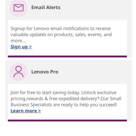
Email Alerts
Signup for Lenovo email notifications to receive
valuable updates on products, sales, events, and
more...
Sign up >
Lenovo Pro
Join for free to start saving today. Unlock exclusive
pricing,rewards & free expedited delivery*.Our Small
Business Specialists are ready to help you succeed!
Learn more >