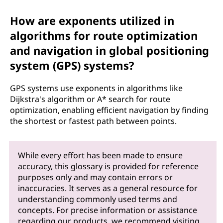
How are exponents utilized in
algorithms for route optimization
and navigation in global positioning
system (GPS) systems?
GPS systems use exponents in algorithms like
Dijkstra's algorithm or A* search for route
optimization, enabling efficient navigation by finding
the shortest or fastest path between points.
While every effort has been made to ensure
accuracy, this glossary is provided for reference
purposes only and may contain errors or
inaccuracies. It serves as a general resource for
understanding commonly used terms and
concepts. For precise information or assistance
regarding our products, we recommend visiting