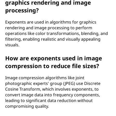
graphics rendering and image
processing?
Exponents are used in algorithms for graphics
rendering and image processing to perform
operations like color transformations, blending, and
filtering, enabling realistic and visually appealing
visuals.
How are exponents used in image
compression to reduce file sizes?
Image compression algorithms like joint
photographic experts' group (JPEG) use Discrete
Cosine Transform, which involves exponents, to
convert image data into frequency components,
leading to significant data reduction without
compromising quality.