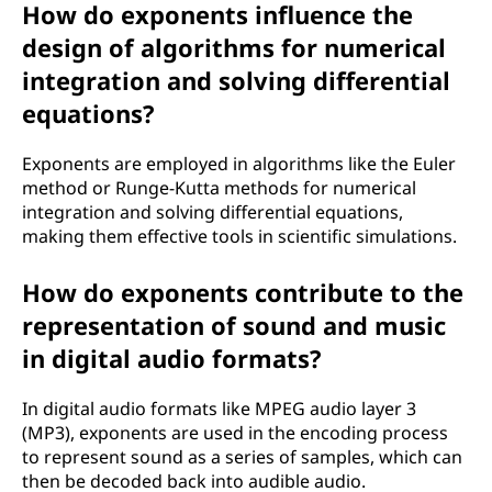
How do exponents influence the
design of algorithms for numerical
integration and solving differential
equations?
Exponents are employed in algorithms like the Euler
method or Runge-Kutta methods for numerical
integration and solving differential equations,
making them effective tools in scientific simulations.
How do exponents contribute to the
representation of sound and music
in digital audio formats?
In digital audio formats like MPEG audio layer 3
(MP3), exponents are used in the encoding process
to represent sound as a series of samples, which can
then be decoded back into audible audio.