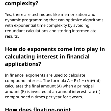
complexity?
Yes, there are techniques like memorization and
dynamic programming that can optimize algorithms
with exponential time complexity by avoiding
redundant calculations and storing intermediate
results.
How do exponents come into play in
calculating interest in financial
applications?
In finance, exponents are used to calculate
compound interest. The formula A = P (1 + r/n)^(nt)
calculates the final amount (A) when a principal
amount (P) is invested at an annual interest rate (r)
compounded n times per year for t years.
How does floating-point