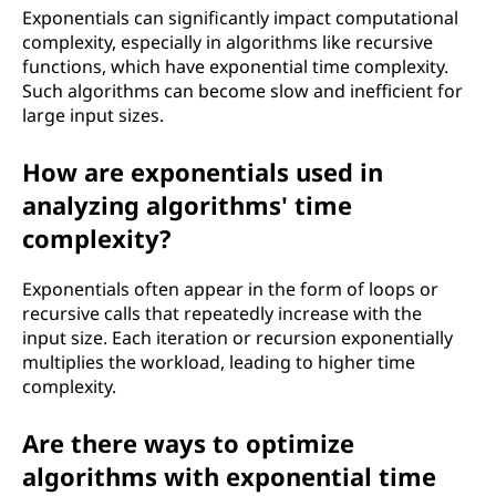
Exponentials can significantly impact computational
complexity, especially in algorithms like recursive
functions, which have exponential time complexity.
Such algorithms can become slow and inefficient for
large input sizes.
How are exponentials used in
analyzing algorithms' time
complexity?
Exponentials often appear in the form of loops or
recursive calls that repeatedly increase with the
input size. Each iteration or recursion exponentially
multiplies the workload, leading to higher time
complexity.
Are there ways to optimize
algorithms with exponential time