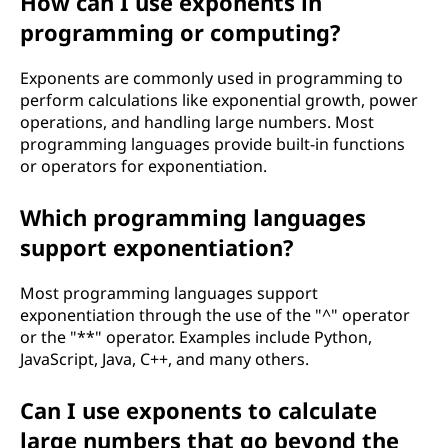
How can I use exponents in
programming or computing?
Exponents are commonly used in programming to
perform calculations like exponential growth, power
operations, and handling large numbers. Most
programming languages provide built-in functions
or operators for exponentiation.
Which programming languages
support exponentiation?
Most programming languages support
exponentiation through the use of the "^" operator
or the "**" operator. Examples include Python,
JavaScript, Java, C++, and many others.
Can I use exponents to calculate
large numbers that go beyond the