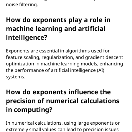
noise filtering.
How do exponents play a role in
machine learning and artificial
intelligence?
Exponents are essential in algorithms used for
feature scaling, regularization, and gradient descent
optimization in machine learning models, enhancing
the performance of artificial intelligence (AI)
systems.
How do exponents influence the
precision of numerical calculations
in computing?
In numerical calculations, using large exponents or
extremely small values can lead to precision issues