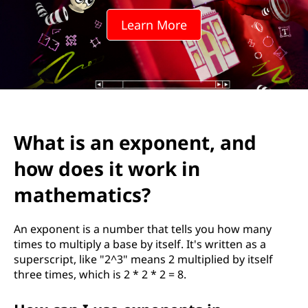
Learn More
What is an exponent, and
how does it work in
mathematics?
An exponent is a number that tells you how many
times to multiply a base by itself. It's written as a
superscript, like "2^3" means 2 multiplied by itself
three times, which is 2 * 2 * 2 = 8.