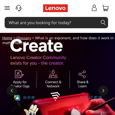
skip to main content
Home
>
Glossary
> What is an exponent, and how does it work in
mathematics?