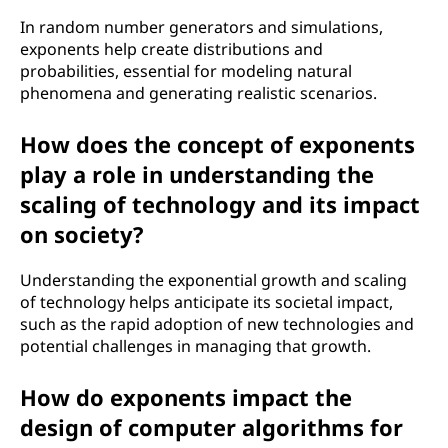
In random number generators and simulations,
exponents help create distributions and
probabilities, essential for modeling natural
phenomena and generating realistic scenarios.
How does the concept of exponents
play a role in understanding the
scaling of technology and its impact
on society?
Understanding the exponential growth and scaling
of technology helps anticipate its societal impact,
such as the rapid adoption of new technologies and
potential challenges in managing that growth.
How do exponents impact the
design of computer algorithms for