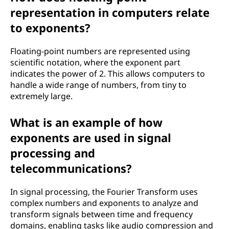
representation in computers relate
to exponents?
Floating-point numbers are represented using
scientific notation, where the exponent part
indicates the power of 2. This allows computers to
handle a wide range of numbers, from tiny to
extremely large.
What is an example of how
exponents are used in signal
processing and
telecommunications?
In signal processing, the Fourier Transform uses
complex numbers and exponents to analyze and
transform signals between time and frequency
domains, enabling tasks like audio compression and