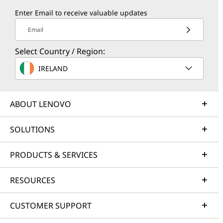
Enter Email to receive valuable updates
Email
Select Country / Region:
IRELAND
ABOUT LENOVO
SOLUTIONS
PRODUCTS & SERVICES
RESOURCES
CUSTOMER SUPPORT