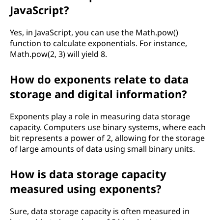
JavaScript?
Yes, in JavaScript, you can use the Math.pow()
function to calculate exponentials. For instance,
Math.pow(2, 3) will yield 8.
How do exponents relate to data
storage and digital information?
Exponents play a role in measuring data storage
capacity. Computers use binary systems, where each
bit represents a power of 2, allowing for the storage
of large amounts of data using small binary units.
How is data storage capacity
measured using exponents?
Sure, data storage capacity is often measured in