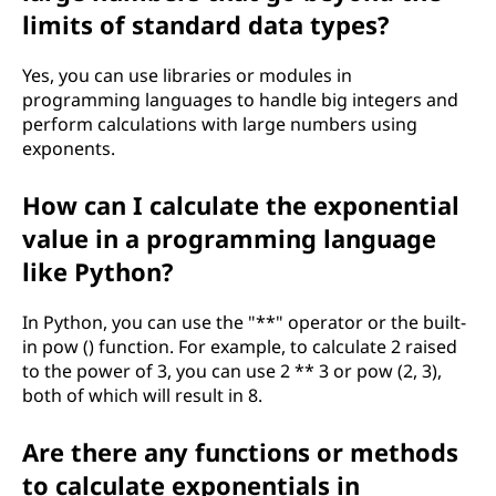
limits of standard data types?
Yes, you can use libraries or modules in
programming languages to handle big integers and
perform calculations with large numbers using
exponents.
How can I calculate the exponential
value in a programming language
like Python?
In Python, you can use the "**" operator or the built-
in pow () function. For example, to calculate 2 raised
to the power of 3, you can use 2 ** 3 or pow (2, 3),
both of which will result in 8.
Are there any functions or methods
to calculate exponentials in