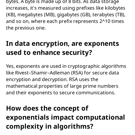
bytes. A byte is made up of 8 bits. As data storage
increases, it's measured using prefixes like kilobytes
(KB), megabytes (MB), gigabytes (GB), terabytes (TB),
and so on, where each prefix represents 2^10 times
the previous one.
In data encryption, are exponents
used to enhance security?
Yes, exponents are used in cryptographic algorithms
like Rivest–Shamir–Adleman (RSA) for secure data
encryption and decryption. RSA uses the
mathematical properties of large prime numbers
and their exponents to secure communications.
How does the concept of
exponentials impact computational
complexity in algorithms?