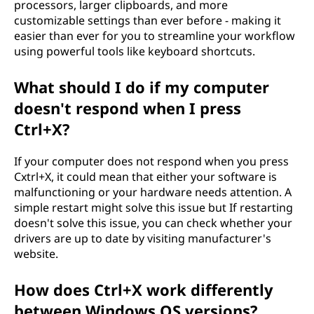
processors, larger clipboards, and more
customizable settings than ever before - making it
easier than ever for you to streamline your workflow
using powerful tools like keyboard shortcuts.
What should I do if my computer
doesn't respond when I press
Ctrl+X?
If your computer does not respond when you press
Cxtrl+X, it could mean that either your software is
malfunctioning or your hardware needs attention. A
simple restart might solve this issue but If restarting
doesn't solve this issue, you can check whether your
drivers are up to date by visiting manufacturer's
website.
How does Ctrl+X work differently
between Windows OS versions?