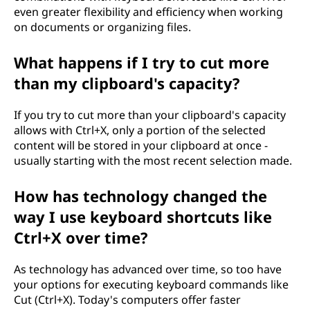
even greater flexibility and efficiency when working
on documents or organizing files.
What happens if I try to cut more
than my clipboard's capacity?
If you try to cut more than your clipboard's capacity
allows with Ctrl+X, only a portion of the selected
content will be stored in your clipboard at once -
usually starting with the most recent selection made.
How has technology changed the
way I use keyboard shortcuts like
Ctrl+X over time?
As technology has advanced over time, so too have
your options for executing keyboard commands like
Cut (Ctrl+X). Today's computers offer faster