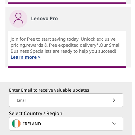
Lenovo Pro
Join for free to start saving today. Unlock exclusive
pricing,rewards & free expedited delivery*.Our Small
Business Specialists are ready to help you succeed!
Learn more >
Enter Email to receive valuable updates
Email
Select Country / Region:
IRELAND