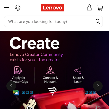
skip to main content