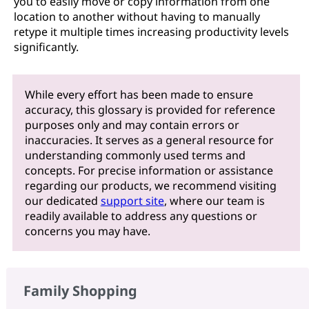
you to easily move or copy information from one
location to another without having to manually
retype it multiple times increasing productivity levels
significantly.
While every effort has been made to ensure
accuracy, this glossary is provided for reference
purposes only and may contain errors or
inaccuracies. It serves as a general resource for
understanding commonly used terms and
concepts. For precise information or assistance
regarding our products, we recommend visiting
our dedicated
support site
, where our team is
readily available to address any questions or
concerns you may have.
Family Shopping