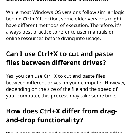
While most Windows OS versions follow similar logic
behind Ctrl + X function, some older versions might
have different methods of execution. Therefore, it's
always best practice to refer to user manuals or
online resources before diving into usage.
Can I use Ctrl+X to cut and paste
files between different drives?
Yes, you can use Ctrl+X to cut and paste files
between different drives on your computer. However,
depending on the size of the file and the speed of
your computer, this process may take some time.
How does Ctrl+X differ from drag-
and-drop functionality?