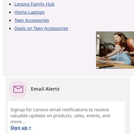
Lenovo Family Hub
Home Laptops
Teen Accessories
Deals on Teen Accessories
Email Alerts
Signup for Lenovo email notifications to receive
valuable updates on products, sales, events, and
more...
Sign up >