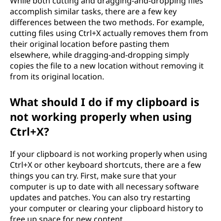
While both cutting and dragging-and-dropping files
accomplish similar tasks, there are a few key
differences between the two methods. For example,
cutting files using Ctrl+X actually removes them from
their original location before pasting them
elsewhere, while dragging-and-dropping simply
copies the file to a new location without removing it
from its original location.
What should I do if my clipboard is
not working properly when using
Ctrl+X?
If your clipboard is not working properly when using
Ctrl+X or other keyboard shortcuts, there are a few
things you can try. First, make sure that your
computer is up to date with all necessary software
updates and patches. You can also try restarting
your computer or clearing your clipboard history to
free up space for new content.