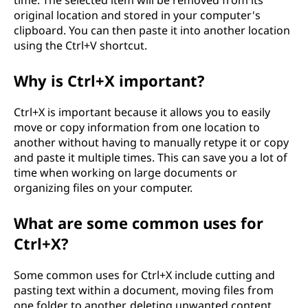
time. The selected item will be removed from its
original location and stored in your computer's
clipboard. You can then paste it into another location
using the Ctrl+V shortcut.
Why is Ctrl+X important?
Ctrl+X is important because it allows you to easily
move or copy information from one location to
another without having to manually retype it or copy
and paste it multiple times. This can save you a lot of
time when working on large documents or
organizing files on your computer.
What are some common uses for
Ctrl+X?
Some common uses for Ctrl+X include cutting and
pasting text within a document, moving files from
one folder to another, deleting unwanted content,