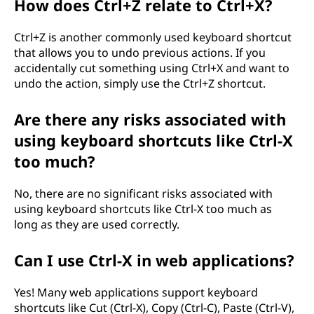
How does Ctrl+Z relate to Ctrl+X?
Ctrl+Z is another commonly used keyboard shortcut
that allows you to undo previous actions. If you
accidentally cut something using Ctrl+X and want to
undo the action, simply use the Ctrl+Z shortcut.
Are there any risks associated with
using keyboard shortcuts like Ctrl-X
too much?
No, there are no significant risks associated with
using keyboard shortcuts like Ctrl-X too much as
long as they are used correctly.
Can I use Ctrl-X in web applications?
Yes! Many web applications support keyboard
shortcuts like Cut (Ctrl-X), Copy (Ctrl-C), Paste (Ctrl-V),