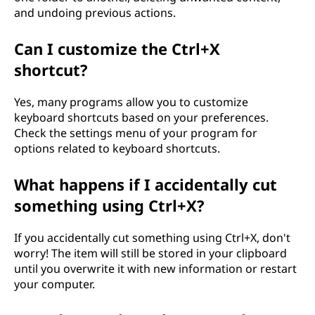
and undoing previous actions.
Can I customize the Ctrl+X
shortcut?
Yes, many programs allow you to customize
keyboard shortcuts based on your preferences.
Check the settings menu of your program for
options related to keyboard shortcuts.
What happens if I accidentally cut
something using Ctrl+X?
If you accidentally cut something using Ctrl+X, don't
worry! The item will still be stored in your clipboard
until you overwrite it with new information or restart
your computer.