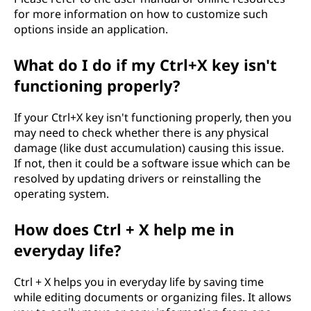
for more information on how to customize such
options inside an application.
What do I do if my Ctrl+X key isn't
functioning properly?
If your Ctrl+X key isn't functioning properly, then you
may need to check whether there is any physical
damage (like dust accumulation) causing this issue.
If not, then it could be a software issue which can be
resolved by updating drivers or reinstalling the
operating system.
How does Ctrl + X help me in
everyday life?
Ctrl + X helps you in everyday life by saving time
while editing documents or organizing files. It allows