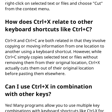
right-click on selected text or files and choose "Cut"
from the context menu.
How does Ctrl+X relate to other
keyboard shortcuts like Ctrl+C?
Ctrl+X and Ctrl+C are both related in that they involve
copying or moving information from one location to
another using a keyboard shortcut. However, while
Ctrl+C simply copies selected text or files without
removing them from their original location, Ctrl+X
actually cuts them out of their original location
before pasting them elsewhere.
Can I use Ctrl+X in combination
with other keys?
Yes! Many programs allow you to use multiple key
combinations with keyboard shortcuts like Ctrl-X for