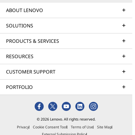
ABOUT LENOVO
SOLUTIONS
PRODUCTS & SERVICES
RESOURCES
CUSTOMER SUPPORT
PORTFOLIO
© 2026 Lenovo. All rights reserved.
Privacy
Cookie Consent Tool
Terms of Use
Site Map
External Submission Policy