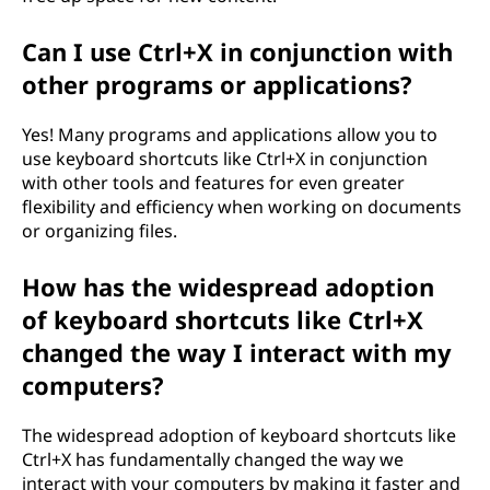
Can I use Ctrl+X in conjunction with
other programs or applications?
Yes! Many programs and applications allow you to
use keyboard shortcuts like Ctrl+X in conjunction
with other tools and features for even greater
flexibility and efficiency when working on documents
or organizing files.
How has the widespread adoption
of keyboard shortcuts like Ctrl+X
changed the way I interact with my
computers?
The widespread adoption of keyboard shortcuts like
Ctrl+X has fundamentally changed the way we
interact with your computers by making it faster and