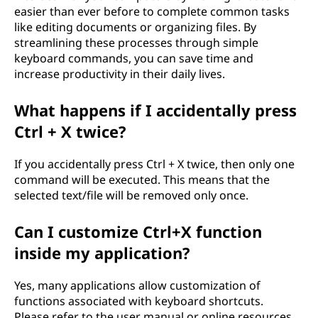
easier than ever before to complete common tasks
like editing documents or organizing files. By
streamlining these processes through simple
keyboard commands, you can save time and
increase productivity in their daily lives.
What happens if I accidentally press
Ctrl + X twice?
If you accidentally press Ctrl + X twice, then only one
command will be executed. This means that the
selected text/file will be removed only once.
Can I customize Ctrl+X function
inside my application?
Yes, many applications allow customization of
functions associated with keyboard shortcuts.
Please refer to the user manual or online resources