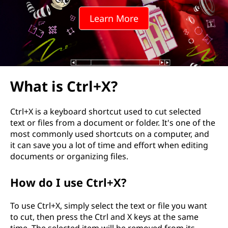
Learn More
What is Ctrl+X?
Ctrl+X is a keyboard shortcut used to cut selected
text or files from a document or folder. It's one of the
most commonly used shortcuts on a computer, and
it can save you a lot of time and effort when editing
documents or organizing files.
How do I use Ctrl+X?
To use Ctrl+X, simply select the text or file you want
to cut, then press the Ctrl and X keys at the same