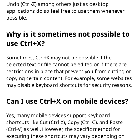
Undo (Ctrl-Z) among others just as desktop
applications do so feel free to use them whenever
possible.
Why is it sometimes not possible to
use Ctrl+X?
Sometimes, Ctrl+X may not be possible if the
selected text or file cannot be edited or if there are
restrictions in place that prevent you from cutting or
copying certain content. For example, some websites
may disable keyboard shortcuts for security reasons.
Can I use Ctrl+X on mobile devices?
Yes, many mobile devices support keyboard
shortcuts like Cut (Ctrl-X), Copy (Ctrl-C), and Paste
(Ctrl-V) as well. However, the specific method for
executing these shortcuts may vary depending on