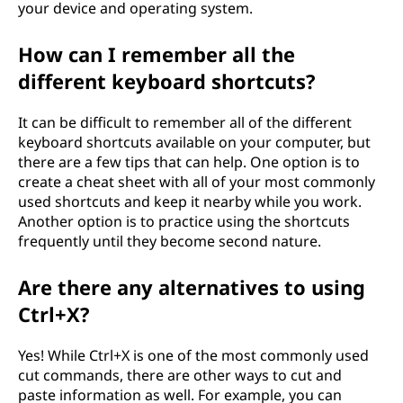
your device and operating system.
How can I remember all the
different keyboard shortcuts?
It can be difficult to remember all of the different
keyboard shortcuts available on your computer, but
there are a few tips that can help. One option is to
create a cheat sheet with all of your most commonly
used shortcuts and keep it nearby while you work.
Another option is to practice using the shortcuts
frequently until they become second nature.
Are there any alternatives to using
Ctrl+X?
Yes! While Ctrl+X is one of the most commonly used
cut commands, there are other ways to cut and
paste information as well. For example, you can