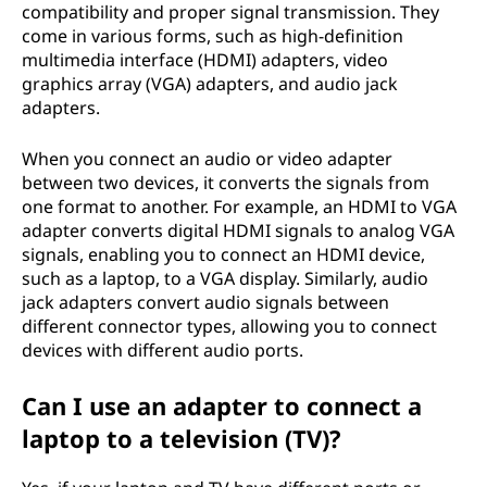
compatibility and proper signal transmission. They
come in various forms, such as high-definition
multimedia interface (HDMI) adapters, video
graphics array (VGA) adapters, and audio jack
adapters.
When you connect an audio or video adapter
between two devices, it converts the signals from
one format to another. For example, an HDMI to VGA
adapter converts digital HDMI signals to analog VGA
signals, enabling you to connect an HDMI device,
such as a laptop, to a VGA display. Similarly, audio
jack adapters convert audio signals between
different connector types, allowing you to connect
devices with different audio ports.
Can I use an adapter to connect a
laptop to a television (TV)?