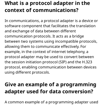
What is a protocol adapter in the
context of communications?
In communications, a protocol adapter is a device or
software component that facilitates the translation
and exchange of data between different
communication protocols. It acts as a bridge
between two systems using incompatible protocols,
allowing them to communicate effectively. For
example, in the context of internet telephony, a
protocol adapter may be used to convert between
the session initiation protocol (SIP) and the H.323
protocol, enabling communication between devices
using different protocols.
Give an example of a programming
adapter used for data conversion?
A common example of a programming adapter used