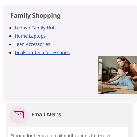
Family Shopping
Lenovo Family Hub
Home Laptops
Teen Accessories
Deals on Teen Accessories
Email Alerts
Signup for Lenovo email notifications to receive