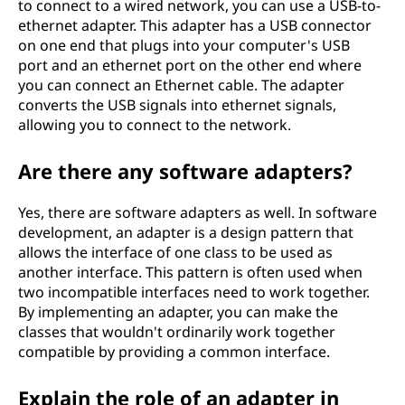
to connect to a wired network, you can use a USB-to-
ethernet adapter. This adapter has a USB connector
on one end that plugs into your computer's USB
port and an ethernet port on the other end where
you can connect an Ethernet cable. The adapter
converts the USB signals into ethernet signals,
allowing you to connect to the network.
Are there any software adapters?
Yes, there are software adapters as well. In software
development, an adapter is a design pattern that
allows the interface of one class to be used as
another interface. This pattern is often used when
two incompatible interfaces need to work together.
By implementing an adapter, you can make the
classes that wouldn't ordinarily work together
compatible by providing a common interface.
Explain the role of an adapter in