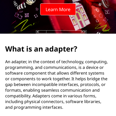
a
Learn More
p
t
e
r
What is an adapter?
?
An adapter, in the context of technology, computing,
programming, and communications, is a device or
software component that allows different systems
or components to work together. It helps bridge the
gap between incompatible interfaces, protocols, or
formats, enabling seamless communication and
compatibility. Adapters come in various forms,
including physical connectors, software libraries,
and programming interfaces.