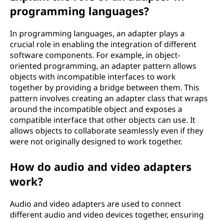
programming languages?
In programming languages, an adapter plays a
crucial role in enabling the integration of different
software components. For example, in object-
oriented programming, an adapter pattern allows
objects with incompatible interfaces to work
together by providing a bridge between them. This
pattern involves creating an adapter class that wraps
around the incompatible object and exposes a
compatible interface that other objects can use. It
allows objects to collaborate seamlessly even if they
were not originally designed to work together.
How do audio and video adapters
work?
Audio and video adapters are used to connect
different audio and video devices together, ensuring