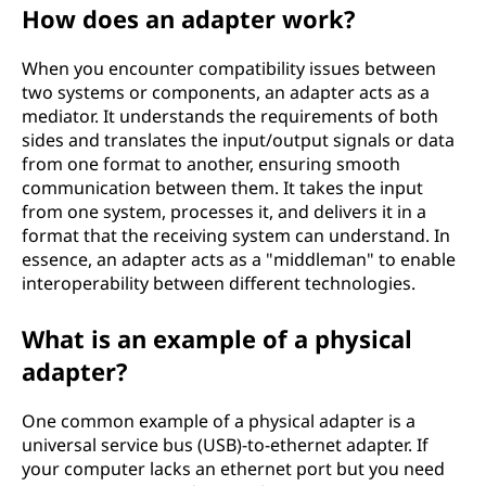
How does an adapter work?
When you encounter compatibility issues between
two systems or components, an adapter acts as a
mediator. It understands the requirements of both
sides and translates the input/output signals or data
from one format to another, ensuring smooth
communication between them. It takes the input
from one system, processes it, and delivers it in a
format that the receiving system can understand. In
essence, an adapter acts as a "middleman" to enable
interoperability between different technologies.
What is an example of a physical
adapter?
One common example of a physical adapter is a
universal service bus (USB)-to-ethernet adapter. If
your computer lacks an ethernet port but you need