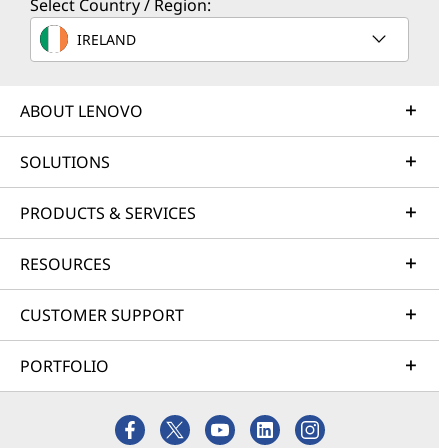
Select Country / Region:
IRELAND
ABOUT LENOVO
SOLUTIONS
PRODUCTS & SERVICES
RESOURCES
CUSTOMER SUPPORT
PORTFOLIO