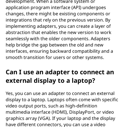
development. When a software system or
application program interface (API) undergoes
changes, there might be existing components or
integrations that rely on the previous version. By
implementing adapters, you can create a layer of
abstraction that enables the new version to work
seamlessly with the older components. Adapters
help bridge the gap between the old and new
interfaces, ensuring backward compatibility and a
smooth transition for users or other systems.
Can I use an adapter to connect an
external display to a laptop?
Yes, you can use an adapter to connect an external
display to a laptop. Laptops often come with specific
video output ports, such as high-definition
multimedia interface (HDMI), DisplayPort, or video
graphics array (VGA). If your laptop and the display
have different connectors, you can use a video