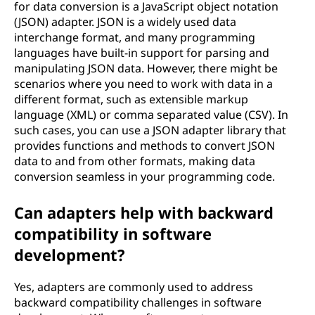
for data conversion is a JavaScript object notation
(JSON) adapter. JSON is a widely used data
interchange format, and many programming
languages have built-in support for parsing and
manipulating JSON data. However, there might be
scenarios where you need to work with data in a
different format, such as extensible markup
language (XML) or comma separated value (CSV). In
such cases, you can use a JSON adapter library that
provides functions and methods to convert JSON
data to and from other formats, making data
conversion seamless in your programming code.
Can adapters help with backward
compatibility in software
development?
Yes, adapters are commonly used to address
backward compatibility challenges in software