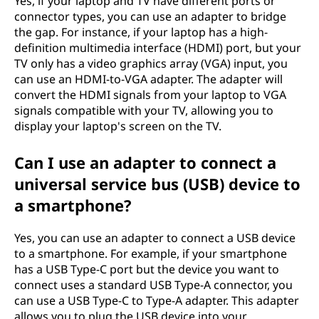
Yes, if your laptop and TV have different ports or
connector types, you can use an adapter to bridge
the gap. For instance, if your laptop has a high-
definition multimedia interface (HDMI) port, but your
TV only has a video graphics array (VGA) input, you
can use an HDMI-to-VGA adapter. The adapter will
convert the HDMI signals from your laptop to VGA
signals compatible with your TV, allowing you to
display your laptop's screen on the TV.
Can I use an adapter to connect a
universal service bus (USB) device to
a smartphone?
Yes, you can use an adapter to connect a USB device
to a smartphone. For example, if your smartphone
has a USB Type-C port but the device you want to
connect uses a standard USB Type-A connector, you
can use a USB Type-C to Type-A adapter. This adapter
allows you to plug the USB device into your