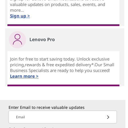
valuable updates on products, sales, events, and
more...
Sign up >
Lenovo Pro
Join for free to start saving today. Unlock exclusive
pricing,rewards & free expedited delivery*.Our Small
Business Specialists are ready to help you succeed!
Learn more >
Enter Email to receive valuable updates
Email