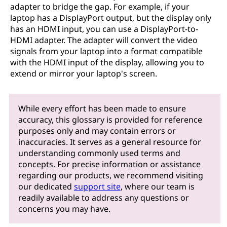
adapter to bridge the gap. For example, if your
laptop has a DisplayPort output, but the display only
has an HDMI input, you can use a DisplayPort-to-
HDMI adapter. The adapter will convert the video
signals from your laptop into a format compatible
with the HDMI input of the display, allowing you to
extend or mirror your laptop's screen.
While every effort has been made to ensure
accuracy, this glossary is provided for reference
purposes only and may contain errors or
inaccuracies. It serves as a general resource for
understanding commonly used terms and
concepts. For precise information or assistance
regarding our products, we recommend visiting
our dedicated
support site
, where our team is
readily available to address any questions or
concerns you may have.