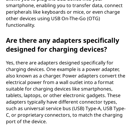
smartphone, enabling you to transfer data, connect
peripherals like keyboards or mice, or even charge
other devices using USB On-The-Go (OTG)
functionality.
Are there any adapters specifically
designed for charging devices?
Yes, there are adapters designed specifically for
charging devices. One example is a power adapter,
also known as a charger. Power adapters convert the
electrical power from a wall outlet into a format
suitable for charging devices like smartphones,
tablets, laptops, or other electronic gadgets. These
adapters typically have different connector types,
such as universal service bus (USB) Type-A, USB Type-
C, or proprietary connectors, to match the charging
port of the device.