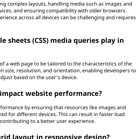
g complex layouts, handling media such as images and
ices, and ensuring compatibility with older browsers.
erience across all devices can be challenging and requires
le sheets (CSS) media queries play in
f a web page to be tailored to the characteristics of the
en size, resolution, and orientation, enabling developers to
adjust based on the user's device.
 impact website performance?
formance by ensuring that resources like images and
ed for different devices. This can result in faster load
ontributing to a better user experience.
grid layout in responsive design?