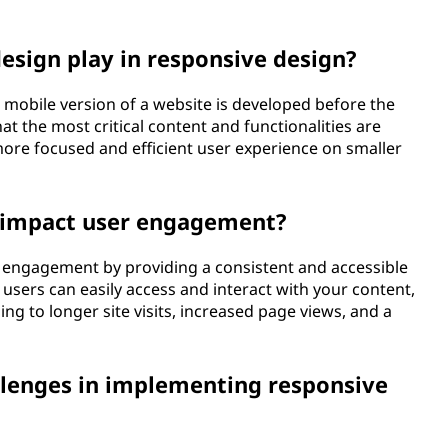
design play in responsive design?
e mobile version of a website is developed before the
t the most critical content and functionalities are
 more focused and efficient user experience on smaller
 impact user engagement?
r engagement by providing a consistent and accessible
users can easily access and interact with your content,
ing to longer site visits, increased page views, and a
enges in implementing responsive