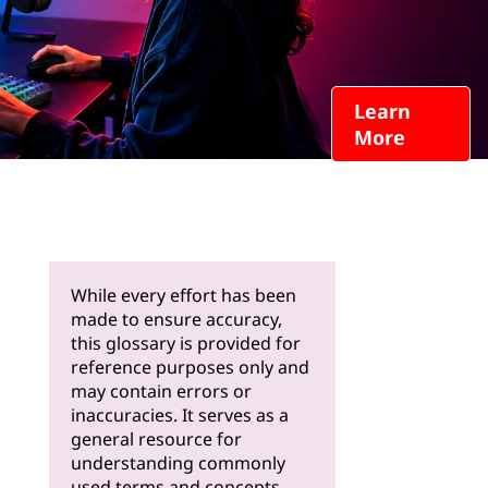
Learn
More
While every effort has been
made to ensure accuracy,
this glossary is provided for
reference purposes only and
may contain errors or
inaccuracies. It serves as a
general resource for
understanding commonly
used terms and concepts.