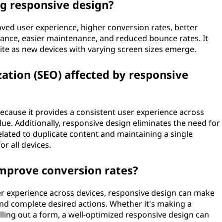
ng responsive design?
ved user experience, higher conversion rates, better
ance, easier maintenance, and reduced bounce rates. It
ite as new devices with varying screen sizes emerge.
ation (SEO) affected by responsive
because it provides a consistent user experience across
lue. Additionally, responsive design eliminates the need for
elated to duplicate content and maintaining a single
r all devices.
mprove conversion rates?
r experience across devices, responsive design can make
e and complete desired actions. Whether it's making a
illing out a form, a well-optimized responsive design can