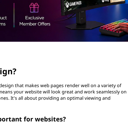
ign?
design that makes web pages render well on a variety of
means your website will look great and work seamlessly on
nes. It's all about providing an optimal viewing and
portant for websites?