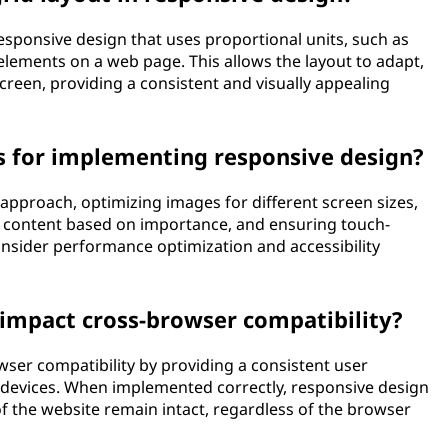
responsive design that uses proportional units, such as
elements on a web page. This allows the layout to adapt,
screen, providing a consistent and visually appealing
s for implementing responsive design?
t approach, optimizing images for different screen sizes,
ing content based on importance, and ensuring touch-
 consider performance optimization and accessibility
impact cross-browser compatibility?
ser compatibility by providing a consistent user
 devices. When implemented correctly, responsive design
of the website remain intact, regardless of the browser