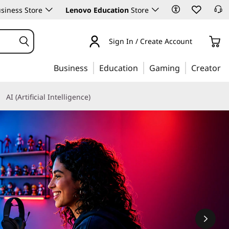
siness Store
Lenovo Education
Store
Sign In / Create Account
Business
Education
Gaming
Creator
AI (Artificial Intelligence)