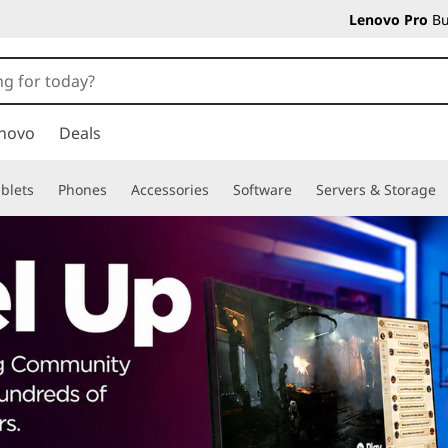
Lenovo Pro
Bu
novo
Deals
blets
Phones
Accessories
Software
Servers & Storage