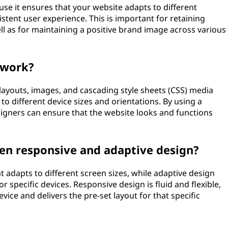
use it ensures that your website adapts to different
istent user experience. This is important for retaining
l as for maintaining a positive brand image across various
 work?
 layouts, images, and cascading style sheets (CSS) media
to different device sizes and orientations. By using a
igners can ensure that the website looks and functions
een responsive and adaptive design?
t adapts to different screen sizes, while adaptive design
r specific devices. Responsive design is fluid and flexible,
vice and delivers the pre-set layout for that specific