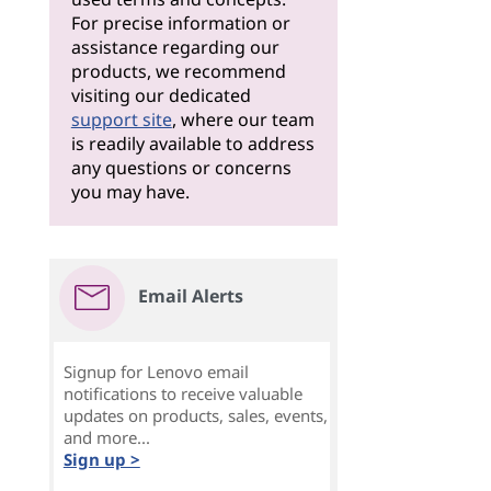
For precise information or
assistance regarding our
products, we recommend
visiting our dedicated
support site
, where our team
is readily available to address
any questions or concerns
you may have.
Email Alerts
Signup for Lenovo email
notifications to receive valuable
updates on products, sales, events,
and more...
Sign up >