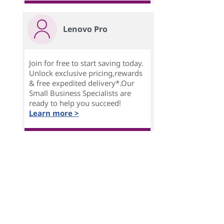
Lenovo Pro
Join for free to start saving today.
Unlock exclusive pricing,rewards
& free expedited delivery*.Our
Small Business Specialists are
ready to help you succeed!
Learn more >