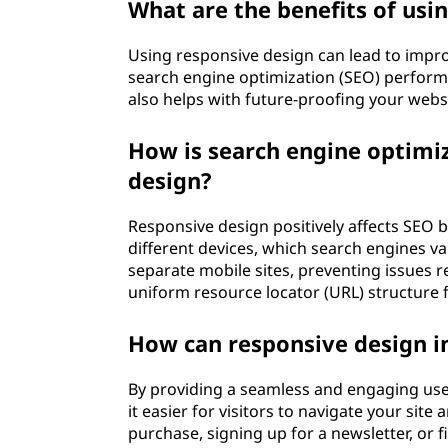
What are the benefits of usi
Using responsive design can lead to impro
search engine optimization (SEO) perform
also helps with future-proofing your webs
How is search engine optimiz
design?
Responsive design positively affects SEO 
different devices, which search engines va
separate mobile sites, preventing issues r
uniform resource locator (URL) structure fo
How can responsive design i
By providing a seamless and engaging use
it easier for visitors to navigate your sit
purchase, signing up for a newsletter, or f