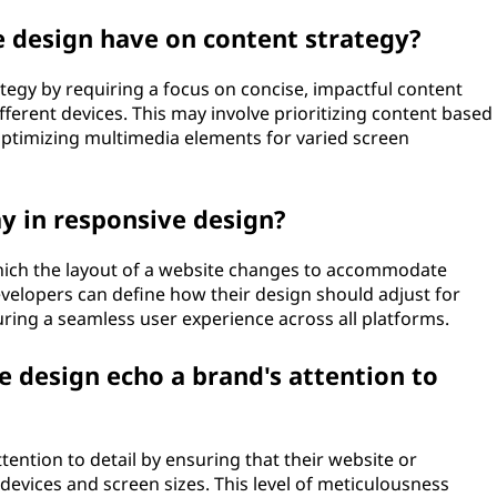
 design have on content strategy?
tegy by requiring a focus on concise, impactful content
fferent devices. This may involve prioritizing content based
 optimizing multimedia elements for varied screen
y in responsive design?
which the layout of a website changes to accommodate
evelopers can define how their design should adjust for
uring a seamless user experience across all platforms.
 design echo a brand's attention to
ention to detail by ensuring that their website or
 devices and screen sizes. This level of meticulousness