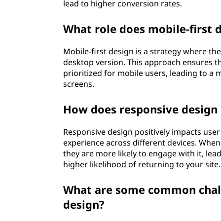
lead to higher conversion rates.
What role does mobile-first 
Mobile-first design is a strategy where th
desktop version. This approach ensures tha
prioritized for mobile users, leading to a
screens.
How does responsive design
Responsive design positively impacts use
experience across different devices. When 
they are more likely to engage with it, lead
higher likelihood of returning to your site.
What are some common chall
design?