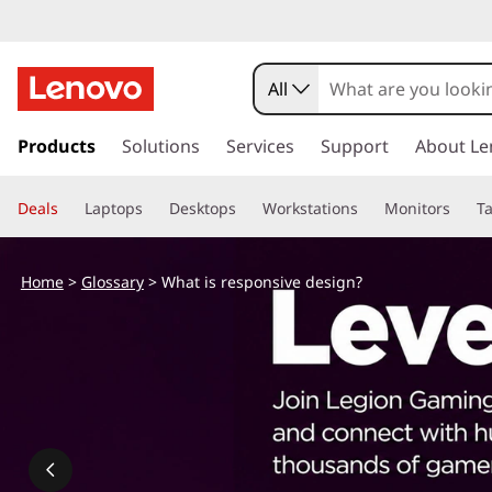
W
h
All
a
s
k
Products
Solutions
Services
Support
About Le
t
i
p
i
Deals
Laptops
Desktops
Workstations
Monitors
Ta
t
o
s
m
Home
>
Glossary
> What is responsive design?
a
r
i
n
e
c
o
s
n
t
p
e
n