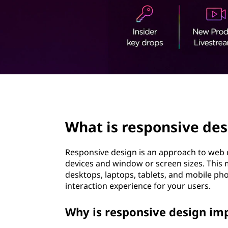
o
t
n
s
i
v
page hero 2/3
e
What is responsive des
d
e
Responsive design is an approach to web 
devices and window or screen sizes. This 
s
desktops, laptops, tablets, and mobile pho
interaction experience for your users.
i
Why is responsive design im
g