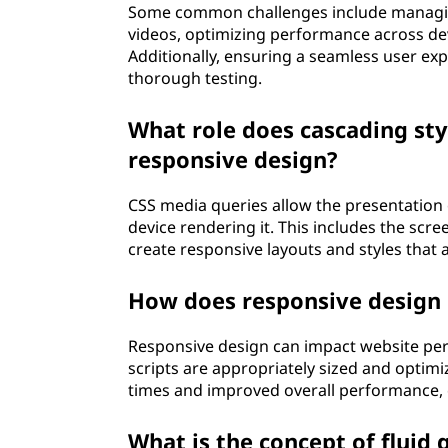
Some common challenges include managin
videos, optimizing performance across dev
Additionally, ensuring a seamless user exp
thorough testing.
What role does cascading sty
responsive design?
CSS media queries allow the presentation o
device rendering it. This includes the scre
create responsive layouts and styles that 
How does responsive design
Responsive design can impact website per
scripts are appropriately sized and optimiz
times and improved overall performance, c
What is the concept of fluid 