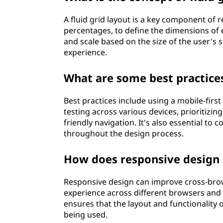
A fluid grid layout is a key component of 
percentages, to define the dimensions of 
and scale based on the size of the user's 
experience.
What are some best practice
Best practices include using a mobile-firs
testing across various devices, prioritiz
friendly navigation. It's also essential to
throughout the design process.
How does responsive design 
Responsive design can improve cross-brow
experience across different browsers and
ensures that the layout and functionality 
being used.