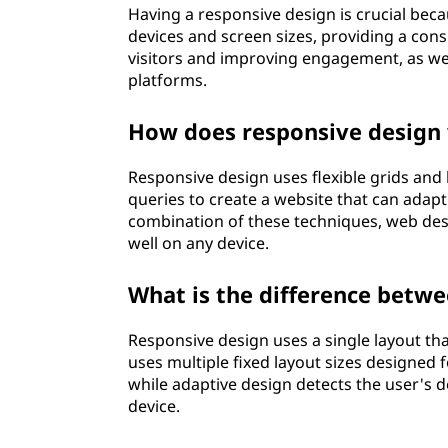
Having a responsive design is crucial beca
n
devices and screen sizes, providing a cons
visitors and improving engagement, as wel
?
platforms.
How does responsive design
Responsive design uses flexible grids and
queries to create a website that can adapt 
combination of these techniques, web des
well on any device.
What is the difference betw
Responsive design uses a single layout tha
uses multiple fixed layout sizes designed fo
while adaptive design detects the user's de
device.