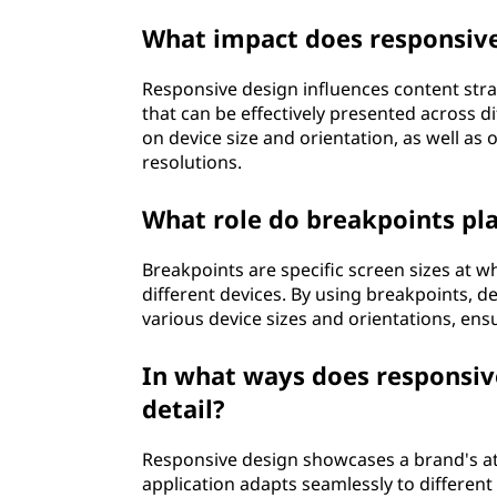
What impact does responsive
Responsive design influences content stra
that can be effectively presented across di
on device size and orientation, as well as
resolutions.
What role do breakpoints pla
Breakpoints are specific screen sizes at 
different devices. By using breakpoints, d
various device sizes and orientations, ens
In what ways does responsive
detail?
Responsive design showcases a brand's att
application adapts seamlessly to different