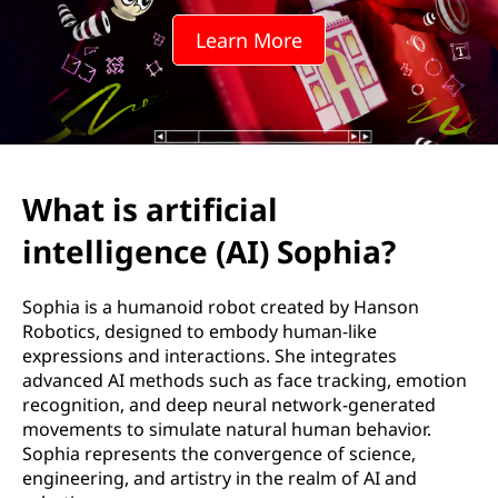
Learn More
What is artificial
intelligence (AI) Sophia?
Sophia is a humanoid robot created by Hanson
Robotics, designed to embody human-like
expressions and interactions. She integrates
advanced AI methods such as face tracking, emotion
recognition, and deep neural network-generated
movements to simulate natural human behavior.
Sophia represents the convergence of science,
engineering, and artistry in the realm of AI and