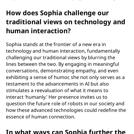
How does Sophia challenge our
traditional views on technology and
human interaction?
Sophia stands at the frontier of a new era in
technology and human interaction, fundamentally
challenging our traditional views by blurring the
lines between the two. By engaging in meaningful
conversations, demonstrating empathy, and even
exhibiting a sense of humor, she not only serves as a
testament to the advancements in AI but also
stimulates a reevaluation of what it means to
interact ‘humanly.’ Her presence invites us to
question the future role of robots in our society and
how these advanced technologies could redefine the
essence of human connection.
In what ways can Sophia further the