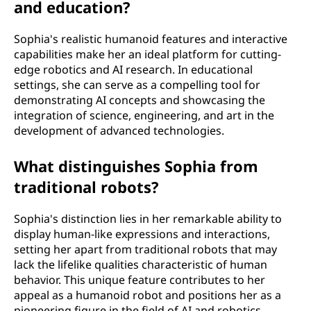
and education?
Sophia's realistic humanoid features and interactive
capabilities make her an ideal platform for cutting-
edge robotics and AI research. In educational
settings, she can serve as a compelling tool for
demonstrating AI concepts and showcasing the
integration of science, engineering, and art in the
development of advanced technologies.
What distinguishes Sophia from
traditional robots?
Sophia's distinction lies in her remarkable ability to
display human-like expressions and interactions,
setting her apart from traditional robots that may
lack the lifelike qualities characteristic of human
behavior. This unique feature contributes to her
appeal as a humanoid robot and positions her as a
pioneering figure in the field of AI and robotics.