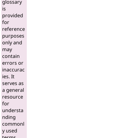
glossary
is
provided
for
reference
purposes
only and
may
contain
errors or
inaccurac
ies. It
serves as
a general
resource
for
understa
nding
commonl
y used
terms