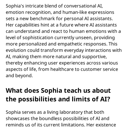
Sophia's intricate blend of conversational AI,
emotion recognition, and human-like expressions
sets a new benchmark for personal AI assistants.
Her capabilities hint at a future where AI assistants
can understand and react to human emotions with a
level of sophistication currently unseen, providing
more personalized and empathetic responses. This
evolution could transform everyday interactions with
AI, making them more natural and supportive,
thereby enhancing user experiences across various
aspects of life, from healthcare to customer service
and beyond.
What does Sophia teach us about
the possibilities and limits of AI?
Sophia serves as a living laboratory that both
showcases the boundless possibilities of AI and
reminds us of its current limitations. Her existence