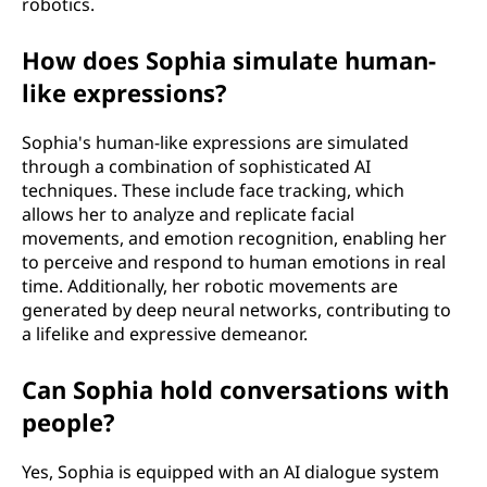
robotics.
How does Sophia simulate human-
like expressions?
Sophia's human-like expressions are simulated
through a combination of sophisticated AI
techniques. These include face tracking, which
allows her to analyze and replicate facial
movements, and emotion recognition, enabling her
to perceive and respond to human emotions in real
time. Additionally, her robotic movements are
generated by deep neural networks, contributing to
a lifelike and expressive demeanor.
Can Sophia hold conversations with
people?
Yes, Sophia is equipped with an AI dialogue system