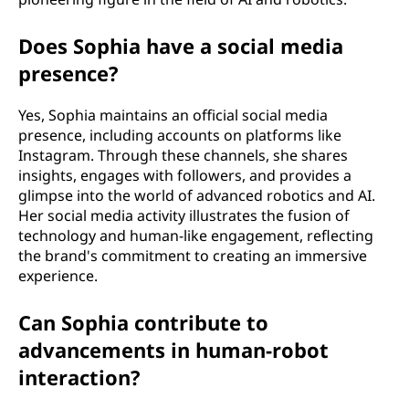
Does Sophia have a social media
presence?
Yes, Sophia maintains an official social media
presence, including accounts on platforms like
Instagram. Through these channels, she shares
insights, engages with followers, and provides a
glimpse into the world of advanced robotics and AI.
Her social media activity illustrates the fusion of
technology and human-like engagement, reflecting
the brand's commitment to creating an immersive
experience.
Can Sophia contribute to
advancements in human-robot
interaction?