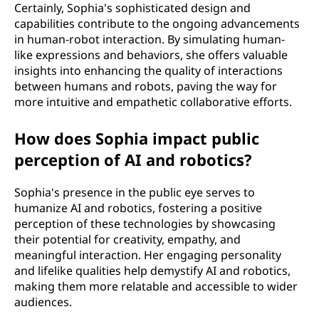
Certainly, Sophia's sophisticated design and
capabilities contribute to the ongoing advancements
in human-robot interaction. By simulating human-
like expressions and behaviors, she offers valuable
insights into enhancing the quality of interactions
between humans and robots, paving the way for
more intuitive and empathetic collaborative efforts.
How does Sophia impact public
perception of AI and robotics?
Sophia's presence in the public eye serves to
humanize AI and robotics, fostering a positive
perception of these technologies by showcasing
their potential for creativity, empathy, and
meaningful interaction. Her engaging personality
and lifelike qualities help demystify AI and robotics,
making them more relatable and accessible to wider
audiences.