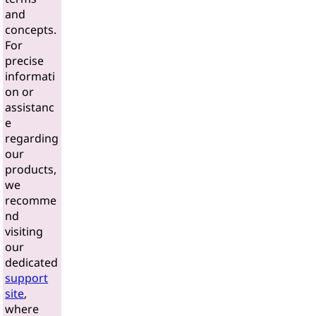
and
concepts.
For
precise
informati
on or
assistanc
e
regarding
our
products,
we
recomme
nd
visiting
our
dedicated
support
site
,
where