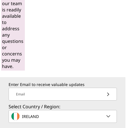
our team
is readily
available
to
address
any
questions
or
concerns
you may
have.
Enter Email to receive valuable updates
Email
Select Country / Region:
IRELAND