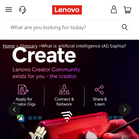
skip to main content
Home
>
Glossary
>What is artificial intelligence (AI) Sophia?