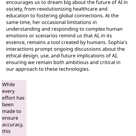
encourages us to dream big about the future of AI in
society, from revolutionizing healthcare and
education to fostering global connections. At the
same time, her occasional limitations in
understanding and responding to complex human
emotions or scenarios remind us that AI, in its
essence, remains a tool created by humans. Sophia's
interactions prompt ongoing discussions about the
ethical design, use, and future implications of AI,
ensuring we remain both ambitious and critical in
our approach to these technologies.
While
every
effort has
been
made to
ensure
accuracy,
this