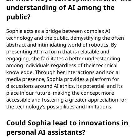
understanding of AI among the
public?
Sophia acts as a bridge between complex AI
technology and the public, demystifying the often
abstract and intimidating world of robotics. By
presenting AI in a form that is relatable and
engaging, she facilitates a better understanding
among individuals regardless of their technical
knowledge. Through her interactions and social
media presence, Sophia provides a platform for
discussions around AI ethics, its potential, and its
place in our future, making the concept more
accessible and fostering a greater appreciation for
the technology’s possibilities and limitations.
Could Sophia lead to innovations in
personal AI assistants?