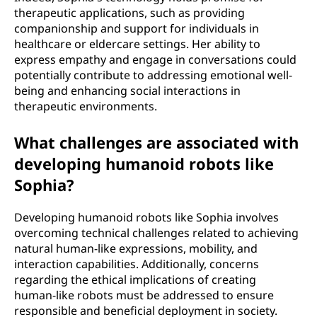
therapeutic applications, such as providing
companionship and support for individuals in
healthcare or eldercare settings. Her ability to
express empathy and engage in conversations could
potentially contribute to addressing emotional well-
being and enhancing social interactions in
therapeutic environments.
What challenges are associated with
developing humanoid robots like
Sophia?
Developing humanoid robots like Sophia involves
overcoming technical challenges related to achieving
natural human-like expressions, mobility, and
interaction capabilities. Additionally, concerns
regarding the ethical implications of creating
human-like robots must be addressed to ensure
responsible and beneficial deployment in society.