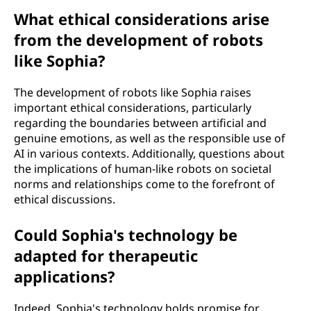
What ethical considerations arise
from the development of robots
like Sophia?
The development of robots like Sophia raises
important ethical considerations, particularly
regarding the boundaries between artificial and
genuine emotions, as well as the responsible use of
AI in various contexts. Additionally, questions about
the implications of human-like robots on societal
norms and relationships come to the forefront of
ethical discussions.
Could Sophia's technology be
adapted for therapeutic
applications?
Indeed, Sophia's technology holds promise for