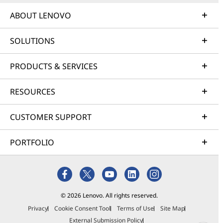
ABOUT LENOVO
SOLUTIONS
PRODUCTS & SERVICES
RESOURCES
CUSTOMER SUPPORT
PORTFOLIO
© 2026 Lenovo. All rights reserved.
Privacy
Cookie Consent Tool
Terms of Use
Site Map
External Submission Policy