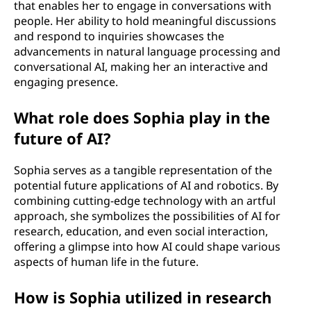
that enables her to engage in conversations with
people. Her ability to hold meaningful discussions
and respond to inquiries showcases the
advancements in natural language processing and
conversational AI, making her an interactive and
engaging presence.
What role does Sophia play in the
future of AI?
Sophia serves as a tangible representation of the
potential future applications of AI and robotics. By
combining cutting-edge technology with an artful
approach, she symbolizes the possibilities of AI for
research, education, and even social interaction,
offering a glimpse into how AI could shape various
aspects of human life in the future.
How is Sophia utilized in research