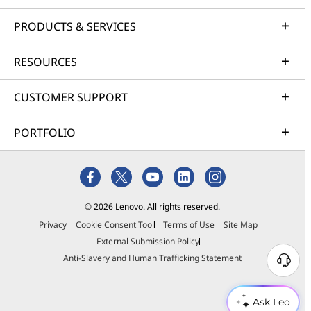
PRODUCTS & SERVICES
RESOURCES
CUSTOMER SUPPORT
PORTFOLIO
© 2026 Lenovo. All rights reserved.
Privacy
Cookie Consent Tool
Terms of Use
Site Map
External Submission Policy
Anti-Slavery and Human Trafficking Statement
Ask Leo