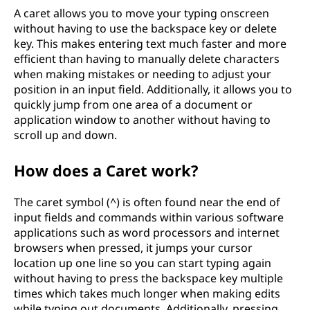
A caret allows you to move your typing onscreen
without having to use the backspace key or delete
key. This makes entering text much faster and more
efficient than having to manually delete characters
when making mistakes or needing to adjust your
position in an input field. Additionally, it allows you to
quickly jump from one area of a document or
application window to another without having to
scroll up and down.
How does a Caret work?
The caret symbol (^) is often found near the end of
input fields and commands within various software
applications such as word processors and internet
browsers when pressed, it jumps your cursor
location up one line so you can start typing again
without having to press the backspace key multiple
times which takes much longer when making edits
while typing out documents. Additionally, pressing