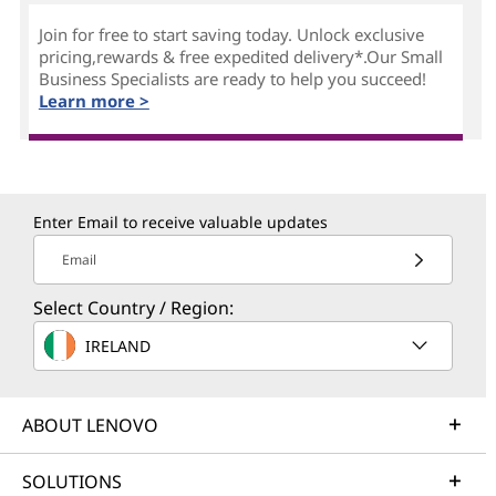
Join for free to start saving today. Unlock exclusive
pricing,rewards & free expedited delivery*.Our Small
Business Specialists are ready to help you succeed!
Learn more >
Enter Email to receive valuable updates
Email
Select Country / Region:
IRELAND
ABOUT LENOVO
SOLUTIONS