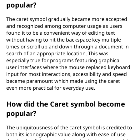
popular?
The caret symbol gradually became more accepted
and recognized among computer usage as users
found it to be a convenient way of editing text
without having to hit the backspace key multiple
times or scroll up and down through a document in
search of an appropriate location. This was
especially true for programs featuring graphical
user interfaces where the mouse replaced keyboard
input for most interactions, accessibility and speed
became paramount which made using the caret
even more practical for everyday use.
How did the Caret symbol become
popular?
The ubiquitousness of the caret symbol is credited to
both its iconographic value along with ease-of-use