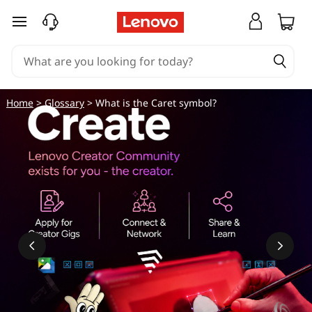
skip to main content
Home
>
Glossary
> What is the Caret symbol?