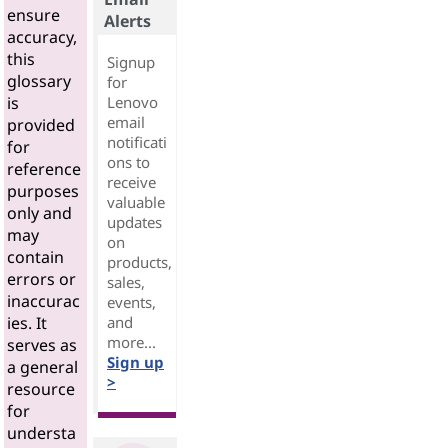
ensure
Alerts
accuracy,
this
Signup
glossary
for
Lenovo
is
email
provided
notificati
for
ons to
reference
receive
purposes
valuable
only and
updates
may
on
contain
products,
errors or
sales,
inaccurac
events,
and
ies. It
more...
serves as
Sign up
a general
>
resource
for
understa