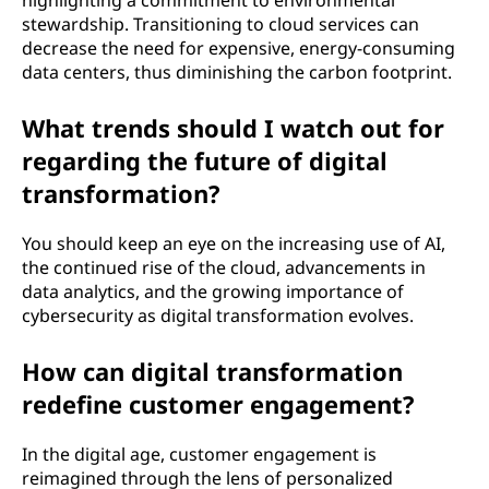
highlighting a commitment to environmental
stewardship. Transitioning to cloud services can
decrease the need for expensive, energy-consuming
data centers, thus diminishing the carbon footprint.
What trends should I watch out for
regarding the future of digital
transformation?
You should keep an eye on the increasing use of AI,
the continued rise of the cloud, advancements in
data analytics, and the growing importance of
cybersecurity as digital transformation evolves.
How can digital transformation
redefine customer engagement?
In the digital age, customer engagement is
reimagined through the lens of personalized