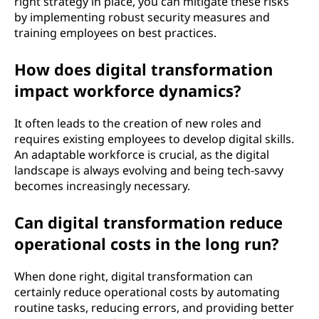
right strategy in place, you can mitigate these risks
by implementing robust security measures and
training employees on best practices.
How does digital transformation
impact workforce dynamics?
It often leads to the creation of new roles and
requires existing employees to develop digital skills.
An adaptable workforce is crucial, as the digital
landscape is always evolving and being tech-savvy
becomes increasingly necessary.
Can digital transformation reduce
operational costs in the long run?
When done right, digital transformation can
certainly reduce operational costs by automating
routine tasks, reducing errors, and providing better