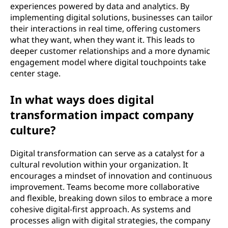
experiences powered by data and analytics. By
implementing digital solutions, businesses can tailor
their interactions in real time, offering customers
what they want, when they want it. This leads to
deeper customer relationships and a more dynamic
engagement model where digital touchpoints take
center stage.
In what ways does digital
transformation impact company
culture?
Digital transformation can serve as a catalyst for a
cultural revolution within your organization. It
encourages a mindset of innovation and continuous
improvement. Teams become more collaborative
and flexible, breaking down silos to embrace a more
cohesive digital-first approach. As systems and
processes align with digital strategies, the company