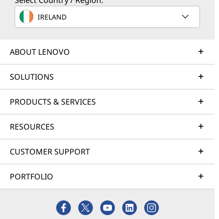
Select Country / Region:
IRELAND
ABOUT LENOVO
SOLUTIONS
PRODUCTS & SERVICES
RESOURCES
CUSTOMER SUPPORT
PORTFOLIO