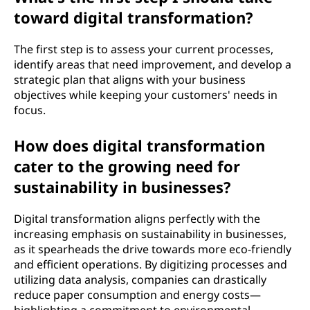
toward digital transformation?
The first step is to assess your current processes,
identify areas that need improvement, and develop a
strategic plan that aligns with your business
objectives while keeping your customers' needs in
focus.
How does digital transformation
cater to the growing need for
sustainability in businesses?
Digital transformation aligns perfectly with the
increasing emphasis on sustainability in businesses,
as it spearheads the drive towards more eco-friendly
and efficient operations. By digitizing processes and
utilizing data analysis, companies can drastically
reduce paper consumption and energy costs—