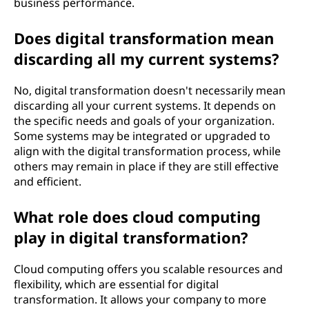
business performance.
m
Does digital transformation mean
a
discarding all my current systems?
t
No, digital transformation doesn't necessarily mean
i
discarding all your current systems. It depends on
the specific needs and goals of your organization.
o
Some systems may be integrated or upgraded to
align with the digital transformation process, while
n
others may remain in place if they are still effective
and efficient.
?
What role does cloud computing
play in digital transformation?
Cloud computing offers you scalable resources and
flexibility, which are essential for digital
transformation. It allows your company to more