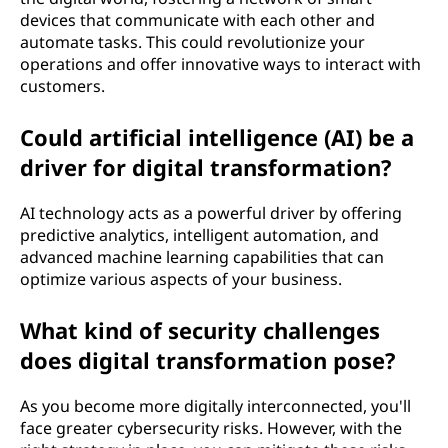
devices that communicate with each other and
automate tasks. This could revolutionize your
operations and offer innovative ways to interact with
customers.
Could artificial intelligence (AI) be a
driver for digital transformation?
AI technology acts as a powerful driver by offering
predictive analytics, intelligent automation, and
advanced machine learning capabilities that can
optimize various aspects of your business.
What kind of security challenges
does digital transformation pose?
As you become more digitally interconnected, you'll
face greater cybersecurity risks. However, with the