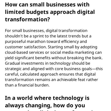
How can small businesses with
limited budgets approach digital
transformation?
For small businesses, digital transformation
shouldn't be a sprint to the latest trends but a
purposeful marathon toward efficiency and
customer satisfaction. Starting small by adopting
cloud-based services or social media marketing can
yield significant benefits without breaking the bank.
Gradual investments in technology should be
strategic and aligned with core business goals—this
careful, calculated approach ensures that digital
transformation remains an achievable feat rather
than a financial burden.
In a world where technology is
always changing, how do you