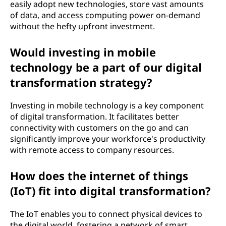
easily adopt new technologies, store vast amounts
of data, and access computing power on-demand
without the hefty upfront investment.
Would investing in mobile
technology be a part of our digital
transformation strategy?
Investing in mobile technology is a key component
of digital transformation. It facilitates better
connectivity with customers on the go and can
significantly improve your workforce's productivity
with remote access to company resources.
How does the internet of things
(IoT) fit into digital transformation?
The IoT enables you to connect physical devices to
the digital world, fostering a network of smart