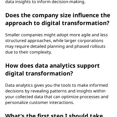
data insights to inform decision-making.
Does the company size influence the
approach to digital transformation?
Smaller companies might adopt more agile and less
structured approaches, while larger corporations
may require detailed planning and phased rollouts
due to their complexity.
How does data analytics support
digital transformation?
Data analytics gives you the tools to make informed
decisions by revealing patterns and insights within
your collected data that can optimize processes and
personalize customer interactions.
What's the first step I should take