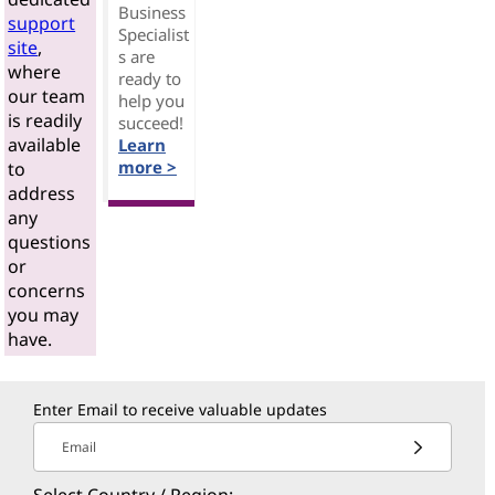
Business
support
Specialist
site
,
s are
where
ready to
our team
help you
is readily
succeed!
available
Learn
more >
to
address
any
questions
or
concerns
you may
have.
Enter Email to receive valuable updates
Email