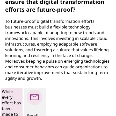
ensure that digital transformation
efforts are future-proof?
To future-proof digital transformation efforts,
businesses must build a flexible technology
framework capable of adapting to new trends and
innovations. This involves investing in scalable cloud
infrastructures, employing adaptable software
solutions, and fostering a culture that values lifelong
learning and resiliency in the face of change.
Moreover, keeping a pulse on emerging technologies
and consumer behaviors can guide organizations to
make iterative improvements that sustain long-term
agility and growth.
While
every
effort has
been
made to
Email