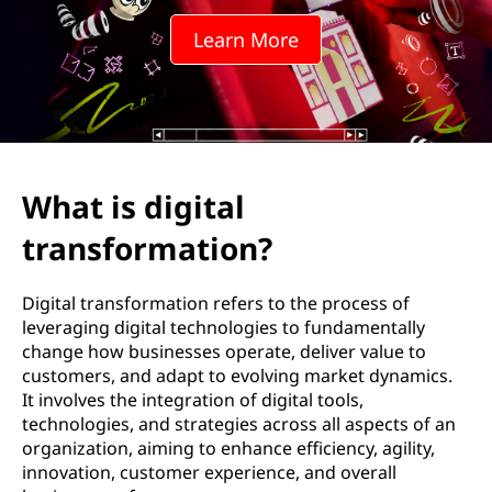
t
Learn More
a
l
t
r
What is digital
a
transformation?
n
Digital transformation refers to the process of
s
leveraging digital technologies to fundamentally
change how businesses operate, deliver value to
f
customers, and adapt to evolving market dynamics.
It involves the integration of digital tools,
o
technologies, and strategies across all aspects of an
organization, aiming to enhance efficiency, agility,
r
innovation, customer experience, and overall