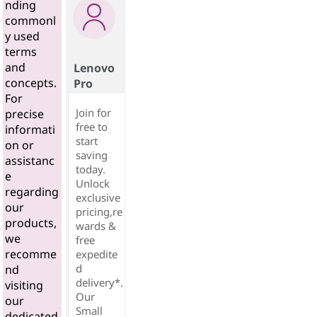
nding
commonl
y used
terms
and
Lenovo
concepts.
Pro
For
Join for
precise
free to
informati
start
on or
saving
assistanc
today.
e
Unlock
regarding
exclusive
our
pricing,re
products,
wards &
we
free
recomme
expedite
d
nd
delivery*.
visiting
Our
our
Small
dedicated