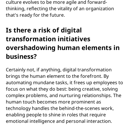
culture evolves to be more agile and forward-
thinking, reflecting the vitality of an organization
that's ready for the future.
Is there a risk of digital
transformation initiatives
overshadowing human elements in
business?
Certainly not, if anything, digital transformation
brings the human element to the forefront. By
automating mundane tasks, it frees up employees to
focus on what they do best: being creative, solving
complex problems, and nurturing relationships. The
human touch becomes more prominent as
technology handles the behind-the-scenes work,
enabling people to shine in roles that require
emotional intelligence and personal interaction.