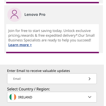
Lenovo Pro
Join for free to start saving today. Unlock exclusive
pricing,rewards & free expedited delivery*.Our Small
Business Specialists are ready to help you succeed!
Learn more >
Enter Email to receive valuable updates
Email
Select Country / Region:
IRELAND