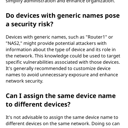
simplify administration and enhance organization.
Do devices with generic names pose
a security risk?
Devices with generic names, such as "Router1" or
"NAS2," might provide potential attackers with
information about the type of device and its role in
the network. This knowledge could be used to target
specific vulnerabilities associated with those devices.
It's generally recommended to customize device
names to avoid unnecessary exposure and enhance
network security.
Can I assign the same device name
to different devices?
It's not advisable to assign the same device name to
different devices on the same network. Doing so can