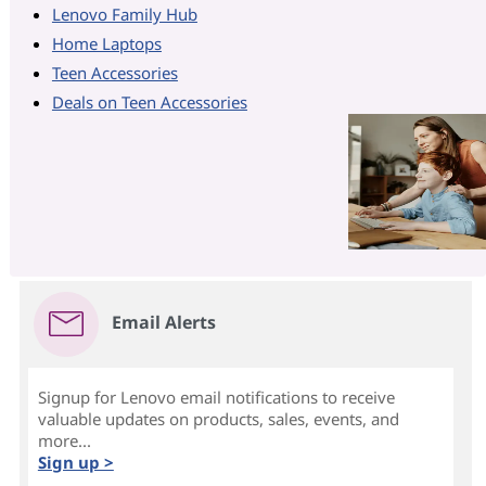
Lenovo Family Hub
Home Laptops
Teen Accessories
Deals on Teen Accessories
Email Alerts
Signup for Lenovo email notifications to receive
valuable updates on products, sales, events, and
more...
Sign up >