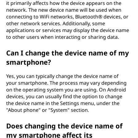
it primarily affects how the device appears on the
network. The new device name will be used when
connecting to WiFi networks, Bluetooth® devices, or
other network services. Additionally, some
applications or services may display the device name
to other users when interacting or sharing data.
Can I change the device name of my
smartphone?
Yes, you can typically change the device name of
your smartphone. The process may vary depending
on the operating system you are using. On Android
devices, you can usually find the option to change
the device name in the Settings menu, under the
"About phone" or "System" section.
Does changing the device name of
my smartphone affect its