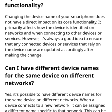
functionality?
Changing the device name of your smartphone does
not have a direct impact on its core functionality. It
primarily affects how the device is identified on
networks and when connecting to other devices or
services. However, it's always a good idea to ensure
that any connected devices or services that rely on
the device name are updated accordingly after
making the change.
Can I have different device names
for the same device on different
networks?
Yes, it's possible to have different device names for
the same device on different networks. When a
device connects to a new network, it can be assigned
a different name specific to that network. This can be