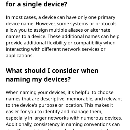
for a single device?
In most cases, a device can have only one primary
device name. However, some systems or protocols
allow you to assign multiple aliases or alternate
names to a device. These additional names can help
provide additional flexibility or compatibility when
interacting with different network services or
applications.
What should I consider when
naming my devices?
When naming your devices, it's helpful to choose
names that are descriptive, memorable, and relevant
to the device's purpose or location. This makes it
easier for you to identify and manage them,
especially in larger networks with numerous devices.
Additionally, consistency in naming conventions can