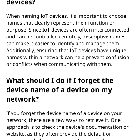
devices?
When naming IoT devices, it's important to choose
names that clearly represent their function or
purpose. Since IoT devices are often interconnected
and can be controlled remotely, descriptive names
can make it easier to identify and manage them.
Additionally, ensuring that IoT devices have unique
names within a network can help prevent confusion
or conflicts when communicating with them.
What should I do if I forget the
device name of a device on my
network?
If you forget the device name of a device on your
network, there are a few ways to retrieve it. One
approach is to check the device's documentation or
website, as they often provide the default or