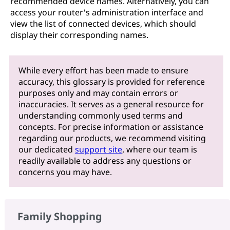
recommended device names. Alternatively, you can
access your router's administration interface and
view the list of connected devices, which should
display their corresponding names.
While every effort has been made to ensure
accuracy, this glossary is provided for reference
purposes only and may contain errors or
inaccuracies. It serves as a general resource for
understanding commonly used terms and
concepts. For precise information or assistance
regarding our products, we recommend visiting
our dedicated
support site
, where our team is
readily available to address any questions or
concerns you may have.
Family Shopping