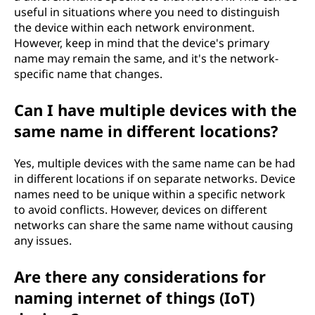
useful in situations where you need to distinguish
the device within each network environment.
However, keep in mind that the device's primary
name may remain the same, and it's the network-
specific name that changes.
Can I have multiple devices with the
same name in different locations?
Yes, multiple devices with the same name can be had
in different locations if on separate networks. Device
names need to be unique within a specific network
to avoid conflicts. However, devices on different
networks can share the same name without causing
any issues.
Are there any considerations for
naming internet of things (IoT)