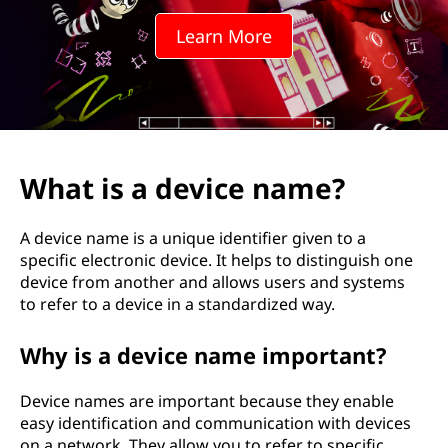
i
Learn More
c
e
n
a
What is a device name?
m
A device name is a unique identifier given to a
e
specific electronic device. It helps to distinguish one
device from another and allows users and systems
?
to refer to a device in a standardized way.
Why is a device name important?
Device names are important because they enable
easy identification and communication with devices
on a network. They allow you to refer to specific