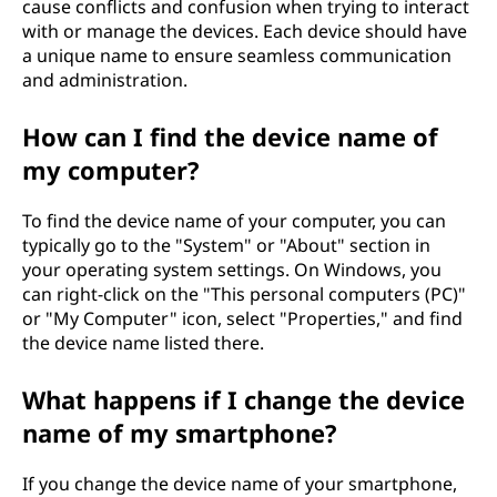
cause conflicts and confusion when trying to interact
with or manage the devices. Each device should have
a unique name to ensure seamless communication
and administration.
How can I find the device name of
my computer?
To find the device name of your computer, you can
typically go to the "System" or "About" section in
your operating system settings. On Windows, you
can right-click on the "This personal computers (PC)"
or "My Computer" icon, select "Properties," and find
the device name listed there.
What happens if I change the device
name of my smartphone?
If you change the device name of your smartphone,