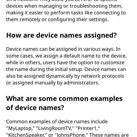
devices when managing or troubleshooting them,
making it easier to perform tasks like connecting to
them remotely or configuring their settings.
How are device names assigned?
Device names can be assigned in various ways. In
some cases, we assign a default name to the device,
while in others, users have the option to customize
the name during the initial setup. Device names can
also be assigned dynamically by network protocols
or assigned manually by administrators.
What are some common examples
of device names?
Common examples of device names include
"MyLaptop," "LivingRoomTV," "Printer1,"
"KitchenSpeaker," or "JohnsPhone." These names are