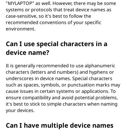
"MYLAPTOP" as well. However, there may be some
systems or protocols that treat device names as
case-sensitive, so it's best to follow the
recommended conventions of your specific
environment.
Can I use special characters in a
device name?
It is generally recommended to use alphanumeric
characters (letters and numbers) and hyphens or
underscores in device names. Special characters
such as spaces, symbols, or punctuation marks may
cause issues in certain systems or applications. To
ensure compatibility and avoid potential problems,
it's best to stick to simple characters when naming
your devices.
Can I have multiple device names