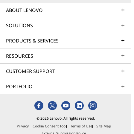
ABOUT LENOVO
SOLUTIONS
PRODUCTS & SERVICES
RESOURCES
CUSTOMER SUPPORT
PORTFOLIO
© 2026 Lenovo. All rights reserved.
Privacy
Cookie Consent Tool
Terms of Use
Site Map
External Submission Policy