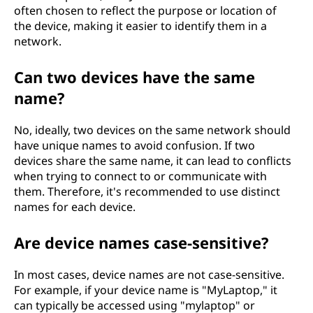
often chosen to reflect the purpose or location of
the device, making it easier to identify them in a
network.
Can two devices have the same
name?
No, ideally, two devices on the same network should
have unique names to avoid confusion. If two
devices share the same name, it can lead to conflicts
when trying to connect to or communicate with
them. Therefore, it's recommended to use distinct
names for each device.
Are device names case-sensitive?
In most cases, device names are not case-sensitive.
For example, if your device name is "MyLaptop," it
can typically be accessed using "mylaptop" or