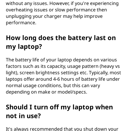
without any issues. However, if you're experiencing
overheating issues or slow performance then
unplugging your charger may help improve
performance.
How long does the battery last on
my laptop?
The battery life of your laptop depends on various
factors such as its capacity, usage pattern (heavy vs
light), screen brightness settings etc. Typically, most
laptops offer around 4-6 hours of battery life under
normal usage conditions, but this can vary
depending on make or model/specs.
Should I turn off my laptop when
not in use?
It's always recommended that you shut down your