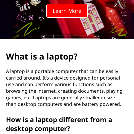
t
Learn More
o
p
?
What is a laptop?
A laptop is a portable computer that can be easily
carried around. It’s a device designed for personal
use and can perform various functions such as
browsing the internet, creating documents, playing
games, etc. Laptops are generally smaller in size
than desktop computers and are battery powered.
How is a laptop different from a
desktop computer?