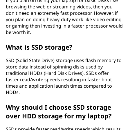
If you plan on using your laptop for basic tasks like
browsing the web or streaming videos, then you
don't need an extremely fast processor. However, if
you plan on doing heavy-duty work like video editing
or gaming then investing in a faster processor would
be worth it.
What is SSD storage?
SSD (Solid State Drive) storage uses flash memory to
store data instead of spinning disks used by
traditional HDDs (Hard Disk Drives). SSDs offer
faster read/write speeds resulting in faster boot
times and application launch times compared to
HDDs.
Why should I choose SSD storage
over HDD storage for my laptop?
SSDs provide faster read/write speeds which results