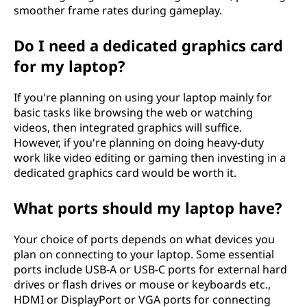
smoother frame rates during gameplay.
Do I need a dedicated graphics card
for my laptop?
If you're planning on using your laptop mainly for
basic tasks like browsing the web or watching
videos, then integrated graphics will suffice.
However, if you're planning on doing heavy-duty
work like video editing or gaming then investing in a
dedicated graphics card would be worth it.
What ports should my laptop have?
Your choice of ports depends on what devices you
plan on connecting to your laptop. Some essential
ports include USB-A or USB-C ports for external hard
drives or flash drives or mouse or keyboards etc.,
HDMI or DisplayPort or VGA ports for connecting