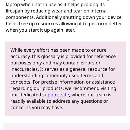
laptop when not in use as it helps prolong its
lifespan by reducing wear and tear on internal
components. Additionally shutting down your device
helps free up resources allowing it to perform better
when you start it up again later.
While every effort has been made to ensure
accuracy, this glossary is provided for reference
purposes only and may contain errors or
inaccuracies. It serves as a general resource for
understanding commonly used terms and
concepts. For precise information or assistance
regarding our products, we recommend visiting
our dedicated
support site
, where our team is
readily available to address any questions or
concerns you may have.