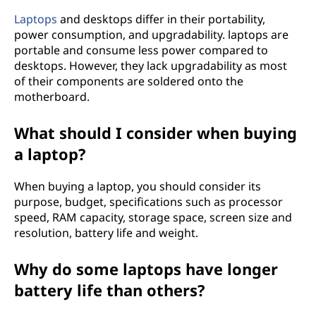
Laptops
and desktops differ in their portability,
power consumption, and upgradability. laptops are
portable and consume less power compared to
desktops. However, they lack upgradability as most
of their components are soldered onto the
motherboard.
What should I consider when buying
a laptop?
When buying a laptop, you should consider its
purpose, budget, specifications such as processor
speed, RAM capacity, storage space, screen size and
resolution, battery life and weight.
Why do some laptops have longer
battery life than others?