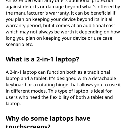
An extended warranty offers additional protection
against defects or damage beyond what's offered by
the manufacturer's warranty. It can be beneficial if
you plan on keeping your device beyond its initial
warranty period, but it comes at an additional cost
which may not always be worth it depending on how
long you plan on keeping your device or use case
scenario etc.
What is a 2-in-1 laptop?
A 2-in-1 laptop can function both as a traditional
laptop and a tablet. It's designed with a detachable
keyboard or a rotating hinge that allows you to use it
in different modes. This type of laptop is ideal for
users who need the flexibility of both a tablet and
laptop.
Why do some laptops have
touchscreens?