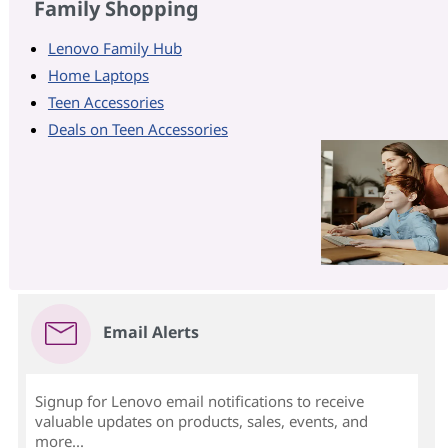
Family Shopping
Lenovo Family Hub
Home Laptops
Teen Accessories
Deals on Teen Accessories
Email Alerts
Signup for Lenovo email notifications to receive
valuable updates on products, sales, events, and
more...