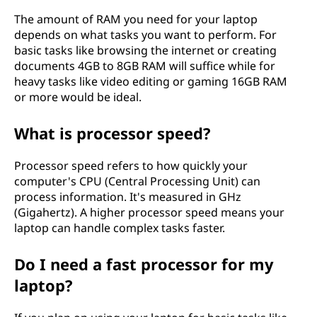
The amount of RAM you need for your laptop
depends on what tasks you want to perform. For
basic tasks like browsing the internet or creating
documents 4GB to 8GB RAM will suffice while for
heavy tasks like video editing or gaming 16GB RAM
or more would be ideal.
What is processor speed?
Processor speed refers to how quickly your
computer's CPU (Central Processing Unit) can
process information. It's measured in GHz
(Gigahertz). A higher processor speed means your
laptop can handle complex tasks faster.
Do I need a fast processor for my
laptop?