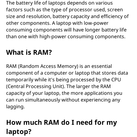
The battery life of laptops depends on various
factors such as the type of processor used, screen
size and resolution, battery capacity and efficiency of
other components. A laptop with low-power
consuming components will have longer battery life
than one with high-power consuming components.
What is RAM?
RAM (Random Access Memory) is an essential
component of a computer or laptop that stores data
temporarily while it's being processed by the CPU
(Central Processing Unit). The larger the RAM
capacity of your laptop, the more applications you
can run simultaneously without experiencing any
lagging.
How much RAM do I need for my
laptop?