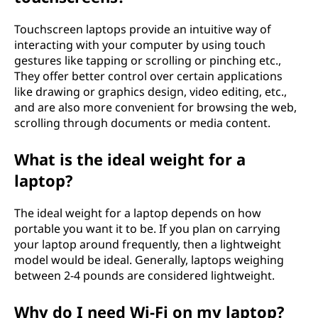
Touchscreen laptops provide an intuitive way of
interacting with your computer by using touch
gestures like tapping or scrolling or pinching etc.,
They offer better control over certain applications
like drawing or graphics design, video editing, etc.,
and are also more convenient for browsing the web,
scrolling through documents or media content.
What is the ideal weight for a
laptop?
The ideal weight for a laptop depends on how
portable you want it to be. If you plan on carrying
your laptop around frequently, then a lightweight
model would be ideal. Generally, laptops weighing
between 2-4 pounds are considered lightweight.
Why do I need Wi-Fi on my laptop?