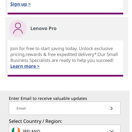
Sign up >
Lenovo Pro
Join for free to start saving today. Unlock exclusive
pricing,rewards & free expedited delivery*.Our Small
Business Specialists are ready to help you succeed!
Learn more >
Enter Email to receive valuable updates
Email
Select Country / Region:
IRELAND