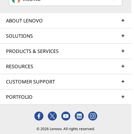
ABOUT LENOVO
SOLUTIONS
PRODUCTS & SERVICES
RESOURCES
CUSTOMER SUPPORT
PORTFOLIO
© 2026 Lenovo. All rights reserved.