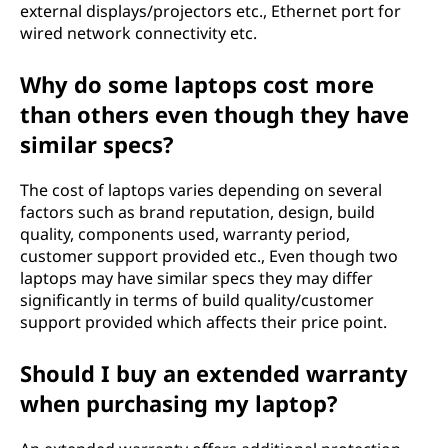
external displays/projectors etc., Ethernet port for
wired network connectivity etc.
Why do some laptops cost more
than others even though they have
similar specs?
The cost of laptops varies depending on several
factors such as brand reputation, design, build
quality, components used, warranty period,
customer support provided etc., Even though two
laptops may have similar specs they may differ
significantly in terms of build quality/customer
support provided which affects their price point.
Should I buy an extended warranty
when purchasing my laptop?