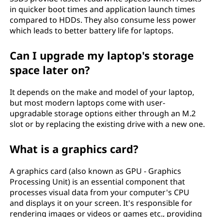
in quicker boot times and application launch times
compared to HDDs. They also consume less power
which leads to better battery life for laptops.
Can I upgrade my laptop's storage
space later on?
It depends on the make and model of your laptop,
but most modern laptops come with user-
upgradable storage options either through an M.2
slot or by replacing the existing drive with a new one.
What is a graphics card?
A graphics card (also known as GPU - Graphics
Processing Unit) is an essential component that
processes visual data from your computer's CPU
and displays it on your screen. It's responsible for
rendering images or videos or games etc., providing