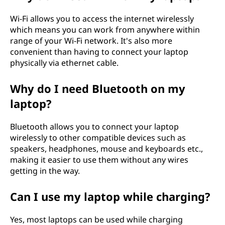
Wi-Fi allows you to access the internet wirelessly
which means you can work from anywhere within
range of your Wi-Fi network. It's also more
convenient than having to connect your laptop
physically via ethernet cable.
Why do I need Bluetooth on my
laptop?
Bluetooth allows you to connect your laptop
wirelessly to other compatible devices such as
speakers, headphones, mouse and keyboards etc.,
making it easier to use them without any wires
getting in the way.
Can I use my laptop while charging?
Yes, most laptops can be used while charging