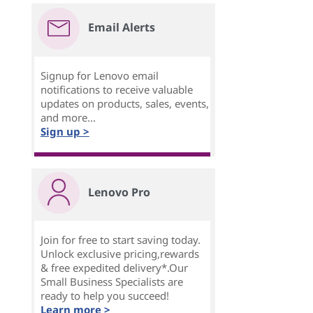
Email Alerts
Signup for Lenovo email
notifications to receive valuable
updates on products, sales, events,
and more...
Sign up >
Lenovo Pro
Join for free to start saving today.
Unlock exclusive pricing,rewards
& free expedited delivery*.Our
Small Business Specialists are
ready to help you succeed!
Learn more >