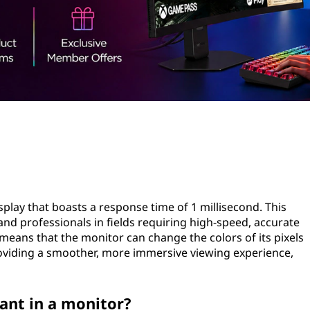
splay that boasts a response time of 1 millisecond. This
and professionals in fields requiring high-speed, accurate
 means that the monitor can change the colors of its pixels
providing a smoother, more immersive viewing experience,
ant in a monitor?