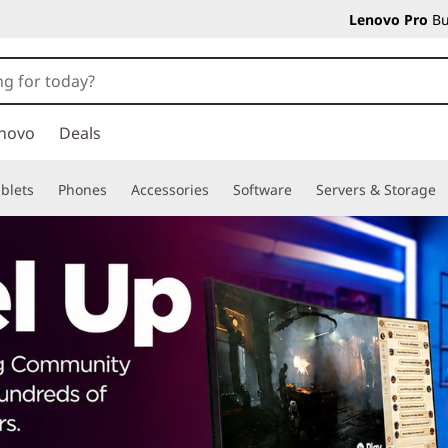
Lenovo Pro
Bu
novo
Deals
blets
Phones
Accessories
Software
Servers & Storage