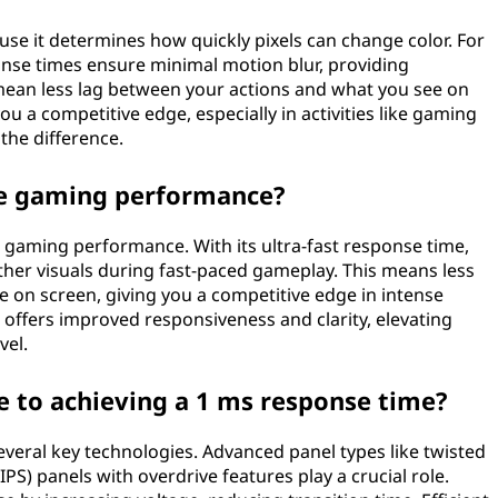
use it determines how quickly pixels can change color. For
nse times ensure minimal motion blur, providing
mean less lag between your actions and what you see on
 a competitive edge, especially in activities like gaming
the difference.
e gaming performance?
s gaming performance. With its ultra-fast response time,
her visuals during fast-paced gameplay. This means less
 on screen, giving you a competitive edge in intense
 offers improved responsiveness and clarity, elevating
vel.
e to achieving a 1 ms response time?
everal key technologies. Advanced panel types like twisted
PS) panels with overdrive features play a crucial role.