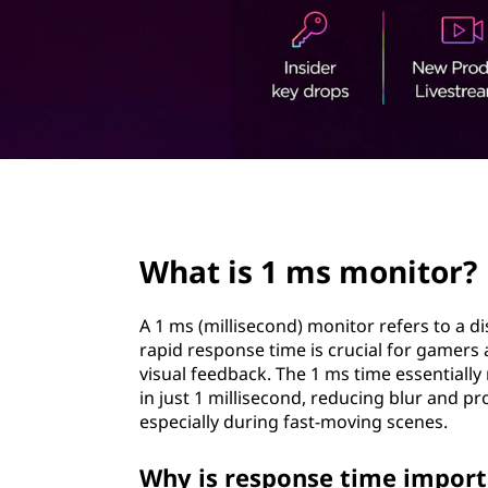
o
t
n
i
t
o
page hero 2/3
r
What is 1 ms monitor?
?
A 1 ms (millisecond) monitor refers to a di
rapid response time is crucial for gamers 
visual feedback. The 1 ms time essentially
in just 1 millisecond, reducing blur and 
especially during fast-moving scenes.
Why is response time import