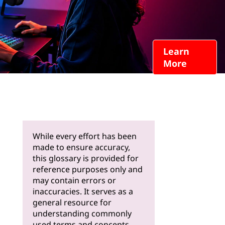
Learn
More
While every effort has been
made to ensure accuracy,
this glossary is provided for
reference purposes only and
may contain errors or
inaccuracies. It serves as a
general resource for
understanding commonly
used terms and concepts.