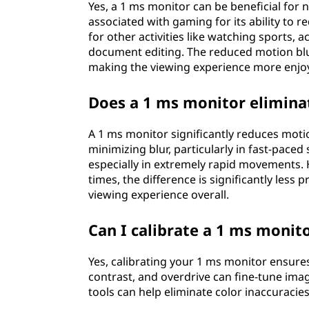
Yes, a 1 ms monitor can be beneficial for
associated with gaming for its ability to 
for other activities like watching sports,
document editing. The reduced motion blur
making the viewing experience more enjoy
Does a 1 ms monitor eliminat
A 1 ms monitor significantly reduces motion 
minimizing blur, particularly in fast-paced
especially in extremely rapid movements.
times, the difference is significantly les
viewing experience overall.
Can I calibrate a 1 ms monit
Yes, calibrating your 1 ms monitor ensure
contrast, and overdrive can fine-tune image
tools can help eliminate color inaccuraci