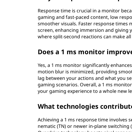
Response time is crucial in a monitor beca
gaming and fast-paced content, low respo
smoother visuals. Faster response times 
screen, enhancing immersion and giving you
where split-second reactions can make all 
Does a 1 ms monitor improv
Yes, a 1 ms monitor significantly enhance
motion blur is minimized, providing smoot
lag between your actions and what you see
gaming scenarios. Overall, a 1 ms monitor
your gaming experience to a whole new le
What technologies contribut
Achieving a 1 ms response time involves s
nematic (TN) or newer in-plane switching (I