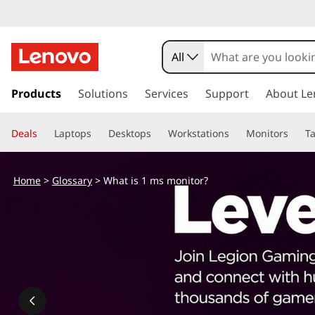
W
h
All
a
s
k
Products
Solutions
Services
Support
About Le
t
i
p
i
Deals
Laptops
Desktops
Workstations
Monitors
Ta
t
o
s
m
Home
>
Glossary
> What is 1 ms monitor?
a
1
i
n
m
c
o
s
n
t
m
e
n