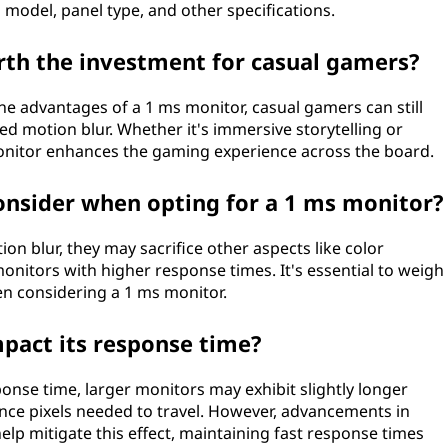
model, panel type, and other specifications.
th the investment for casual gamers?
e advantages of a 1 ms monitor, casual gamers can still
 motion blur. Whether it's immersive storytelling or
onitor enhances the gaming experience across the board.
consider when opting for a 1 ms monitor?
on blur, they may sacrifice other aspects like color
nitors with higher response times. It's essential to weigh
hen considering a 1 ms monitor.
mpact its response time?
esponse time, larger monitors may exhibit slightly longer
nce pixels needed to travel. However, advancements in
lp mitigate this effect, maintaining fast response times