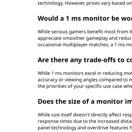
technology. However, prices vary based on 
Would a 1 ms monitor be wor
While serious gamers benefit most from th
appreciate smoother gameplay and reduced
occasional multiplayer matches, a 1 ms m
Are there any trade-offs to 
While 1 ms monitors excel in reducing moti
accuracy or viewing angles compared to mo
the priorities of your specific use case w
Does the size of a monitor i
While size itself doesn't directly affect r
response times due to the increased dista
panel technology and overdrive features he