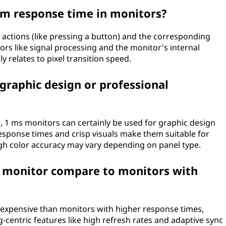
om response time in monitors?
 actions (like pressing a button) and the corresponding
tors like signal processing and the monitor's internal
y relates to pixel transition speed.
 graphic design or professional
 1 ms monitors can certainly be used for graphic design
response times and crisp visuals make them suitable for
ough color accuracy may vary depending on panel type.
s monitor compare to monitors with
 expensive than monitors with higher response times,
g-centric features like high refresh rates and adaptive sync