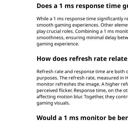
Does a 1 ms response time 
While a 1 ms response time significantly r
smooth gaming experiences. Other elements
play crucial roles. Combining a 1 ms moni
smoothness, ensuring minimal delay betwe
gaming experience.
How does refresh rate relat
Refresh rate and response time are both c
purposes. The refresh rate, measured in 
monitor refreshes the image. A higher re
perceived flicker. Response time, on the 
affecting motion blur. Together, they con
gaming visuals.
Would a 1 ms monitor be ben