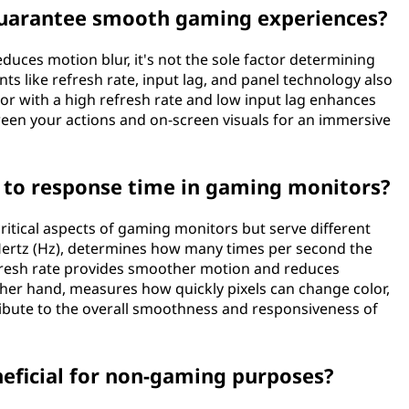
guarantee smooth gaming experiences?
educes motion blur, it's not the sole factor determining
 like refresh rate, input lag, and panel technology also
tor with a high refresh rate and low input lag enhances
en your actions and on-screen visuals for an immersive
e to response time in gaming monitors?
ritical aspects of gaming monitors but serve different
Hertz (Hz), determines how many times per second the
fresh rate provides smoother motion and reduces
other hand, measures how quickly pixels can change color,
tribute to the overall smoothness and responsiveness of
eficial for non-gaming purposes?