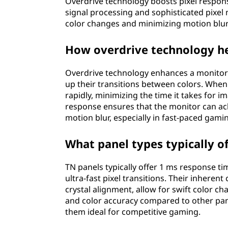
Overdrive technology boosts pixel response
signal processing and sophisticated pixe
color changes and minimizing motion blur
How overdrive technology he
Overdrive technology enhances a monitor's
up their transitions between colors. When
rapidly, minimizing the time it takes for i
response ensures that the monitor can ach
motion blur, especially in fast-paced gam
What panel types typically o
TN panels typically offer 1 ms response 
ultra-fast pixel transitions. Their inherent
crystal alignment, allow for swift color c
and color accuracy compared to other pane
them ideal for competitive gaming.