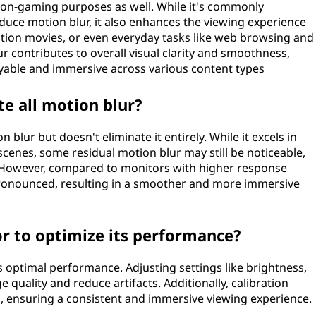
 non-gaming purposes as well. While it's commonly
reduce motion blur, it also enhances the viewing experience
 action movies, or even everyday tasks like web browsing and
 contributes to overall visual clarity and smoothness,
able and immersive across various content types
e all motion blur?
blur but doesn't eliminate it entirely. While it excels in
 scenes, some residual motion blur may still be noticeable,
 However, compared to monitors with higher response
s pronounced, resulting in a smoother and more immersive
or to optimize its performance?
s optimal performance. Adjusting settings like brightness,
 quality and reduce artifacts. Additionally, calibration
es, ensuring a consistent and immersive viewing experience.