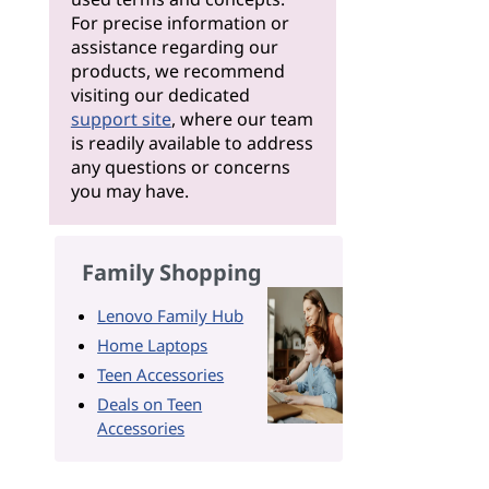
For precise information or
assistance regarding our
products, we recommend
visiting our dedicated
support site
, where our team
is readily available to address
any questions or concerns
you may have.
Family Shopping
Lenovo Family Hub
Home Laptops
Teen Accessories
Deals on Teen
Accessories