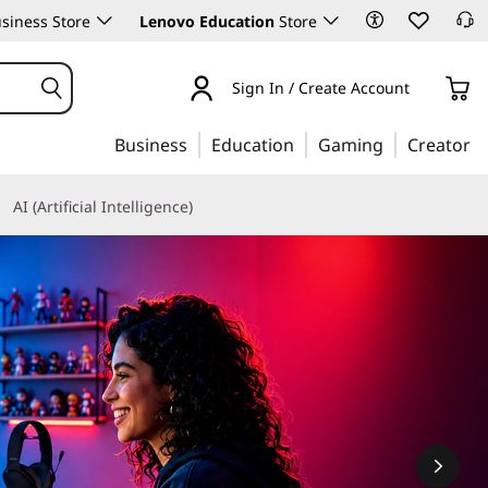
siness Store
Lenovo Education
Store
Sign In / Create Account
Business
Education
Gaming
Creator
AI (Artificial Intelligence)