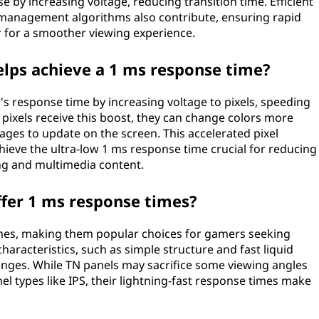
 by increasing voltage, reducing transition time. Efficient
l management algorithms also contribute, ensuring rapid
 for a smoother viewing experience.
lps achieve a 1 ms response time?
 response time by increasing voltage to pixels, speeding
 pixels receive this boost, they can change colors more
mages to update on the screen. This accelerated pixel
ieve the ultra-low 1 ms response time crucial for reducing
ing and multimedia content.
ffer 1 ms response times?
times, making them popular choices for gamers seeking
 characteristics, such as simple structure and fast liquid
hanges. While TN panels may sacrifice some viewing angles
l types like IPS, their lightning-fast response times make