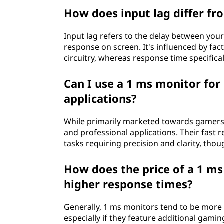
How does input lag differ fr
Input lag refers to the delay between your
response on screen. It's influenced by fac
circuitry, whereas response time specificall
Can I use a 1 ms monitor for
applications?
While primarily marketed towards gamers,
and professional applications. Their fast 
tasks requiring precision and clarity, th
How does the price of a 1 m
higher response times?
Generally, 1 ms monitors tend to be more
especially if they feature additional gamin