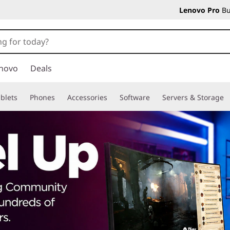
Lenovo Pro
Bu
novo
Deals
blets
Phones
Accessories
Software
Servers & Storage