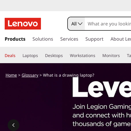
All
s
k
Products
Solutions
Services
Support
About Le
i
p
Deals
Laptops
Desktops
Workstations
Monitors
Ta
t
o
m
Home
>
Glossary
> What is a drawing laptop?
a
i
n
c
o
n
t
e
n