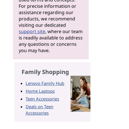
For precise information or
assistance regarding our
products, we recommend
visiting our dedicated
support site
, where our team
is readily available to address
any questions or concerns
you may have.
Family Shopping
Lenovo Family Hub
Home Laptops
Teen Accessories
Deals on Teen
Accessories