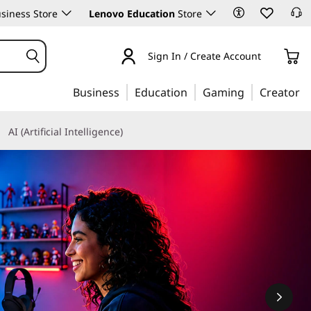
siness Store
Lenovo Education
Store
Sign In / Create Account
Business
Education
Gaming
Creator
AI (Artificial Intelligence)