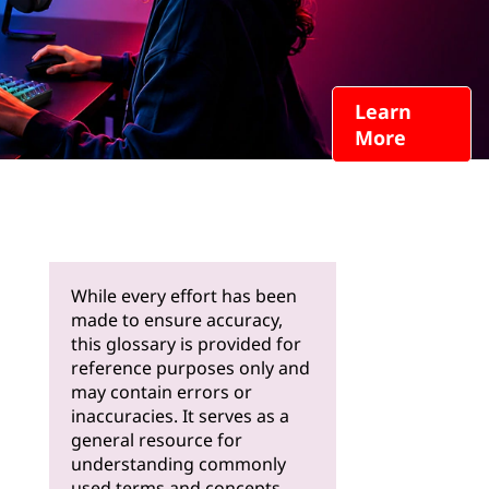
Learn
More
While every effort has been
made to ensure accuracy,
this glossary is provided for
reference purposes only and
may contain errors or
inaccuracies. It serves as a
general resource for
understanding commonly
used terms and concepts.