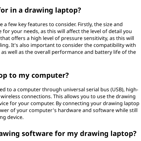
for in a drawing laptop?
a few key features to consider. Firstly, the size and
for your needs, as this will affect the level of detail you
that offers a high level of pressure sensitivity, as this will
g. It's also important to consider the compatibility with
as well as the overall performance and battery life of the
top to my computer?
d to a computer through universal serial bus (USB), high-
 wireless connections. This allows you to use the drawing
device for your computer. By connecting your drawing laptop
ower of your computer's hardware and software while still
ng device.
rawing software for my drawing laptop?