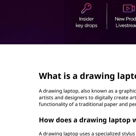
t
page hero 2/3
What is a drawing lapt
A drawing laptop, also known as a graphics 
artists and designers to digitally create a
functionality of a traditional paper and pen
How does a drawing laptop 
A drawing laptop uses a specialized stylus