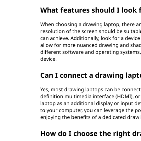
What features should I look 
When choosing a drawing laptop, there are 
resolution of the screen should be suitable 
can achieve. Additionally, look for a device 
allow for more nuanced drawing and shadin
different software and operating systems, 
device.
Can I connect a drawing lap
Yes, most drawing laptops can be connecte
definition multimedia interface (HDMI), or
laptop as an additional display or input 
to your computer, you can leverage the p
enjoying the benefits of a dedicated drawi
How do I choose the right d