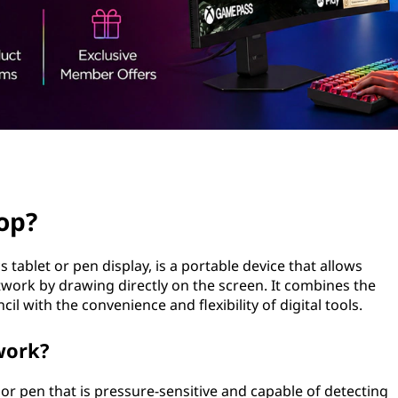
op?
tablet or pen display, is a portable device that allows
rtwork by drawing directly on the screen. It combines the
cil with the convenience and flexibility of digital tools.
work?
 or pen that is pressure-sensitive and capable of detecting