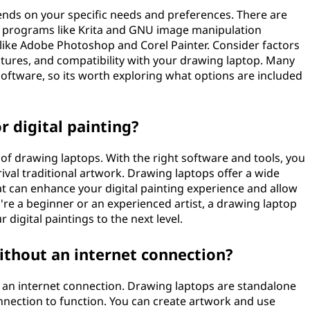
nds on your specific needs and preferences. There are
e programs like Krita and GNU image manipulation
like Adobe Photoshop and Corel Painter. Consider factors
eatures, and compatibility with your drawing laptop. Many
oftware, so its worth exploring what options are included
r digital painting?
s of drawing laptops. With the right software and tools, you
rival traditional artwork. Drawing laptops offer a wide
at can enhance your digital painting experience and allow
re a beginner or an experienced artist, a drawing laptop
 digital paintings to the next level.
ithout an internet connection?
 an internet connection. Drawing laptops are standalone
onnection to function. You can create artwork and use