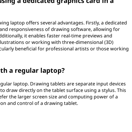
sing a dedicated graphics card in a
ing laptop offers several advantages. Firstly, a dedicated
nd responsiveness of drawing software, allowing for
itionally, it enables faster real-time previews and
llustrations or working with three-dimensional (3D)
ularly beneficial for professional artists or those working
th a regular laptop?
egular laptop. Drawing tablets are separate input devices
o draw directly on the tablet surface using a stylus. This
efer the larger screen size and computing power of a
sion and control of a drawing tablet.