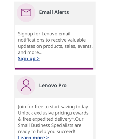
Email Alerts
Signup for Lenovo email
notifications to receive valuable
updates on products, sales, events,
and more...
Sign up >
Lenovo Pro
Join for free to start saving today.
Unlock exclusive pricing,rewards
& free expedited delivery*.Our
Small Business Specialists are
ready to help you succeed!
Learn more >