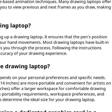
e-based animation techniques. Many drawing laptops offer
s you to view previous and next frames as you draw, making
wing laptop?
ng up a drawing laptop. It ensures that the pen's position
your hand movements. Most drawing laptops have built-in
es you through the process. Following the instructions
accuracy of your drawing experience.
ze drawing laptop?
epends on your personal preferences and specific needs.
14 inches) are more portable and convenient for artists on
inches) offer a larger workspace for comfortable drawing
s portability requirements, workspace preferences, and
 to determine the ideal size for your drawing laptop.