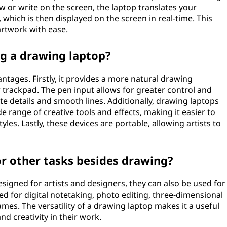
w or write on the screen, the laptop translates your
which is then displayed on the screen in real-time. This
artwork with ease.
ng a drawing laptop?
ntages. Firstly, it provides a more natural drawing
trackpad. The pen input allows for greater control and
cate details and smooth lines. Additionally, drawing laptops
e range of creative tools and effects, making it easier to
yles. Lastly, these devices are portable, allowing artists to
or other tasks besides drawing?
esigned for artists and designers, they can also be used for
ed for digital notetaking, photo editing, three-dimensional
mes. The versatility of a drawing laptop makes it a useful
d creativity in their work.