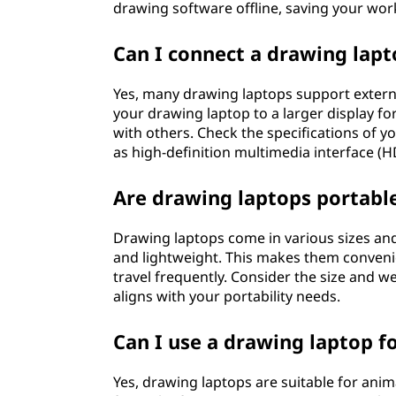
drawing software offline, saving your work
Can I connect a drawing lapt
Yes, many drawing laptops support extern
your drawing laptop to a larger display f
with others. Check the specifications of yo
as high-definition multimedia interface (H
Are drawing laptops portabl
Drawing laptops come in various sizes an
and lightweight. This makes them convenie
travel frequently. Consider the size and w
aligns with your portability needs.
Can I use a drawing laptop f
Yes, drawing laptops are suitable for anim