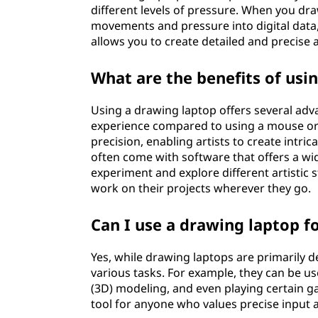
different levels of pressure. When you dra
movements and pressure into digital data, 
allows you to create detailed and precise 
What are the benefits of usi
Using a drawing laptop offers several adva
experience compared to using a mouse or 
precision, enabling artists to create intri
often come with software that offers a wid
experiment and explore different artistic st
work on their projects wherever they go.
Can I use a drawing laptop f
Yes, while drawing laptops are primarily d
various tasks. For example, they can be us
(3D) modeling, and even playing certain ga
tool for anyone who values precise input an