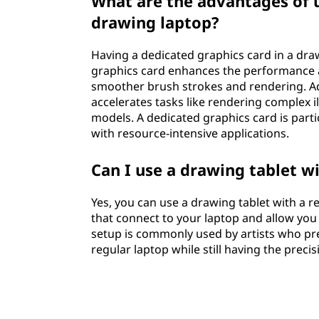
What are the advantages of u
drawing laptop?
Having a dedicated graphics card in a draw
graphics card enhances the performance a
smoother brush strokes and rendering. Add
accelerates tasks like rendering complex i
models. A dedicated graphics card is partic
with resource-intensive applications.
Can I use a drawing tablet wi
Yes, you can use a drawing tablet with a r
that connect to your laptop and allow you t
setup is commonly used by artists who pr
regular laptop while still having the preci