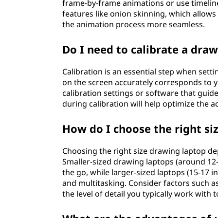
frame-by-frame animations or use timelin
features like onion skinning, which allow
the animation process more seamless.
Do I need to calibrate a dra
Calibration is an essential step when setti
on the screen accurately corresponds to 
calibration settings or software that guid
during calibration will help optimize the 
How do I choose the right si
Choosing the right size drawing laptop d
Smaller-sized drawing laptops (around 12-
the go, while larger-sized laptops (15-17 
and multitasking. Consider factors such a
the level of detail you typically work with