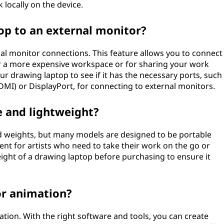
 locally on the device.
op to an external monitor?
al monitor connections. This feature allows you to connect
or a more expensive workspace or for sharing your work
ur drawing laptop to see if it has the necessary ports, such
DMI) or DisplayPort, for connecting to external monitors.
e and lightweight?
d weights, but many models are designed to be portable
nt for artists who need to take their work on the go or
eight of a drawing laptop before purchasing to ensure it
or animation?
ation. With the right software and tools, you can create