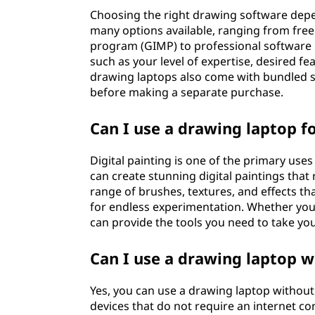
Choosing the right drawing software depe
many options available, ranging from fre
program (GIMP) to professional software 
such as your level of expertise, desired f
drawing laptops also come with bundled s
before making a separate purchase.
Can I use a drawing laptop fo
Digital painting is one of the primary use
can create stunning digital paintings that 
range of brushes, textures, and effects th
for endless experimentation. Whether you'
can provide the tools you need to take your
Can I use a drawing laptop w
Yes, you can use a drawing laptop without
devices that do not require an internet c